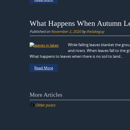
What Happens When Autumn Leav
Published on
November 2, 2020
by
thelakeguy
While falling leaves blanket the gr
and rivers. When leaves fall to the 
What happens to leaves when there is no soil to land...
Read More
Posts
More Articles
navigation
Older posts