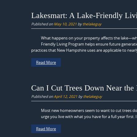
Lakesmart: A Lake-Friendly Liv
Published on
May 10, 2021
by
thelakeguy
What happens on your property affects the lake—whet
Friendly Living Program helps ensure future generati
practices that New Hampshire uses are applicable to nearly 
Read More
Can I Cut Trees Down Near the
Published on
April 12, 2021
by
thelakeguy
Most new homeowners seem to want to cut trees dow
urge you live with what you have for a full year firs
Read More