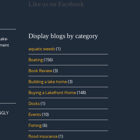
Like us on Facebook
Display blogs by category
Lake-
ement
aquatic weeds
(1)
Boating
(156)
Book Review
(3)
Building a lake home
(3)
Buying a Lakefront Home
(148)
Docks
(1)
ONGLY
Events
(10)
Fishing
(6)
flood insurance
(1)