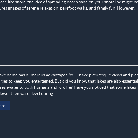
each-like shore, the idea of spreading beach sand on your shoreline might h
res images of serene relaxation, barefoot walks, and family fun. However,
ake home has numerous advantages. You’ll have picturesque views and plen
ities to keep you entertained. But did you know that lakes are also essential
freshwater to both humans and wildlife? Have you noticed that some lakes
ower their water level during...
ore