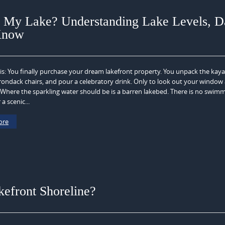
 My Lake? Understanding Lake Levels, D
Know
is: You finally purchase your dream lakefront property. You unpack the kaya
rondack chairs, and pour a celebratory drink. Only to look out your window
here the sparkling water should be is a barren lakebed. There is no swimm
 a scenic...
ore
efront Shoreline?