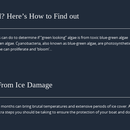
l? Here’s How to Find out
 can do to determine if “green looking” algae is from toxic blue-green algae
en algae. Cyanobacteria, also known as blue-green algae, are photosynthetic
 can proliferate and ‘bloom’...
 From Ice Damage
 months can bring brutal temperatures and extensive periods of ice cover. 
ra steps you should be taking to ensure the protection of your boat and do