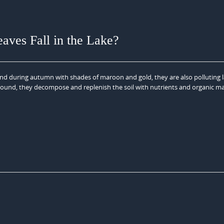
es Fall in the Lake?
ound during autumn with shades of maroon and gold, they are also polluting 
ground, they decompose and replenish the soil with nutrients and organic ma