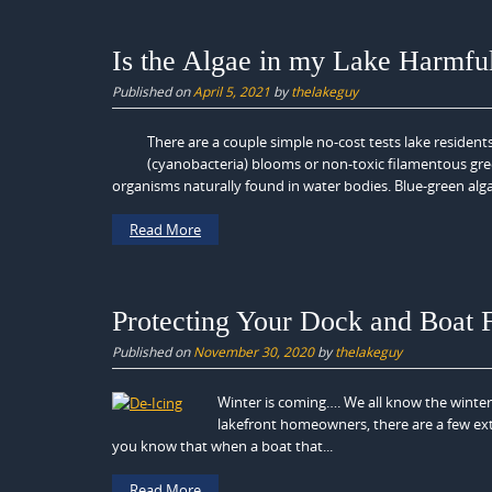
Is the Algae in my Lake Harmfu
Published on
April 5, 2021
by
thelakeguy
There are a couple simple no-cost tests lake residents
(cyanobacteria) blooms or non-toxic filamentous gre
organisms naturally found in water bodies. Blue-green algae
Read More
Protecting Your Dock and Boat
Published on
November 30, 2020
by
thelakeguy
Winter is coming…. We all know the winter
lakefront homeowners, there are a few ext
you know that when a boat that...
Read More