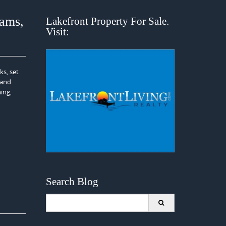
ams,
Lakefront Property For Sale.
Visit:
ks, set
 and
ing,
Search Blog
Search
for: