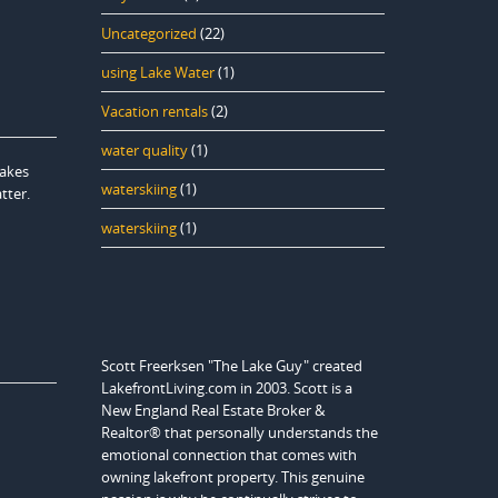
Uncategorized
(22)
using Lake Water
(1)
Vacation rentals
(2)
water quality
(1)
lakes
waterskiing
(1)
tter.
waterskiing
(1)
Scott Freerksen "The Lake Guy" created
LakefrontLiving.com in 2003. Scott is a
New England Real Estate Broker &
Realtor® that personally understands the
emotional connection that comes with
owning lakefront property. This genuine