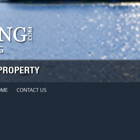
OME
CONTACT US