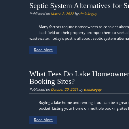
Septic System Alternatives for S
Published on
March 2, 2022
by
thelakeguy
Many factors require homeowners to consider alternati
leachfield on their property prompts them to seek alte
wastewater. Today’s post is all about septic system alternat
Read More
What Fees Do Lake Homeowners 
Booking Sites?
Published on
October 20, 2021
by
thelakeguy
Buying a lake home and renting it out can be a grea
pocket. Listing your home on multiple booking sites l
Read More