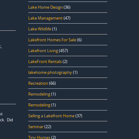
Lake Home Design
(36)
Lake Management
(47)
Lake Wildlife
(1)
Lakefront Homes For Sale
(6)
,
Lakefront Living
(457)
LakeFront Rentals
(2)
lakehome photography
(1)
Recreation
(66)
Remodeling
(1)
Remodeling
(1)
As
Selling a Lakefront Home
(37)
ck. Did
Seminar
(22)
Tiny Homes
(2)