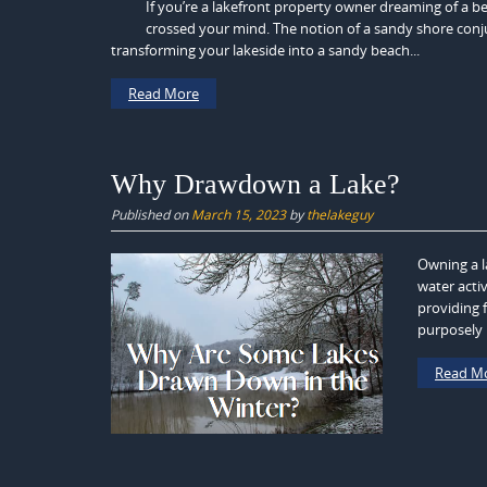
If you’re a lakefront property owner dreaming of a b
crossed your mind. The notion of a sandy shore conju
transforming your lakeside into a sandy beach...
Read More
Why Drawdown a Lake?
Published on
March 15, 2023
by
thelakeguy
Owning a l
water activ
providing 
purposely l
Read M