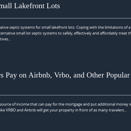
mall Lakefront Lots
ve septic systems for small lakefront lots. Coping with the limitations of a
rnative small lot septic systems to safely, effectively and affordably treat t
ives...
Pay on Airbnb, Vrbo, and Other Popular
t source of income that can pay for the mortgage and put additional money i
ike VRBO and Airbnb will get your property in front of as many travelers...