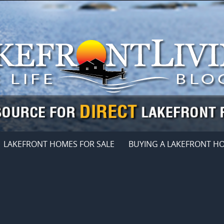
LAKEFRONT HOMES FOR SALE
BUYING A LAKEFRONT H