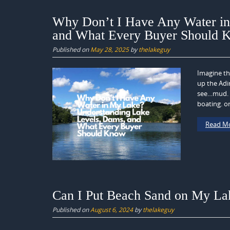
Why Don’t I Have Any Water in
and What Every Buyer Should 
Published on
May 28, 2025
by
thelakeguy
Imagine th
up the Adi
see…mud. W
boating. or
Read M
Can I Put Beach Sand on My Lak
Published on
August 6, 2024
by
thelakeguy