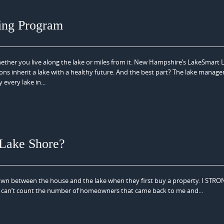
ing Program
her you live along the lake or miles from it. New Hampshire’s LakeSmart 
ons inherit a lake with a healthy future. And the best part? The lake manag
every lake in...
 Lake Shore?
n between the house and the lake when they first buy a property. I STR
t. I can’t count the number of homeowners that came back to me and...