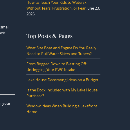
How to Teach Your Kids to Waterski
Without Tears, Frustration, or Fear
June 23,
2026
 small
heir
Top Posts & Pages
What Size Boat and Engine Do You Really
Need to Pull Water Skiers and Tubers?
From Bogged Down to Blasting Off:
Unclogging Your PWC Intake
Lake House Decorating Ideas on a Budget
Is the Dock Included with My Lake House
Purchase?
n your
Window Ideas When Building a Lakefront
Home