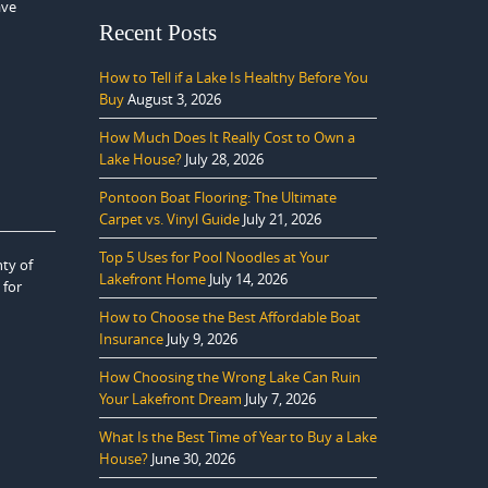
ave
Recent Posts
How to Tell if a Lake Is Healthy Before You
Buy
August 3, 2026
How Much Does It Really Cost to Own a
Lake House?
July 28, 2026
Pontoon Boat Flooring: The Ultimate
Carpet vs. Vinyl Guide
July 21, 2026
Top 5 Uses for Pool Noodles at Your
ty of
Lakefront Home
July 14, 2026
 for
How to Choose the Best Affordable Boat
Insurance
July 9, 2026
How Choosing the Wrong Lake Can Ruin
Your Lakefront Dream
July 7, 2026
What Is the Best Time of Year to Buy a Lake
House?
June 30, 2026