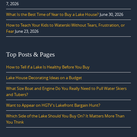
7, 2026
What Is the Best Time of Year to Buy a Lake House?
June 30, 2026
How to Teach Your Kids to Waterski Without Tears, Frustration, or
Fear
June 23, 2026
Top Posts & Pages
How to Tell if a Lake Is Healthy Before You Buy
Lake House Decorating Ideas on a Budget
What Size Boat and Engine Do You Really Need to Pull Water Skiers
and Tubers?
Want to Appear on HGTV's Lakefront Bargain Hunt?
Which Side of the Lake Should You Buy On? It Matters More Than
You Think