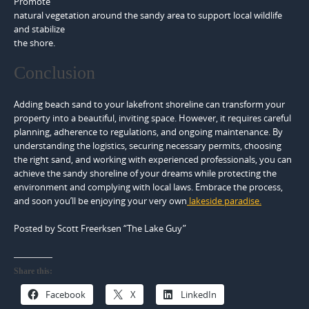
Promote
natural vegetation around the sandy area to support local wildlife
and stabilize
the shore.
Conclusion
Adding beach sand to your lakefront shoreline can transform your
property into a beautiful, inviting space. However, it requires careful
planning, adherence to regulations, and ongoing maintenance. By
understanding the logistics, securing necessary permits, choosing
the right sand, and working with experienced professionals, you can
achieve the sandy shoreline of your dreams while protecting the
environment and complying with local laws. Embrace the process,
and soon you’ll be enjoying your very own
lakeside paradise.
Posted by Scott Freerksen “The Lake Guy”
Share this:
Facebook
X
LinkedIn