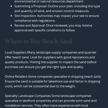
environmental or natural resources department.
Submitting a Proposal: Outline your plan, including the type
and quantity of sand, and erosion control measures.
Site Inspection: Authorities may inspect your site to ensure
compliance with regulations.
Review and Approval: Once reviewed, you may receive
approval with specific conditions to follow.
Where to Buy Beach Sand
Local Suppliers-Many landscape supply companies and quarries
offer beach sand. Look for suppliers with good reputations and
quality products. Visiting the supplier to inspect the sand before
purchase can ensure you get the right type and quality.
Online Retailers-Some companies specialize in shipping beach sand.
Ensure the sand is suitable for lakeshore use and factor in shipping
costs, which can be substantial due to the weight.
Specialty Landscape Companies-Some landscape companies
specialize in lakefront properties and can provide both sand and
installation services. They often have experience with local