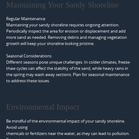
Maintaining Your Sandy Shoreline
Regular Maintenance
Maintaining your sandy shoreline requires ongoing attention.
Periodically inspect the area for erosion or displacement and add
more sand as needed. Removing debris and managing vegetation
growth will keep your shoreline looking pristine.
Seasonal Considerations
Different seasons pose unique challenges. In colder climates, freeze-
thaw cycles can affect the stability of the sand, while heavy rains in
the spring may wash away sections. Plan for seasonal maintenance
to address these issues.
Environmental Impact
Be mindful of the environmental impact of your sandy shoreline.
Avoid using
chemicals or fertilizers near the water, as they can lead to pollution.