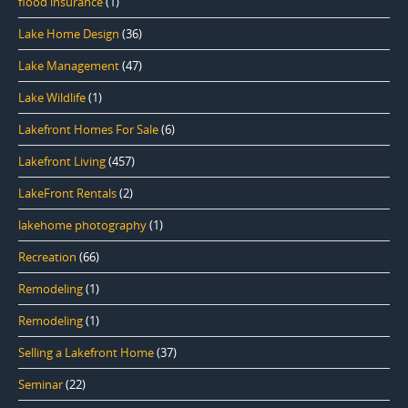
flood insurance
(1)
Lake Home Design
(36)
Lake Management
(47)
Lake Wildlife
(1)
Lakefront Homes For Sale
(6)
Lakefront Living
(457)
LakeFront Rentals
(2)
lakehome photography
(1)
Recreation
(66)
Remodeling
(1)
Remodeling
(1)
Selling a Lakefront Home
(37)
Seminar
(22)