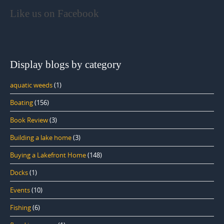
Like us on Facebook
Display blogs by category
aquatic weeds
(1)
Boating
(156)
Book Review
(3)
Building a lake home
(3)
Buying a Lakefront Home
(148)
Docks
(1)
Events
(10)
Fishing
(6)