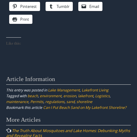
Pinterest
Tumblr
Email
Print
Like this:
Article Information
This entry was posted in
Lake Management
,
Lakefront Living
Tagged with
beach
,
environment
,
erosion
,
lakefront
,
Logistics
,
maintenance
,
Permits
,
regulations
,
sand
,
shoreline
Bookmark this article
Can I Put Beach Sand on My Lakefront Shoreline?
Post
More Articles
navigation
The Truth About Mosquitoes and Lake Homes: Debunking Myths
and Revealing Facts