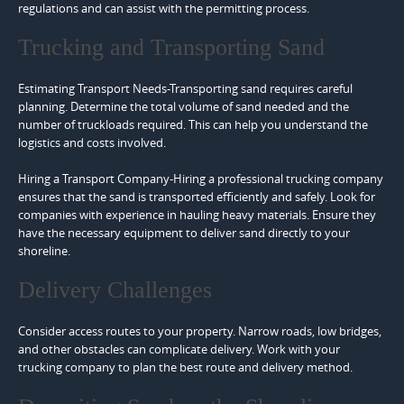
regulations and can assist with the permitting process.
Trucking and Transporting Sand
Estimating Transport Needs-Transporting sand requires careful
planning. Determine the total volume of sand needed and the
number of truckloads required. This can help you understand the
logistics and costs involved.
Hiring a Transport Company-Hiring a professional trucking company
ensures that the sand is transported efficiently and safely. Look for
companies with experience in hauling heavy materials. Ensure they
have the necessary equipment to deliver sand directly to your
shoreline.
Delivery Challenges
Consider access routes to your property. Narrow roads, low bridges,
and other obstacles can complicate delivery. Work with your
trucking company to plan the best route and delivery method.