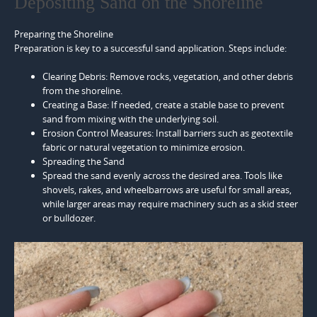
Depositing Sand on the Shoreline
Preparing the Shoreline
Preparation is key to a successful sand application. Steps include:
Clearing Debris: Remove rocks, vegetation, and other debris
from the shoreline.
Creating a Base: If needed, create a stable base to prevent
sand from mixing with the underlying soil.
Erosion Control Measures: Install barriers such as geotextile
fabric or natural vegetation to minimize erosion.
Spreading the Sand
Spread the sand evenly across the desired area. Tools like
shovels, rakes, and wheelbarrows are useful for small areas,
while larger areas may require machinery such as a skid steer
or bulldozer.