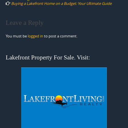
Buying a Lakefront Home on a Budget: Your Ultimate Guide
Leave a Reply
You must be
logged in
to post a comment.
Lakefront Property For Sale. Visit: