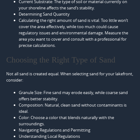
Current Substrate: The type of soil or material currently on
your shoreline affects the sand’s stability.
Determining Sand Quantity
Calculating the right amount of sand is vital. Too little won’t
cover the area effectively, while too much could cause
regulatory issues and environmental damage. Measure the
area you want to cover and consult with a professional for
precise calculations.
Choosing the Right Type of Sand
Not all sand is created equal. When selecting sand for your lakefront,
consider:
Granule Size: Fine sand may erode easily, while coarse sand
offers better stability.
Composition: Natural, clean sand without contaminants is
ideal.
Color: Choose a color that blends naturally with the
surroundings.
Navigating Regulations and Permitting
Understanding Local Regulations