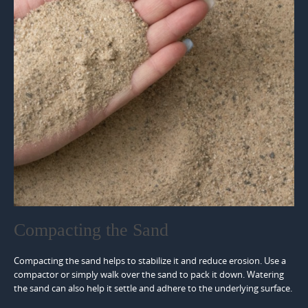
Compacting the Sand
Compacting the sand helps to stabilize it and reduce erosion. Use a
compactor or simply walk over the sand to pack it down. Watering
the sand can also help it settle and adhere to the underlying surface.