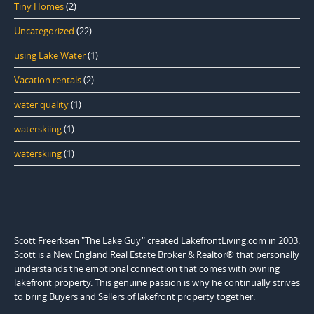
Tiny Homes
(2)
Uncategorized
(22)
using Lake Water
(1)
Vacation rentals
(2)
water quality
(1)
waterskiing
(1)
waterskiing
(1)
Scott Freerksen "The Lake Guy" created LakefrontLiving.com in 2003.
Scott is a New England Real Estate Broker & Realtor® that personally
understands the emotional connection that comes with owning
lakefront property. This genuine passion is why he continually strives
to bring Buyers and Sellers of lakefront property together.