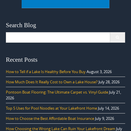
Search Blog
Search
for:
Recent Posts
How to Tell if a Lake Is Healthy Before You Buy
August 3, 2026
How Much Does It Really Cost to Own a Lake House?
July 28, 2026
Pontoon Boat Flooring: The Ultimate Carpet vs. Vinyl Guide
July 21,
2026
Top 5 Uses for Pool Noodles at Your Lakefront Home
July 14, 2026
How to Choose the Best Affordable Boat Insurance
July 9, 2026
How Choosing the Wrong Lake Can Ruin Your Lakefront Dream
July