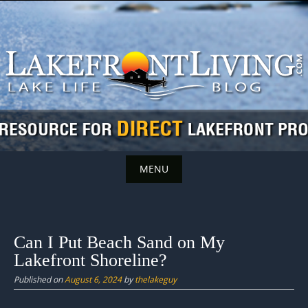
Skip
to
content
MENU
Skip
to
content
Can I Put Beach Sand on My
Lakefront Shoreline?
Published on
August 6, 2024
by
thelakeguy