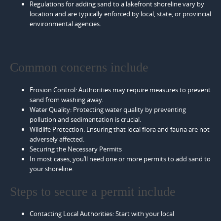
Regulations for adding sand to a lakefront shoreline vary by
location and are typically enforced by local, state, or provincial
environmental agencies.
Common concerns include
Erosion Control: Authorities may require measures to prevent
sand from washing away.
Water Quality: Protecting water quality by preventing
pollution and sedimentation is crucial.
Wildlife Protection: Ensuring that local flora and fauna are not
adversely affected.
Securing the Necessary Permits
In most cases, you’ll need one or more permits to add sand to
your shoreline.
Steps to secure a permit include
Contacting Local Authorities: Start with your local