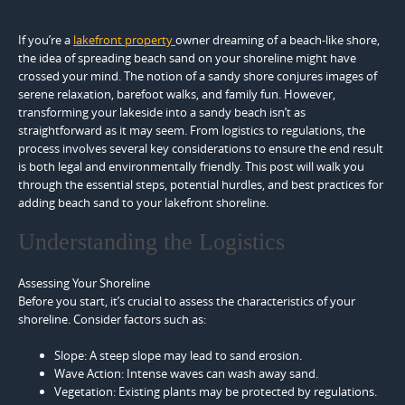
If you’re a
lakefront property
owner dreaming of a beach-like shore,
the idea of spreading beach sand on your shoreline might have
crossed your mind. The notion of a sandy shore conjures images of
serene relaxation, barefoot walks, and family fun. However,
transforming your lakeside into a sandy beach isn’t as
straightforward as it may seem. From logistics to regulations, the
process involves several key considerations to ensure the end result
is both legal and environmentally friendly. This post will walk you
through the essential steps, potential hurdles, and best practices for
adding beach sand to your lakefront shoreline.
Understanding the Logistics
Assessing Your Shoreline
Before you start, it’s crucial to assess the characteristics of your
shoreline. Consider factors such as:
Slope: A steep slope may lead to sand erosion.
Wave Action: Intense waves can wash away sand.
Vegetation: Existing plants may be protected by regulations.