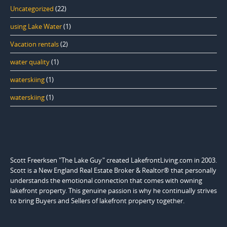
Uncategorized
(22)
using Lake Water
(1)
Vacation rentals
(2)
water quality
(1)
waterskiing
(1)
waterskiing
(1)
Scott Freerksen "The Lake Guy" created LakefrontLiving.com in 2003.
Scott is a New England Real Estate Broker & Realtor® that personally
understands the emotional connection that comes with owning
lakefront property. This genuine passion is why he continually strives
to bring Buyers and Sellers of lakefront property together.