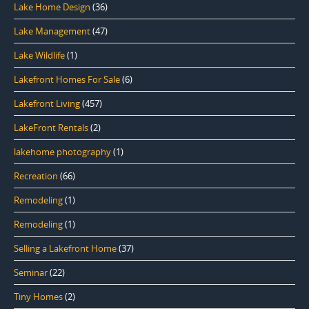
Lake Home Design
(36)
Lake Management
(47)
Lake Wildlife
(1)
Lakefront Homes For Sale
(6)
Lakefront Living
(457)
LakeFront Rentals
(2)
lakehome photography
(1)
Recreation
(66)
Remodeling
(1)
Remodeling
(1)
Selling a Lakefront Home
(37)
Seminar
(22)
Tiny Homes
(2)