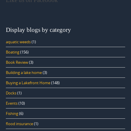
Like us on Facebook
Display blogs by category
aquatic weeds
(1)
Boating
(156)
Book Review
(3)
Building a lake home
(3)
Buying a Lakefront Home
(148)
Docks
(1)
Events
(10)
Fishing
(6)
flood insurance
(1)