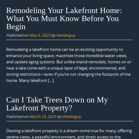
Remodeling Your Lakefront Home:
What You Must Know Before You
Begin
Published on
May 5, 2025
by
thelakeguy
Remodeling a lakefront home can be an exciting opportunity to
enhance your living space, maximize those incredible water views,
and update aging systems. But unlike inland remodels, homes on or
near a lake come with a unique layer of legal, environmental, and
zoning restrictions—even if you’re not changing the footprint of the
home. Many lakefront […]
Can I Take Trees Down on My
Lakefront Property?
Published on
March 10, 2025
by
thelakeguy
Owning a lakefront property is a dream come true for many, offering
serene views, a peaceful environment, and direct access to the