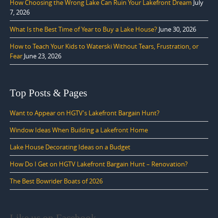
How Choosing the Wrong Lake Can Ruin Your Lakefront Dream
July
7, 2026
What Is the Best Time of Year to Buy a Lake House?
June 30, 2026
How to Teach Your Kids to Waterski Without Tears, Frustration, or
Fear
June 23, 2026
Top Posts & Pages
Want to Appear on HGTV's Lakefront Bargain Hunt?
Window Ideas When Building a Lakefront Home
Lake House Decorating Ideas on a Budget
How Do I Get on HGTV Lakefront Bargain Hunt – Renovation?
The Best Bowrider Boats of 2026