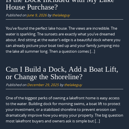
House Purchase?
Published on
June 9, 2026
by
thelakeguy
You’ve found the perfect lake house. The views are incredible. The
water is sparkling. The sunsets are exactly what you’ve dreamed
about. And sitting at the water’s edge is a beautiful dock where you
can already picture your boat tied up and your family jumping into
the lake all summer long. Then a question comes […]
Can I Build a Dock, Add a Boat Lift,
or Change the Shoreline?
Published on
December 29, 2025
by
thelakeguy
One of the biggest perks of owning a lakefront home is easy access
to the water. Building dock for morning swims, a boat lift to protect
your investment, or a stabilized shoreline to prevent erosion can
dramatically improve how you enjoy your property. The big question
most lakefront buyers and owners ask is simple but […]