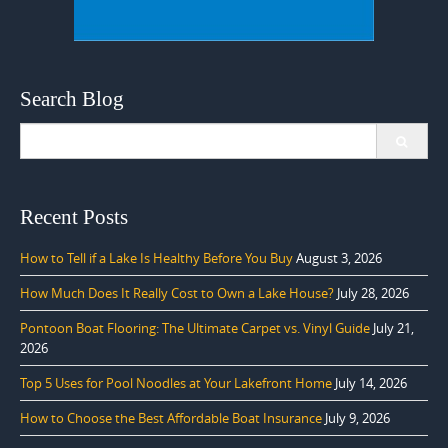
Search Blog
Search
for:
Recent Posts
How to Tell if a Lake Is Healthy Before You Buy
August 3, 2026
How Much Does It Really Cost to Own a Lake House?
July 28, 2026
Pontoon Boat Flooring: The Ultimate Carpet vs. Vinyl Guide
July 21,
2026
Top 5 Uses for Pool Noodles at Your Lakefront Home
July 14, 2026
How to Choose the Best Affordable Boat Insurance
July 9, 2026