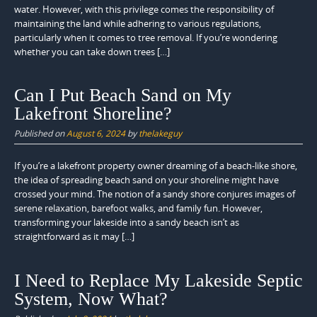
water. However, with this privilege comes the responsibility of
maintaining the land while adhering to various regulations,
particularly when it comes to tree removal. If you’re wondering
whether you can take down trees […]
Can I Put Beach Sand on My
Lakefront Shoreline?
Published on
August 6, 2024
by
thelakeguy
If you’re a lakefront property owner dreaming of a beach-like shore,
the idea of spreading beach sand on your shoreline might have
crossed your mind. The notion of a sandy shore conjures images of
serene relaxation, barefoot walks, and family fun. However,
transforming your lakeside into a sandy beach isn’t as
straightforward as it may […]
I Need to Replace My Lakeside Septic
System, Now What?