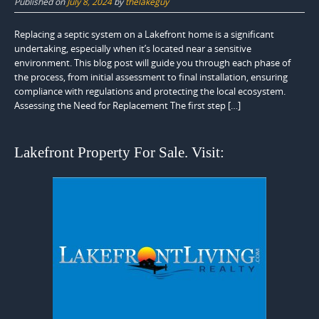
Published on
July 8, 2024
by
thelakeguy
Replacing a septic system on a Lakefront home is a significant
undertaking, especially when it’s located near a sensitive
environment. This blog post will guide you through each phase of
the process, from initial assessment to final installation, ensuring
compliance with regulations and protecting the local ecosystem.
Assessing the Need for Replacement The first step […]
Lakefront Property For Sale. Visit: