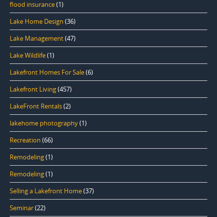
flood insurance
(1)
Lake Home Design
(36)
Lake Management
(47)
Lake Wildlife
(1)
Lakefront Homes For Sale
(6)
Lakefront Living
(457)
LakeFront Rentals
(2)
lakehome photography
(1)
Recreation
(66)
Remodeling
(1)
Remodeling
(1)
Selling a Lakefront Home
(37)
Seminar
(22)