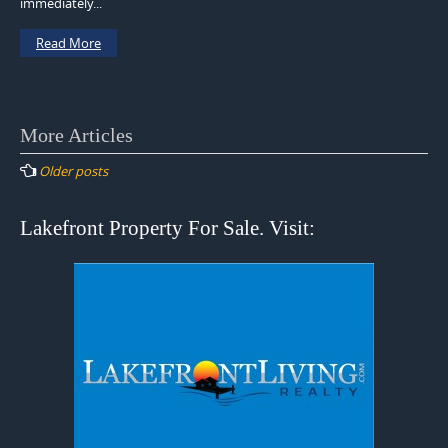
immediately...
Read More
Posts
More Articles
navigation
Older posts
Lakefront Property For Sale. Visit: