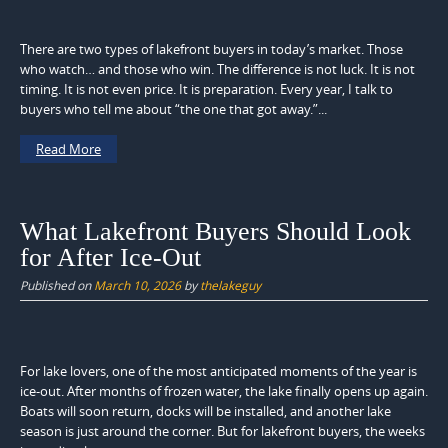
There are two types of lakefront buyers in today’s market. Those
who watch… and those who win. The difference is not luck. It is not
timing. It is not even price. It is preparation. Every year, I talk to
buyers who tell me about “the one that got away.”...
Read More
What Lakefront Buyers Should Look
for After Ice-Out
Published on
March 10, 2026
by
thelakeguy
For lake lovers, one of the most anticipated moments of the year is
ice-out. After months of frozen water, the lake finally opens up again.
Boats will soon return, docks will be installed, and another lake
season is just around the corner. But for lakefront buyers, the weeks