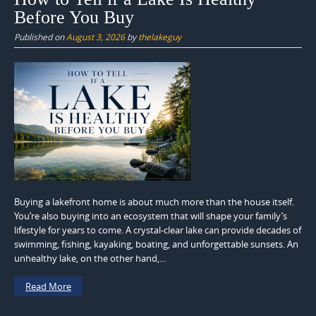
Before You Buy
Published on
August 3, 2026
by
thelakeguy
Buying a lakefront home is about much more than the house itself.
You’re also buying into an ecosystem that will shape your family’s
lifestyle for years to come. A crystal-clear lake can provide decades of
swimming, fishing, kayaking, boating, and unforgettable sunsets. An
unhealthy lake, on the other hand,...
Read More