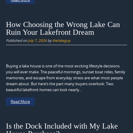
How Choosing the Wrong Lake Can
Ruin Your Lakefront Dream
Published on
July 7, 2026
by
thelakeguy
Buying a lake house is one of the most exciting lifestyle decisions
you will ever make. The peaceful mornings, sunset boat rides, family
memories, and escape from everyday stress are what most people
dream about. But here’s the part many buyers overlook: Two
beautiful lakefront homes can look nearly...
Read More
Is the Dock Included with My Lake