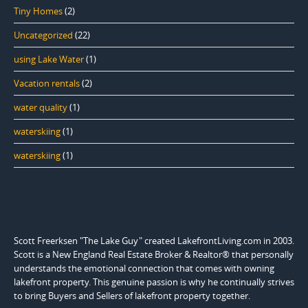
Tiny Homes
(2)
Uncategorized
(22)
using Lake Water
(1)
Vacation rentals
(2)
water quality
(1)
waterskiing
(1)
waterskiing
(1)
Scott Freerksen "The Lake Guy" created LakefrontLiving.com in 2003.
Scott is a New England Real Estate Broker & Realtor® that personally
understands the emotional connection that comes with owning
lakefront property. This genuine passion is why he continually strives
to bring Buyers and Sellers of lakefront property together.