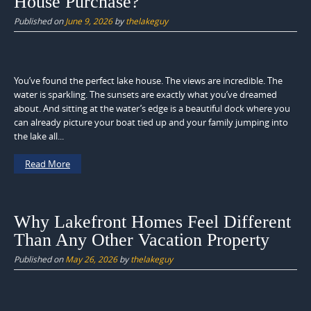
House Purchase?
Published on
June 9, 2026
by
thelakeguy
You’ve found the perfect lake house. The views are incredible. The
water is sparkling. The sunsets are exactly what you’ve dreamed
about. And sitting at the water’s edge is a beautiful dock where you
can already picture your boat tied up and your family jumping into
the lake all...
Read More
Why Lakefront Homes Feel Different
Than Any Other Vacation Property
Published on
May 26, 2026
by
thelakeguy