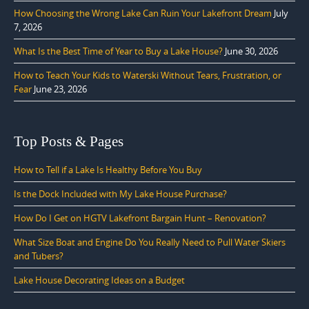
How Choosing the Wrong Lake Can Ruin Your Lakefront Dream
July
7, 2026
What Is the Best Time of Year to Buy a Lake House?
June 30, 2026
How to Teach Your Kids to Waterski Without Tears, Frustration, or
Fear
June 23, 2026
Top Posts & Pages
How to Tell if a Lake Is Healthy Before You Buy
Is the Dock Included with My Lake House Purchase?
How Do I Get on HGTV Lakefront Bargain Hunt – Renovation?
What Size Boat and Engine Do You Really Need to Pull Water Skiers
and Tubers?
Lake House Decorating Ideas on a Budget