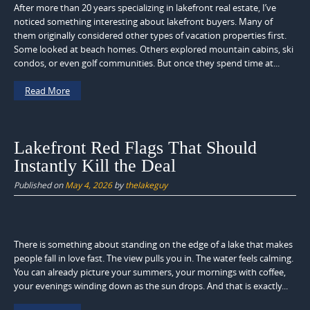
After more than 20 years specializing in lakefront real estate, I’ve
noticed something interesting about lakefront buyers. Many of
them originally considered other types of vacation properties first.
Some looked at beach homes. Others explored mountain cabins, ski
condos, or even golf communities. But once they spend time at...
Read More
Lakefront Red Flags That Should
Instantly Kill the Deal
Published on
May 4, 2026
by
thelakeguy
There is something about standing on the edge of a lake that makes
people fall in love fast. The view pulls you in. The water feels calming.
You can already picture your summers, your mornings with coffee,
your evenings winding down as the sun drops. And that is exactly...