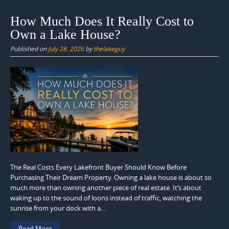
How Much Does It Really Cost to
Own a Lake House?
Published on
July 28, 2026
by
thelakeguy
The Real Costs Every Lakefront Buyer Should Know Before
Purchasing Their Dream Property. Owning a lake house is about so
much more than owning another piece of real estate. It’s about
waking up to the sound of loons instead of traffic, watching the
sunrise from your dock with a...
Read More