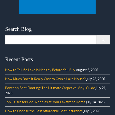
Search Blog
Search
for:
Recent Posts
How to Tell if a Lake Is Healthy Before You Buy
August 3, 2026
How Much Does It Really Cost to Own a Lake House?
July 28, 2026
Pontoon Boat Flooring: The Ultimate Carpet vs. Vinyl Guide
July 21,
2026
Top 5 Uses for Pool Noodles at Your Lakefront Home
July 14, 2026
How to Choose the Best Affordable Boat Insurance
July 9, 2026