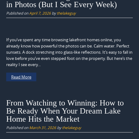
in Photos (But I See Every Week)
Published on
April 7, 2026
by
thelakeguy
If you’ve spent any time browsing lakefront homes online, you
already know how powerful the photos can be. Calm water. Perfect
sunsets. A dock stretching into glass-like reflections. It’s easy to fall in
love before you’ve even stepped foot on the property. But here’s the
reality I see every...
Read More
From Watching to Winning: How to
Be Ready When Your Dream Lake
Home Hits the Market
Published on
March 31, 2026
by
thelakeguy