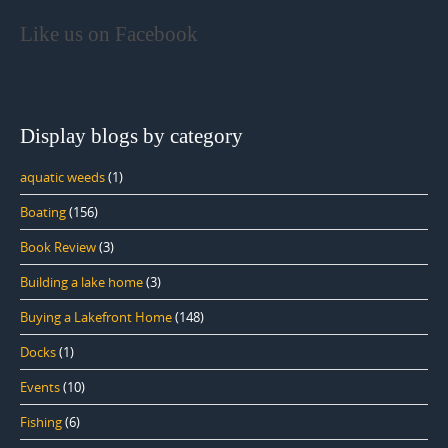
Like us on Facebook
Display blogs by category
aquatic weeds
(1)
Boating
(156)
Book Review
(3)
Building a lake home
(3)
Buying a Lakefront Home
(148)
Docks
(1)
Events
(10)
Fishing
(6)