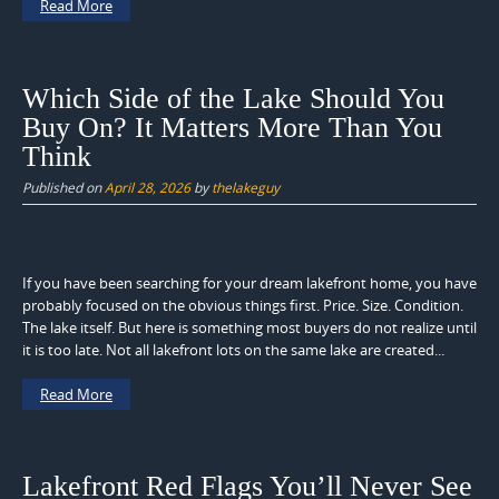
Read More
Which Side of the Lake Should You
Buy On? It Matters More Than You
Think
Published on
April 28, 2026
by
thelakeguy
If you have been searching for your dream lakefront home, you have
probably focused on the obvious things first. Price. Size. Condition.
The lake itself. But here is something most buyers do not realize until
it is too late. Not all lakefront lots on the same lake are created...
Read More
Lakefront Red Flags You’ll Never See