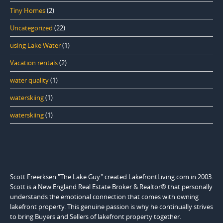
Tiny Homes
(2)
Uncategorized
(22)
using Lake Water
(1)
Vacation rentals
(2)
water quality
(1)
waterskiing
(1)
waterskiing
(1)
Scott Freerksen "The Lake Guy" created LakefrontLiving.com in 2003.
Scott is a New England Real Estate Broker & Realtor® that personally
understands the emotional connection that comes with owning
lakefront property. This genuine passion is why he continually strives
to bring Buyers and Sellers of lakefront property together.