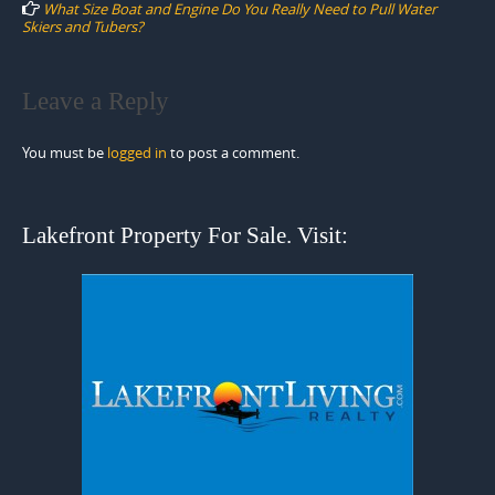
What Size Boat and Engine Do You Really Need to Pull Water
Skiers and Tubers?
Leave a Reply
You must be
logged in
to post a comment.
Lakefront Property For Sale. Visit: