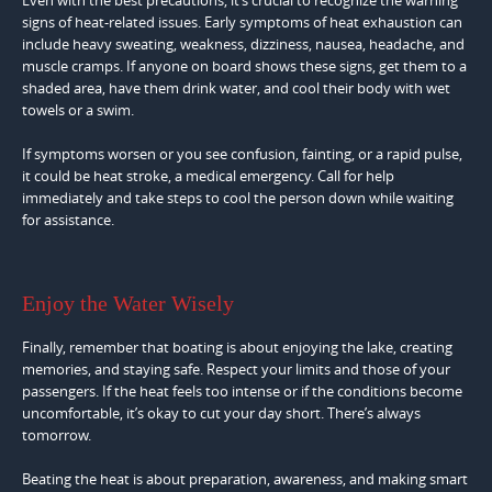
signs of heat-related issues. Early symptoms of heat exhaustion can
include heavy sweating, weakness, dizziness, nausea, headache, and
muscle cramps. If anyone on board shows these signs, get them to a
shaded area, have them drink water, and cool their body with wet
towels or a swim.
If symptoms worsen or you see confusion, fainting, or a rapid pulse,
it could be heat stroke, a medical emergency. Call for help
immediately and take steps to cool the person down while waiting
for assistance.
Enjoy the Water Wisely
Finally, remember that boating is about enjoying the lake, creating
memories, and staying safe. Respect your limits and those of your
passengers. If the heat feels too intense or if the conditions become
uncomfortable, it’s okay to cut your day short. There’s always
tomorrow.
Beating the heat is about preparation, awareness, and making smart