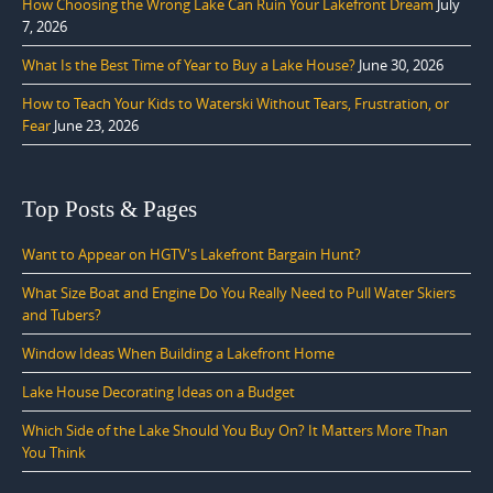
How Choosing the Wrong Lake Can Ruin Your Lakefront Dream
July
7, 2026
What Is the Best Time of Year to Buy a Lake House?
June 30, 2026
How to Teach Your Kids to Waterski Without Tears, Frustration, or
Fear
June 23, 2026
Top Posts & Pages
Want to Appear on HGTV's Lakefront Bargain Hunt?
What Size Boat and Engine Do You Really Need to Pull Water Skiers
and Tubers?
Window Ideas When Building a Lakefront Home
Lake House Decorating Ideas on a Budget
Which Side of the Lake Should You Buy On? It Matters More Than
You Think