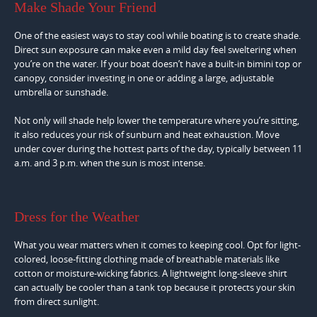
Make Shade Your Friend
One of the easiest ways to stay cool while boating is to create shade.
Direct sun exposure can make even a mild day feel sweltering when
you’re on the water. If your boat doesn’t have a built-in bimini top or
canopy, consider investing in one or adding a large, adjustable
umbrella or sunshade.
Not only will shade help lower the temperature where you’re sitting,
it also reduces your risk of sunburn and heat exhaustion. Move
under cover during the hottest parts of the day, typically between 11
a.m. and 3 p.m. when the sun is most intense.
Dress for the Weather
What you wear matters when it comes to keeping cool. Opt for light-
colored, loose-fitting clothing made of breathable materials like
cotton or moisture-wicking fabrics. A lightweight long-sleeve shirt
can actually be cooler than a tank top because it protects your skin
from direct sunlight.