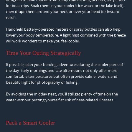
for boat trips. Soak them in your cooler’s ice water or the lake itself,
then drape them around your neck or over your head for instant
relief.
Handheld battery-operated misters or spray bottles can also help
lower your body temperature. A light mist combined with the breeze
will work wonders to make you feel cooler.
Time Your Outing Strategically
If possible, plan your boating adventures during the cooler parts of
the day. Early mornings and late afternoons not only offer more
comfortable temperatures but often provide calmer waters and
beautiful light for photography or fishing.
By avoiding the midday heat, you’ll still get plenty of time on the
water without putting yourself at risk of heat-related illnesses.
Pack a Smart Cooler