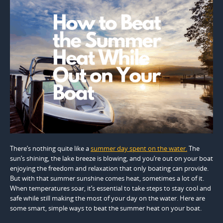
There’s nothing quite like a
summer day spent on the water.
The
sun’s shining, the lake breeze is blowing, and you’re out on your boat
enjoying the freedom and relaxation that only boating can provide.
But with that summer sunshine comes heat, sometimes a lot of it.
When temperatures soar, it’s essential to take steps to stay cool and
safe while still making the most of your day on the water. Here are
some smart, simple ways to beat the summer heat on your boat.