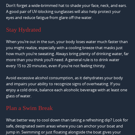
Don’t forget a wide-brimmed hat to shade your face, neck, and ears.
A good pair of UV-blocking sunglasses will also help protect your
eyes and reduce fatigue from glare off the water.
Stay Hydrated
When you’re out in the sun, your body loses water much faster than
you might realize, especially with a cooling breeze that masks just
how much you’re sweating. Always bring plenty of drinking water, far
more than you think you’ll need. A general rule is to drink water
every 15 to 20 minutes, even if you’re not feeling thirsty.
Avoid excessive alcohol consumption, as it dehydrates your body
and impairs your ability to recognize signs of overheating. If you
enjoy a cold drink, balance each alcoholic beverage with at least one
glass of water.
Plan a Swim Break
What better way to cool down than taking a refreshing dip? Look for
safe, designated swim areas where you can anchor your boat and
jump in. Swimming or just floating alongside the boat gives your