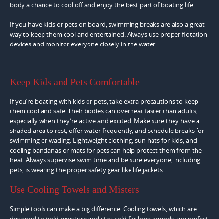
body a chance to cool off and enjoy the best part of boating life.
If you have kids or pets on board, swimming breaks are also a great
way to keep them cool and entertained. Always use proper flotation
devices and monitor everyone closely in the water.
Keep Kids and Pets Comfortable
If you’re boating with kids or pets, take extra precautions to keep
them cool and safe. Their bodies can overheat faster than adults,
especially when they’re active and excited. Make sure they have a
shaded area to rest, offer water frequently, and schedule breaks for
swimming or wading. Lightweight clothing, sun hats for kids, and
cooling bandanas or mats for pets can help protect them from the
heat. Always supervise swim time and be sure everyone, including
pets, is wearing the proper safety gear like life jackets.
Use Cooling Towels and Misters
Simple tools can make a big difference. Cooling towels, which are
designed to hold moisture and stay cold for long periods, are perfect