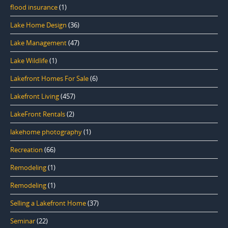
flood insurance
(1)
Lake Home Design
(36)
Lake Management
(47)
Lake Wildlife
(1)
Lakefront Homes For Sale
(6)
Lakefront Living
(457)
LakeFront Rentals
(2)
lakehome photography
(1)
Recreation
(66)
Remodeling
(1)
Remodeling
(1)
Selling a Lakefront Home
(37)
Seminar
(22)