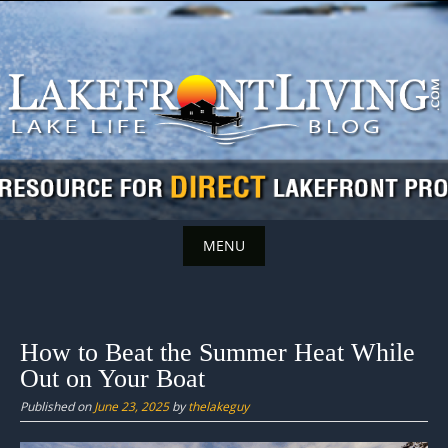
Skip
to
content
MENU
Skip
to
content
How to Beat the Summer Heat While
Out on Your Boat
Published on
June 23, 2025
by
thelakeguy