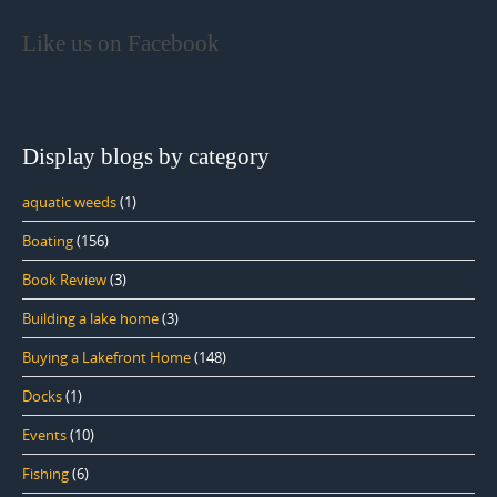
Like us on Facebook
Display blogs by category
aquatic weeds
(1)
Boating
(156)
Book Review
(3)
Building a lake home
(3)
Buying a Lakefront Home
(148)
Docks
(1)
Events
(10)
Fishing
(6)