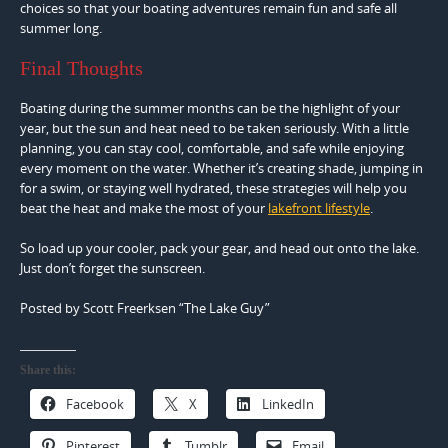
choices so that your boating adventures remain fun and safe all
summer long.
Final Thoughts
Boating during the summer months can be the highlight of your
year, but the sun and heat need to be taken seriously. With a little
planning, you can stay cool, comfortable, and safe while enjoying
every moment on the water. Whether it’s creating shade, jumping in
for a swim, or staying well hydrated, these strategies will help you
beat the heat and make the most of your
lakefront lifestyle
.
So load up your cooler, pack your gear, and head out onto the lake.
Just don’t forget the sunscreen.
Posted by Scott Freerksen “The Lake Guy”
Share this:
Facebook
X
LinkedIn
Pinterest
Tumblr
Email