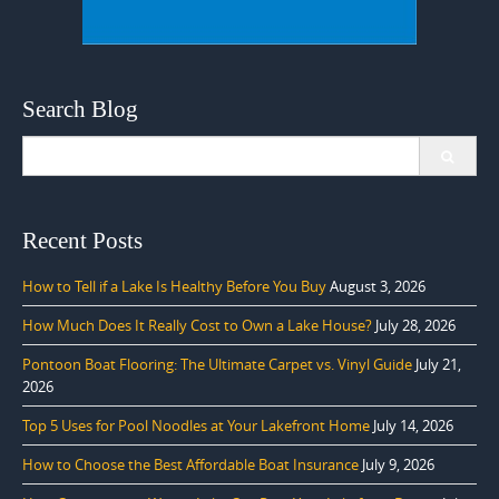
Search Blog
Search
for:
Recent Posts
How to Tell if a Lake Is Healthy Before You Buy
August 3, 2026
How Much Does It Really Cost to Own a Lake House?
July 28, 2026
Pontoon Boat Flooring: The Ultimate Carpet vs. Vinyl Guide
July 21,
2026
Top 5 Uses for Pool Noodles at Your Lakefront Home
July 14, 2026
How to Choose the Best Affordable Boat Insurance
July 9, 2026