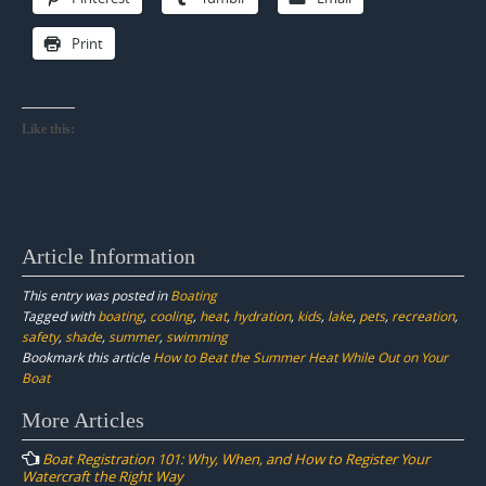
Print
Like this:
Article Information
This entry was posted in
Boating
Tagged with
boating
,
cooling
,
heat
,
hydration
,
kids
,
lake
,
pets
,
recreation
,
safety
,
shade
,
summer
,
swimming
Bookmark this article
How to Beat the Summer Heat While Out on Your
Boat
Post
More Articles
navigation
Boat Registration 101: Why, When, and How to Register Your
Watercraft the Right Way