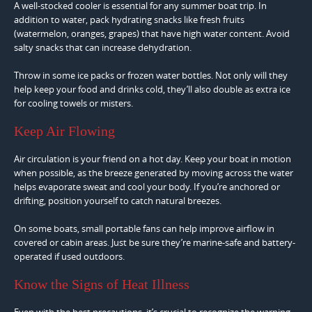
A well-stocked cooler is essential for any summer boat trip. In
addition to water, pack hydrating snacks like fresh fruits
(watermelon, oranges, grapes) that have high water content. Avoid
salty snacks that can increase dehydration.
Throw in some ice packs or frozen water bottles. Not only will they
help keep your food and drinks cold, they’ll also double as extra ice
for cooling towels or misters.
Keep Air Flowing
Air circulation is your friend on a hot day. Keep your boat in motion
when possible, as the breeze generated by moving across the water
helps evaporate sweat and cool your body. If you’re anchored or
drifting, position yourself to catch natural breezes.
On some boats, small portable fans can help improve airflow in
covered or cabin areas. Just be sure they’re marine-safe and battery-
operated if used outdoors.
Know the Signs of Heat Illness
Even with the best precautions, it’s crucial to recognize the warning