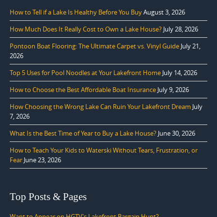
How to Tell if a Lake Is Healthy Before You Buy
August 3, 2026
How Much Does It Really Cost to Own a Lake House?
July 28, 2026
Pontoon Boat Flooring: The Ultimate Carpet vs. Vinyl Guide
July 21,
2026
Top 5 Uses for Pool Noodles at Your Lakefront Home
July 14, 2026
How to Choose the Best Affordable Boat Insurance
July 9, 2026
How Choosing the Wrong Lake Can Ruin Your Lakefront Dream
July
7, 2026
What Is the Best Time of Year to Buy a Lake House?
June 30, 2026
How to Teach Your Kids to Waterski Without Tears, Frustration, or
Fear
June 23, 2026
Top Posts & Pages
Want to Appear on HGTV's Lakefront Bargain Hunt?