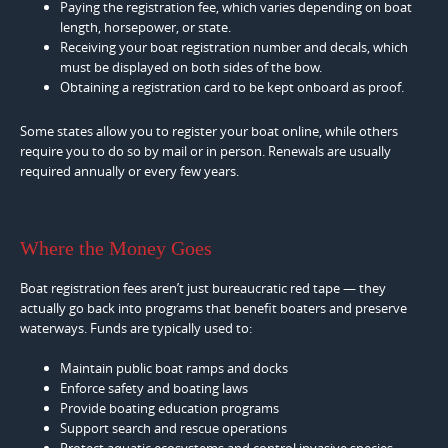
Paying the registration fee, which varies depending on boat
length, horsepower, or state.
Receiving your boat registration number and decals, which
must be displayed on both sides of the bow.
Obtaining a registration card to be kept onboard as proof.
Some states allow you to register your boat online, while others
require you to do so by mail or in person. Renewals are usually
required annually or every few years.
Where the Money Goes
Boat registration fees aren’t just bureaucratic red tape — they
actually go back into programs that benefit boaters and preserve
waterways. Funds are typically used to:
Maintain public boat ramps and docks
Enforce safety and boating laws
Provide boating education programs
Support search and rescue operations
Protect aquatic ecosystems and control invasive species