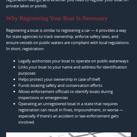
private lakes or ponds.
Why Registering Your Boat Is Necessary
Registering a boat is similar to registering a car — it provides a way
for state agencies to track ownership, enforce safety laws, and
ensure vessels on public waters are compliant with local regulations.
In short, registration:
Legally authorizes your boat to operate on public waterways
Links your boat to your name and address for identification
purposes
Helps protect your ownership in case of theft
Funds boating safety and conservation efforts
Allows enforcement officials to identify boats during
inspections or emergencies
Operating an unregistered boat in a state that requires
registration can result in fines, impoundment, or worse —
especially if there’s an accident or law enforcement gets
involved.