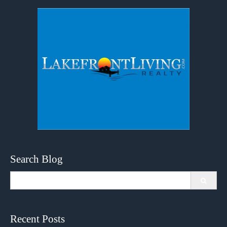
Search Blog
Search
for:
Recent Posts