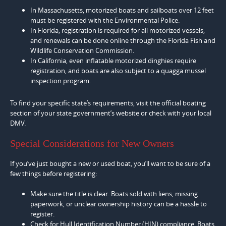
In Massachusetts, motorized boats and sailboats over 12 feet
must be registered with the Environmental Police.
In Florida, registration is required for all motorized vessels,
and renewals can be done online through the Florida Fish and
Wildlife Conservation Commission.
In California, even inflatable motorized dinghies require
registration, and boats are also subject to a quagga mussel
inspection program.
To find your specific state’s requirements, visit the official boating
section of your state government’s website or check with your local
DMV.
Special Considerations for New Owners
If you’ve just bought a new or used boat, you’ll want to be sure of a
few things before registering:
Make sure the title is clear. Boats sold with liens, missing
paperwork, or unclear ownership history can be a hassle to
register.
Check for Hull Identification Number (HIN) compliance. Boats