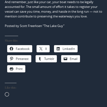
And remember, just like your car, your boat needs to be legally
accounted for. The small amount of effort it takes to register your
vessel can save you time, money, and hassle in the long run — not to
mention contribute to preserving the waterways you love.
Posted by Scott Freerksen “The Lake Guy”
Share this:
Facebook
X
LinkedIn
Pinterest
Tumblr
Email
Print
Like this:
Loading…