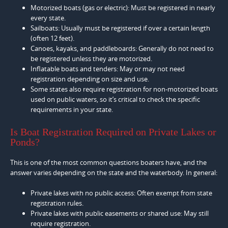
Motorized boats (gas or electric): Must be registered in nearly
every state.
Sailboats: Usually must be registered if over a certain length
(often 12 feet).
Canoes, kayaks, and paddleboards: Generally do not need to
be registered unless they are motorized.
Inflatable boats and tenders: May or may not need
registration depending on size and use.
Some states also require registration for non-motorized boats
used on public waters, so it’s critical to check the specific
requirements in your state.
Is Boat Registration Required on Private Lakes or
Ponds?
This is one of the most common questions boaters have, and the
answer varies depending on the state and the waterbody. In general:
Private lakes with no public access: Often exempt from state
registration rules.
Private lakes with public easements or shared use: May still
require registration.