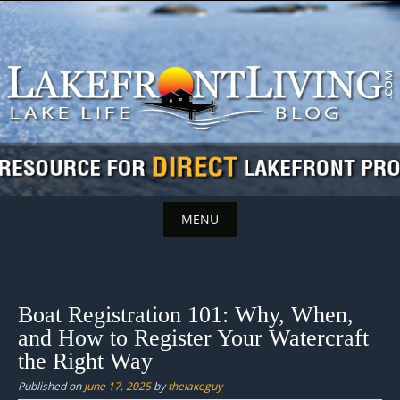
Skip
to
content
MENU
Skip
to
content
Boat Registration 101: Why, When,
and How to Register Your Watercraft
the Right Way
Published on
June 17, 2025
by
thelakeguy