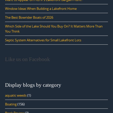
Window Ideas When Building a Lakefront Home
The Best Bowrider Boats of 2026
Which Side of the Lake Should You Buy On? It Matters More Than
You Think
Septic System Alternatives for Small Lakefront Lots
Like us on Facebook
Display blogs by category
aquatic weeds
(1)
Boating
(156)