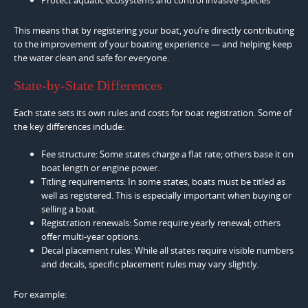
This means that by registering your boat, you’re directly contributing
to the improvement of your boating experience — and helping keep
the water clean and safe for everyone.
State-by-State Differences
Each state sets its own rules and costs for boat registration. Some of
the key differences include:
Fee structure: Some states charge a flat rate; others base it on
boat length or engine power.
Titling requirements: In some states, boats must be titled as
well as registered. This is especially important when buying or
selling a boat.
Registration renewals: Some require yearly renewal; others
offer multi-year options.
Decal placement rules: While all states require visible numbers
and decals, specific placement rules may vary slightly.
For example: