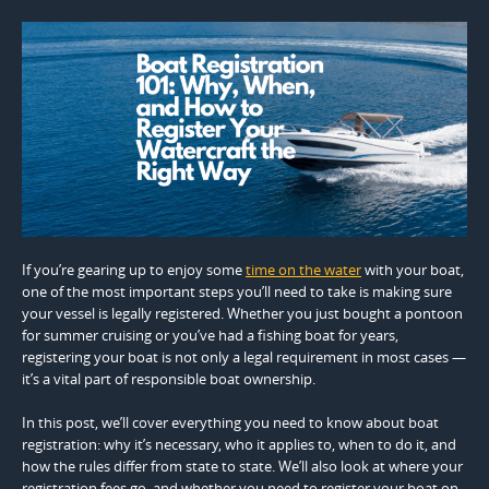
If you’re gearing up to enjoy some
time on the water
with your boat,
one of the most important steps you’ll need to take is making sure
your vessel is legally registered. Whether you just bought a pontoon
for summer cruising or you’ve had a fishing boat for years,
registering your boat is not only a legal requirement in most cases —
it’s a vital part of responsible boat ownership.
In this post, we’ll cover everything you need to know about boat
registration: why it’s necessary, who it applies to, when to do it, and
how the rules differ from state to state. We’ll also look at where your
registration fees go, and whether you need to register your boat on