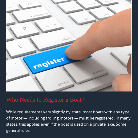
Who Needs to Register a Boat?
While requirements vary slightly by state, most boats with any type
of motor — including trolling motors — must be registered. In many
states, this applies even if the boat is used on a private lake. Some
general rules: