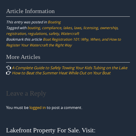
Article Information
This entry was posted in
Boating
Tagged with
boating
,
compliance
,
lakes
,
laws
,
licensing
,
ownership
,
registration
,
regulations
,
safety
,
Watercraft
Bookmark this article
Boat Registration 101: Why, When, and How to
Register Your Watercraft the Right Way
Post
More Articles
navigation
A Complete Guide to Safely Towing Your Kids Tubing on the Lake
How to Beat the Summer Heat While Out on Your Boat
Leave a Reply
You must be
logged in
to post a comment.
Lakefront Property For Sale. Visit: