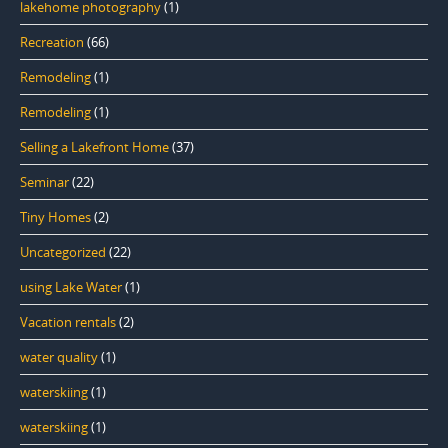
lakehome photography
(1)
Recreation
(66)
Remodeling
(1)
Remodeling
(1)
Selling a Lakefront Home
(37)
Seminar
(22)
Tiny Homes
(2)
Uncategorized
(22)
using Lake Water
(1)
Vacation rentals
(2)
water quality
(1)
waterskiing
(1)
waterskiing
(1)