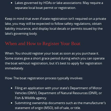
Lakes governed by HOAs or lake associations: May require a
separate local boat permit or registration.
Keep in mind that even if state registration isn’t required on a private
lake, you may still be expected to follow safety regulations, obtain
liability insurance, and display local decals or permits issued by the
lake’s governing body.
When and How to Register Your Boat
When: You should register your boat as soon as you purchase it.
Some states give a short grace period during which you can operate
the boat without registration, but it’s best to apply for registration
immediately.
How: The boat registration process typically involves:
Filing an application with your state’s Department of Motor
Vehicles (DMV), Department of Natural Resources (DNR), or
Fish & Wildlife agency.
Submitting ownership documents such as the manufacturer’s
statement of origin (MSO), bill of sale, or title.