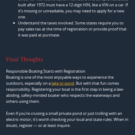
built after 1972 must have a 12-digit HIN, like a VIN on a car. If
it’s missing or unreadable, you may need to apply for a new
one.
Understand the taxes involved. Some states require you to
pay sales tax at the time of registration or provide proof that
it was paid at purchase.
Final Thoughts
Responsible Boating Starts with Registration
Boating is one of the most enjoyable ways to experience the
outdoors, especially on a
lake or pond
. But with that fun comes
responsibility. Registering your boat is the first step in being a law-
abiding, safety-minded boater who respects the waterways and
others using them.
Even if you’re cruising a small private pond or just trolling with an
electric motor, it’s worth checking your local and state rules. When in
doubt, register — or at least inquire.