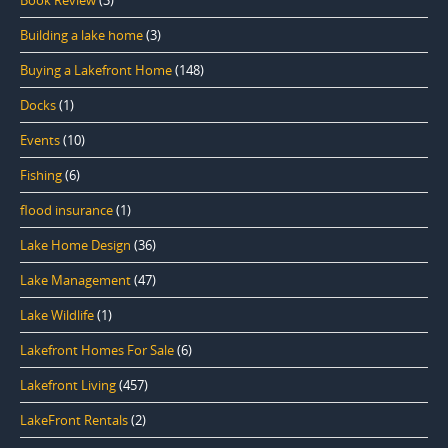
Book Review
(3)
Building a lake home
(3)
Buying a Lakefront Home
(148)
Docks
(1)
Events
(10)
Fishing
(6)
flood insurance
(1)
Lake Home Design
(36)
Lake Management
(47)
Lake Wildlife
(1)
Lakefront Homes For Sale
(6)
Lakefront Living
(457)
LakeFront Rentals
(2)