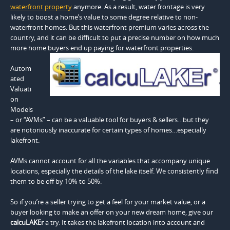
waterfront property
anymore. As a result, water frontage is very
likely to boost a home’s value to some degree relative to non-
waterfront homes. But this waterfront premium varies across the
country, and it can be difficult to put a precise number on how much
more home buyers end up paying for waterfront properties.
Autom
ated
Valuati
on
Models
– or “AVMs” – can be a valuable tool for buyers & sellers…but they
are notoriously inaccurate for certain types of homes…especially
lakefront.
AVMs cannot account for all the variables that accompany unique
locations, especially the details of the lake itself. We consistently find
them to be off by 10% to 50%.
So if you’re a seller trying to get a feel for your market value, or a
buyer looking to make an offer on your new dream home, give our
calcuLAKEr
a try. It takes the lakefront location into account and