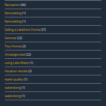
Recreation
(66)
Remodeling
(1)
Remodeling
(1)
Selling a Lakefront Home
(37)
Seminar
(22)
Tiny Homes
(2)
Uncategorized
(22)
using Lake Water
(1)
Vacation rentals
(2)
water quality
(1)
waterskiing
(1)
waterskiing
(1)