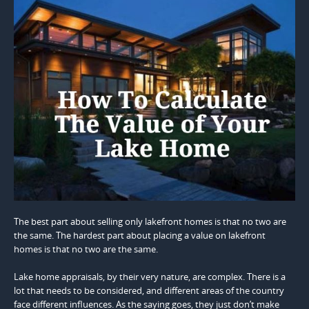
The best part about selling only lakefront homes is that no two are
the same. The hardest part about placing a value on lakefront
homes is that no two are the same.
Lake home appraisals, by their very nature, are complex. There is a
lot that needs to be considered, and different areas of the country
face different influences. As the saying goes, they just don’t make