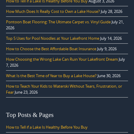
How to Tell if a Lake Is Healthy Before You Buy
August 3, 2026
How Much Does It Really Cost to Own a Lake House?
July 28, 2026
Pontoon Boat Flooring: The Ultimate Carpet vs. Vinyl Guide
July 21,
2026
Top 5 Uses for Pool Noodles at Your Lakefront Home
July 14, 2026
How to Choose the Best Affordable Boat Insurance
July 9, 2026
How Choosing the Wrong Lake Can Ruin Your Lakefront Dream
July
7, 2026
What Is the Best Time of Year to Buy a Lake House?
June 30, 2026
How to Teach Your Kids to Waterski Without Tears, Frustration, or
Fear
June 23, 2026
Top Posts & Pages
How to Tell if a Lake Is Healthy Before You Buy