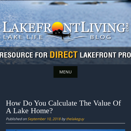
Skip
to
content
MENU
Skip
to
content
How Do You Calculate The Value Of
A Lake Home?
Published on
September 10, 2018
by
thelakeguy