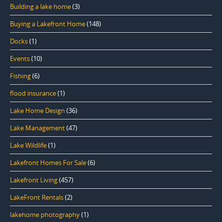
Building a lake home
(3)
Buying a Lakefront Home
(148)
Docks
(1)
Events
(10)
Fishing
(6)
flood insurance
(1)
Lake Home Design
(36)
Lake Management
(47)
Lake Wildlife
(1)
Lakefront Homes For Sale
(6)
Lakefront Living
(457)
LakeFront Rentals
(2)
lakehome photography
(1)