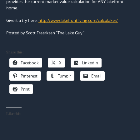
provides the current market value calculation for ANY lakefront
home.
Give it a try here:
http://www.lakefrontliving.com/calculaker/
Posted by Scott Freerksen “The Lake Guy”
Share this:
Facebook
X
LinkedIn
Pinterest
Tumblr
Email
Print
Like this: