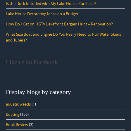
Is the Dock Included with My Lake House Purchase?
Lake House Decorating Ideas on a Budget
How Do I Get on HGTV Lakefront Bargain Hunt – Renovation?
What Size Boat and Engine Do You Really Need to Pull Water Skiers
and Tubers?
Like us on Facebook
Display blogs by category
aquatic weeds
(1)
Boating
(156)
Book Review
(3)