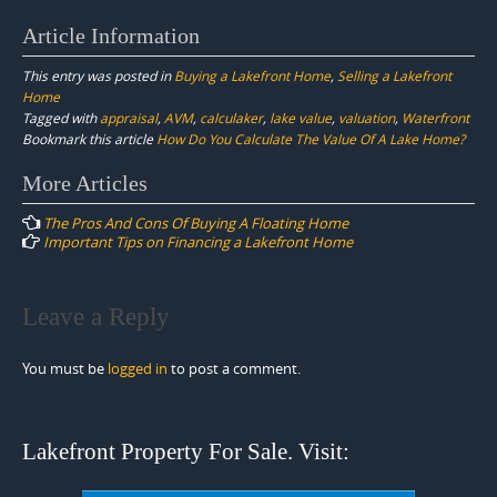
Article Information
This entry was posted in
Buying a Lakefront Home
,
Selling a Lakefront
Home
Tagged with
appraisal
,
AVM
,
calculaker
,
lake value
,
valuation
,
Waterfront
Bookmark this article
How Do You Calculate The Value Of A Lake Home?
Post
More Articles
navigation
The Pros And Cons Of Buying A Floating Home
Important Tips on Financing a Lakefront Home
Leave a Reply
You must be
logged in
to post a comment.
Lakefront Property For Sale. Visit: