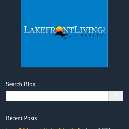
Search Blog
Search
for:
Recent Posts