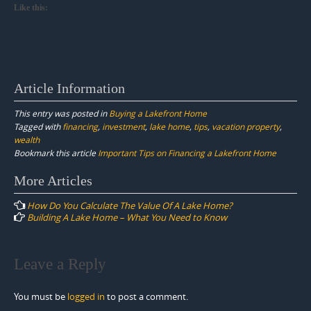
Like this:
Article Information
This entry was posted in
Buying a Lakefront Home
Tagged with
financing
,
investment
,
lake home
,
tips
,
vacation property
,
wealth
Bookmark this article
Important Tips on Financing a Lakefront Home
Post
More Articles
navigation
How Do You Calculate The Value Of A Lake Home?
Building A Lake Home – What You Need to Know
Leave a Reply
You must be
logged in
to post a comment.