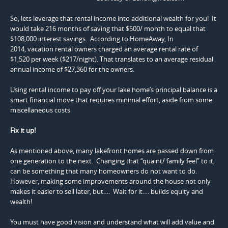
So, lets leverage that rental income into additional wealth for you! It
would take 216 months of saving that $500/ month to equal that
$108,000 interest savings. According to HomeAway, In
2014, vacation rental owners charged an average rental rate of
$1,520 per week ($217/night). That translates to an average residual
annual income of $27,360 for the owners.
Using rental income to pay off your lake home’s principal balance is a
smart financial move that requires minimal effort, aside from some
miscellaneous costs
Fix it up!
As mentioned above, many lakefront homes are passed down from
one generation to the next. Changing that “quaint/ family feel” to it,
can be something that many homeowners do not want to do.
However, making some improvements around the house not only
makes it easier to sell later, but…. Wait for it…. builds equity and
wealth!
You must have good vision and understand what will add value and