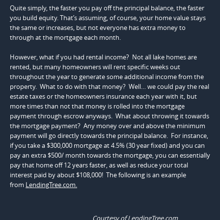
Quite simply, the faster you pay off the principal balance, the faster
you build equity. That’s assuming, of course, your home value stays
the same or increases, but not everyone has extra money to
through at the mortgage each month.
However, what if you had rental income? Not all lake homes are
rented, but many homeowners will rent specific weeks out
throughout the year to generate some additional income from the
property. What to do with that money? Well… we could pay the real
estate taxes or the homeowners insurance each year with it, but
more times than not that money is rolled into the mortgage
payment through escrow anyways. What about throwing it towards
the mortgage payment? Any money over and above the minimum
payment will go directly towards the principal balance. For instance,
if you take a $300,000 mortgage at 4.5% (30 year fixed) and you can
pay an extra $500/ month towards the mortgage, you can essentially
pay that home off 12 years faster, as well as reduce your total
interest paid by about $108,000! The following is an example
from
LendingTree.com.
Courtesy of LendingTree.com