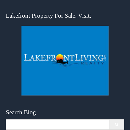
Lakefront Property For Sale. Visit:
Search Blog
Search
for: