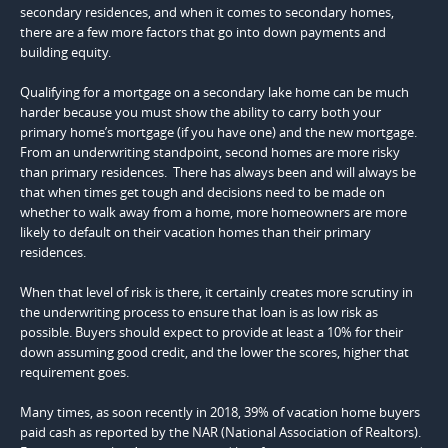
secondary residences, and when it comes to secondary homes,
there are a few more factors that go into down payments and
building equity.
Qualifying for a mortgage on a secondary lake home can be much
harder because you must show the ability to carry both your
primary home’s mortgage (if you have one) and the new mortgage.
From an underwriting standpoint, second homes are more risky
than primary residences. There has always been and will always be
that when times get tough and decisions need to be made on
whether to walk away from a home, more homeowners are more
likely to default on their vacation homes than their primary
residences.
When that level of risk is there, it certainly creates more scrutiny in
the underwriting process to ensure that loan is as low risk as
possible. Buyers should expect to provide at least a 10% for their
down assuming good credit, and the lower the scores, higher that
requirement goes.
Many times, as soon recently in 2018, 39% of vacation home buyers
paid cash as reported by the NAR (National Association of Realtors).