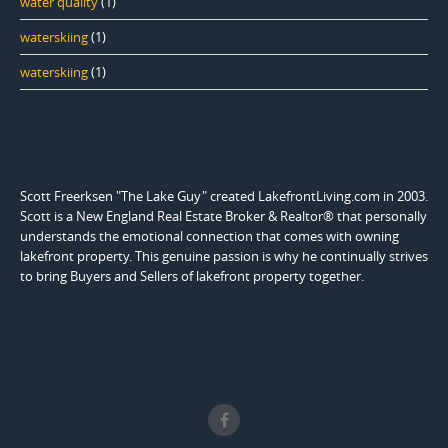
water quality
(1)
waterskiing
(1)
waterskiing
(1)
Scott Freerksen "The Lake Guy" created LakefrontLiving.com in 2003.
Scott is a New England Real Estate Broker & Realtor® that personally
understands the emotional connection that comes with owning
lakefront property. This genuine passion is why he continually strives
to bring Buyers and Sellers of lakefront property together.