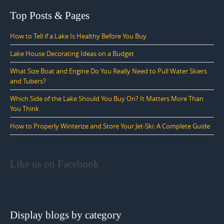
Top Posts & Pages
How to Tell if a Lake Is Healthy Before You Buy
Lake House Decorating Ideas on a Budget
What Size Boat and Engine Do You Really Need to Pull Water Skiers
and Tubers?
Which Side of the Lake Should You Buy On? It Matters More Than
You Think
How to Properly Winterize and Store Your Jet-Ski: A Complete Guide
Like us on Facebook
Display blogs by category