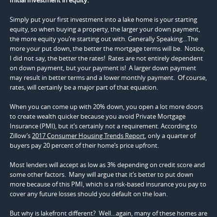
Simply put your first investment into a lake home is your starting
equity, so when buying a property, the larger your down payment,
the more equity you’re starting out with. Generally Speaking…The
more your put down, the better the mortgage terms will be. Notice,
I did not say, the better the rates! Rates are not entirely dependent
on down payment, but your payment is! A larger down payment
may result in better terms and a lower monthly payment. Of course,
rates, will certainly be a major part of that equation.
When you can come up with 20% down, you open a lot more doors
to create wealth quicker because you avoid Private Mortgage
Insurance (PMI), but it’s certainly not a requirement. According to
Zillow’s
2017 Consumer Housing Trends Report
, only a quarter of
buyers pay 20 percent of their home’s price upfront.
Most lenders will accept as low as 3% depending on credit score and
some other factors. Many will argue that it’s better to put down
more because of this PMI, which is a risk-based insurance you pay to
cover any future losses should you default on the loan.
But why is lakefront different? Well…again, many of these homes are