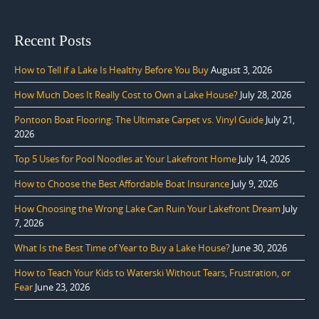
Recent Posts
How to Tell if a Lake Is Healthy Before You Buy
August 3, 2026
How Much Does It Really Cost to Own a Lake House?
July 28, 2026
Pontoon Boat Flooring: The Ultimate Carpet vs. Vinyl Guide
July 21,
2026
Top 5 Uses for Pool Noodles at Your Lakefront Home
July 14, 2026
How to Choose the Best Affordable Boat Insurance
July 9, 2026
How Choosing the Wrong Lake Can Ruin Your Lakefront Dream
July
7, 2026
What Is the Best Time of Year to Buy a Lake House?
June 30, 2026
How to Teach Your Kids to Waterski Without Tears, Frustration, or
Fear
June 23, 2026