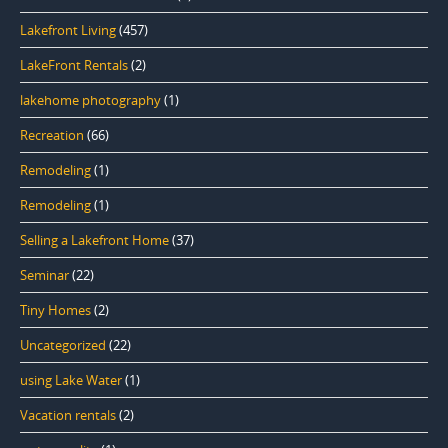
Lakefront Living
(457)
LakeFront Rentals
(2)
lakehome photography
(1)
Recreation
(66)
Remodeling
(1)
Remodeling
(1)
Selling a Lakefront Home
(37)
Seminar
(22)
Tiny Homes
(2)
Uncategorized
(22)
using Lake Water
(1)
Vacation rentals
(2)