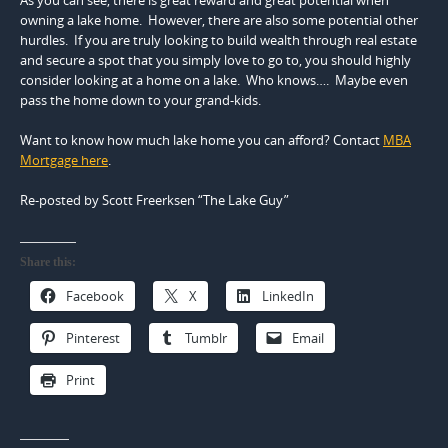
owning a lake home. However, there are also some potential other
hurdles. If you are truly looking to build wealth through real estate
and secure a spot that you simply love to go to, you should highly
consider looking at a home on a lake. Who knows…. Maybe even
pass the home down to your grand-kids.
Want to know how much lake home you can afford? Contact
MBA
Mortgage here
.
Re-posted by Scott Freerksen “The Lake Guy”
Share this:
Facebook
X
LinkedIn
Pinterest
Tumblr
Email
Print