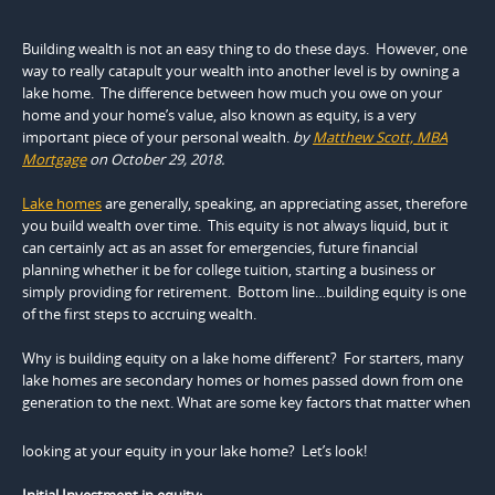
Building wealth is not an easy thing to do these days. However, one
way to really catapult your wealth into another level is by owning a
lake home. The difference between how much you owe on your
home and your home’s value, also known as equity, is a very
important piece of your personal wealth.
by
Matthew Scott, MBA
Mortgage
on October 29, 2018.
Lake homes
are generally, speaking, an appreciating asset, therefore
you build wealth over time. This equity is not always liquid, but it
can certainly act as an asset for emergencies, future financial
planning whether it be for college tuition, starting a business or
simply providing for retirement. Bottom line…building equity is one
of the first steps to accruing wealth.
Why is building equity on a lake home different? For starters, many
lake homes are secondary homes or homes passed down from one
generation to the
next. What are some key factors that matter when
looking at your equity in your lake home? Let’s look!
Initial Investment in equity: