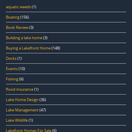
aquatic weeds
(1)
Boating
(156)
Book Review
(3)
Building a lake home
(3)
Buying a Lakefront Home
(148)
Docks
(1)
Events
(10)
Fishing
(6)
flood insurance
(1)
Lake Home Design
(36)
Lake Management
(47)
Lake Wildlife
(1)
Lakefront Homes For Sale
(6)