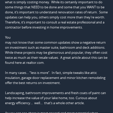
what is simply costing money. While its certainly important to do
some things that NEED to be done and some that you WANT to be
done, it’s important to understand renovation rates of return. Some
updates can help you, others simply cost more than they’re worth.
Therefore, it’s important to consult a real estate professional and a
contractor before investing in home improvements.
You
may not know that some common updates show a negative return
on investment such as master suite, bathroom and deck additions.
While these projects may be glamorous and popular, they often cost
twice as much as their resale values. A great article about this can be
found here at realtor.com.
In many cases… “less is more”. In fact, simple tweaks like attic
insulation, garage door replacement and minor kitchen remodeling
offer the best returns on investment.
Landscaping, bathroom improvements and fresh coats of paint can
help increase the value of your lake home, too. Curious about
energy efficiency… well… that’s a whole other article.
As you can see, there is great reward and great potential when