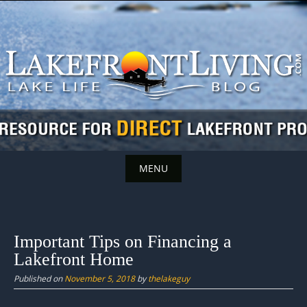
Skip
to
content
MENU
Skip
to
content
Important Tips on Financing a
Lakefront Home
Published on
November 5, 2018
by
thelakeguy