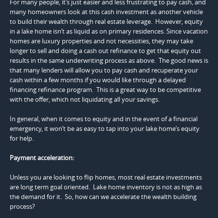
For many people, it’s just easier and less frustrating to pay cash, and
many homeowners look at this cash investment as another vehicle
to build their wealth through real estate leverage. However, equity
in a lake home isn’t as liquid as on primary residences. Since vacation
homes are luxury properties and not necessities, they may take
longer to sell and doing a cash out refinance to get that equity out
results in the same underwriting process as above. The good news is
that many lenders will allow you to pay cash and recuperate your
cash within a few months if you would like through a delayed
financing refinance program. This is a great way to be competitive
with the offer, which not liquidating all your savings.
In general, when it comes to equity and in the event of a financial
emergency, it won’t be as easy to tap into your lake home’s equity
for help.
Payment acceleration:
Unless you are looking to flip homes, most real estate investments
are long term goal oriented. Lake home inventory is not as high as
the demand for it. So, how can we accelerate the wealth building
process?