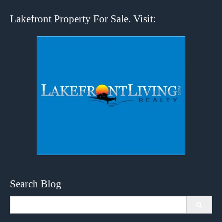
Lakefront Property For Sale. Visit:
Search Blog
Search
for: