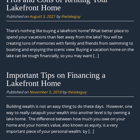
Lakefront Home
Published on
August 3, 2021
by
thelakeguy
There’s nothing like buying a lakefront home! What better place to
spend your vacations than feet away from the lake? You will be
creating tons of memories with family and friends from swimming to
boating and enjoying the scenic view. Buying a vacation home on the
lake can be tough financially, so you may want […]
Important Tips on Financing a
Lakefront Home
Published on
November 5, 2018
by
thelakeguy
Building wealth is not an easy thing to do these days. However, one
way to really catapult your wealth into another level is by owning a
lake home. The difference between how much you owe on your
home and your home’s value, also known as equity, is a very
important piece of your personal wealth. by […]