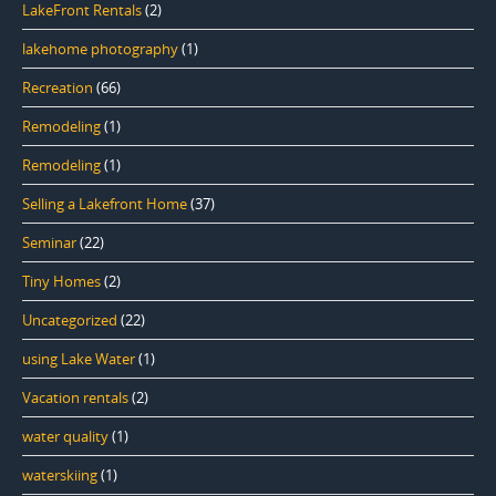
LakeFront Rentals
(2)
lakehome photography
(1)
Recreation
(66)
Remodeling
(1)
Remodeling
(1)
Selling a Lakefront Home
(37)
Seminar
(22)
Tiny Homes
(2)
Uncategorized
(22)
using Lake Water
(1)
Vacation rentals
(2)
water quality
(1)
waterskiing
(1)