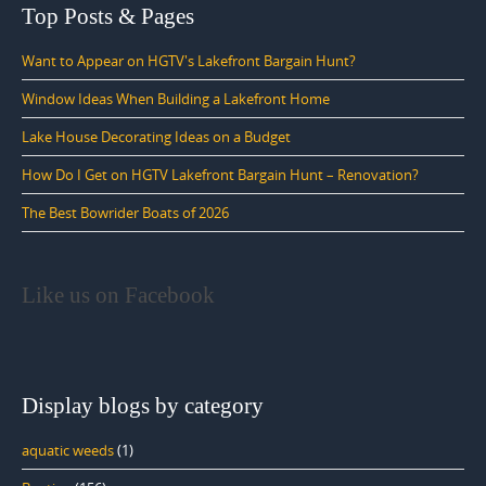
Top Posts & Pages
Want to Appear on HGTV's Lakefront Bargain Hunt?
Window Ideas When Building a Lakefront Home
Lake House Decorating Ideas on a Budget
How Do I Get on HGTV Lakefront Bargain Hunt – Renovation?
The Best Bowrider Boats of 2026
Like us on Facebook
Display blogs by category
aquatic weeds
(1)