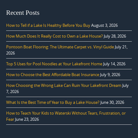
Recent Posts
How to Tell if a Lake Is Healthy Before You Buy
August 3, 2026
How Much Does It Really Cost to Own a Lake House?
July 28, 2026
Pontoon Boat Flooring: The Ultimate Carpet vs. Vinyl Guide
July 21,
2026
Top 5 Uses for Pool Noodles at Your Lakefront Home
July 14, 2026
How to Choose the Best Affordable Boat Insurance
July 9, 2026
How Choosing the Wrong Lake Can Ruin Your Lakefront Dream
July
7, 2026
What Is the Best Time of Year to Buy a Lake House?
June 30, 2026
How to Teach Your Kids to Waterski Without Tears, Frustration, or
Fear
June 23, 2026