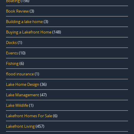
Boating
(156)
Book Review
(3)
Building a lake home
(3)
Buying a Lakefront Home
(148)
Docks
(1)
Events
(10)
Fishing
(6)
flood insurance
(1)
Lake Home Design
(36)
Lake Management
(47)
Lake Wildlife
(1)
Lakefront Homes For Sale
(6)
Lakefront Living
(457)