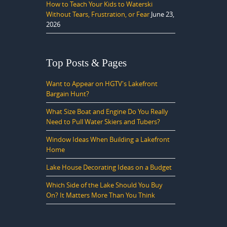
How to Teach Your Kids to Waterski
Without Tears, Frustration, or Fear
June 23,
2026
Top Posts & Pages
Want to Appear on HGTV's Lakefront
Bargain Hunt?
What Size Boat and Engine Do You Really
Need to Pull Water Skiers and Tubers?
Window Ideas When Building a Lakefront
Home
Lake House Decorating Ideas on a Budget
Which Side of the Lake Should You Buy
On? It Matters More Than You Think