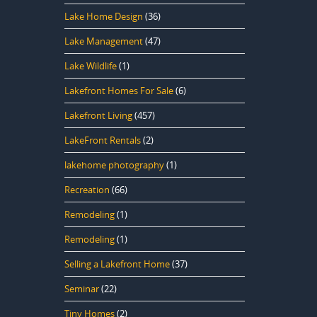
Lake Home Design
(36)
Lake Management
(47)
Lake Wildlife
(1)
Lakefront Homes For Sale
(6)
Lakefront Living
(457)
LakeFront Rentals
(2)
lakehome photography
(1)
Recreation
(66)
Remodeling
(1)
Remodeling
(1)
Selling a Lakefront Home
(37)
Seminar
(22)
Tiny Homes
(2)