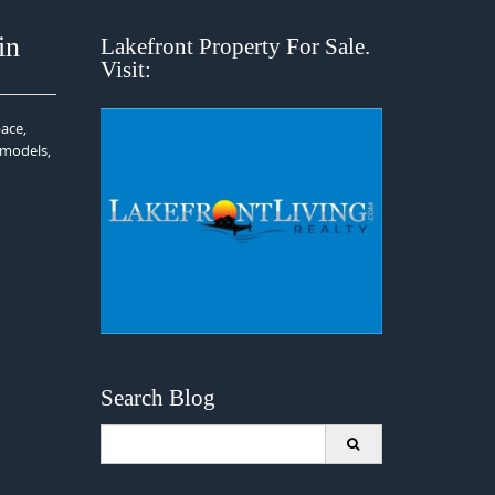
in
Lakefront Property For Sale.
Visit:
ace,
emodels,
Search Blog
Search
for: