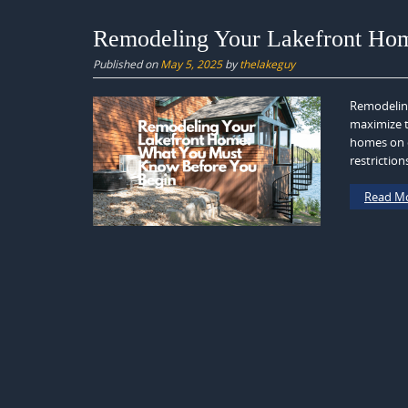
Remodeling Your Lakefront Ho
Published on
May 5, 2025
by
thelakeguy
Remodeling
maximize t
homes on o
restriction
Read M