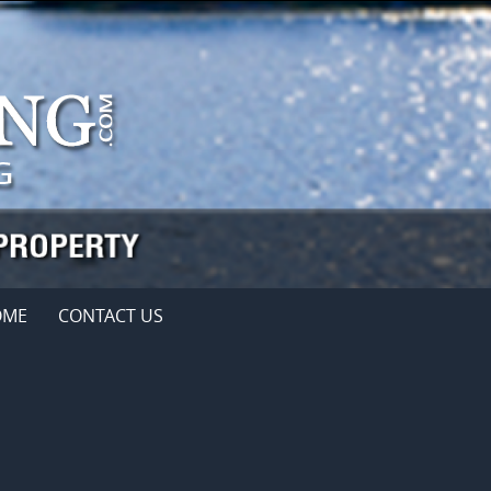
OME
CONTACT US