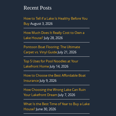
Recent Posts
How to Tell if a Lake Is Healthy Before You
Buy
August 3, 2026
How Much Does It Really Cost to Own a
Lake House?
July 28, 2026
Pontoon Boat Flooring: The Ultimate
Carpet vs. Vinyl Guide
July 21, 2026
Top 5 Uses for Pool Noodles at Your
Lakefront Home
July 14, 2026
How to Choose the Best Affordable Boat
Insurance
July 9, 2026
How Choosing the Wrong Lake Can Ruin
Your Lakefront Dream
July 7, 2026
What Is the Best Time of Year to Buy a Lake
House?
June 30, 2026