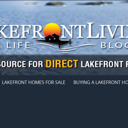
LAKEFRONT HOMES FOR SALE
BUYING A LAKEFRONT H