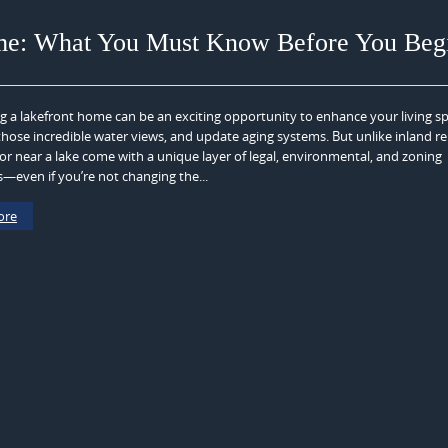
me: What You Must Know Before You Beg
 a lakefront home can be an exciting opportunity to enhance your living sp
hose incredible water views, and update aging systems. But unlike inland r
r near a lake come with a unique layer of legal, environmental, and zoning
s—even if you’re not changing the...
ore