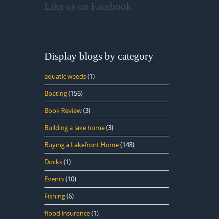
Like us on Facebook
Display blogs by category
aquatic weeds
(1)
Boating
(156)
Book Review
(3)
Building a lake home
(3)
Buying a Lakefront Home
(148)
Docks
(1)
Events
(10)
Fishing
(6)
flood insurance
(1)