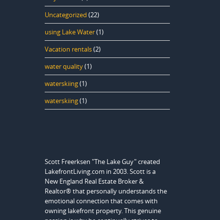
Uncategorized
(22)
using Lake Water
(1)
Vacation rentals
(2)
water quality
(1)
waterskiing
(1)
waterskiing
(1)
Scott Freerksen "The Lake Guy" created
LakefrontLiving.com in 2003. Scott is a
New England Real Estate Broker &
Realtor® that personally understands the
emotional connection that comes with
owning lakefront property. This genuine