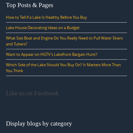
Top Posts & Pages
How to Tell if a Lake Is Healthy Before You Buy
Lake House Decorating Ideas on a Budget
What Size Boat and Engine Do You Really Need to Pull Water Skiers
and Tubers?
Want to Appear on HGTV's Lakefront Bargain Hunt?
Which Side of the Lake Should You Buy On? It Matters More Than
You Think
Like us on Facebook
Display blogs by category