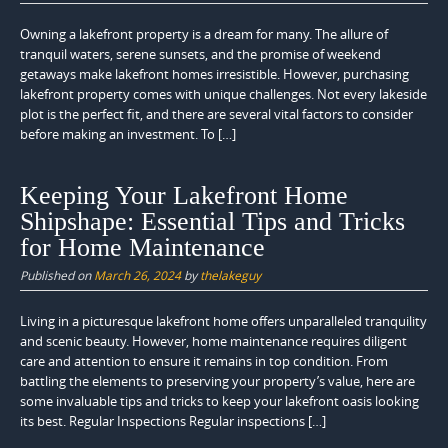
Owning a lakefront property is a dream for many. The allure of
tranquil waters, serene sunsets, and the promise of weekend
getaways make lakefront homes irresistible. However, purchasing
lakefront property comes with unique challenges. Not every lakeside
plot is the perfect fit, and there are several vital factors to consider
before making an investment. To […]
Keeping Your Lakefront Home
Shipshape: Essential Tips and Tricks
for Home Maintenance
Published on
March 26, 2024
by
thelakeguy
Living in a picturesque lakefront home offers unparalleled tranquility
and scenic beauty. However, home maintenance requires diligent
care and attention to ensure it remains in top condition. From
battling the elements to preserving your property’s value, here are
some invaluable tips and tricks to keep your lakefront oasis looking
its best. Regular Inspections Regular inspections […]