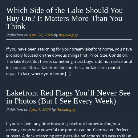
Which Side of the Lake Should You
Buy On? It Matters More Than You
Think
Published on
April 28, 2026
by
thelakeguy
If you have been searching for your dream lakefront home, you have
probably focused on the obvious things first. Price. Size. Condition.
The lake itself. But here is something most buyers do not realize until
it is too late. Not all lakefront lots on the same lake are created
equal. In fact, where your home […]
Lakefront Red Flags You’ll Never See
in Photos (But I See Every Week)
Published on
April 7, 2026
by
thelakeguy
If you’ve spent any time browsing lakefront homes online, you
already know how powerful the photos can be. Calm water. Perfect
sunsets. A dock stretching into glass-like reflections. It’s easy to fall in