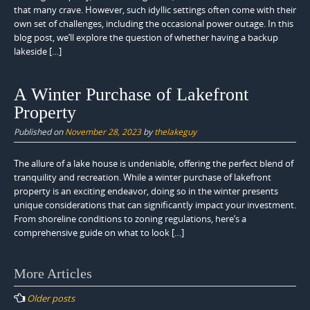
that many crave. However, such idyllic settings often come with their
own set of challenges, including the occasional power outage. In this
blog post, we’ll explore the question of whether having a backup
lakeside […]
A Winter Purchase of Lakefront
Property
Published on
November 28, 2023
by
thelakeguy
The allure of a lake house is undeniable, offering the perfect blend of
tranquility and recreation. While a winter purchase of lakefront
property is an exciting endeavor, doing so in the winter presents
unique considerations that can significantly impact your investment.
From shoreline conditions to zoning regulations, here’s a
comprehensive guide on what to look […]
Posts
More Articles
navigation
Older posts