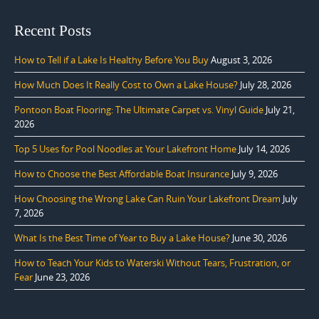
Recent Posts
How to Tell if a Lake Is Healthy Before You Buy
August 3, 2026
How Much Does It Really Cost to Own a Lake House?
July 28, 2026
Pontoon Boat Flooring: The Ultimate Carpet vs. Vinyl Guide
July 21,
2026
Top 5 Uses for Pool Noodles at Your Lakefront Home
July 14, 2026
How to Choose the Best Affordable Boat Insurance
July 9, 2026
How Choosing the Wrong Lake Can Ruin Your Lakefront Dream
July
7, 2026
What Is the Best Time of Year to Buy a Lake House?
June 30, 2026
How to Teach Your Kids to Waterski Without Tears, Frustration, or
Fear
June 23, 2026