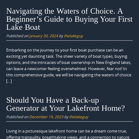
Navigating the Waters of Choice. A
Beginner’s Guide to Buying Your First
Lake Boat
Published on
January 30, 2024
by
thelakeguy
Embarking on the journey to your first boat purchase can be an
exciting yet daunting task. The sheer variety of boat types, buying
options, and the intricacies of boat ownership in New England lakes,
can leave a newcomer feeling overwhelmed. However, fear not! In
this comprehensive guide, we will be navigating the waters of choice
[…]
Should You Have a Back-up
Generator at Your Lakefront Home?
Published on
December 19, 2023
by
thelakeguy
Living in a picturesque lakefront home can be a dream come true,
offering tranquility, breathtaking views, and a connection to nature