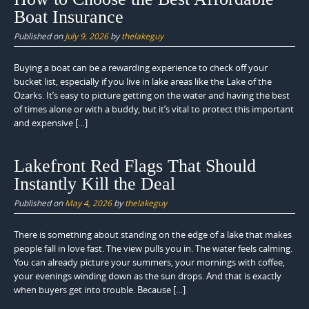
Boat Insurance
Published on
July 9, 2026
by
thelakeguy
Buying a boat can be a rewarding experience to check off your
bucket list, especially if you live in lake areas like the Lake of the
Ozarks. It’s easy to picture getting on the water and having the best
of times alone or with a buddy, but it’s vital to protect this important
and expensive […]
Lakefront Red Flags That Should
Instantly Kill the Deal
Published on
May 4, 2026
by
thelakeguy
There is something about standing on the edge of a lake that makes
people fall in love fast. The view pulls you in. The water feels calming.
You can already picture your summers, your mornings with coffee,
your evenings winding down as the sun drops. And that is exactly
when buyers get into trouble. Because […]