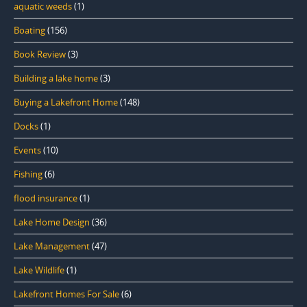
aquatic weeds
(1)
Boating
(156)
Book Review
(3)
Building a lake home
(3)
Buying a Lakefront Home
(148)
Docks
(1)
Events
(10)
Fishing
(6)
flood insurance
(1)
Lake Home Design
(36)
Lake Management
(47)
Lake Wildlife
(1)
Lakefront Homes For Sale
(6)