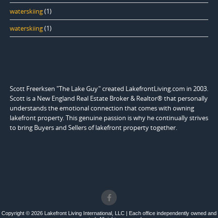
waterskiing
(1)
waterskiing
(1)
Scott Freerksen "The Lake Guy" created LakefrontLiving.com in 2003.
Scott is a New England Real Estate Broker & Realtor® that personally
understands the emotional connection that comes with owning
lakefront property. This genuine passion is why he continually strives
to bring Buyers and Sellers of lakefront property together.
Copyright © 2026 Lakefront Living International, LLC | Each office independently owned and