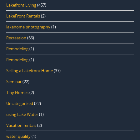
Lakefront Living
(457)
LakeFront Rentals
(2)
lakehome photography
(1)
Recreation
(66)
Remodeling
(1)
Remodeling
(1)
Selling a Lakefront Home
(37)
Seminar
(22)
Tiny Homes
(2)
Uncategorized
(22)
using Lake Water
(1)
Vacation rentals
(2)
water quality
(1)