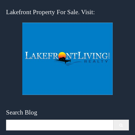
Lakefront Property For Sale. Visit:
Search Blog
Search
for: