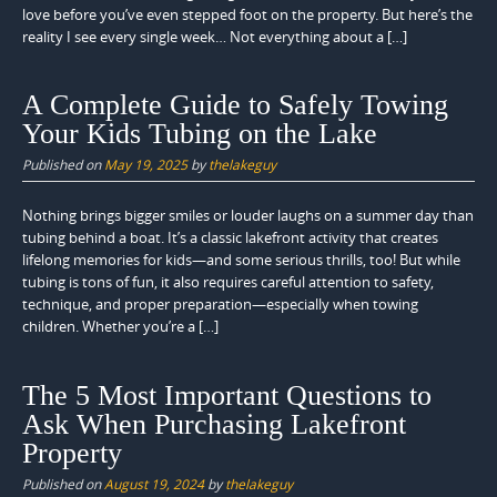
love before you’ve even stepped foot on the property. But here’s the
reality I see every single week… Not everything about a […]
A Complete Guide to Safely Towing
Your Kids Tubing on the Lake
Published on
May 19, 2025
by
thelakeguy
Nothing brings bigger smiles or louder laughs on a summer day than
tubing behind a boat. It’s a classic lakefront activity that creates
lifelong memories for kids—and some serious thrills, too! But while
tubing is tons of fun, it also requires careful attention to safety,
technique, and proper preparation—especially when towing
children. Whether you’re a […]
The 5 Most Important Questions to
Ask When Purchasing Lakefront
Property
Published on
August 19, 2024
by
thelakeguy