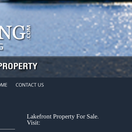
OME
CONTACT US
Lakefront Property For Sale.
Visit: