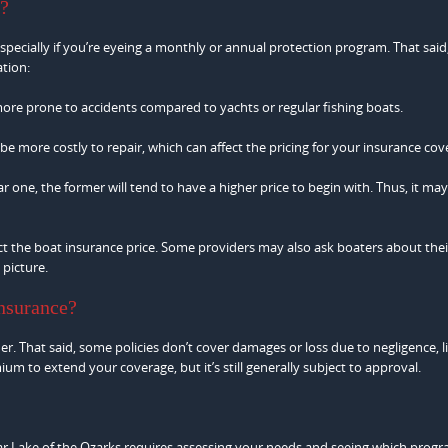
e?
 especially if you’re eyeing a monthly or annual protection program. That said
ation:
more prone to accidents compared to yachts or regular fishing boats.
 be more costly to repair, which can affect the pricing for your insurance cov
 one, the former will tend to have a higher price to begin with. Thus, it may
t the boat insurance price. Some providers may also ask boaters about thei
 picture.
insurance?
. That said, some policies don’t cover damages or loss due to negligence, l
m to extend your coverage, but it’s still generally subject to approval.
r Lake of the Ozarks requires assessing your needs and seeing which prog