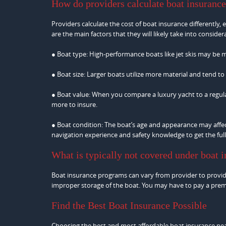
How do providers calculate boat insuranc
Providers calculate the cost of boat insurance differently,
are the main factors that they will likely take into consider
● Boat type: High-performance boats like jet skis may be 
● Boat size: Larger boats utilize more material and tend to
● Boat value: When you compare a luxury yacht to a regular
more to insure.
● Boat condition: The boat’s age and appearance may affec
navigation experience and safety knowledge to get the full
What is typically not covered under boat 
Boat insurance programs can vary from provider to provider
improper storage of the boat. You may have to pay a premiu
Find the Best Boat Insurance Possible
Choosing the best and most affordable boat insurance nea