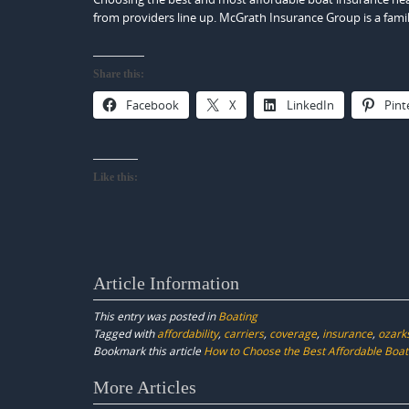
from providers line up. McGrath Insurance Group is a fami
Share this:
Facebook
X
LinkedIn
Pint
Like this:
Article Information
This entry was posted in
Boating
Tagged with
affordability
,
carriers
,
coverage
,
insurance
,
ozark
Bookmark this article
How to Choose the Best Affordable Boat
Post
More Articles