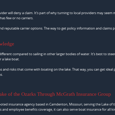
ider will deny a claim. It’s part of why turning to local providers may seem
as few or no carriers.
nd reputable carrier options. The way to get policy information and claims 
owledge
fferent compared to sailing in other larger bodies of water. It’s best to steer
 a lake boat.
 and risks that come with boating on the lake. That way, you can get ideal 
s.
Lake of the Ozarks Through McGrath Insurance Group
ooted insurance agency based in Camdenton, Missouri, serving the Lake of 
s and employee benefits coverage, it can also serve boat insurance for all ki