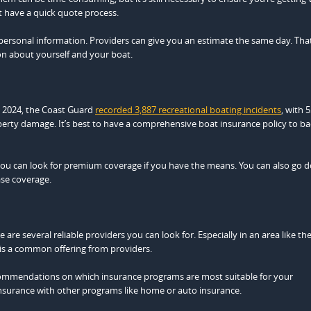
at have a quick quote process.
l personal information. Providers can give you an estimate the same day. That
on about yourself and your boat.
 2024, the Coast Guard
recorded 3,887 recreational boating incidents
, with 
roperty damage. It’s best to have a comprehensive boat insurance policy to b
 you can look for premium coverage if you have the means. You can also go 
ase coverage.
 are several reliable providers you can look for. Especially in an area like th
is a common offering from providers.
recommendations on which insurance programs are most suitable for your
nsurance with other programs like home or auto insurance.