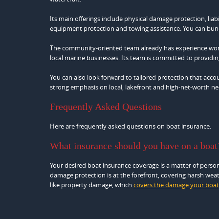
Its main offerings include physical damage protection, liab
equipment protection and towing assistance. You can bund
The community-oriented team already has experience work
local marine businesses. Its team is committed to providin
You can also look forward to tailored protection that accoun
strong emphasis on local, lakefront and high‑net‑worth nee
Frequently Asked Questions
Here are frequently asked questions on boat insurance.
What insurance should you have on a boat
Your desired boat insurance coverage is a matter of person
damage protection is at the forefront, covering harsh weathe
like property damage, which
covers the damage your boat