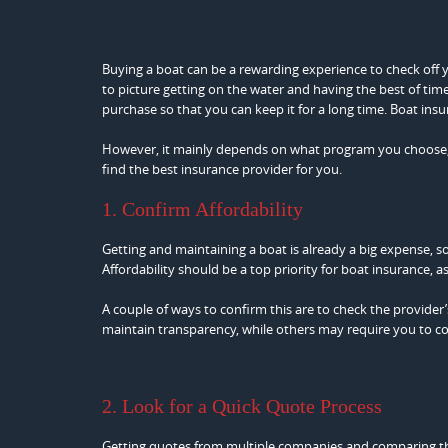
Buying a boat can be a rewarding experience to check off your
to picture getting on the water and having the best of time
purchase so that you can keep it for a long time. Boat insur
However, it mainly depends on what program you choose, esp
find the best insurance provider for you.
1. Confirm Affordability
Getting and maintaining a boat is already a big expense, s
Affordability should be a top priority for boat insurance,
A couple of ways to confirm this are to check the provider’
maintain transparency, while others may require you to con
2. Look for a Quick Quote Process
Getting quotes from multiple companies and comparing them