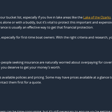
 bucket list, especially if you live in lake areas like the
Lake of the Ozarks
.
s alone or with a buddy, but it’s vital to protect this important and expensi
ance is usually an effective way to get that financial protection.
ecially for first-time boat owners. With the right criteria and research, y
o people seeking insurance are naturally worried about overpaying for cover
 as you deserve to get your money’s worth.
s available policies and pricing. Some may have prices available at a glance t
tact them first for a quote.
 can be time-consuming, but it’s still necessary to ensure you’re getting v