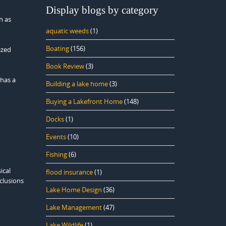
Display blogs by category
h as
aquatic weeds
(1)
Boating
(156)
ized
Book Review
(3)
 has a
Building a lake home
(3)
Buying a Lakefront Home
(148)
Docks
(1)
Events
(10)
Fishing
(6)
ical
flood insurance
(1)
nclusions
Lake Home Design
(36)
Lake Management
(47)
Lake Wildlife
(1)