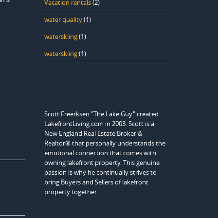
Vacation rentals
(2)
water quality
(1)
waterskiing
(1)
waterskiing
(1)
Scott Freerksen "The Lake Guy" created
LakefrontLiving.com in 2003. Scott is a
New England Real Estate Broker &
Realtor® that personally understands the
emotional connection that comes with
owning lakefront property. This genuine
passion is why he continually strives to
bring Buyers and Sellers of lakefront
property together.