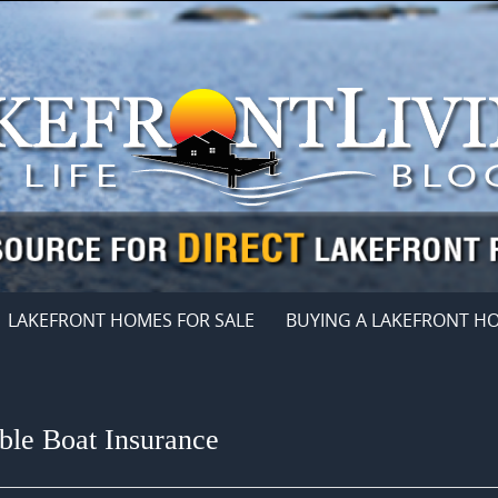
LAKEFRONT HOMES FOR SALE
BUYING A LAKEFRONT H
ble Boat Insurance