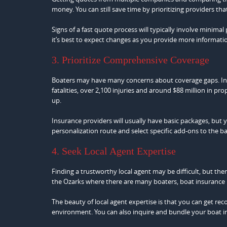
money. You can still save time by prioritizing providers th
Signs of a fast quote process will typically involve minima
it’s best to expect changes as you provide more informati
3. Prioritize Comprehensive Coverage
Boaters may have many concerns about coverage gaps. In
fatalities, over 2,100 injuries and around $88 million in p
up.
Insurance providers will usually have basic packages, but
personalization route and select specific add-ons to the b
4. Seek Local Agent Expertise
Finding a trustworthy local agent may be difficult, but there
the Ozarks where there are many boaters, boat insurance 
The beauty of local agent expertise is that you can get 
environment. You can also inquire and bundle your boat i