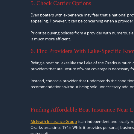
5. Check Carrier Options
Even boaters with experience may fear that a national prov
appealing. However, it can be concerning when a provider h
Prioritize buying policies from a provider with numerous a
is much more efficient.
6. Find Providers With Lake-Specific Kn
Riding a boat on lakes like the Lake of the Ozarks is much di
providers that are unsure of what coverage is necessary for
Instead, choose a provider that understands the conditions
recommendations without being sold unnecessary add-on
Finding Affordable Boat Insurance Near 
McGrath Insurance Group
is an independent and locally-r
Ozarks area since 1945. While it provides personal, busines
watercraft.