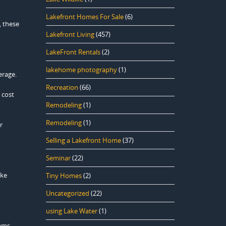
Lakefront Homes For Sale
(6)
, these
Lakefront Living
(457)
LakeFront Rentals
(2)
lakehome photography
(1)
erage.
Recreation
(66)
 cost
Remodeling
(1)
Remodeling
(1)
r
Selling a Lakefront Home
(37)
Seminar
(22)
ike
Tiny Homes
(2)
Uncategorized
(22)
using Lake Water
(1)
rams