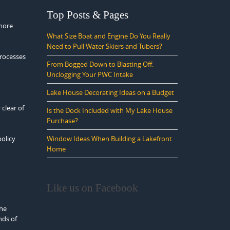
Top Posts & Pages
 more
What Size Boat and Engine Do You Really
Need to Pull Water Skiers and Tubers?
processes
From Bogged Down to Blasting Off:
Unclogging Your PWC Intake
Lake House Decorating Ideas on a Budget
 clear of
Is the Dock Included with My Lake House
Purchase?
policy
Window Ideas When Building a Lakefront
Home
Like us on Facebook
the
nds of