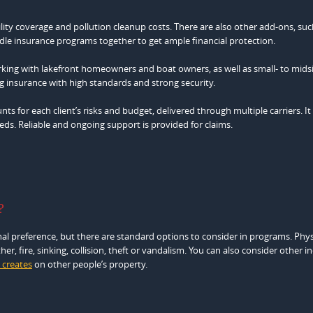
ility coverage and pollution cleanup costs. There are also other add-ons, suc
le insurance programs together to get ample financial protection.
ing with lakefront homeowners and boat owners, as well as small- to mids
g insurance with high standards and strong security.
ts for each client’s risks and budget, delivered through multiple carriers. It
ds. Reliable and ongoing support is provided for claims.
?
al preference, but there are standard options to consider in programs. Phys
r, fire, sinking, collision, theft or vandalism. You can also consider other i
 creates
on other people’s property.