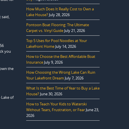
How Much Does It Really Cost to Own a
Lake House?
July 28, 2026
 said,
Pontoon Boat Flooring: The Ultimate
Carpet vs. Vinyl Guide
July 21, 2026
Top 5 Uses for Pool Noodles at Your
556
Lakefront Home
July 14, 2026
ack you
How to Choose the Best Affordable Boat
Insurance
July 9, 2026
down the
How Choosing the Wrong Lake Can Ruin
Your Lakefront Dream
July 7, 2026
What Is the Best Time of Year to Buy a Lake
House?
June 30, 2026
e Lake of
How to Teach Your Kids to Waterski
Without Tears, Frustration, or Fear
June 23,
2026