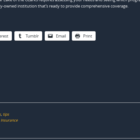
ly-owned institution that’s ready to provide comprehensive coverage.
erest
Tumblr
Email
Print
s
,
tips
 Insurance