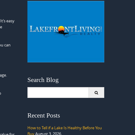
 It’s easy
ve
ou can
age.
Search Blog
Search
o
for:
Recent Posts
How to Tell if a Lake Is Healthy Before You
Buy
August 3, 2026
alue for