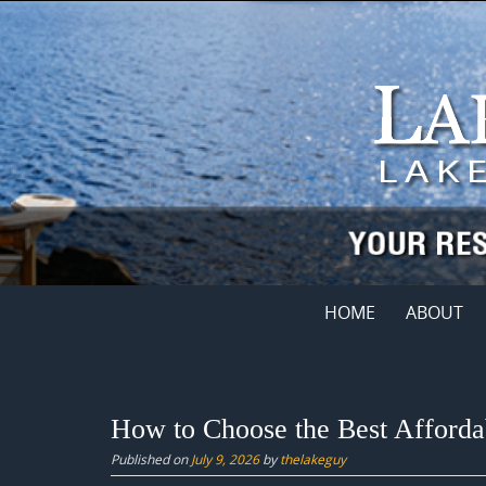
Skip
to
content
Skip
HOME
ABOUT
to
content
How to Choose the Best Afforda
Published on
July 9, 2026
by
thelakeguy