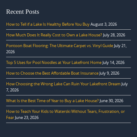
Recent Posts
How to Tell if a Lake Is Healthy Before You Buy
August 3, 2026
How Much Does It Really Cost to Own a Lake House?
July 28, 2026
Pontoon Boat Flooring: The Ultimate Carpet vs. Vinyl Guide
July 21,
2026
Top 5 Uses for Pool Noodles at Your Lakefront Home
July 14, 2026
How to Choose the Best Affordable Boat Insurance
July 9, 2026
How Choosing the Wrong Lake Can Ruin Your Lakefront Dream
July
7, 2026
What Is the Best Time of Year to Buy a Lake House?
June 30, 2026
How to Teach Your Kids to Waterski Without Tears, Frustration, or
Fear
June 23, 2026