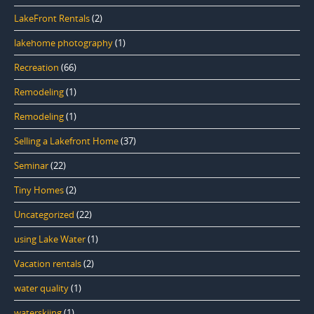
LakeFront Rentals
(2)
lakehome photography
(1)
Recreation
(66)
Remodeling
(1)
Remodeling
(1)
Selling a Lakefront Home
(37)
Seminar
(22)
Tiny Homes
(2)
Uncategorized
(22)
using Lake Water
(1)
Vacation rentals
(2)
water quality
(1)
waterskiing
(1)