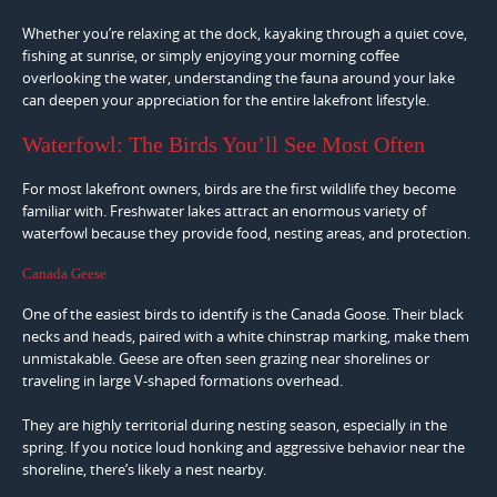
Whether you’re relaxing at the dock, kayaking through a quiet cove,
fishing at sunrise, or simply enjoying your morning coffee
overlooking the water, understanding the fauna around your lake
can deepen your appreciation for the entire lakefront lifestyle.
Waterfowl: The Birds You’ll See Most Often
For most lakefront owners, birds are the first wildlife they become
familiar with. Freshwater lakes attract an enormous variety of
waterfowl because they provide food, nesting areas, and protection.
Canada Geese
One of the easiest birds to identify is the Canada Goose. Their black
necks and heads, paired with a white chinstrap marking, make them
unmistakable. Geese are often seen grazing near shorelines or
traveling in large V-shaped formations overhead.
They are highly territorial during nesting season, especially in the
spring. If you notice loud honking and aggressive behavior near the
shoreline, there’s likely a nest nearby.