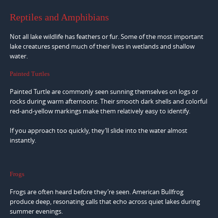
Reptiles and Amphibians
Not all lake wildlife has feathers or fur. Some of the most important
lake creatures spend much of their lives in wetlands and shallow
water.
Painted Turtles
Painted Turtle are commonly seen sunning themselves on logs or
rocks during warm afternoons. Their smooth dark shells and colorful
red-and-yellow markings make them relatively easy to identify.
If you approach too quickly, they’ll slide into the water almost
instantly.
Frogs
Frogs are often heard before they’re seen. American Bullfrog
produce deep, resonating calls that echo across quiet lakes during
summer evenings.