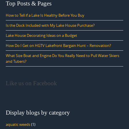
Top Posts & Pages
How to Tell if a Lake Is Healthy Before You Buy
Is the Dock Included with My Lake House Purchase?
Lake House Decorating Ideas on a Budget
How Do I Get on HGTV Lakefront Bargain Hunt – Renovation?
What Size Boat and Engine Do You Really Need to Pull Water Skiers
and Tubers?
Like us on Facebook
Display blogs by category
aquatic weeds
(1)