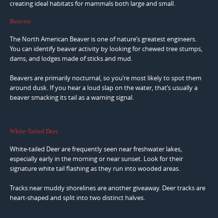
creating ideal habitats for mammals both large and small.
Beavers
The North American Beaver is one of nature’s greatest engineers.
You can identify beaver activity by looking for chewed tree stumps,
dams, and lodges made of sticks and mud.
Beavers are primarily nocturnal, so you’re most likely to spot them
around dusk. If you hear a loud slap on the water, that’s usually a
beaver smacking its tail as a warning signal.
White-Tailed Deer
White-tailed Deer are frequently seen near freshwater lakes,
especially early in the morning or near sunset. Look for their
signature white tail flashing as they run into wooded areas.
Tracks near muddy shorelines are another giveaway. Deer tracks are
heart-shaped and split into two distinct halves.