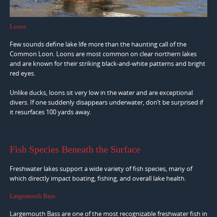
Loons
Few sounds define lake life more than the haunting call of the
Common Loon. Loons are most common on clear northern lakes
and are known for their striking black-and-white patterns and bright
red eyes.
Unlike ducks, loons sit very low in the water and are exceptional
divers. If one suddenly disappears underwater, don’t be surprised if
it resurfaces 100 yards away.
Fish Species Beneath the Surface
Freshwater lakes support a wide variety of fish species, many of
which directly impact boating, fishing, and overall lake health.
Largemouth Bass
Largemouth Bass are one of the most recognizable freshwater fish in