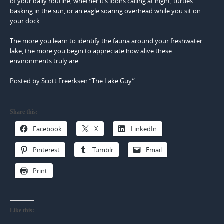
of your daily routine, whether it’s loons calling at night, turtles
basking in the sun, or an eagle soaring overhead while you sit on
your dock.
The more you learn to identify the fauna around your freshwater
lake, the more you begin to appreciate how alive these
environments truly are.
Posted by Scott Freerksen “The Lake Guy”
Share this:
Facebook
X
LinkedIn
Pinterest
Tumblr
Email
Print
Like this: