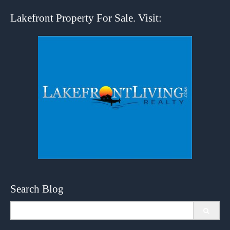
Lakefront Property For Sale. Visit:
Search Blog
Search
for: