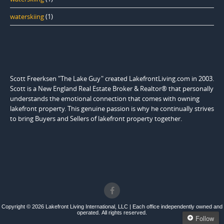
waterskiing
(1)
Scott Freerksen "The Lake Guy" created LakefrontLiving.com in 2003.
Scott is a New England Real Estate Broker & Realtor® that personally
understands the emotional connection that comes with owning
lakefront property. This genuine passion is why he continually strives
to bring Buyers and Sellers of lakefront property together.
Copyright © 2026 Lakefront Living International, LLC | Each office independently owned and
operated. All rights reserved.
Follow