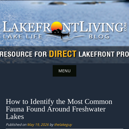
Skip
to
content
MENU
Skip
to
content
How to Identify the Most Common
Fauna Found Around Freshwater
Lakes
Published on
May 19, 2026
by
thelakeguy