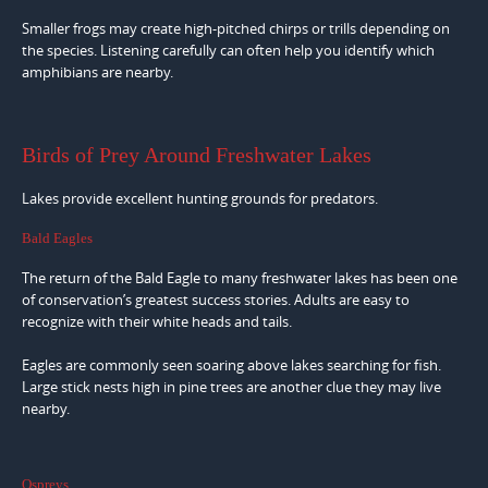
Smaller frogs may create high-pitched chirps or trills depending on
the species. Listening carefully can often help you identify which
amphibians are nearby.
Birds of Prey Around Freshwater Lakes
Lakes provide excellent hunting grounds for predators.
Bald Eagles
The return of the Bald Eagle to many freshwater lakes has been one
of conservation’s greatest success stories. Adults are easy to
recognize with their white heads and tails.
Eagles are commonly seen soaring above lakes searching for fish.
Large stick nests high in pine trees are another clue they may live
nearby.
Ospreys