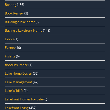
Boating
(156)
Book Review
(3)
Building a lake home
(3)
Buying a Lakefront Home
(148)
Docks
(1)
Events
(10)
Fishing
(6)
flood insurance
(1)
Lake Home Design
(36)
Lake Management
(47)
Lake Wildlife
(1)
Lakefront Homes For Sale
(6)
Lakefront Living
(457)