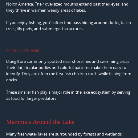
North America. Their oversized mouths extend past their eyes, and
they thrive in warmer, weedy areas of lakes.
If you enjoy fishing, you’ll often find bass hiding around docks, fallen
trees, lily pads, and submerged structures.
Sunfish and Bluegill
Bluegill are commonly spotted near shorelines and swimming areas.
Their flat, circular bodies and colorful patterns make them easy to
identify. They are often the first fish children catch while fishing from
docks.
These smaller fish play a major role in the lake ecosystem by serving
as food for larger predators.
Mammals Around the Lake
Many freshwater lakes are surrounded by forests and wetlands,