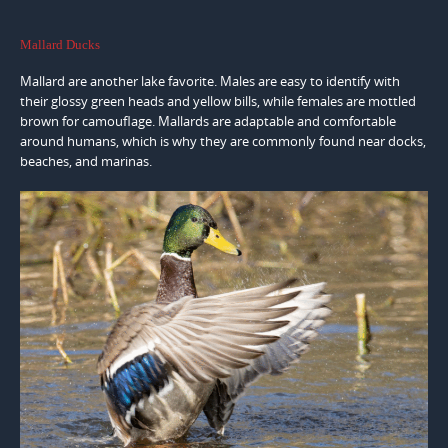
Mallard Ducks
Mallard are another lake favorite. Males are easy to identify with
their glossy green heads and yellow bills, while females are mottled
brown for camouflage. Mallards are adaptable and comfortable
around humans, which is why they are commonly found near docks,
beaches, and marinas.