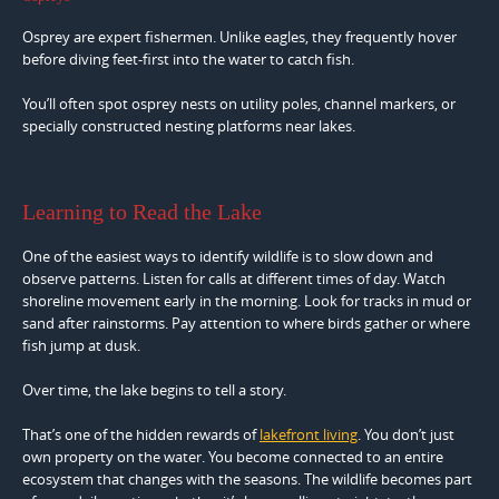
Osprey are expert fishermen. Unlike eagles, they frequently hover
before diving feet-first into the water to catch fish.
You’ll often spot osprey nests on utility poles, channel markers, or
specially constructed nesting platforms near lakes.
Learning to Read the Lake
One of the easiest ways to identify wildlife is to slow down and
observe patterns. Listen for calls at different times of day. Watch
shoreline movement early in the morning. Look for tracks in mud or
sand after rainstorms. Pay attention to where birds gather or where
fish jump at dusk.
Over time, the lake begins to tell a story.
That’s one of the hidden rewards of
lakefront living
. You don’t just
own property on the water. You become connected to an entire
ecosystem that changes with the seasons. The wildlife becomes part