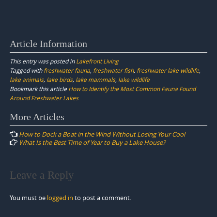
Article Information
This entry was posted in
Lakefront Living
Tagged with
freshwater fauna
,
freshwater fish
,
freshwater lake wildlife
,
lake animals
,
lake birds
,
lake mammals
,
lake wildlife
Bookmark this article
How to Identify the Most Common Fauna Found
Around Freshwater Lakes
Post
More Articles
navigation
How to Dock a Boat in the Wind Without Losing Your Cool
What Is the Best Time of Year to Buy a Lake House?
Leave a Reply
You must be
logged in
to post a comment.