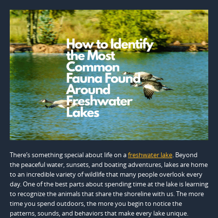
There’s something special about life on a
freshwater lake
. Beyond
the peaceful water, sunsets, and boating adventures, lakes are home
to an incredible variety of wildlife that many people overlook every
day. One of the best parts about spending time at the lake is learning
to recognize the animals that share the shoreline with us. The more
time you spend outdoors, the more you begin to notice the
patterns, sounds, and behaviors that make every lake unique.