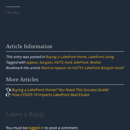
Like this:
Article Information
This entry was posted in
Buying a Lakefront Home
,
Lakefront Living
Tagged with
appear
,
bargain
,
HGTV
,
hunt
,
lakefront
,
Realtor
Bookmark this article
Want to Appear on HGTV’s Lakefront Bargain Hunt?
Post
More Articles
navigation
Buying a Lakefront Home? You Need This Success Guide!
How COVID-19 Impacts Lakefront Real Estate
Leave a Reply
You must be
logged in
to post a comment.