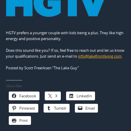
HGTV prefers a younger couple with kids being a plus. They like high
energy and positive personality.
Does this sound like you? If so, feel free to reach out and let us know
your qualifications. Just send an e-mail to
info@lakefrontliving.com
.
Posted by Scott Freerksen “The Lake Guy”
Share this:
Facebook
X
LinkedIn
Pinterest
Tumblr
Email
Print