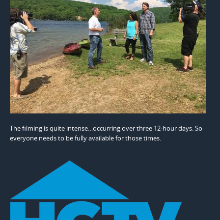
The filming is quite intense…occurring over three 12-hour days. So
everyone needs to be fully available for those times.