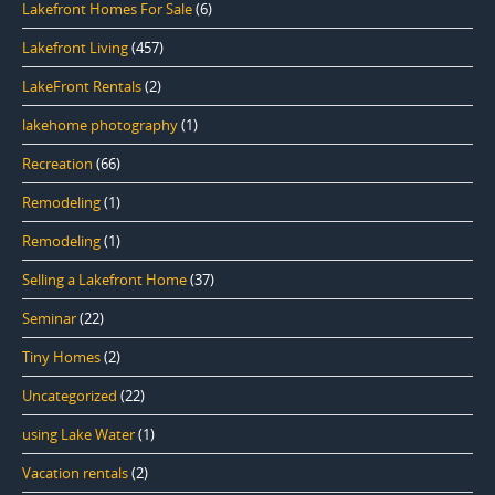
Lakefront Homes For Sale
(6)
Lakefront Living
(457)
LakeFront Rentals
(2)
lakehome photography
(1)
Recreation
(66)
Remodeling
(1)
Remodeling
(1)
Selling a Lakefront Home
(37)
Seminar
(22)
Tiny Homes
(2)
Uncategorized
(22)
using Lake Water
(1)
Vacation rentals
(2)