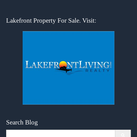
Lakefront Property For Sale. Visit:
Search Blog
Search