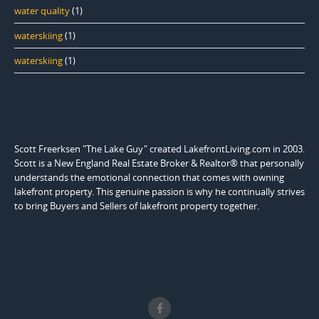
water quality
(1)
waterskiing
(1)
waterskiing
(1)
Scott Freerksen "The Lake Guy" created LakefrontLiving.com in 2003.
Scott is a New England Real Estate Broker & Realtor® that personally
understands the emotional connection that comes with owning
lakefront property. This genuine passion is why he continually strives
to bring Buyers and Sellers of lakefront property together.