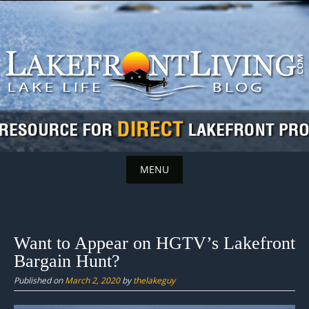
Skip
to
content
MENU
Skip
to
content
Want to Appear on HGTV’s Lakefront
Bargain Hunt?
Published on
March 2, 2020
by
thelakeguy