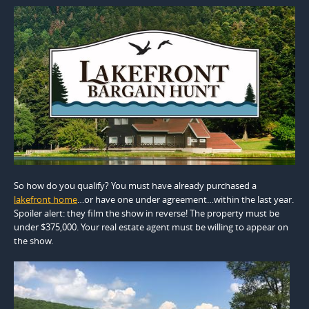
So how do you qualify? You must have already purchased a
lakefront home
…or have one under agreement…within the last year.
Spoiler alert: they film the show in reverse! The property must be
under $375,000. Your real estate agent must be willing to appear on
the show.