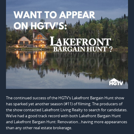
The continued success of the HGTV’s Lakefront Bargain Hunt show
has sparked yet another season (#11) of filming. The producers of
the show contacted Lakefront Living Realty to search for candidates.
We’ve had a good track record with both Lakefront Bargain Hunt
and Lakefront Bargain Hunt: Renovation…having more appearances
than any other real estate brokerage.