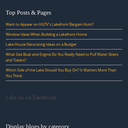
Top Posts & Pages
Want to Appear on HGTV's Lakefront Bargain Hunt?
Window Ideas When Building a Lakefront Home
Lake House Decorating Ideas on a Budget
What Size Boat and Engine Do You Really Need to Pull Water Skiers
and Tubers?
Which Side of the Lake Should You Buy On? It Matters More Than
You Think
Like us on Facebook
Display blogs by category