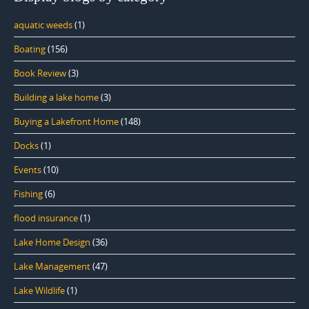
aquatic weeds
(1)
Boating
(156)
Book Review
(3)
Building a lake home
(3)
Buying a Lakefront Home
(148)
Docks
(1)
Events
(10)
Fishing
(6)
flood insurance
(1)
Lake Home Design
(36)
Lake Management
(47)
Lake Wildlife
(1)