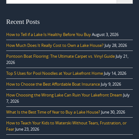
for:
Recent Posts
How to Tell if a Lake Is Healthy Before You Buy
August 3, 2026
How Much Does It Really Cost to Own a Lake House?
July 28, 2026
Pontoon Boat Flooring: The Ultimate Carpet vs. Vinyl Guide
July 21,
2026
Top 5 Uses for Pool Noodles at Your Lakefront Home
July 14, 2026
How to Choose the Best Affordable Boat Insurance
July 9, 2026
How Choosing the Wrong Lake Can Ruin Your Lakefront Dream
July
7, 2026
What Is the Best Time of Year to Buy a Lake House?
June 30, 2026
How to Teach Your Kids to Waterski Without Tears, Frustration, or
Fear
June 23, 2026