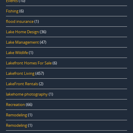
Events
(10)
Fishing
(6)
flood insurance
(1)
Lake Home Design
(36)
Lake Management
(47)
Lake Wildlife
(1)
Lakefront Homes For Sale
(6)
Lakefront Living
(457)
LakeFront Rentals
(2)
lakehome photography
(1)
Recreation
(66)
Remodeling
(1)
Remodeling
(1)