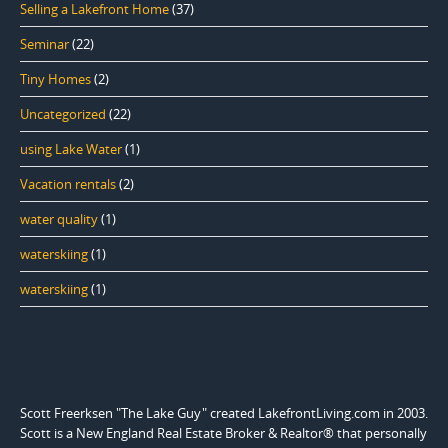
Selling a Lakefront Home
(37)
Seminar
(22)
Tiny Homes
(2)
Uncategorized
(22)
using Lake Water
(1)
Vacation rentals
(2)
water quality
(1)
waterskiing
(1)
waterskiing
(1)
Scott Freerksen "The Lake Guy" created LakefrontLiving.com in 2003.
Scott is a New England Real Estate Broker & Realtor® that personally