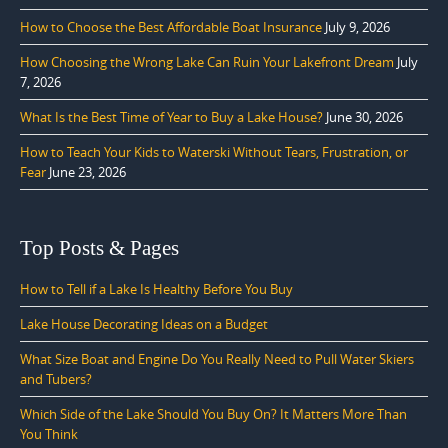
How to Choose the Best Affordable Boat Insurance
July 9, 2026
How Choosing the Wrong Lake Can Ruin Your Lakefront Dream
July
7, 2026
What Is the Best Time of Year to Buy a Lake House?
June 30, 2026
How to Teach Your Kids to Waterski Without Tears, Frustration, or
Fear
June 23, 2026
Top Posts & Pages
How to Tell if a Lake Is Healthy Before You Buy
Lake House Decorating Ideas on a Budget
What Size Boat and Engine Do You Really Need to Pull Water Skiers
and Tubers?
Which Side of the Lake Should You Buy On? It Matters More Than
You Think