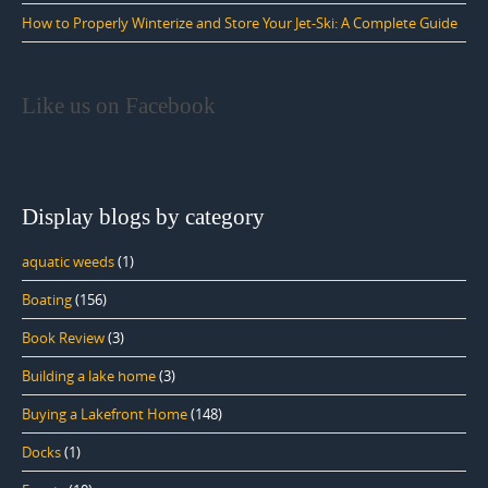
How to Properly Winterize and Store Your Jet-Ski: A Complete Guide
Like us on Facebook
Display blogs by category
aquatic weeds
(1)
Boating
(156)
Book Review
(3)
Building a lake home
(3)
Buying a Lakefront Home
(148)
Docks
(1)