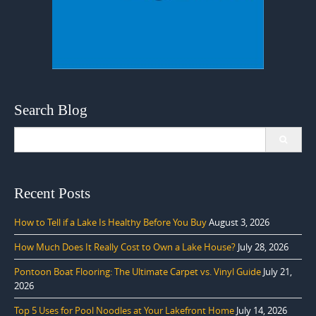
Search Blog
Search
for:
Recent Posts
How to Tell if a Lake Is Healthy Before You Buy
August 3, 2026
How Much Does It Really Cost to Own a Lake House?
July 28, 2026
Pontoon Boat Flooring: The Ultimate Carpet vs. Vinyl Guide
July 21,
2026
Top 5 Uses for Pool Noodles at Your Lakefront Home
July 14, 2026