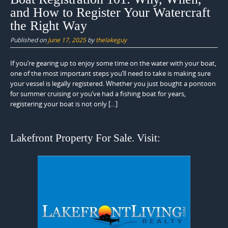
and How to Register Your Watercraft
the Right Way
Published on
June 17, 2025
by
thelakeguy
If you’re gearing up to enjoy some time on the water with your boat,
one of the most important steps you’ll need to take is making sure
your vessel is legally registered. Whether you just bought a pontoon
for summer cruising or you’ve had a fishing boat for years,
registering your boat is not only […]
Lakefront Property For Sale. Visit: