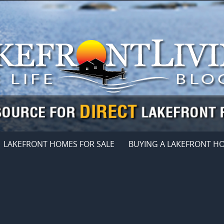
LAKEFRONT HOMES FOR SALE
BUYING A LAKEFRONT H