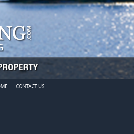
OME
CONTACT US