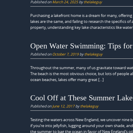
Published on
March 24, 2025
by
thelakeguy
Purchasing a lakefront home is a dream for many, offering 
lakes are the same, and failing to research the specifics o
property, understanding key lake characteristics like water 
Open Water Swimming: Tips for 
Published on
October 7, 2019
by
thelakeguy
Throughout the summer, many of us gravitate toward wate
The beach is the most obvious choice, but lots of people al
ocean beaches, lakes offer many great […]
Cool Off at These Summer Lake
Published on
June 12, 2017
by
thelakeguy
Testing the waters across New England, we uncover nine b
if you’re into jellyfish, lugging around your own shade, a
the summer to bag the ocean in favor of New England’s ot