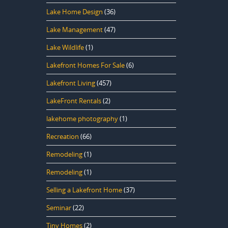
Lake Home Design
(36)
Lake Management
(47)
Lake Wildlife
(1)
Lakefront Homes For Sale
(6)
Lakefront Living
(457)
LakeFront Rentals
(2)
lakehome photography
(1)
Recreation
(66)
Remodeling
(1)
Remodeling
(1)
Selling a Lakefront Home
(37)
Seminar
(22)
Tiny Homes
(2)