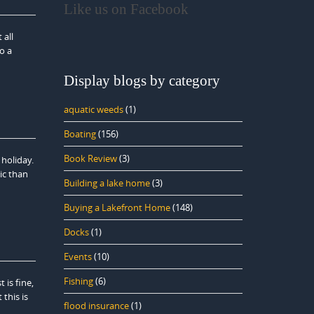
Like us on Facebook
 all
o a
Display blogs by category
aquatic weeds
(1)
Boating
(156)
Book Review
(3)
holiday.
ic than
Building a lake home
(3)
Buying a Lakefront Home
(148)
Docks
(1)
Events
(10)
Fishing
(6)
is fine,
this is
flood insurance
(1)