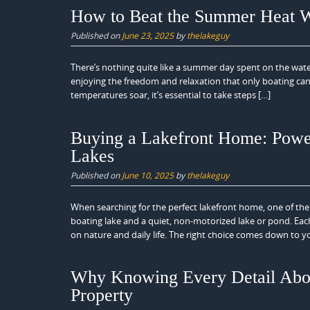
How to Beat the Summer Heat W
Published on
June 23, 2025
by
thelakeguy
There’s nothing quite like a summer day spent on the water
enjoying the freedom and relaxation that only boating ca
temperatures soar, it’s essential to take steps […]
Buying a Lakefront Home: Powe
Lakes
Published on
June 10, 2025
by
thelakeguy
When searching for the perfect lakefront home, one of the 
boating lake and a quiet, non-motorized lake or pond. Each 
on nature and daily life. The right choice comes down to y
Why Knowing Every Detail About
Property