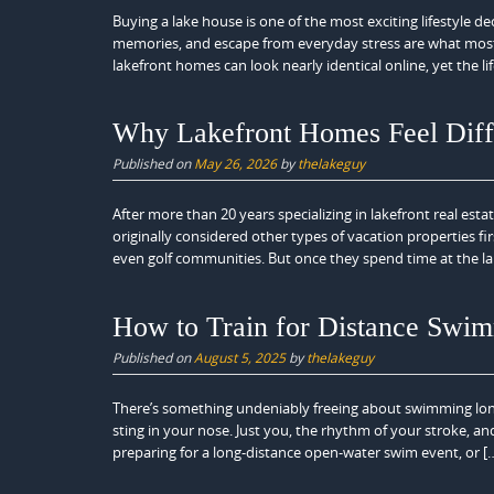
Buying a lake house is one of the most exciting lifestyle d
memories, and escape from everyday stress are what most
lakefront homes can look nearly identical online, yet the lif
Why Lakefront Homes Feel Diff
Published on
May 26, 2026
by
thelakeguy
After more than 20 years specializing in lakefront real est
originally considered other types of vacation properties 
even golf communities. But once they spend time at the la
How to Train for Distance Swim
Published on
August 5, 2025
by
thelakeguy
There’s something undeniably freeing about swimming long 
sting in your nose. Just you, the rhythm of your stroke, an
preparing for a long-distance open-water swim event, or [