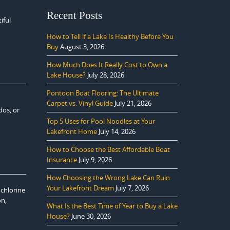
Recent Posts
iful
How to Tell if a Lake Is Healthy Before You
Buy
August 3, 2026
How Much Does It Really Cost to Own a
Lake House?
July 28, 2026
Pontoon Boat Flooring: The Ultimate
Carpet vs. Vinyl Guide
July 21, 2026
dos, or
Top 5 Uses for Pool Noodles at Your
Lakefront Home
July 14, 2026
How to Choose the Best Affordable Boat
Insurance
July 9, 2026
How Choosing the Wrong Lake Can Ruin
Your Lakefront Dream
July 7, 2026
 chlorine
on,
What Is the Best Time of Year to Buy a Lake
House?
June 30, 2026