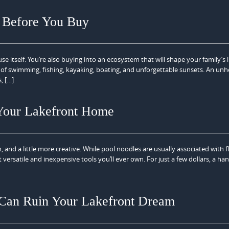
y Before You Buy
itself. You’re also buying into an ecosystem that will shape your family’s li
s of swimming, fishing, kayaking, boating, and unforgettable sunsets. An unh
, […]
 Your Lakefront Home
, and a little more creative. While pool noodles are usually associated with f
ersatile and inexpensive tools you’ll ever own. For just a few dollars, a han
Can Ruin Your Lakefront Dream