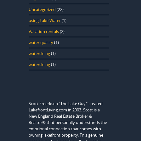
Uncategorized
(22)
using Lake Water
(1)
Vacation rentals
(2)
water quality
(1)
waterskiing
(1)
waterskiing
(1)
Scott Freerksen "The Lake Guy" created
LakefrontLiving.com in 2003. Scott is a
New England Real Estate Broker &
Realtor® that personally understands the
emotional connection that comes with
owning lakefront property. This genuine