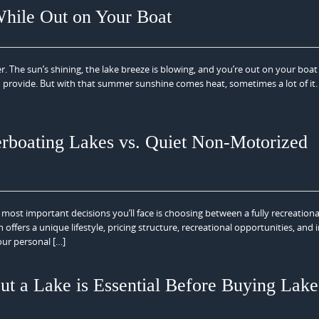
hile Out on Your Boat
. The sun’s shining, the lake breeze is blowing, and you’re out on your boat
n provide. But with that summer sunshine comes heat, sometimes a lot of it
rboating Lakes vs. Quiet Non-Motorized
most important decisions you’ll face is choosing between a fully recreation
offers a unique lifestyle, pricing structure, recreational opportunities, and
our personal […]
 a Lake is Essential Before Buying Lake