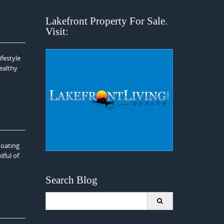
Lakefront Property For Sale.
Visit:
festyle
ealthy
loating
dful of
Search Blog
Search
for: