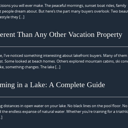
ecisions you will ever make. The peaceful mornings, sunset boat rides, family
 people dream about. But here’s the part many buyers overlook: Two beaut
estyle they […]
erent Than Any Other Vacation Property
ate, I’ve noticed something interesting about lakefront buyers. Many of them
first. Some looked at beach homes. Others explored mountain cabins, ski con
ke, something changes. The lake […]
ming in a Lake: A Complete Guide
distances in open water on your lake. No black lines on the pool floor. No
d the endless expanse of natural water. Whether you’re training for a triathl
…]