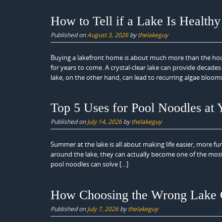
How to Tell if a Lake Is Health
Published on
August 3, 2026
by
thelakeguy
Buying a lakefront home is about much more than the house 
for years to come. A crystal-clear lake can provide decade
lake, on the other hand, can lead to recurring algae blooms
Top 5 Uses for Pool Noodles at
Published on
July 14, 2026
by
thelakeguy
Summer at the lake is all about making life easier, more fun
around the lake, they can actually become one of the most v
pool noodles can solve […]
How Choosing the Wrong Lake 
Published on
July 7, 2026
by
thelakeguy