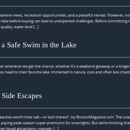
serene views, recreation opportunities, and a peaceful retreat. However, not
f a lake before buying can lead to unexpected challenges. Before committing t
quality, water level […]
a Safe Swim in the Lake
r whenever we get the chance, whether it’s a weekend getaway or a longer 
so head to their favorite lake. Immersed in nature, cool and often less chaot
 Side Escapes
eauties worth their salt—or lack thereof…by BostonMagazine.com. The coast 
nd paying peak-season super-premiums for overnights. But we’re thinking that 
her liquid attractions—namely, […]