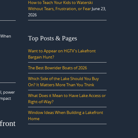
How to Teach Your Kids to Waterski
Without Tears, Frustration, or Fear
June 23,
2026
. When
Top Posts & Pages
Want to Appear on HGTV's Lakefront
Bargain Hunt?
The Best Bowrider Boats of 2026
Which Side of the Lake Should You Buy
On? It Matters More Than You Think
al, power
What Does it Mean to Have Lake Access or
 impact
Right-of-Way?
Window Ideas When Building a Lakefront
Home
front