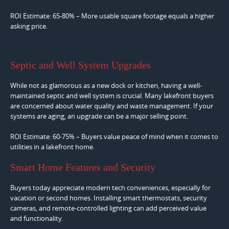
ROI Estimate: 65-80% – More usable square footage equals a higher
asking price.
Septic and Well System Upgrades
While not as glamorous as a new dock or kitchen, having a well-
maintained septic and well system is crucial. Many lakefront buyers
are concerned about water quality and waste management. If your
systems are aging, an upgrade can be a major selling point.
ROI Estimate: 60-75% – Buyers value peace of mind when it comes to
utilities in a lakefront home.
Smart Home Features and Security
Buyers today appreciate modern tech conveniences, especially for
vacation or second homes. Installing smart thermostats, security
cameras, and remote-controlled lighting can add perceived value
and functionality.