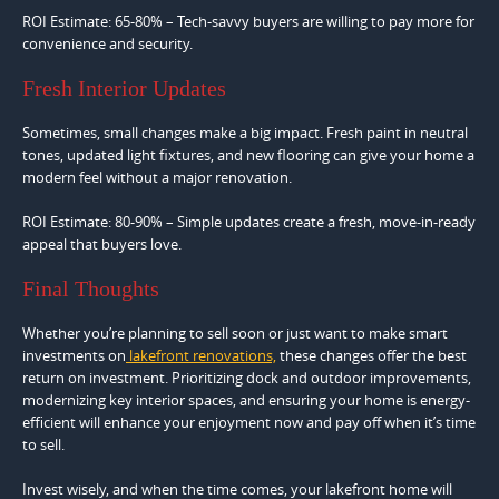
ROI Estimate: 65-80% – Tech-savvy buyers are willing to pay more for
convenience and security.
Fresh Interior Updates
Sometimes, small changes make a big impact. Fresh paint in neutral
tones, updated light fixtures, and new flooring can give your home a
modern feel without a major renovation.
ROI Estimate: 80-90% – Simple updates create a fresh, move-in-ready
appeal that buyers love.
Final Thoughts
Whether you’re planning to sell soon or just want to make smart
investments on
lakefront renovations,
these changes offer the best
return on investment. Prioritizing dock and outdoor improvements,
modernizing key interior spaces, and ensuring your home is energy-
efficient will enhance your enjoyment now and pay off when it’s time
to sell.
Invest wisely, and when the time comes, your lakefront home will