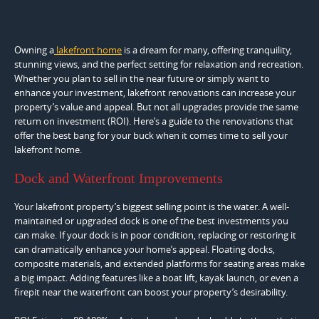
Owning a
lakefront home
is a dream for many, offering tranquility,
stunning views, and the perfect setting for relaxation and recreation.
Whether you plan to sell in the near future or simply want to
enhance your investment, lakefront renovations can increase your
property’s value and appeal. But not all upgrades provide the same
return on investment (ROI). Here’s a guide to the renovations that
offer the best bang for your buck when it comes time to sell your
lakefront home.
Dock and Waterfront Improvements
Your lakefront property’s biggest selling point is the water. A well-
maintained or upgraded dock is one of the best investments you
can make. If your dock is in poor condition, replacing or restoring it
can dramatically enhance your home’s appeal. Floating docks,
composite materials, and extended platforms for seating areas make
a big impact. Adding features like a boat lift, kayak launch, or even a
firepit near the waterfront can boost your property’s desirability.