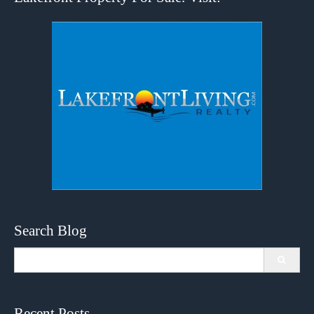
Search Blog
Search
for:
Recent Posts