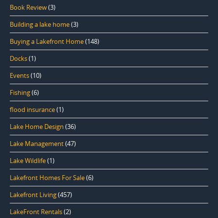
Book Review
(3)
Building a lake home
(3)
Buying a Lakefront Home
(148)
Docks
(1)
Events
(10)
Fishing
(6)
flood insurance
(1)
Lake Home Design
(36)
Lake Management
(47)
Lake Wildlife
(1)
Lakefront Homes For Sale
(6)
Lakefront Living
(457)
LakeFront Rentals
(2)