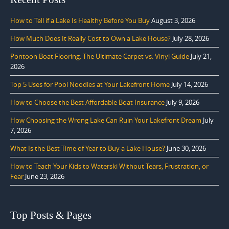
How to Tell if a Lake Is Healthy Before You Buy
August 3, 2026
How Much Does It Really Cost to Own a Lake House?
July 28, 2026
Pontoon Boat Flooring: The Ultimate Carpet vs. Vinyl Guide
July 21,
2026
Top 5 Uses for Pool Noodles at Your Lakefront Home
July 14, 2026
How to Choose the Best Affordable Boat Insurance
July 9, 2026
How Choosing the Wrong Lake Can Ruin Your Lakefront Dream
July
7, 2026
What Is the Best Time of Year to Buy a Lake House?
June 30, 2026
How to Teach Your Kids to Waterski Without Tears, Frustration, or
Fear
June 23, 2026
Top Posts & Pages