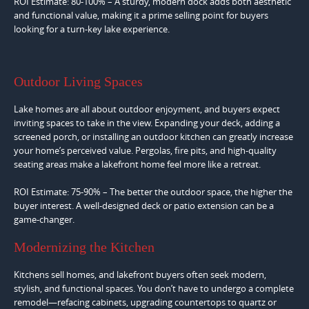
ROI Estimate: 80-100% – A sturdy, modern dock adds both aesthetic
and functional value, making it a prime selling point for buyers
looking for a turn-key lake experience.
Outdoor Living Spaces
Lake homes are all about outdoor enjoyment, and buyers expect
inviting spaces to take in the view. Expanding your deck, adding a
screened porch, or installing an outdoor kitchen can greatly increase
your home’s perceived value. Pergolas, fire pits, and high-quality
seating areas make a lakefront home feel more like a retreat.
ROI Estimate: 75-90% – The better the outdoor space, the higher the
buyer interest. A well-designed deck or patio extension can be a
game-changer.
Modernizing the Kitchen
Kitchens sell homes, and lakefront buyers often seek modern,
stylish, and functional spaces. You don’t have to undergo a complete
remodel—refacing cabinets, upgrading countertops to quartz or