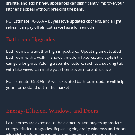
granite, and adding new appliances can significantly improve your
kitchen’s appeal without breaking the bank.
ROI Estimate: 70-85% – Buyers love updated kitchens, and a light
refresh can pay off almost as well as a full remodel.
Bathroom Upgrades
Bathrooms are another high-impact area. Updating an outdated
bathroom with a walk-in shower, modern fixtures, and stylish tile
can go a long way. Adding a spa-like feature, such as a soaking tub
with lake views, can make your home even more attractive.
ROI Estimate: 65-80% – A well-executed bathroom update will help
your home stand out in the market.
Energy-Efficient Windows and Doors
Lake homes are exposed to the elements, and buyers appreciate
energy-efficient upgrades. Replacing old, drafty windows and doors
with high-performance models can improve insulation, reduce