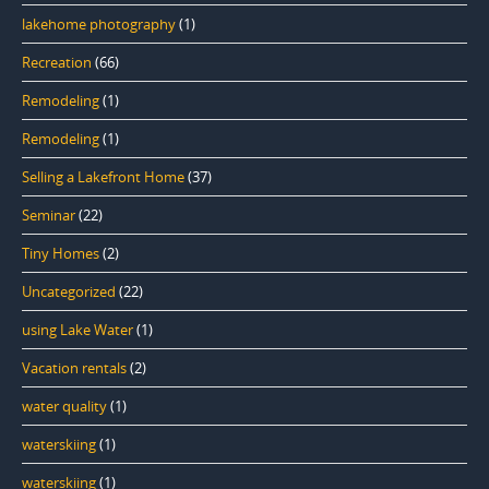
lakehome photography
(1)
Recreation
(66)
Remodeling
(1)
Remodeling
(1)
Selling a Lakefront Home
(37)
Seminar
(22)
Tiny Homes
(2)
Uncategorized
(22)
using Lake Water
(1)
Vacation rentals
(2)
water quality
(1)
waterskiing
(1)
waterskiing
(1)