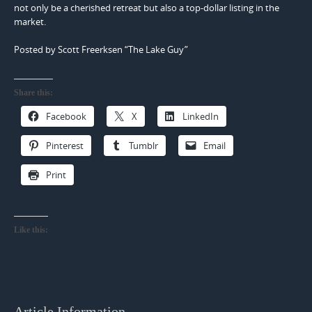
not only be a cherished retreat but also a top-dollar listing in the
market.
Posted by Scott Freerksen “The Lake Guy”
Share this:
Facebook
X
LinkedIn
Pinterest
Tumblr
Email
Print
Like this:
Article Information