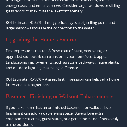
energy costs, and enhance views. Consider larger windows or sliding
glass doors to maximize the lakefront scenery.
ROI Estimate: 70-85% – Energy efficiency is a big selling point, and
larger windows increase the connection to the water.
Upgrading the Home’s Exterior
First impressions matter. A fresh coat of paint, new siding, or
upgraded stonework can transform your home’s curb appeal.
Landscaping improvements, such as stone pathways, native plants,
and outdoor lighting, make a big difference.
ROI Estimate: 75-90% – A great first impression can help sell a home
faster and at a higher price.
Basement Finishing or Walkout Enhancements
If your lake home has an unfinished basement or walkout level,
finishing it can add valuable living space. Buyers love extra
entertainment areas, guest suites, or a game room that flows easily
to the outdoors.