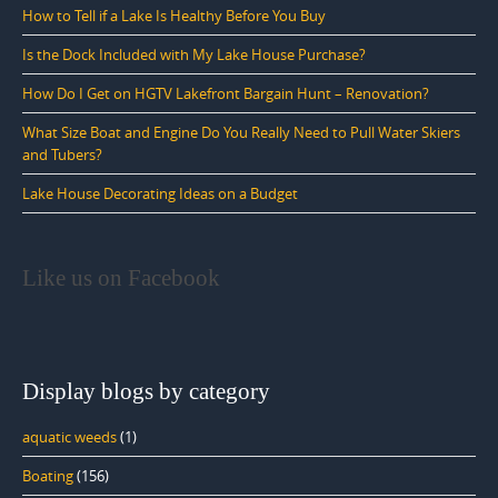
How to Tell if a Lake Is Healthy Before You Buy
Is the Dock Included with My Lake House Purchase?
How Do I Get on HGTV Lakefront Bargain Hunt – Renovation?
What Size Boat and Engine Do You Really Need to Pull Water Skiers
and Tubers?
Lake House Decorating Ideas on a Budget
Like us on Facebook
Display blogs by category
aquatic weeds
(1)
Boating
(156)