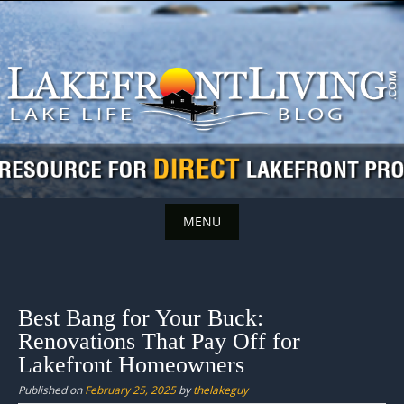
Skip
to
content
MENU
Skip
to
content
Best Bang for Your Buck:
Renovations That Pay Off for
Lakefront Homeowners
Published on
February 25, 2025
by
thelakeguy