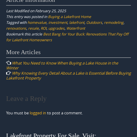
Last Modified on February 25, 2025
This entry was posted in
Buying a Lakefront Home
Tagged with
homevalue
,
investment
,
lakefront
,
Outdoors
,
remodeling
,
renovations
,
resale
,
ROI
,
upgrades
,
Waterfront
Bookmark this article
Best Bang for Your Buck: Renovations That Pay Off
for Lakefront Homeowners
Post
More Articles
navigation
What You Need to Know When Buying a Lake House in the
Winter
Why Knowing Every Detail About a Lake is Essential Before Buying
Lakefront Property
Leave a Reply
You must be
logged in
to post a comment.
Lakefront Property For Sale. Visit: