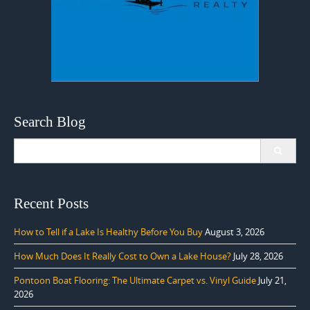
Search Blog
Search
for:
Recent Posts
How to Tell if a Lake Is Healthy Before You Buy
August 3, 2026
How Much Does It Really Cost to Own a Lake House?
July 28, 2026
Pontoon Boat Flooring: The Ultimate Carpet vs. Vinyl Guide
July 21,
2026