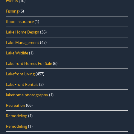
Events
(10)
Fishing
(6)
flood insurance
(1)
Lake Home Design
(36)
Lake Management
(47)
Lake Wildlife
(1)
Lakefront Homes For Sale
(6)
Lakefront Living
(457)
LakeFront Rentals
(2)
lakehome photography
(1)
Recreation
(66)
Remodeling
(1)
Remodeling
(1)