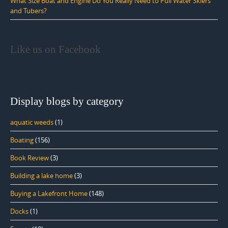
What Size Boat and Engine Do You Really Need to Pull Water Skiers
and Tubers?
Like us on Facebook
Display blogs by category
aquatic weeds
(1)
Boating
(156)
Book Review
(3)
Building a lake home
(3)
Buying a Lakefront Home
(148)
Docks
(1)