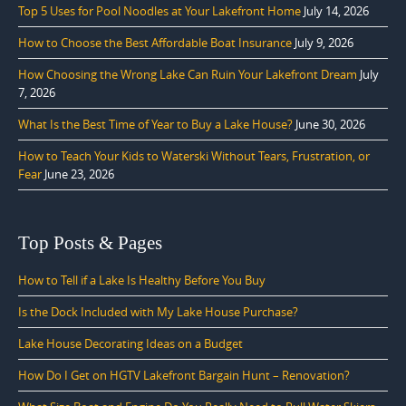
Top 5 Uses for Pool Noodles at Your Lakefront Home
July 14, 2026
How to Choose the Best Affordable Boat Insurance
July 9, 2026
How Choosing the Wrong Lake Can Ruin Your Lakefront Dream
July
7, 2026
What Is the Best Time of Year to Buy a Lake House?
June 30, 2026
How to Teach Your Kids to Waterski Without Tears, Frustration, or
Fear
June 23, 2026
Top Posts & Pages
How to Tell if a Lake Is Healthy Before You Buy
Is the Dock Included with My Lake House Purchase?
Lake House Decorating Ideas on a Budget
How Do I Get on HGTV Lakefront Bargain Hunt – Renovation?