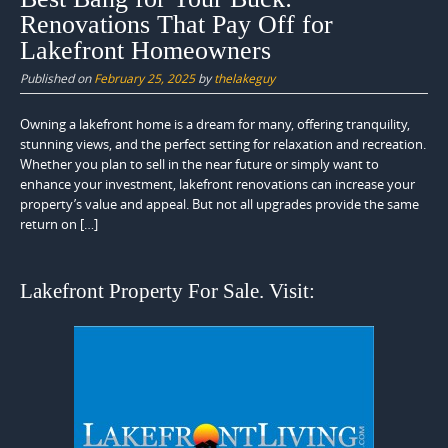
Renovations That Pay Off for
Lakefront Homeowners
Published on
February 25, 2025
by
thelakeguy
Owning a lakefront home is a dream for many, offering tranquility,
stunning views, and the perfect setting for relaxation and recreation.
Whether you plan to sell in the near future or simply want to
enhance your investment, lakefront renovations can increase your
property’s value and appeal. But not all upgrades provide the same
return on […]
Lakefront Property For Sale. Visit: