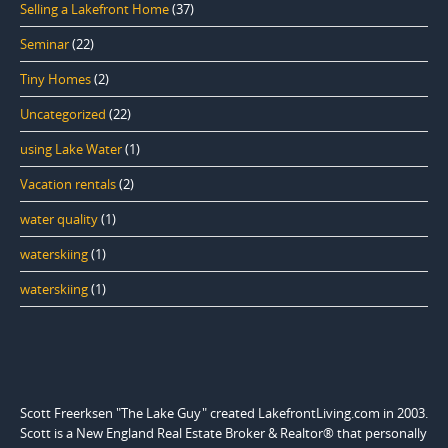
Selling a Lakefront Home
(37)
Seminar
(22)
Tiny Homes
(2)
Uncategorized
(22)
using Lake Water
(1)
Vacation rentals
(2)
water quality
(1)
waterskiing
(1)
waterskiing
(1)
Scott Freerksen "The Lake Guy" created LakefrontLiving.com in 2003.
Scott is a New England Real Estate Broker & Realtor® that personally