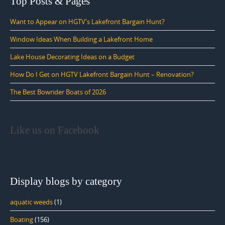
Top Posts & Pages
Want to Appear on HGTV's Lakefront Bargain Hunt?
Window Ideas When Building a Lakefront Home
Lake House Decorating Ideas on a Budget
How Do I Get on HGTV Lakefront Bargain Hunt – Renovation?
The Best Bowrider Boats of 2026
Like us on Facebook
Display blogs by category
aquatic weeds
(1)
Boating
(156)