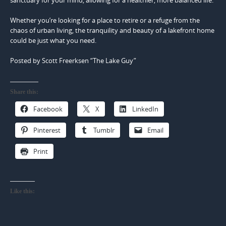
sanctuary for your mind, allowing for a healthier, more balanced life.
Whether you’re looking for a place to retire or a refuge from the
chaos of urban living, the tranquility and beauty of a lakefront home
could be just what you need.
Posted by Scott Freerksen “The Lake Guy”
Share this:
Facebook
X
LinkedIn
Pinterest
Tumblr
Email
Print
Like this: