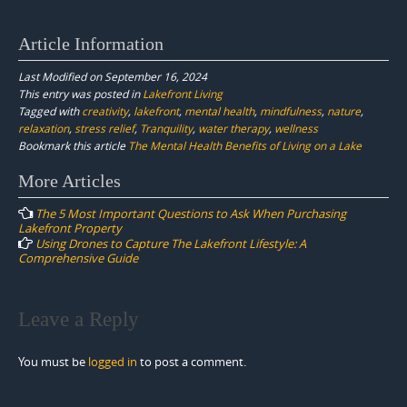
Article Information
Last Modified on September 16, 2024
This entry was posted in
Lakefront Living
Tagged with
creativity
,
lakefront
,
mental health
,
mindfulness
,
nature
,
relaxation
,
stress relief
,
Tranquility
,
water therapy
,
wellness
Bookmark this article
The Mental Health Benefits of Living on a Lake
Post
More Articles
navigation
The 5 Most Important Questions to Ask When Purchasing
Lakefront Property
Using Drones to Capture The Lakefront Lifestyle: A
Comprehensive Guide
Leave a Reply
You must be
logged in
to post a comment.