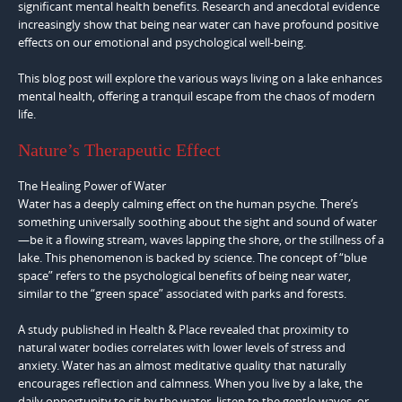
significant mental health benefits. Research and anecdotal evidence
increasingly show that being near water can have profound positive
effects on our emotional and psychological well-being.
This blog post will explore the various ways living on a lake enhances
mental health, offering a tranquil escape from the chaos of modern
life.
Nature’s Therapeutic Effect
The Healing Power of Water
Water has a deeply calming effect on the human psyche. There’s
something universally soothing about the sight and sound of water
—be it a flowing stream, waves lapping the shore, or the stillness of a
lake. This phenomenon is backed by science. The concept of “blue
space” refers to the psychological benefits of being near water,
similar to the “green space” associated with parks and forests.
A study published in Health & Place revealed that proximity to
natural water bodies correlates with lower levels of stress and
anxiety. Water has an almost meditative quality that naturally
encourages reflection and calmness. When you live by a lake, the
daily opportunity to sit by the water, listen to the gentle waves, or