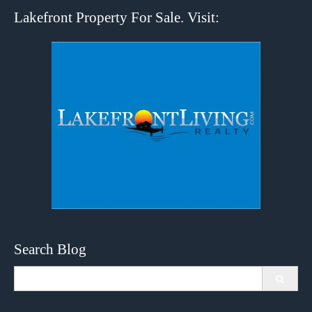
Lakefront Property For Sale. Visit:
Search Blog
Search
for: