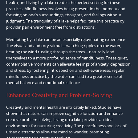
health, and living by a lake creates the perfect setting for these
practices. Mindfulness involves being present in the moment and
focusing on one’s surroundings, thoughts, and feelings without
judgment. The tranquility of a lake helps facilitate this practice by
providing an environment free from distractions.
Meditating by a lake can be an especially rejuvenating experience.
The visual and auditory stimuli—watching ripples on the water,
hearing the wind rustling through the trees—naturally lend
themselves to a more profound sense of mindfulness. These quiet,
contemplative moments can alleviate feelings of anxiety, depression,
and stress. By fostering introspection and self-awareness, regular
mindfulness practice by the water can lead to a greater sense of
mental balance and emotional resilience.
Enhanced Creativity and Problem-Solving
Creativity and mental health are intricately linked. Studies have
shown that nature can improve cognitive function and enhance
creative problem-solving. Living on a lake provides an ideal
environment for nurturing creativity. The peacefulness and lack of
urban distractions allow the mind to wander, promoting
daydreaming and creative thinking.