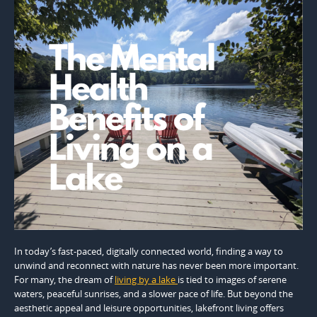
In today’s fast-paced, digitally connected world, finding a way to
unwind and reconnect with nature has never been more important.
For many, the dream of
living by a lake
is tied to images of serene
waters, peaceful sunrises, and a slower pace of life. But beyond the
aesthetic appeal and leisure opportunities, lakefront living offers