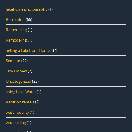
lakehome photography
(1)
Recreation
(66)
Remodeling
(1)
Remodeling
(1)
Selling a Lakefront Home
(37)
Seminar
(22)
Tiny Homes
(2)
Uncategorized
(22)
using Lake Water
(1)
Vacation rentals
(2)
water quality
(1)
waterskiing
(1)