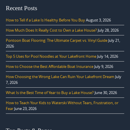
Recent Posts
How to Tell if a Lake Is Healthy Before You Buy
August 3, 2026
How Much Does It Really Cost to Own a Lake House?
July 28, 2026
Pontoon Boat Flooring: The Ultimate Carpet vs. Vinyl Guide
July 21,
2026
Top 5 Uses for Pool Noodles at Your Lakefront Home
July 14, 2026
How to Choose the Best Affordable Boat Insurance
July 9, 2026
How Choosing the Wrong Lake Can Ruin Your Lakefront Dream
July
7, 2026
What Is the Best Time of Year to Buy a Lake House?
June 30, 2026
How to Teach Your Kids to Waterski Without Tears, Frustration, or
Fear
June 23, 2026