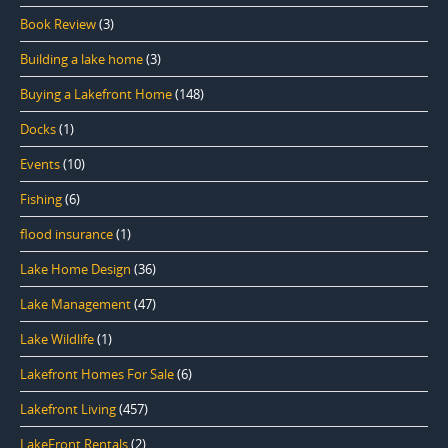
Book Review
(3)
Building a lake home
(3)
Buying a Lakefront Home
(148)
Docks
(1)
Events
(10)
Fishing
(6)
flood insurance
(1)
Lake Home Design
(36)
Lake Management
(47)
Lake Wildlife
(1)
Lakefront Homes For Sale
(6)
Lakefront Living
(457)
LakeFront Rentals
(2)