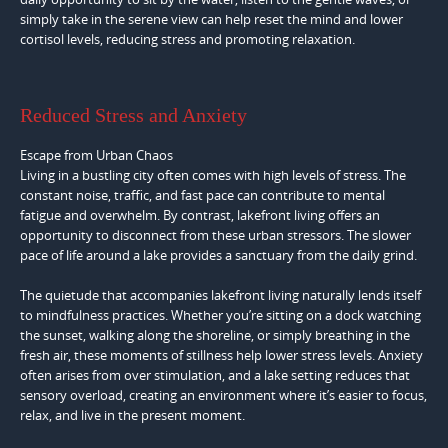
simply take in the serene view can help reset the mind and lower
cortisol levels, reducing stress and promoting relaxation.
Reduced Stress and Anxiety
Escape from Urban Chaos
Living in a bustling city often comes with high levels of stress. The
constant noise, traffic, and fast pace can contribute to mental
fatigue and overwhelm. By contrast, lakefront living offers an
opportunity to disconnect from these urban stressors. The slower
pace of life around a lake provides a sanctuary from the daily grind.
The quietude that accompanies lakefront living naturally lends itself
to mindfulness practices. Whether you’re sitting on a dock watching
the sunset, walking along the shoreline, or simply breathing in the
fresh air, these moments of stillness help lower stress levels. Anxiety
often arises from over stimulation, and a lake setting reduces that
sensory overload, creating an environment where it’s easier to focus,
relax, and live in the present moment.