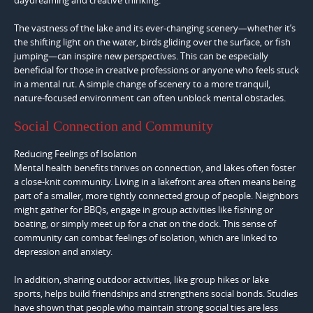
The vastness of the lake and its ever-changing scenery—whether it’s
the shifting light on the water, birds gliding over the surface, or fish
jumping—can inspire new perspectives. This can be especially
beneficial for those in creative professions or anyone who feels stuck
in a mental rut. A simple change of scenery to a more tranquil,
nature-focused environment can often unblock mental obstacles.
Social Connection and Community
Reducing Feelings of Isolation
Mental health benefits thrives on connection, and lakes often foster
a close-knit community. Living in a lakefront area often means being
part of a smaller, more tightly connected group of people. Neighbors
might gather for BBQs, engage in group activities like fishing or
boating, or simply meet up for a chat on the dock. This sense of
community can combat feelings of isolation, which are linked to
depression and anxiety.
In addition, sharing outdoor activities, like group hikes or lake
sports, helps build friendships and strengthens social bonds. Studies
have shown that people who maintain strong social ties are less