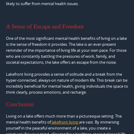
likely to suffer from mental health issues.
A Sense of Escape and Freedom
One of the most significant mental health benefits of living on a lake
is the sense of freedom it provides. The lake is an ever-present
reminder of the importance of living life at your own pace. For those
who are constantly battling the pressures of work, family, and
societal expectations, the lake offers an escape from the noise.
Lakefront living provides a sense of solitude and a break from the
hyper-connected, always-on nature of modern life. This break can be
incredibly beneficial for mental health, giving individuals the space to
think clearly, process emotions, and recharge.
Conclusion
Living on a lake offers much more than a picturesque setting. The
mental health benefits of
lakefront living
are vast. By immersing
yourself in the peaceful environment of a lake, you create a