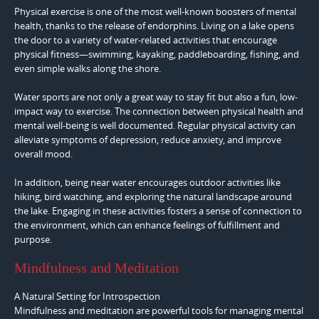
Physical exercise is one of the most well-known boosters of mental
health, thanks to the release of endorphins. Living on a lake opens
the door to a variety of water-related activities that encourage
physical fitness—swimming, kayaking, paddleboarding, fishing, and
even simple walks along the shore.
Water sports are not only a great way to stay fit but also a fun, low-
impact way to exercise. The connection between physical health and
mental well-being is well documented. Regular physical activity can
alleviate symptoms of depression, reduce anxiety, and improve
overall mood.
In addition, being near water encourages outdoor activities like
hiking, bird watching, and exploring the natural landscape around
the lake. Engaging in these activities fosters a sense of connection to
the environment, which can enhance feelings of fulfillment and
purpose.
Mindfulness and Meditation
A Natural Setting for Introspection
Mindfulness and meditation are powerful tools for managing mental