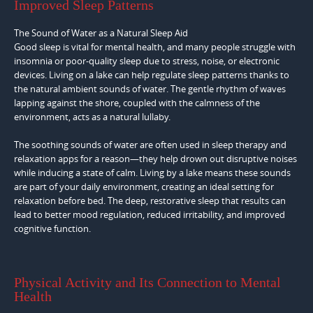
Improved Sleep Patterns
The Sound of Water as a Natural Sleep Aid
Good sleep is vital for mental health, and many people struggle with
insomnia or poor-quality sleep due to stress, noise, or electronic
devices. Living on a lake can help regulate sleep patterns thanks to
the natural ambient sounds of water. The gentle rhythm of waves
lapping against the shore, coupled with the calmness of the
environment, acts as a natural lullaby.
The soothing sounds of water are often used in sleep therapy and
relaxation apps for a reason—they help drown out disruptive noises
while inducing a state of calm. Living by a lake means these sounds
are part of your daily environment, creating an ideal setting for
relaxation before bed. The deep, restorative sleep that results can
lead to better mood regulation, reduced irritability, and improved
cognitive function.
Physical Activity and Its Connection to Mental
Health