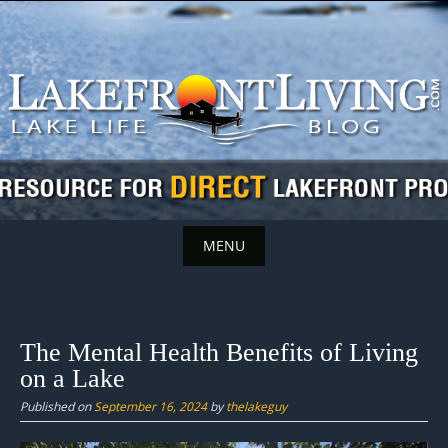
Skip
to
content
MENU
Skip
to
content
The Mental Health Benefits of Living
on a Lake
Published on
September 16, 2024
by
thelakeguy