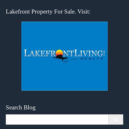
Lakefront Property For Sale. Visit:
Search Blog
Search
for: