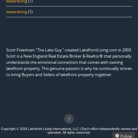
waterskiing
(1)
waterskiing
(1)
Scott Freerksen "The Lake Guy" created LakefrontLiving.com in 2003.
Scott is a New England Real Estate Broker & Realtor® that personally
understands the emotional connection that comes with owning
lakefront property. This genuine passion is why he continually strives
to bring Buyers and Sellers of lakefront property together.
Copyright © 2026 Lakefront Living International, LLC | Each office independently owned and
operated. All rights reserved.
Follow