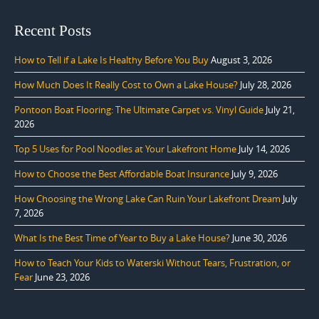
Recent Posts
How to Tell if a Lake Is Healthy Before You Buy
August 3, 2026
How Much Does It Really Cost to Own a Lake House?
July 28, 2026
Pontoon Boat Flooring: The Ultimate Carpet vs. Vinyl Guide
July 21,
2026
Top 5 Uses for Pool Noodles at Your Lakefront Home
July 14, 2026
How to Choose the Best Affordable Boat Insurance
July 9, 2026
How Choosing the Wrong Lake Can Ruin Your Lakefront Dream
July
7, 2026
What Is the Best Time of Year to Buy a Lake House?
June 30, 2026
How to Teach Your Kids to Waterski Without Tears, Frustration, or
Fear
June 23, 2026