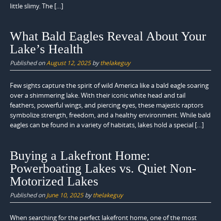
little slimy. The […]
What Bald Eagles Reveal About Your
Lake’s Health
Published on
August 12, 2025
by
thelakeguy
Few sights capture the spirit of wild America like a bald eagle soaring
over a shimmering lake. With their iconic white head and tail
feathers, powerful wings, and piercing eyes, these majestic raptors
symbolize strength, freedom, and a healthy environment. While bald
eagles can be found in a variety of habitats, lakes hold a special […]
Buying a Lakefront Home:
Powerboating Lakes vs. Quiet Non-
Motorized Lakes
Published on
June 10, 2025
by
thelakeguy
When searching for the perfect lakefront home, one of the most