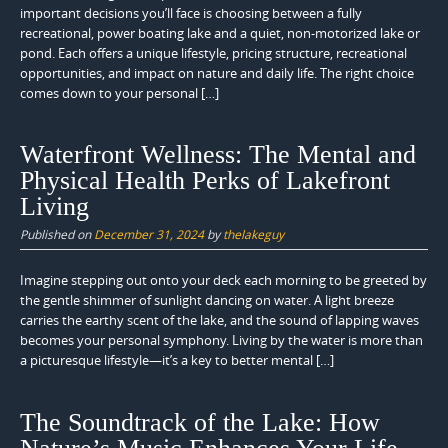
important decisions you’ll face is choosing between a fully
recreational, power boating lake and a quiet, non-motorized lake or
pond. Each offers a unique lifestyle, pricing structure, recreational
opportunities, and impact on nature and daily life. The right choice
comes down to your personal […]
Waterfront Wellness: The Mental and
Physical Health Perks of Lakefront
Living
Published on
December 31, 2024
by
thelakeguy
Imagine stepping out onto your deck each morning to be greeted by
the gentle shimmer of sunlight dancing on water. A light breeze
carries the earthy scent of the lake, and the sound of lapping waves
becomes your personal symphony. Living by the water is more than
a picturesque lifestyle—it’s a key to better mental […]
The Soundtrack of the Lake: How