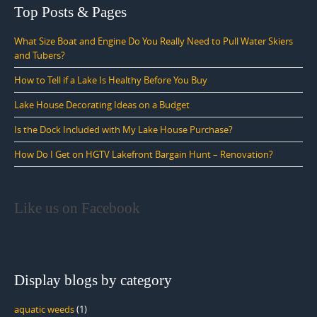
Top Posts & Pages
What Size Boat and Engine Do You Really Need to Pull Water Skiers
and Tubers?
How to Tell if a Lake Is Healthy Before You Buy
Lake House Decorating Ideas on a Budget
Is the Dock Included with My Lake House Purchase?
How Do I Get on HGTV Lakefront Bargain Hunt – Renovation?
Like us on Facebook
Display blogs by category
aquatic weeds
(1)