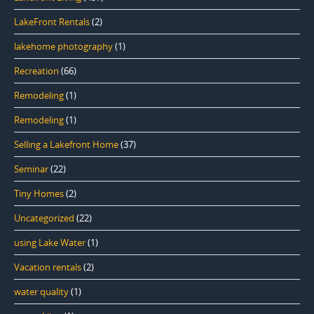
LakeFront Rentals
(2)
lakehome photography
(1)
Recreation
(66)
Remodeling
(1)
Remodeling
(1)
Selling a Lakefront Home
(37)
Seminar
(22)
Tiny Homes
(2)
Uncategorized
(22)
using Lake Water
(1)
Vacation rentals
(2)
water quality
(1)