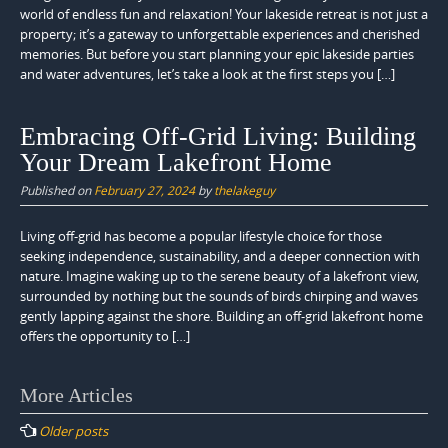
world of endless fun and relaxation! Your lakeside retreat is not just a
property; it’s a gateway to unforgettable experiences and cherished
memories. But before you start planning your epic lakeside parties
and water adventures, let’s take a look at the first steps you […]
Embracing Off-Grid Living: Building
Your Dream Lakefront Home
Published on
February 27, 2024
by
thelakeguy
Living off-grid has become a popular lifestyle choice for those
seeking independence, sustainability, and a deeper connection with
nature. Imagine waking up to the serene beauty of a lakefront view,
surrounded by nothing but the sounds of birds chirping and waves
gently lapping against the shore. Building an off-grid lakefront home
offers the opportunity to […]
Posts
More Articles
navigation
Older posts