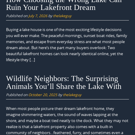
Ruin Your Lakefront Dream
Published on
July 7, 2026
by
thelakeguy
Buying a lake house is one of the most exciting lifestyle decisions
you will ever make. The peaceful mornings, sunset boat rides, family
memories, and escape from everyday stress are what most people
dream about. But here’s the part many buyers overlook: Two
beautiful lakefront homes can look nearly identical online, yet the
lifestyle they […]
Wildlife Neighbors: The Surprising
Animals You’ll Share the Lake With
Published on
October 20, 2025
by
thelakeguy
When most people picture their dream lakefront home, they
imagine shimmering waters, the sound of waves lapping at the
shore, and maybe a boat tied neatly to the dock. What they may not
realize is that a lakefront property also comes with a built-in
community of neighbors…feathered, furry, and sometimes even a