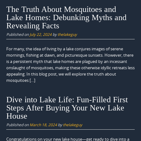
The Truth About Mosquitoes and
Lake Homes: Debunking Myths and
Revealing Facts
Published on
July 22, 2024
by
thelakeguy
For many, the idea of living by a lake conjures images of serene
mornings, fishing at dawn, and picturesque sunsets. However, there
is a persistent myth that lake homes are plagued by an incessant
onslaught of mosquitoes, making these otherwise idyllic retreats less
appealing. In this blog post, we will explore the truth about
mosquitoes […]
Dive into Lake Life: Fun-Filled First
Steps After Buying Your New Lake
House
Published on
March 18, 2024
by
thelakeguy
Congratulations on your new lake house—get ready to dive into a