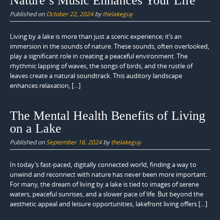
Nature’s Music Enhances Your Life
Published on
October 22, 2024
by
thelakeguy
Living by a lake is more than just a scenic experience; it’s an
immersion in the sounds of nature. These sounds, often overlooked,
play a significant role in creating a peaceful environment. The
rhythmic lapping of waves, the songs of birds, and the rustle of
leaves create a natural soundtrack. This auditory landscape
enhances relaxation, […]
The Mental Health Benefits of Living
on a Lake
Published on
September 16, 2024
by
thelakeguy
In today’s fast-paced, digitally connected world, finding a way to
unwind and reconnect with nature has never been more important.
For many, the dream of living by a lake is tied to images of serene
waters, peaceful sunrises, and a slower pace of life. But beyond the
aesthetic appeal and leisure opportunities, lakefront living offers […]