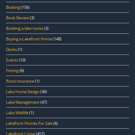
Boating
(156)
Book Review
(3)
Building a lake home
(3)
Buying a Lakefront Home
(148)
Docks
(1)
Events
(10)
Fishing
(6)
flood insurance
(1)
Lake Home Design
(36)
Lake Management
(47)
Lake Wildlife
(1)
Lakefront Homes For Sale
(6)
Lakefront Living
(457)