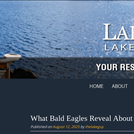
Skip
to
content
Skip
HOME
ABOUT
to
content
What Bald Eagles Reveal About 
Published on
August 12, 2025
by
thelakeguy