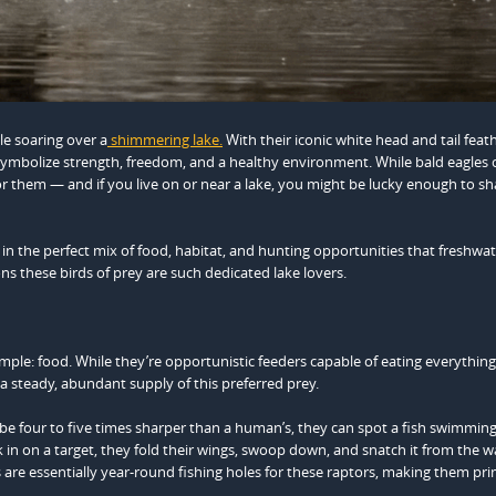
gle soaring over a
shimmering lake.
With their iconic white head and tail feat
 symbolize strength, freedom, and a healthy environment. While bald eagles 
 for them — and if you live on or near a lake, you might be lucky enough to s
in the perfect mix of food, habitat, and hunting opportunities that freshwa
ns these birds of prey are such dedicated lake lovers.
imple: food. While they’re opportunistic feeders capable of eating everythin
r a steady, abundant supply of this preferred prey.
 be four to five times sharper than a human’s, they can spot a fish swimmin
k in on a target, they fold their wings, swoop down, and snatch it from the w
s are essentially year-round fishing holes for these raptors, making them pr