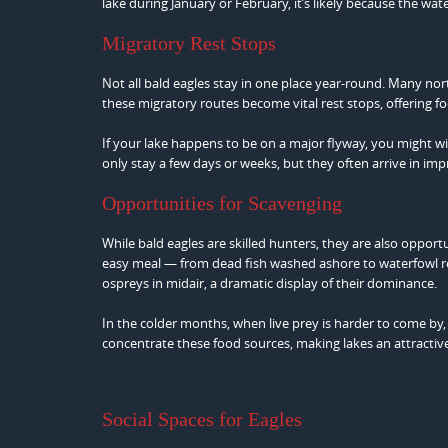
lake during January or February, it’s likely because the wat
Migratory Rest Stops
Not all bald eagles stay in one place year-round. Many nort
these migratory routes become vital rest stops, offering fo
If your lake happens to be on a major flyway, you might wit
only stay a few days or weeks, but they often arrive in i
Opportunities for Scavenging
While bald eagles are skilled hunters, they are also oppor
easy meal — from dead fish washed ashore to waterfowl re
ospreys in midair, a dramatic display of their dominance.
In the colder months, when live prey is harder to come by
concentrate these food sources, making lakes an attractive
Social Spaces for Eagles