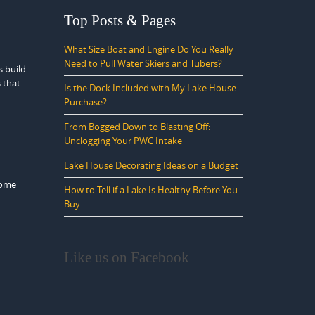
Top Posts & Pages
What Size Boat and Engine Do You Really
Need to Pull Water Skiers and Tubers?
s build
 that
Is the Dock Included with My Lake House
Purchase?
From Bogged Down to Blasting Off:
Unclogging Your PWC Intake
Lake House Decorating Ideas on a Budget
come
How to Tell if a Lake Is Healthy Before You
Buy
Like us on Facebook