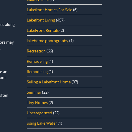
Lakefront Homes For Sale
(6)
Lakefront Living
(457)
kes along
LakeFront Rentals
(2)
lakehome photography
(1)
itors may
.
Recreation
(66)
Remodeling
(1)
re an
Remodeling
(1)
from
Selling a Lakefront Home
(37)
Seminar
(22)
often
Tiny Homes
(2)
Uncategorized
(22)
using Lake Water
(1)