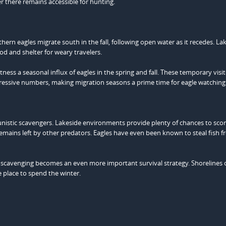
er there remains accessible for hunting.
hern eagles migrate south in the fall, following open water as it recedes. La
od and shelter for weary travelers.
ness a seasonal influx of eagles in the spring and fall. These temporary vis
mpressive numbers, making migration seasons a prime time for eagle watching
tunistic scavengers. Lakeside environments provide plenty of chances to sco
mains left by other predators. Eagles have even been known to steal fish 
, scavenging becomes an even more important survival strategy. Shorelines 
 place to spend the winter.