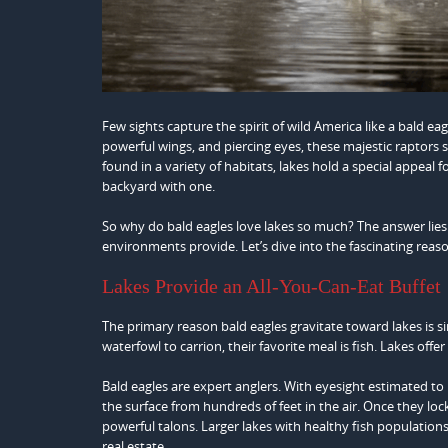
Few sights capture the spirit of wild America like a bald ea
powerful wings, and piercing eyes, these majestic raptors
found in a variety of habitats, lakes hold a special appeal
backyard with one.
So why do bald eagles love lakes so much? The answer lies 
environments provide. Let’s dive into the fascinating reaso
Lakes Provide an All-You-Can-Eat Buffet
The primary reason bald eagles gravitate toward lakes is s
waterfowl to carrion, their favorite meal is fish. Lakes offe
Bald eagles are expert anglers. With eyesight estimated to
the surface from hundreds of feet in the air. Once they loc
powerful talons. Larger lakes with healthy fish population
real estate.