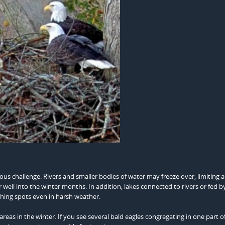
ious challenge. Rivers and smaller bodies of water may freeze over, limiting a
r well into the winter months. In addition, lakes connected to rivers or fed b
ishing spots even in harsh weather.
reas in the winter. If you see several bald eagles congregating in one part o