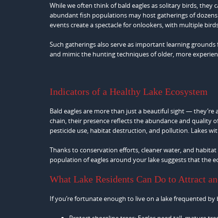
While we often think of bald eagles as solitary birds, they 
abundant fish populations may host gatherings of dozens of
events create a spectacle for onlookers, with multiple birds
Such gatherings also serve as important learning grounds
and mimic the hunting techniques of older, more experienc
Indicators of a Healthy Lake Ecosystem
Bald eagles are more than just a beautiful sight — they’re
chain, their presence reflects the abundance and quality 
pesticide use, habitat destruction, and pollution. Lakes w
Thanks to conservation efforts, cleaner water, and habita
population of eagles around your lake suggests that the ec
What Lake Residents Can Do to Attract an
If you’re fortunate enough to live on a lake frequented by
Protect shoreline trees: Eagles need tall, mature tr