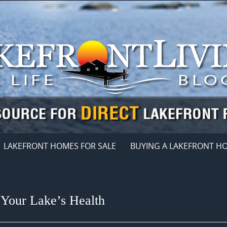
LAKEFRONT HOMES FOR SALE
BUYING A LAKEFRONT H
Your Lake’s Health