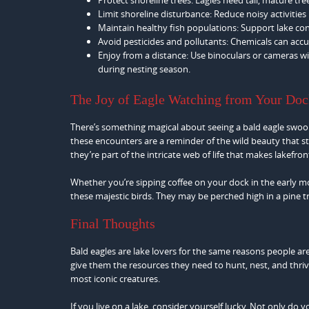
Limit shoreline disturbance: Reduce noisy activitie
Maintain healthy fish populations: Support lake con
Avoid pesticides and pollutants: Chemicals can accu
Enjoy from a distance: Use binoculars or cameras wit
during nesting season.
The Joy of Eagle Watching from Your Do
There’s something magical about seeing a bald eagle swoop
these encounters are a reminder of the wild beauty that st
they’re part of the intricate web of life that makes lakefront
Whether you’re sipping coffee on your dock in the early mo
these majestic birds. They may be perched high in a pine tre
Final Thoughts
Bald eagles are lake lovers for the same reasons people a
give them the resources they need to hunt, nest, and thrive
most iconic creatures.
If you live on a lake, consider yourself lucky. Not only do