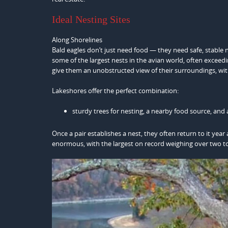
Ideal Nesting Sites
Along Shorelines
Bald eagles don’t just need food — they need safe, stable n
some of the largest nests in the avian world, often exceed
give them an unobstructed view of their surroundings, wit
Lakeshores offer the perfect combination:
sturdy trees for nesting, a nearby food source, and a
Once a pair establishes a nest, they often return to it ye
enormous, with the largest on record weighing over two t