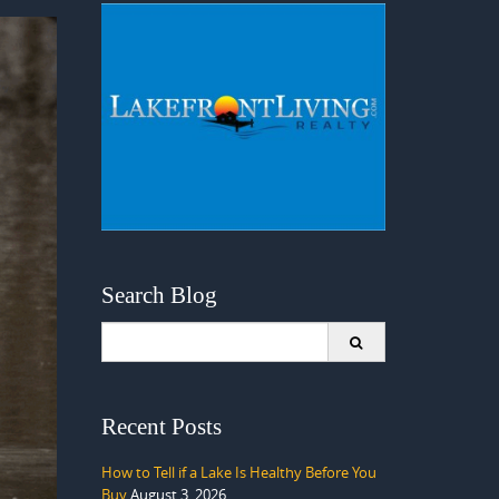
Search Blog
Search
for:
Recent Posts
How to Tell if a Lake Is Healthy Before You
Buy
August 3, 2026