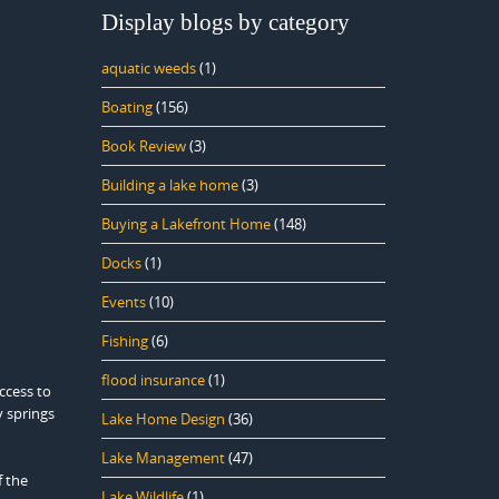
Display blogs by category
aquatic weeds
(1)
Boating
(156)
Book Review
(3)
Building a lake home
(3)
Buying a Lakefront Home
(148)
Docks
(1)
Events
(10)
Fishing
(6)
flood insurance
(1)
ccess to
y springs
Lake Home Design
(36)
Lake Management
(47)
f the
Lake Wildlife
(1)