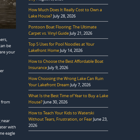
How Much Does It Really Cost to Own a
Lake House?
July 28, 2026
Pontoon Boat Flooring: The Ultimate
Carpet vs. Vinyl Guide
July 21, 2026
hers,
Top 5 Uses for Pool Noodles at Your
can be
Lakefront Home
July 14, 2026
hare your
How to Choose the Best Affordable Boat
Insurance
July 9, 2026
ter
How Choosing the Wrong Lake Can Ruin
Your Lakefront Dream
July 7, 2026
What Is the Best Time of Year to Buy a Lake
g from
House?
June 30, 2026
How to Teach Your Kids to Waterski
Without Tears, Frustration, or Fear
June 23,
g near
2026
ater with
ime eagle