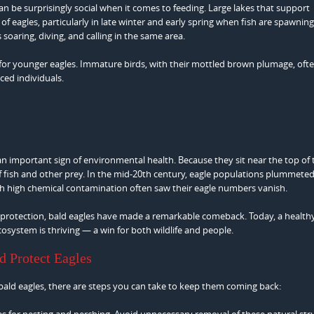
can be surprisingly social when it comes to feeding. Large lakes that support
 eagles, particularly in late winter and early spring when fish are spawning
 soaring, diving, and calling in the same area.
 for younger eagles. Immature birds, with their mottled brown plumage, oft
ed individuals.
 an important sign of environmental health. Because they sit near the top of
of fish and other prey. In the mid-20th century, eagle populations plummete
ith high chemical contamination often saw their eagle numbers vanish.
t protection, bald eagles have made a remarkable comeback. Today, a health
osystem is thriving — a win for both wildlife and people.
d Protect Eagles
 bald eagles, there are steps you can take to keep them coming back:
ees for nesting and perching. Avoid unnecessary removal of these natural str