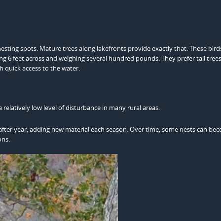
esting spots. Mature trees along lakefronts provide exactly that. These bird
ing 6 feet across and weighing several hundred pounds. They prefer tall trees
h quick access to the water.
 relatively low level of disturbance in many rural areas.
ar after year, adding new material each season. Over time, some nests can be
ons.