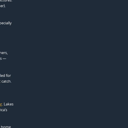
er).
pecially
ners,
rs —
led for
 catch.
er
. Lakes
ica’s
 a home