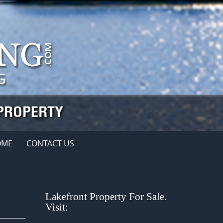
OME
CONTACT US
Lakefront Property For Sale.
Visit: