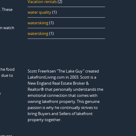
Vacation rentals
(2)
. These
water quality
(1)
waterskiing
(1)
en watch
waterskiing
(1)
 the food
Scott Freerksen "The Lake Guy" created
d due to
LakefrontLiving.com in 2003. Scott is a
New England Real Estate Broker &
Realtor® that personally understands the
y
emotional connection that comes with
owning lakefront property. This genuine
passion is why he continually strives to
bring Buyers and Sellers of lakefront
property together.
uctures.