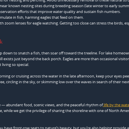
s near known nesting sites during breeding season (late winter to early summ
servation efforts that improve water quality and sustain fish numbers.
mulate in fish, harming eagles that feed on them.
h zoom lenses for eagle watching. Getting too close can stress the birds, es
ck
 down to snatch a fish, then soar off toward the treeline. For lake homeow
ill exists just beyond the back porch. Eagles are more than occasional visito
 living so special.
rning or cruising across the water in the late afternoon, keep your eyes pee
e, circling in the sky, or skimming low over the waves in search of their next
re — abundant food, scenic views, and the peaceful rhythm of
life by the wat
, while we get the privilege of sharing the shoreline with one of North Amer
 you have front-row seats to nature’s beauty, but you’re also helping provide