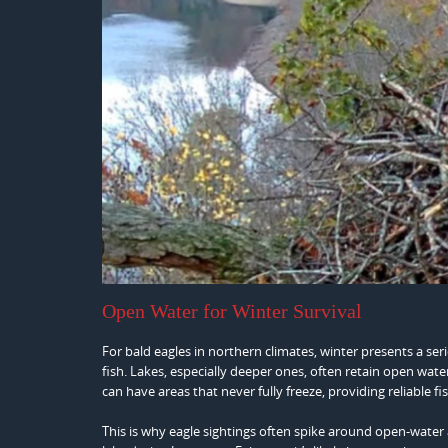
Open Water for Winter Survival
For bald eagles in northern climates, winter presents a ser
fish. Lakes, especially deeper ones, often retain open wate
can have areas that never fully freeze, providing reliable f
This is why eagle sightings often spike around open-water a