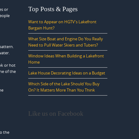
Top Posts & Pages
es or
people
Want to Appear on HGTV's Lakefront
Bargain Hunt?
What Size Boat and Engine Do You Really
Need to Pull Water Skiers and Tubers?
pattern.
water.
Window Ideas When Building a Lakefront
Home
ok or hot
ne of the
Lake House Decorating Ideas on a Budget
Which Side of the Lake Should You Buy
he
On? It Matters More Than You Think
Like us on Facebook
to the