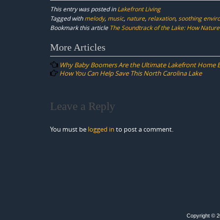
This entry was posted in
Lakefront Living
Tagged with
melody
,
music
,
nature
,
relaxation
,
soothing envi
Bookmark this article
The Soundtrack of the Lake: How Nature
Post
More Articles
navigation
Why Baby Boomers Are the Ultimate Lakefront Home 
How You Can Help Save This North Carolina Lake
Leave a Reply
You must be
logged in
to post a comment.
Copyright © 20