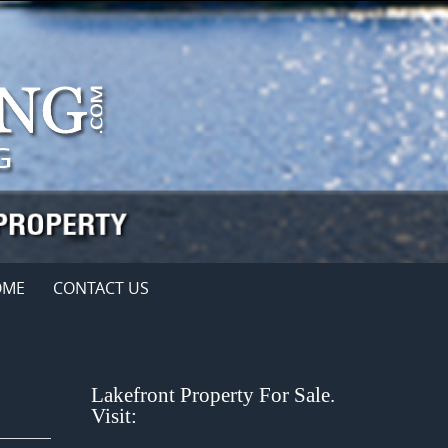
OME
CONTACT US
Lakefront Property For Sale.
Visit: