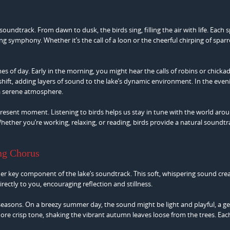
soundtrack. From dawn to dusk, the birds sing, filling the air with life. Each 
ing symphony. Whether it’s the call of a loon or the cheerful chirping of spar
s of day. Early in the morning, you might hear the calls of robins or chicka
s shift, adding layers of sound to the lake’s dynamic environment. In the even
 a serene atmosphere.
esent moment. Listening to birds helps us stay in tune with the world aroun
 Whether you’re working, relaxing, or reading, birds provide a natural soundtr
ng Chorus
her key component of the lake’s soundtrack. This soft, whispering sound cre
irectly to you, encouraging reflection and stillness.
seasons. On a breezy summer day, the sound might be light and playful, a ge
 more crisp tone, shaking the vibrant autumn leaves loose from the trees. Ea