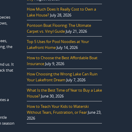
How Much Does It Really Cost to Own a
Lake House?
July 28, 2026
species
rows,
Pontoon Boat Flooring: The Ultimate
Carpet vs. Vinyl Guide
July 21, 2026
dees,
Top 5 Uses for Pool Noodles at Your
ing, the
Lakefront Home
July 14, 2026
How to Choose the Best Affordable Boat
Insurance
July 9, 2026
d us. It
ack that
How Choosing the Wrong Lake Can Ruin
Your Lakefront Dream
July 7, 2026
What Is the Best Time of Year to Buy a Lake
House?
June 30, 2026
ates a
How to Teach Your Kids to Waterski
Without Tears, Frustration, or Fear
June 23,
ntle
2026
ch season