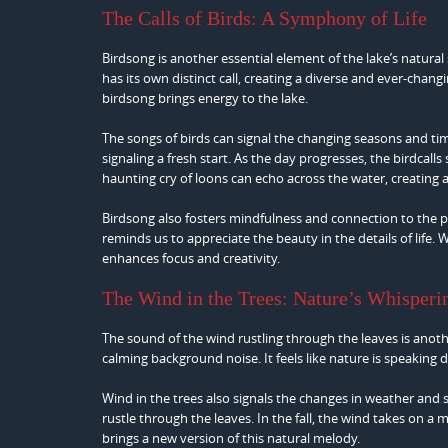
The Calls of Birds: A Symphony of Life
Birdsong is another essential element of the lake’s natural 
has its own distinct call, creating a diverse and ever-chang
birdsong brings energy to the lake.
The songs of birds can signal the changing seasons and time
signaling a fresh start. As the day progresses, the birdcall
haunting cry of loons can echo across the water, creating
Birdsong also fosters mindfulness and connection to the pr
reminds us to appreciate the beauty in the details of life.
enhances focus and creativity.
The Wind in the Trees: Nature’s Whisperi
The sound of the wind rustling through the leaves is anot
calming background noise. It feels like nature is speaking d
Wind in the trees also signals the changes in weather and 
rustle through the leaves. In the fall, the wind takes on a
brings a new version of this natural melody.