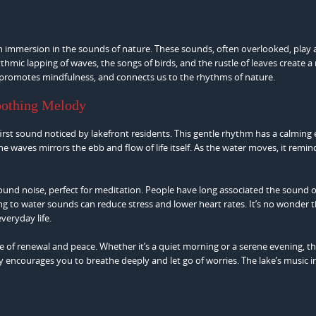
 an immersion in the sounds of nature. These sounds, often overlooked, play 
thmic lapping of waves, the songs of birds, and the rustle of leaves create a
 promotes mindfulness, and connects us to the rhythms of nature.
oothing Melody
irst sound noticed by lakefront residents. This gentle rhythm has a calming e
e waves mirrors the ebb and flow of life itself. As the water moves, it remin
ound noise, perfect for meditation. People have long associated the sound o
ng to water sounds can reduce stress and lower heart rates. It’s no wonder 
everyday life.
nse of renewal and peace. Whether it’s a quiet morning or a serene evening, 
dy encourages you to breathe deeply and let go of worries. The lake’s music i