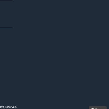
ights reserved.