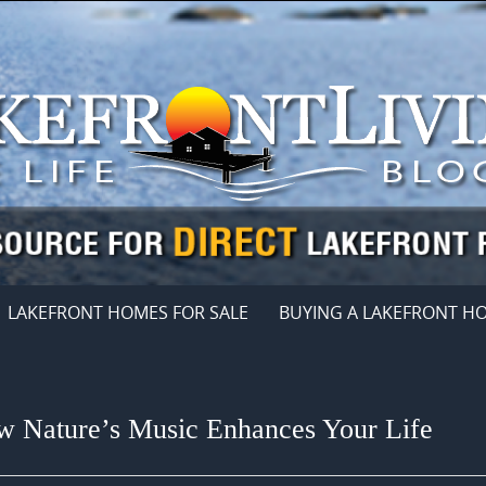
LAKEFRONT HOMES FOR SALE
BUYING A LAKEFRONT H
w Nature’s Music Enhances Your Life