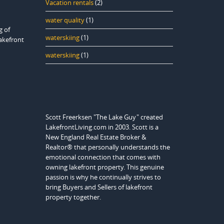
Vacation rentals
(2)
water quality
(1)
g of
waterskiing
(1)
lakefront
waterskiing
(1)
Scott Freerksen "The Lake Guy" created
LakefrontLiving.com in 2003. Scott is a
New England Real Estate Broker &
Realtor® that personally understands the
emotional connection that comes with
owning lakefront property. This genuine
passion is why he continually strives to
bring Buyers and Sellers of lakefront
property together.