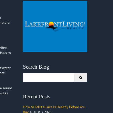
a
 natural
ffect,
ds us to
Search Blog
f water
that
Search
for:
the sound
nvites
Recent Posts
How to Tell if a Lake Is Healthy Before You
Buy
August 3, 2026