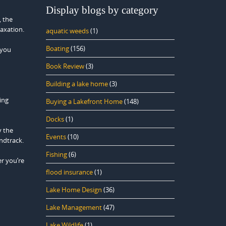
Display blogs by category
, the
laxation.
aquatic weeds
(1)
Boating
(156)
 you
Book Review
(3)
Building a lake home
(3)
ing
Buying a Lakefront Home
(148)
Docks
(1)
y the
Events
(10)
ndtrack.
Fishing
(6)
er you’re
flood insurance
(1)
Lake Home Design
(36)
Lake Management
(47)
Lake Wildlife
(1)