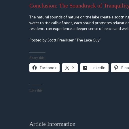
Conclusion: The Soundtrack of Tranquilit
The natural sounds of nature on the lake create a soothi
water to the calls of birds, each sound promotes relaxatio
residents can experience a deeper sense of peace and well
Posted by Scott Freerksen “The Lake Guy”
Share this:
Facebook
X
LinkedIn
Pint
Like this:
Article Information