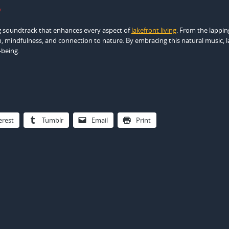
y
ng soundtrack that enhances every aspect of
lakefront living
. From the lappin
n, mindfulness, and connection to nature. By embracing this natural music, 
-being.
erest
Tumblr
Email
Print