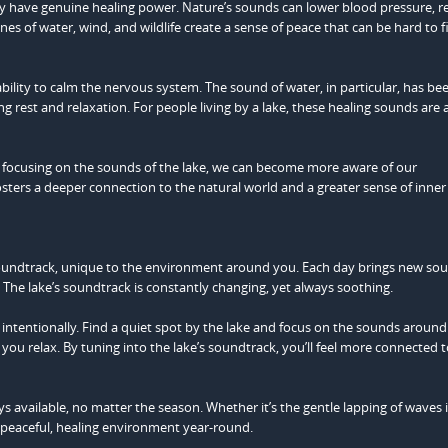
hey have genuine healing power. Nature’s sounds can lower blood pressure, 
es of water, wind, and wildlife create a sense of peace that can be hard to f
ility to calm the nervous system. The sound of water, in particular, has be
rest and relaxation. For people living by a lake, these healing sounds are 
y focusing on the sounds of the lake, we can become more aware of our
ters a deeper connection to the natural world and a greater sense of inner
soundtrack, unique to the environment around you. Each day brings new so
The lake’s soundtrack is constantly changing, yet always soothing.
intentionally. Find a quiet spot by the lake and focus on the sounds around
you relax. By tuning into the lake’s soundtrack, you’ll feel more connected 
ays available, no matter the season. Whether it’s the gentle lapping of waves 
 peaceful, healing environment year-round.