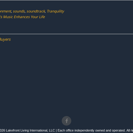
ronment
,
sounds
,
soundtrack
,
Tranquility
’s Music Enhances Your Life
Buyers
26 Lakefront Living International, LLC | Each office independently owned and operated. All r