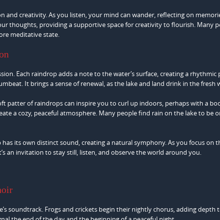
n and creativity. As you listen, your mind can wander, reflecting on memori
r thoughts, providing a supportive space for creativity to flourish. Many 
ore meditative state.
ion
ssion. Each raindrop adds a note to the water’s surface, creating a rhythmic 
umbeat. It brings a sense of renewal, as the lake and land drink in the fresh 
soft patter of raindrops can inspire you to curl up indoors, perhaps with a bo
reate a cozy, peaceful atmosphere. Many people find rain on the lake to be o
has its own distinct sound, creating a natural symphony. As you focus on t
n invitation to stay still, listen, and observe the world around you.
hoir
ke’s soundtrack. Frogs and crickets begin their nightly chorus, adding depth 
gnal the end of the day and the beginning of a peaceful night.