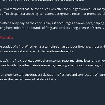
. It’s a reminder that life continues even after the sun goes down. For many
ft off to sleep. It’s a soothing, consistent background noise that promotes re
d after a busy day. As the chorus plays, it encourages a slower pace, helping
ning from indoors, the sounds of frogs and crickets bring a sense of serenity.
 Warmth
 crackle of a fire. Whether it’s a campfire or an outdoor fireplace, the crackl
of burning wood adds warmth to cool lakeside nights.
iends. As the fire crackles, people share stories, roast marshmallows, and enjo
 blends with the other natural elements, creating a harmonious evening sou
s an experience. It encourages relaxation, reflection, and connection. Wheth
ances the peacefulness of lakefront living.