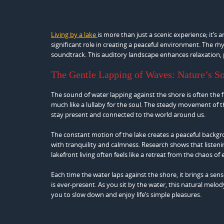
Living by a lake
is more than just a scenic experience; it’s
significant role in creating a peaceful environment. The rhy
soundtrack. This auditory landscape enhances relaxation,
The Gentle Lapping of Waves: Nature’s S
The sound of water lapping against the shore is often the f
much like a lullaby for the soul. The steady movement of th
stay present and connected to the world around us.
The constant motion of the lake creates a peaceful backgr
with tranquility and calmness. Research shows that listeni
lakefront living often feels like a retreat from the chaos of 
Each time the water laps against the shore, it brings a se
is ever-present. As you sit by the water, this natural melo
you to slow down and enjoy life’s simple pleasures.