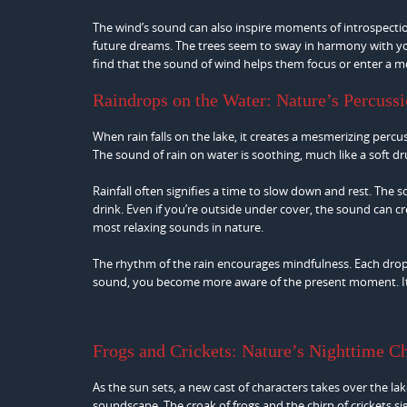
The wind’s sound can also inspire moments of introspectio
future dreams. The trees seem to sway in harmony with you
find that the sound of wind helps them focus or enter a m
Raindrops on the Water: Nature’s Percuss
When rain falls on the lake, it creates a mesmerizing percu
The sound of rain on water is soothing, much like a soft dr
Rainfall often signifies a time to slow down and rest. The 
drink. Even if you’re outside under cover, the sound can c
most relaxing sounds in nature.
The rhythm of the rain encourages mindfulness. Each drop 
sound, you become more aware of the present moment. It’s a
Frogs and Crickets: Nature’s Nighttime C
As the sun sets, a new cast of characters takes over the la
soundscape. The croak of frogs and the chirp of crickets si