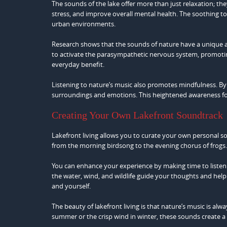
The sounds of the lake offer more than just relaxation; t
stress, and improve overall mental health. The soothing ton
urban environments.
Research shows that the sounds of nature have a unique ab
to activate the parasympathetic nervous system, promoting 
everyday benefit.
Listening to nature’s music also promotes mindfulness. B
surroundings and emotions. This heightened awareness fos
Creating Your Own Lakefront Soundtrack
Lakefront living allows you to curate your own personal 
from the morning birdsong to the evening chorus of frogs. 
You can enhance your experience by making time to listen 
the water, wind, and wildlife guide your thoughts and help 
and yourself.
The beauty of lakefront living is that nature’s music is alw
summer or the crisp wind in winter, these sounds create a