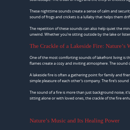
These nighttime sounds create a sense of calm and security
sound of frogs and crickets is a lullaby that helps them dri
The repetition of these sounds can also help quiet the min
unwind. Whether you’re sitting outside by the lake or liste
The Crackle of a Lakeside Fire: Nature’s
One of the most comforting sounds of lakefront living is the
flames create a cozy and inviting atmosphere. The sound 
A lakeside fire is often a gathering point for family and fr
simple pleasure of each other’s company. The fire’s sound
The sound of a fire is more than just background noise; it’
sitting alone or with loved ones, the crackle of the fire enh
Nature’s Music and Its Healing Power