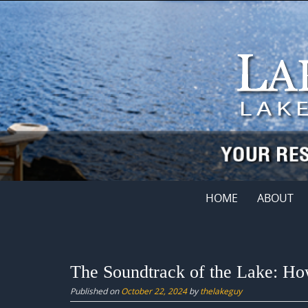
Skip
to
content
Skip
HOME
ABOUT
to
content
The Soundtrack of the Lake: Ho
Published on
October 22, 2024
by
thelakeguy