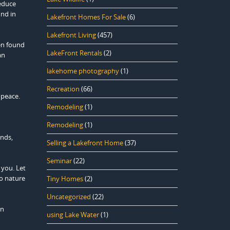
reduce
ind in
Lakefront Homes For Sale
(6)
Lakefront Living
(457)
en found
LakeFront Rentals
(2)
an
lakehome photography
(1)
Recreation
(66)
 peace.
Remodeling
(1)
Remodeling
(1)
unds,
Selling a Lakefront Home
(37)
Seminar
(22)
 you. Let
to nature
Tiny Homes
(2)
Uncategorized
(22)
in
using Lake Water
(1)