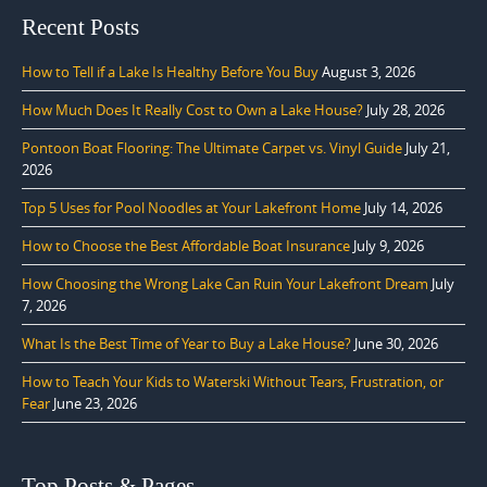
Recent Posts
How to Tell if a Lake Is Healthy Before You Buy
August 3, 2026
How Much Does It Really Cost to Own a Lake House?
July 28, 2026
Pontoon Boat Flooring: The Ultimate Carpet vs. Vinyl Guide
July 21,
2026
Top 5 Uses for Pool Noodles at Your Lakefront Home
July 14, 2026
How to Choose the Best Affordable Boat Insurance
July 9, 2026
How Choosing the Wrong Lake Can Ruin Your Lakefront Dream
July
7, 2026
What Is the Best Time of Year to Buy a Lake House?
June 30, 2026
How to Teach Your Kids to Waterski Without Tears, Frustration, or
Fear
June 23, 2026
Top Posts & Pages