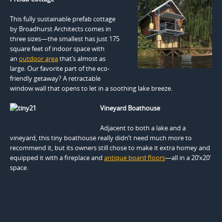
This fully sustainable prefab cottage
by Broadhurst Architects comes in
three sizes—the smallest has just 175
square feet of indoor space with
an
outdoor area
that’s almost as
large. Our favorite part of the eco-
friendly getaway? A retractable
window wall that opens to let in a soothing lake breeze.
Vineyard Boathouse
Adjacent to both a lake and a
vineyard, this tiny boathouse really didn’t need much more to
recommend it, but its owners still chose to make it extra homey and
equipped it with a fireplace and
antique board floors
—all in a 20’x20′
space.