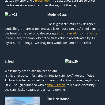
slatted exterior and a
green roof
. The slats allow sunlight to enter
the house at various intensities throughout the day.
Modern Glass
These glass structures by designer
Linda Bergroth are as minimal as a lake house can be. A shed behind
the head of the bed provides storage
so you can stick to the basics
inside. Here, the simplicity of the glass cabin is accentuated by its
idyllic surroundings—we imagine it would be hard not to relax.
Stilted
While many of the lake houses on our
list favor extra comfort, this minimalist cabin by Andersson-Wise
Architects is better suited to those who don’t mind roughing it just a
little. Though equipped with a
small kitchen
, toilet, and electricity,
the cabin lacks heating and air conditioning.
The Hen House