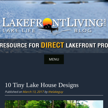
Skip
to
content
MENU
Skip
to
content
10 Tiny Lake House Designs
Published on
March 13, 2017
by
thelakeguy