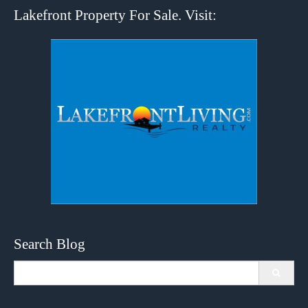
Lakefront Property For Sale. Visit:
Search Blog
Search
for: