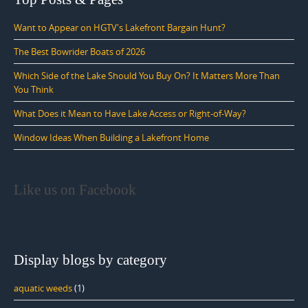
Want to Appear on HGTV's Lakefront Bargain Hunt?
The Best Bowrider Boats of 2026
Which Side of the Lake Should You Buy On? It Matters More Than
You Think
What Does it Mean to Have Lake Access or Right-of-Way?
Window Ideas When Building a Lakefront Home
Like us on Facebook
Display blogs by category
aquatic weeds
(1)