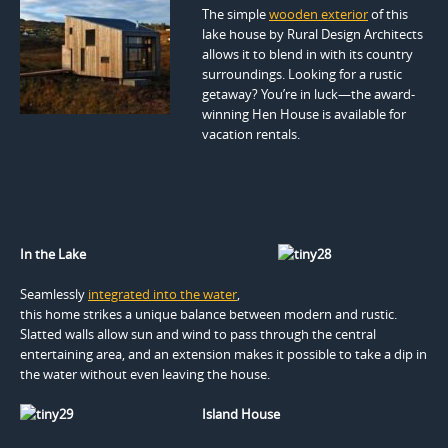
The simple
wooden exterior
of this
lake house by Rural Design Architects
allows it to blend in with its country
surroundings. Looking for a rustic
getaway? You’re in luck—the award-
winning Hen House is available for
vacation rentals.
In the Lake
Seamlessly
integrated into the water
,
this home strikes a unique balance between modern and rustic.
Slatted walls allow sun and wind to pass through the central
entertaining area, and an extension makes it possible to take a dip in
the water without even leaving the house.
Island House