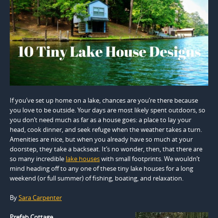
If you’ve set up home on a lake, chances are you’re there because
you love to be outside. Your days are most likely spent outdoors, so
you don’t need much as far as a house goes: a place to lay your
head, cook dinner, and seek refuge when the weather takes a turn.
Amenities are nice, but when you already have so much at your
doorstep, they take a backseat. It’s no wonder, then, that there are
so many incredible
lake houses
with small footprints. We wouldn’t
mind heading off to any one of these tiny lake houses for a long
weekend (or full summer) of fishing, boating, and relaxation.
By
Sara Carpenter
Prefab Cottage