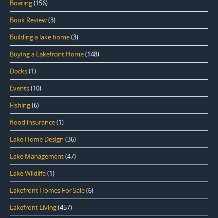
Boating
(156)
Book Review
(3)
Building a lake home
(3)
Buying a Lakefront Home
(148)
Docks
(1)
Events
(10)
Fishing
(6)
flood insurance
(1)
Lake Home Design
(36)
Lake Management
(47)
Lake Wildlife
(1)
Lakefront Homes For Sale
(6)
Lakefront Living
(457)