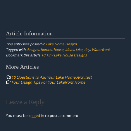
Article Information
This entry was posted in
Lake Home Design
Tagged with
designs
,
homes
,
house
,
ideas
,
lake
,
tiny
,
Waterfront
Bookmark this article
10 Tiny Lake House Designs
Post
More Articles
navigation
10 Questions to Ask Your Lake Home Architect
Four Design Tips For Your Lakefront Home
Leave a Reply
You must be
logged in
to post a comment.