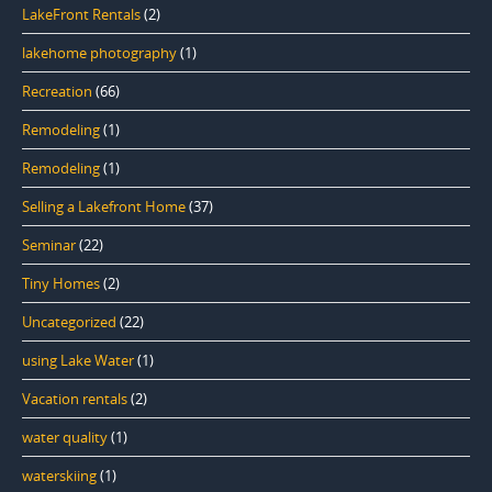
LakeFront Rentals
(2)
lakehome photography
(1)
Recreation
(66)
Remodeling
(1)
Remodeling
(1)
Selling a Lakefront Home
(37)
Seminar
(22)
Tiny Homes
(2)
Uncategorized
(22)
using Lake Water
(1)
Vacation rentals
(2)
water quality
(1)
waterskiing
(1)