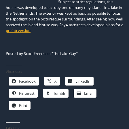
Subject to strict regulations, this
house was developed to occupy one of many tiny islands in a lake in
the Netherlands. The exterior was kept as basic as possible to focus
the spotlight on the picturesque surroundings. After seeing how well
received the Island House was, 2by4-architects developed plans for a
prefab version
.
Posted by Scott Freerksen “The Lake Guy”
Share this:
Facebook
X
LinkedIn
Pinterest
Tumblr
Email
Print
Like this: