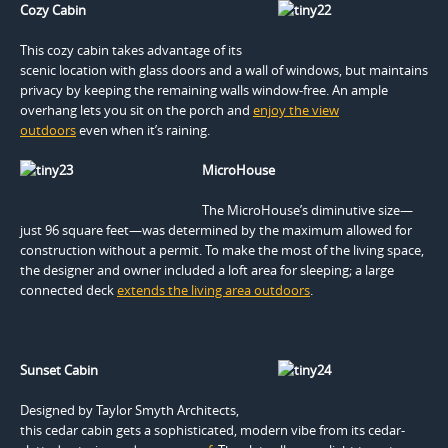
Cozy Cabin
This cozy cabin takes advantage of its
scenic location with glass doors and a wall of windows, but maintains
privacy by keeping the remaining walls window-free. An ample
overhang lets you sit on the porch and
enjoy the view
outdoors
even when it’s raining.
MicroHouse
The MicroHouse’s diminutive size—
just 96 square feet—was determined by the maximum allowed for
construction without a permit. To make the most of the living space,
the designer and owner included a loft area for sleeping; a large
connected deck
extends the living area outdoors
.
Sunset Cabin
Designed by Taylor Smyth Architects,
this cedar cabin gets a sophisticated, modern vibe from its cedar-