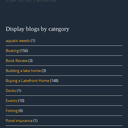
Display blogs by category
aquatic weeds
(1)
Boating
(156)
Book Review
(3)
Building a lake home
(3)
Buying a Lakefront Home
(148)
Docks
(1)
Events
(10)
Fishing
(6)
flood insurance
(1)