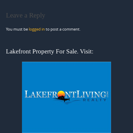
Leave a Reply
You must be
logged in
to post a comment.
Lakefront Property For Sale. Visit: