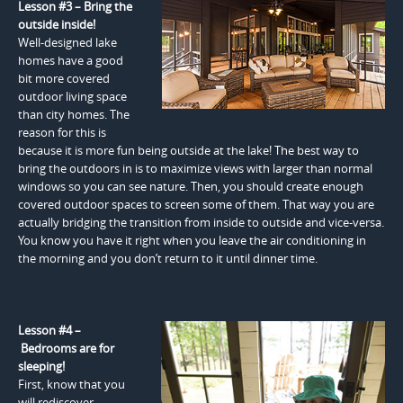
Lesson #3 – Bring the
outside inside!
Well-designed lake
homes have a good
bit more covered
outdoor living space
than city homes. The
reason for this is
because it is more fun being outside at the lake! The best way to
bring the outdoors in is to maximize views with larger than normal
windows so you can see nature. Then, you should create enough
covered outdoor spaces to screen some of them. That way you are
actually bridging the transition from inside to outside and vice-versa.
You know you have it right when you leave the air conditioning in
the morning and you don’t return to it until dinner time.
Lesson #4 –
Bedrooms are for
sleeping!
First, know that you
will rediscover