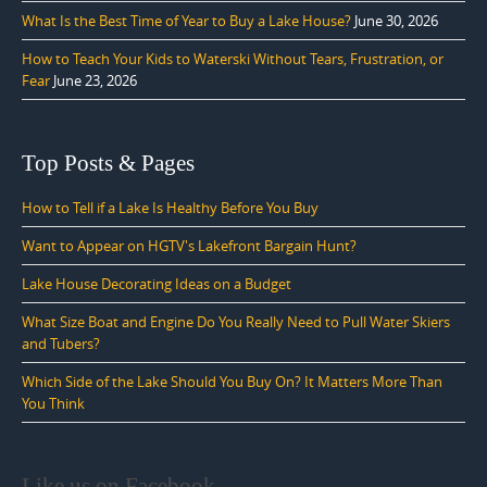
What Is the Best Time of Year to Buy a Lake House?
June 30, 2026
How to Teach Your Kids to Waterski Without Tears, Frustration, or
Fear
June 23, 2026
Top Posts & Pages
How to Tell if a Lake Is Healthy Before You Buy
Want to Appear on HGTV's Lakefront Bargain Hunt?
Lake House Decorating Ideas on a Budget
What Size Boat and Engine Do You Really Need to Pull Water Skiers
and Tubers?
Which Side of the Lake Should You Buy On? It Matters More Than
You Think
Like us on Facebook