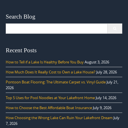
Search Blog
Search
for:
Recent Posts
How to Tell if a Lake Is Healthy Before You Buy
August 3, 2026
How Much Does It Really Cost to Own a Lake House?
July 28, 2026
Pontoon Boat Flooring: The Ultimate Carpet vs. Vinyl Guide
July 21,
2026
Top 5 Uses for Pool Noodles at Your Lakefront Home
July 14, 2026
How to Choose the Best Affordable Boat Insurance
July 9, 2026
How Choosing the Wrong Lake Can Ruin Your Lakefront Dream
July
7, 2026