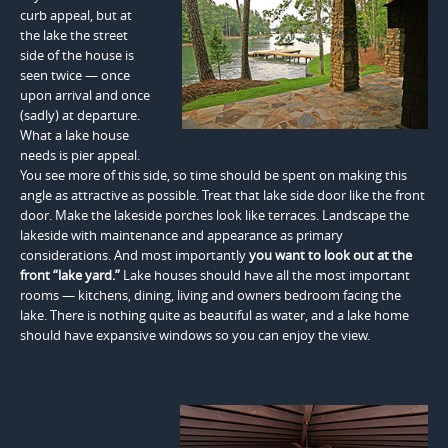
curb appeal, but at
the lake the street
side of the house is
seen twice — once
upon arrival and once
(sadly) at departure.
What a lake house
needs is pier appeal.
You see more of this side, so time should be spent on making this
angle as attractive as possible. Treat that lake side door like the front
door. Make the lakeside porches look like terraces. Landscape the
lakeside with maintenance and appearance as primary
considerations. And most importantly
you want to look out at the
front “lake yard.”
Lake houses should have all the most important
rooms — kitchens, dining, living and owners bedroom facing the
lake. There is nothing quite as beautiful as water, and a lake home
should have expansive windows so you can enjoy the view.