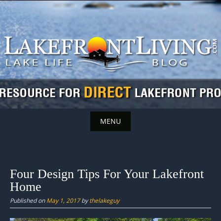
Skip
to
content
MENU
Skip
to
content
Four Design Tips For Your Lakefront
Home
Published on
May 1, 2017
by
thelakeguy