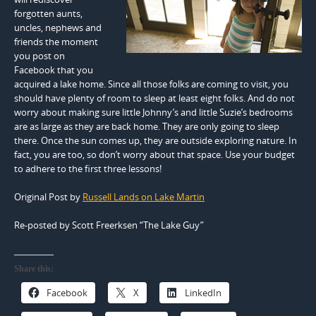
forgotten aunts,
uncles, nephews and
friends the moment
you post on
Facebook that you
acquired a lake home. Since all those folks are coming to visit, you
should have plenty of room to sleep at least eight folks. And do not
worry about making sure little Johnny’s and little Suzie’s bedrooms
are as large as they are back home. They are only going to sleep
there. Once the sun comes up, they are outside exploring nature. In
fact, you are too, so don’t worry about that space. Use your budget
to adhere to the first three lessons!
Original Post by
Russell Lands on Lake Martin
Re-posted by Scott Freerksen “The Lake Guy”
Share this:
Facebook
X
LinkedIn