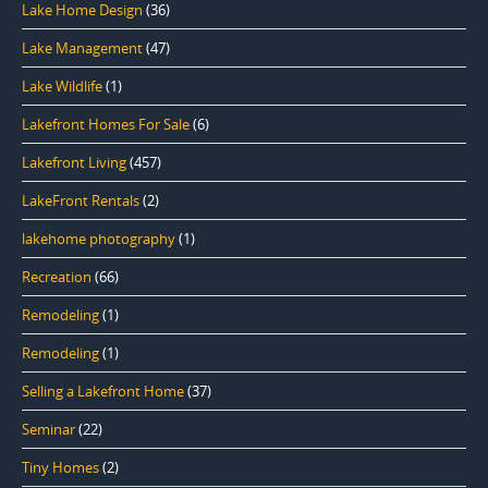
Lake Home Design
(36)
Lake Management
(47)
Lake Wildlife
(1)
Lakefront Homes For Sale
(6)
Lakefront Living
(457)
LakeFront Rentals
(2)
lakehome photography
(1)
Recreation
(66)
Remodeling
(1)
Remodeling
(1)
Selling a Lakefront Home
(37)
Seminar
(22)
Tiny Homes
(2)