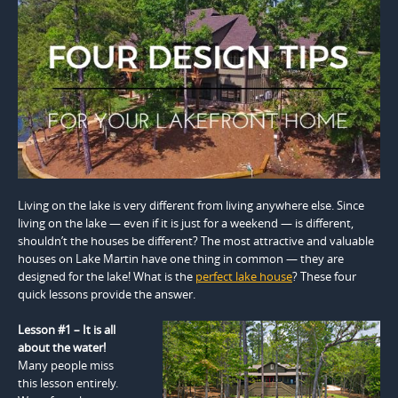
Living on the lake is very different from living anywhere else. Since
living on the lake — even if it is just for a weekend — is different,
shouldn’t the houses be different? The most attractive and valuable
houses on Lake Martin have one thing in common — they are
designed for the lake! What is the
perfect lake house
? These four
quick lessons provide the answer.
Lesson #1 – It is all
about the water!
Many people miss
this lesson entirely.