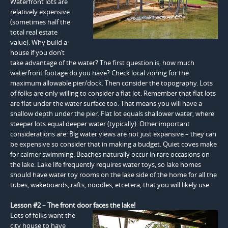
Waterfront lots are
relatively expensive
(sometimes half the
total real estate
value). Why build a
house if you don’t
take advantage of the water? The first question is, how much
waterfront footage do you have? Check local zoning for the
maximum allowable pier/dock. Then consider the topography. Lots
of folks are only willing to consider a flat lot. Remember that flat lots
are flat under the water surface too. That means you will have a
shallow depth under the pier. Flat lot equals shallower water, where
steeper lots equal deeper water (typically). Other important
considerations are: Big water views are not just expansive – they can
be expensive so consider that in making a budget. Quiet coves make
for calmer swimming. Beaches naturally occur in rare occasions on
the lake. Lake life frequently requires water toys, so lake homes
should have water toy rooms on the lake side of the home for all the
tubes, wakeboards, rafts, noodles, etcetera, that you will likely use.
Lesson #2 – The front door faces the lake!
Lots of folks want the
city house to have