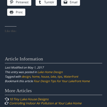
Pinterest
Tumblr
Email
Print
Like this:
Article Information
Last Modified on May 1, 2017
This entry was posted in
Lake Home Design
Tagged with
design
,
home
,
house
,
lake
,
tips
,
Waterfront
Bookmark this article
Four Design Tips For Your Lakefront Home
Post
More Articles
navigation
10 Tiny Lake House Designs
Controlling Indoor Air Pollution at Your Lake Home