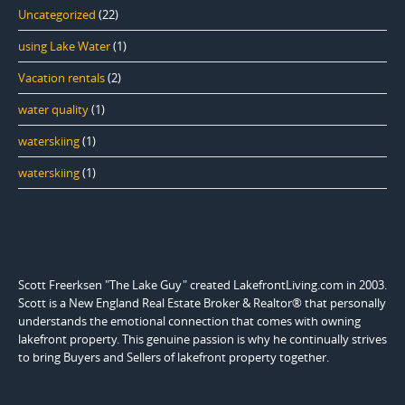
Uncategorized
(22)
using Lake Water
(1)
Vacation rentals
(2)
water quality
(1)
waterskiing
(1)
waterskiing
(1)
Scott Freerksen "The Lake Guy" created LakefrontLiving.com in 2003.
Scott is a New England Real Estate Broker & Realtor® that personally
understands the emotional connection that comes with owning
lakefront property. This genuine passion is why he continually strives
to bring Buyers and Sellers of lakefront property together.