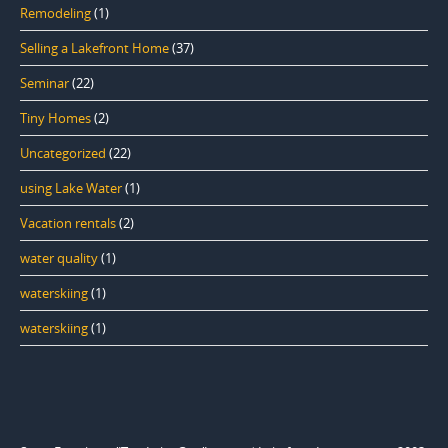
Remodeling
(1)
Selling a Lakefront Home
(37)
Seminar
(22)
Tiny Homes
(2)
Uncategorized
(22)
using Lake Water
(1)
Vacation rentals
(2)
water quality
(1)
waterskiing
(1)
waterskiing
(1)