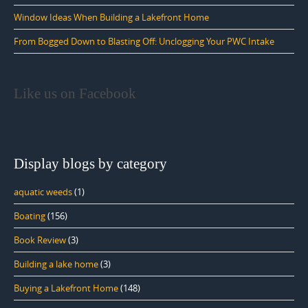
Window Ideas When Building a Lakefront Home
From Bogged Down to Blasting Off: Unclogging Your PWC Intake
Like us on Facebook
Display blogs by category
aquatic weeds
(1)
Boating
(156)
Book Review
(3)
Building a lake home
(3)
Buying a Lakefront Home
(148)