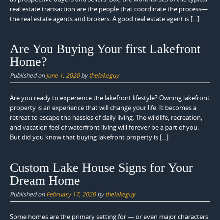
real estate transaction are the people that coordinate the process—
the real estate agents and brokers. A good real estate agent is […]
Are You Buying Your first Lakefront
Home?
Published on
June 1, 2020
by
thelakeguy
Are you ready to experience the lakefront lifestyle? Owning lakefront
property is an experience that will change your life. It becomes a
retreat to escape the hassles of daily living. The wildlife, recreation,
and vacation feel of waterfront living will forever be a part of you.
But did you know that buying lakefront property is […]
Custom Lake House Signs for Your
Dream Home
Published on
February 17, 2020
by
thelakeguy
Some homes are the primary setting for — or even major characters