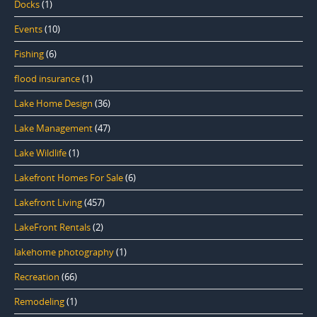
Docks
(1)
Events
(10)
Fishing
(6)
flood insurance
(1)
Lake Home Design
(36)
Lake Management
(47)
Lake Wildlife
(1)
Lakefront Homes For Sale
(6)
Lakefront Living
(457)
LakeFront Rentals
(2)
lakehome photography
(1)
Recreation
(66)
Remodeling
(1)