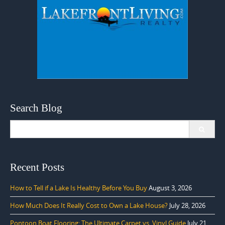
Search Blog
Search
for:
Recent Posts
How to Tell if a Lake Is Healthy Before You Buy
August 3, 2026
How Much Does It Really Cost to Own a Lake House?
July 28, 2026
Pontoon Boat Flooring: The Ultimate Carpet vs. Vinyl Guide
July 21,