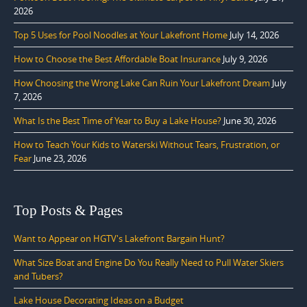
2026
Top 5 Uses for Pool Noodles at Your Lakefront Home
July 14, 2026
How to Choose the Best Affordable Boat Insurance
July 9, 2026
How Choosing the Wrong Lake Can Ruin Your Lakefront Dream
July
7, 2026
What Is the Best Time of Year to Buy a Lake House?
June 30, 2026
How to Teach Your Kids to Waterski Without Tears, Frustration, or
Fear
June 23, 2026
Top Posts & Pages
Want to Appear on HGTV's Lakefront Bargain Hunt?
What Size Boat and Engine Do You Really Need to Pull Water Skiers
and Tubers?
Lake House Decorating Ideas on a Budget