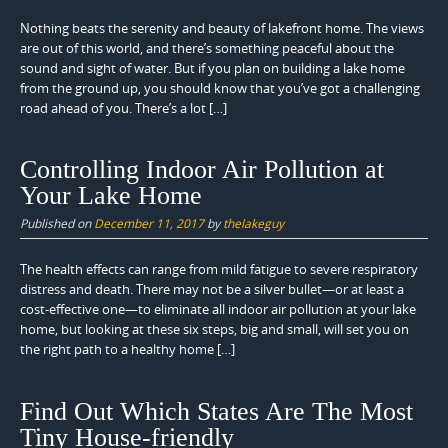
Nothing beats the serenity and beauty of lakefront home. The views
are out of this world, and there’s something peaceful about the
sound and sight of water. But if you plan on building a lake home
from the ground up, you should know that you’ve got a challenging
road ahead of you. There’s a lot […]
Controlling Indoor Air Pollution at
Your Lake Home
Published on
December 11, 2017
by
thelakeguy
The health effects can range from mild fatigue to severe respiratory
distress and death. There may not be a silver bullet—or at least a
cost-effective one—to eliminate all indoor air pollution at your lake
home, but looking at these six steps, big and small, will set you on
the right path to a healthy home […]
Find Out Which States Are The Most
Tiny House-friendly