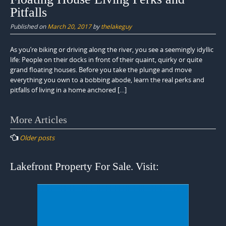
Pitfalls
Published on
March 20, 2017
by
thelakeguy
As you’re biking or driving along the river, you see a seemingly idyllic
life: People on their docks in front of their quaint, quirky or quite
grand floating houses. Before you take the plunge and move
everything you own to a bobbing abode, learn the real perks and
pitfalls of living in a home anchored […]
Posts
More Articles
navigation
Older posts
Lakefront Property For Sale. Visit: