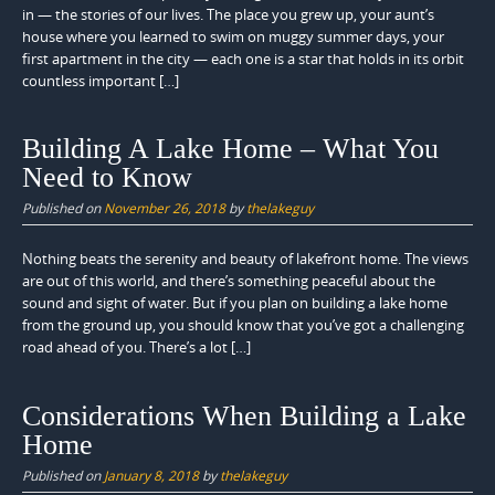
in — the stories of our lives. The place you grew up, your aunt’s
house where you learned to swim on muggy summer days, your
first apartment in the city — each one is a star that holds in its orbit
countless important […]
Building A Lake Home – What You
Need to Know
Published on
November 26, 2018
by
thelakeguy
Nothing beats the serenity and beauty of lakefront home. The views
are out of this world, and there’s something peaceful about the
sound and sight of water. But if you plan on building a lake home
from the ground up, you should know that you’ve got a challenging
road ahead of you. There’s a lot […]
Considerations When Building a Lake
Home
Published on
January 8, 2018
by
thelakeguy