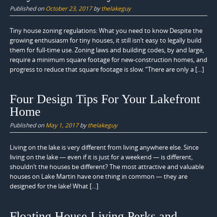
Published on
October 23, 2017
by
thelakeguy
Tiny house zoning regulations: What you need to know Despite the
growing enthusiasm for tiny houses, it still isn’t easy to legally build
them for full-time use. Zoning laws and building codes, by and large,
require a minimum square footage for new-construction homes, and
progress to reduce that square footage is slow. “There are only a […]
Four Design Tips For Your Lakefront
Home
Published on
May 1, 2017
by
thelakeguy
Living on the lake is very different from living anywhere else. Since
living on the lake — even if it is just for a weekend — is different,
shouldn’t the houses be different? The most attractive and valuable
houses on Lake Martin have one thing in common — they are
designed for the lake! What […]
Floating House Living Perks and