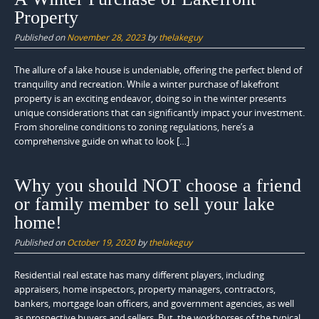
Property
Published on
November 28, 2023
by
thelakeguy
The allure of a lake house is undeniable, offering the perfect blend of
tranquility and recreation. While a winter purchase of lakefront
property is an exciting endeavor, doing so in the winter presents
unique considerations that can significantly impact your investment.
From shoreline conditions to zoning regulations, here’s a
comprehensive guide on what to look […]
Why you should NOT choose a friend
or family member to sell your lake
home!
Published on
October 19, 2020
by
thelakeguy
Residential real estate has many different players, including
appraisers, home inspectors, property managers, contractors,
bankers, mortgage loan officers, and government agencies, as well
as prospective buyers and sellers. But, the workhorses of the typical