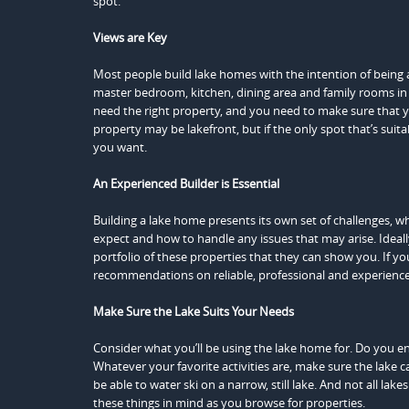
spot.
Views are Key
Most people build lake homes with the intention of being a
master bedroom, kitchen, dining area and family rooms in l
need the right property, and you need to make sure that yo
property may be lakefront, but if the only spot that’s suita
you want.
An Experienced Builder is Essential
Building a lake home presents its own set of challenges, 
expect and how to handle any issues that may arise. Ideall
portfolio of these properties that they can show you. If y
recommendations on reliable, professional and experience
Make Sure the Lake Suits Your Needs
Consider what you’ll be using the lake home for. Do you en
Whatever your favorite activities are, make
sure the lake 
be able to water ski on a narrow, still lake. And not all lake
these things in mind as you browse for properties.