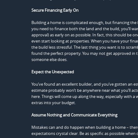
Secure Financing Early On
Building a home is complicated enough, but financing the 
you need to finance both the land and the build, you’ll wan
approval) as early on as possible. In fact, this should be on
even start looking at properties. When you have your finan
the build less stressful. The last thing you want is to scram
found the perfect property. You may not get approved in t
someone else does.
Expect the Unexpected
You’ve found an excellent builder, and you’ve gotten an e
estimate probably won’t be anywhere near what you’ll act
here. Things will come up along the way, especially with a
extras into your budget.
Assume Nothing and Communicate Everything
Mistakes can and do happen when building a home – ther
expectations crystal clear. Be as specific as possible whe