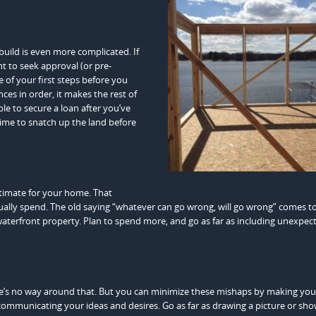
build is even more complicated. If
t to seek approval (or pre-
e of your first steps before you
ces in order, it makes the rest of
ble to secure a loan after you’ve
ime to snatch up the land before
stimate for your home. That
ually spend. The old saying “whatever can go wrong, will go wrong” comes t
 waterfront property. Plan to spend more, and go as far as including unexpec
e’s no way around that. But you can minimize these mishaps by making you
n communicating your ideas and desires. Go as far as drawing a picture or sho