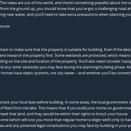
The views are out of this world, and there’s something peaceful about the 
me from the ground up, you should know that you’ve got a challenging road a
ing near water, and you’ll need to take extra precautions when planning you
house:
ortant to make sure that the property is suitable for building. Even if the des
ce and research the property first. Some wetlands are protected, which mean
ending on the size and location of the property. You’ll also need consider top
d any other obstacles you may face during the planning/building phase. Al
ke homes have septic systems, not city sewer – and whether you’ll be connect
o check your local laws before building. In some areas, the local government
 of feet) from the lake. This means that if you build your home on governme
 need that land, and they would be within their rights to knock your house
home (which will cost you more than regular home to begin with) only to hav
ws and any potential legal complications you may face by building in your p