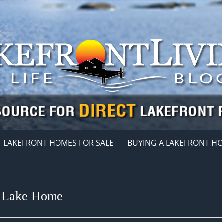
LAKEFRONT HOMES FOR SALE
BUYING A LAKEFRONT H
a Lake Home