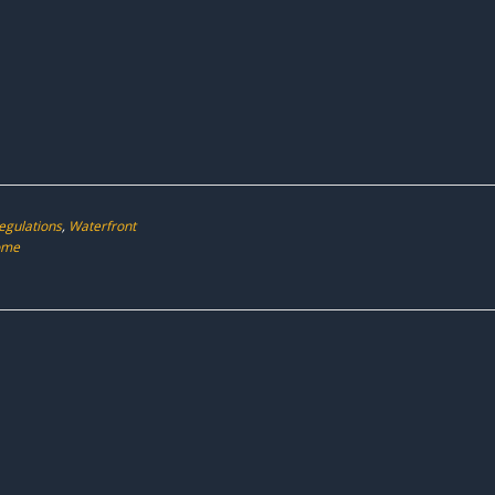
egulations
,
Waterfront
ome