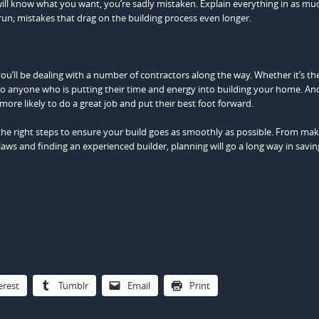
 will know what you want, you’re sadly mistaken. Explain everything in as muc
 run; mistakes that drag on the building process even longer.
ou’ll be dealing with a number of contractors along the way. Whether it’s t
d to anyone who is putting their time and energy into building your home. And
ore likely to do a great job and put their best foot forward.
e the right steps to ensure your build goes as smoothly as possible. From ma
l laws and finding an experienced builder, planning will go a long way in savi
erest
Tumblr
Email
Print