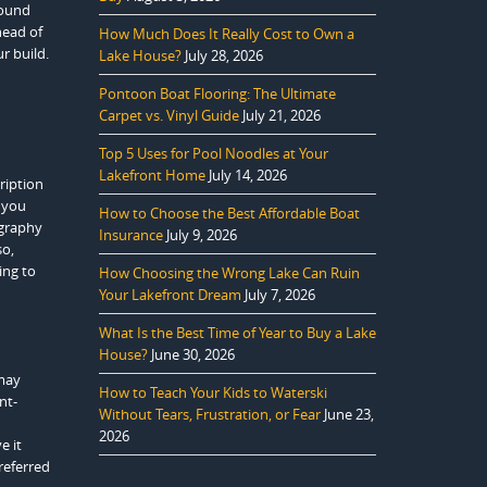
sound
head of
How Much Does It Really Cost to Own a
r build.
Lake House?
July 28, 2026
Pontoon Boat Flooring: The Ultimate
Carpet vs. Vinyl Guide
July 21, 2026
Top 5 Uses for Pool Noodles at Your
Lakefront Home
July 14, 2026
cription
s you
How to Choose the Best Affordable Boat
ography
Insurance
July 9, 2026
so,
ing to
How Choosing the Wrong Lake Can Ruin
Your Lakefront Dream
July 7, 2026
What Is the Best Time of Year to Buy a Lake
House?
June 30, 2026
 may
How to Teach Your Kids to Waterski
nt-
Without Tears, Frustration, or Fear
June 23,
2026
e it
referred