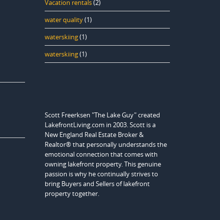
Vacation rentals
(2)
water quality
(1)
waterskiing
(1)
waterskiing
(1)
Scott Freerksen "The Lake Guy" created
LakefrontLiving.com in 2003. Scott is a
New England Real Estate Broker &
Realtor® that personally understands the
emotional connection that comes with
owning lakefront property. This genuine
passion is why he continually strives to
bring Buyers and Sellers of lakefront
property together.