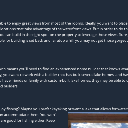
ble to enjoy great views from most of the rooms. Ideally, you want to place
ocations that take advantage of the waterfront views. But in order to do th
u can build in the right spot on the property to leverage those views. Sure
ble for building is set back and far atop a hill, you may not get those gorgeo
which means you’ll need to find an experienced home builder that knows wha
y, you want to work with a builder that has built several lake homes, and ha
ou have friends or family with custom-built lake homes, they may be able to o
d builders.
joy fishing? Maybe you prefer kayaking or want a lake that allows for waters
can accommodate them. You won’t
s are good for fishing either. Keep