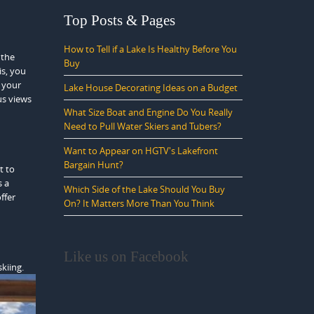
Top Posts & Pages
How to Tell if a Lake Is Healthy Before You
 the
Buy
is, you
, your
Lake House Decorating Ideas on a Budget
us views
What Size Boat and Engine Do You Really
Need to Pull Water Skiers and Tubers?
Want to Appear on HGTV's Lakefront
Bargain Hunt?
t to
s a
Which Side of the Lake Should You Buy
ffer
On? It Matters More Than You Think
Like us on Facebook
kiing.