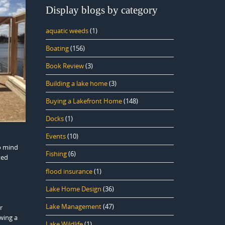
Display blogs by category
aquatic weeds
(1)
Boating
(156)
Book Review
(3)
Building a lake home
(3)
Buying a Lakefront Home
(148)
Docks
(1)
Events
(10)
o mind
Fishing
(6)
ted
flood insurance
(1)
Lake Home Design
(36)
Lake Management
(47)
r
wing a
Lake Wildlife
(1)