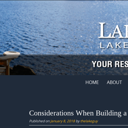
Skip
to
content
Skip
HOME
ABOUT
to
content
Considerations When Building 
Published on
January 8, 2018
by
thelakeguy