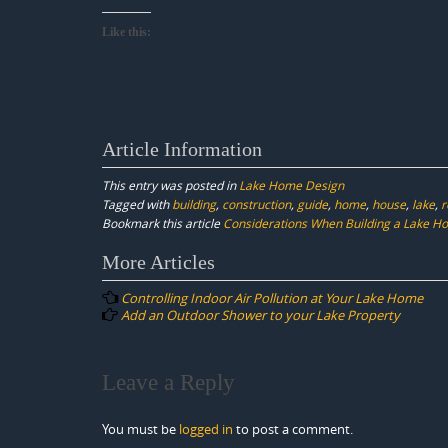
Like this:
Article Information
This entry was posted in
Lake Home Design
Tagged with
building
,
construction
,
guide
,
home
,
house
,
lake
,
r
Bookmark this article
Considerations When Building a Lake H
Post
More Articles
navigation
Controlling Indoor Air Pollution at Your Lake Home
Add an Outdoor Shower to your Lake Property
Leave a Reply
You must be
logged in
to post a comment.