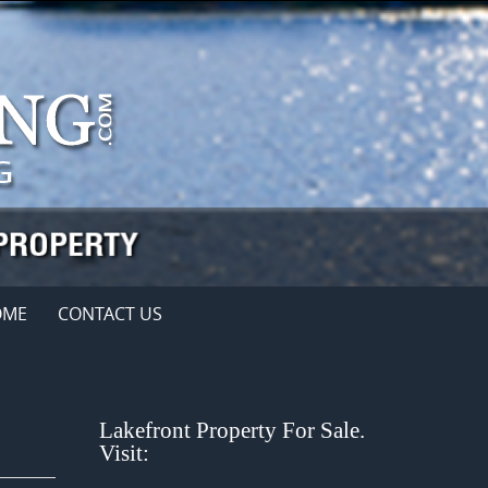
OME
CONTACT US
Lakefront Property For Sale.
Visit: