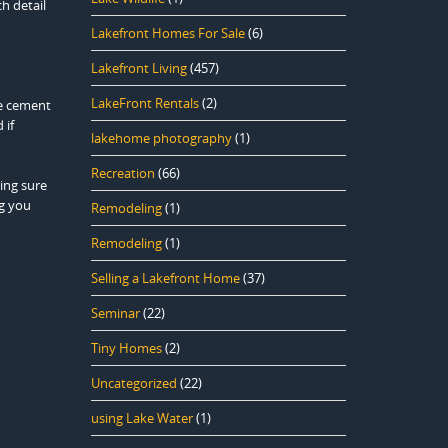
h detail
Lakefront Homes For Sale
(6)
Lakefront Living
(457)
LakeFront Rentals
(2)
he cement
 if
lakehome photography
(1)
Recreation
(66)
king sure
ng you
Remodeling
(1)
Remodeling
(1)
Selling a Lakefront Home
(37)
Seminar
(22)
Tiny Homes
(2)
Uncategorized
(22)
using Lake Water
(1)