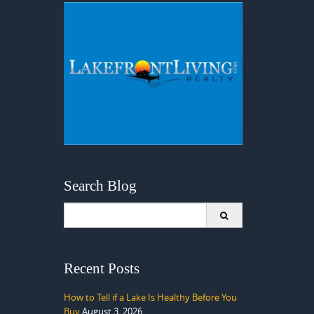
Search Blog
Search
for:
Recent Posts
How to Tell if a Lake Is Healthy Before You
Buy
August 3, 2026