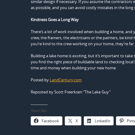
similar design if necessary. If you assume the contractors
as possible, and you can avoid costly mistakes in the long
Kindness Goes a Long Way
There’s a lot of work involved when building a home, and y
crew, the framers, the electricians or the painters, be kin
you’re kind to the crew working on your home, they’re far m
Building a lake home is exciting, but it’s important to tak
you find the right piece of buildable land to checking loca
time and money when building your new home.
Posted by
LandCentury.com
Reposted by Scott Freerksen “The Lake Guy”
Share this:
Facebook
X
LinkedIn
Pint