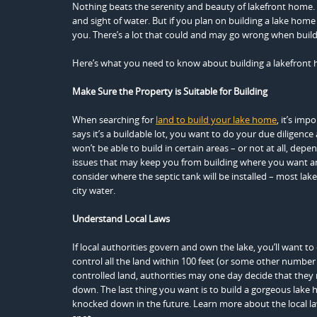
Nothing beats the serenity and beauty of lakefront home. 
and sight of water. But if you plan on building a lake ho
you. There’s a lot that could and may go wrong when build
Here’s what you need to know about building a lakefront 
Make Sure the Property is Suitable for Building
When searching for
land to build your lake home
, it’s imp
says it’s a buildable lot, you want to do your due diligen
won’t be able to build in certain areas – or not at all, dep
issues that may keep you from building where you want an
consider where the septic tank will be installed – most la
city water.
Understand Local Laws
If local authorities govern and own the lake, you’ll want t
control all the land within 100 feet (or some other number
controlled land, authorities may one day decide that they
down. The last thing you want is to build a gorgeous lake 
knocked down in the future. Learn more about the local la