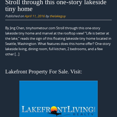
Stroll through this one-story lakeside
tiny home
Published on
April 11, 2016
by
thelakeguy
By Jing Chen, tinyhometour.com Stroll through this one-story
lakeside tiny home and marvel at the rooftop view! “Life is better at
the lake,” reads the sign of this floating lakeside tiny home located in
Seattle, Washington. What features does this home offer? One-story
lakeside living, dining room, full kitchen, 2 bedrooms, and a few
other […]
Lakefront Property For Sale. Visit: