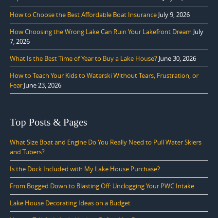
How to Choose the Best Affordable Boat Insurance
July 9, 2026
How Choosing the Wrong Lake Can Ruin Your Lakefront Dream
July
7, 2026
What Is the Best Time of Year to Buy a Lake House?
June 30, 2026
How to Teach Your Kids to Waterski Without Tears, Frustration, or
Fear
June 23, 2026
Top Posts & Pages
What Size Boat and Engine Do You Really Need to Pull Water Skiers
and Tubers?
Is the Dock Included with My Lake House Purchase?
From Bogged Down to Blasting Off: Unclogging Your PWC Intake
Lake House Decorating Ideas on a Budget