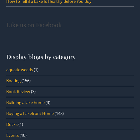
How to Tell if a Lake Is Healthy Before You Buy
Like us on Facebook
Display blogs by category
aquatic weeds
(1)
Boating
(156)
Book Review
(3)
Building a lake home
(3)
Buying a Lakefront Home
(148)
Docks
(1)
Events
(10)