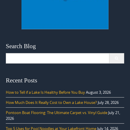
Search Blog
Search
for:
Recent Posts
How to Tell if a Lake Is Healthy Before You Buy
August 3, 2026
How Much Does It Really Cost to Own a Lake House?
July 28, 2026
Pontoon Boat Flooring: The Ultimate Carpet vs. Vinyl Guide
July 21,
2026
Top 5 Uses for Pool Noodles at Your Lakefront Home
July 14, 2026