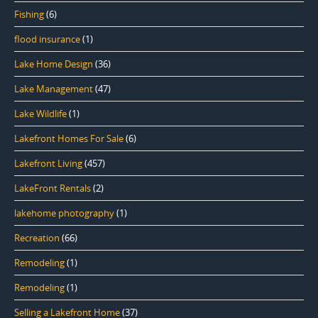
Fishing
(6)
flood insurance
(1)
Lake Home Design
(36)
Lake Management
(47)
Lake Wildlife
(1)
Lakefront Homes For Sale
(6)
Lakefront Living
(457)
LakeFront Rentals
(2)
lakehome photography
(1)
Recreation
(66)
Remodeling
(1)
Remodeling
(1)
Selling a Lakefront Home
(37)