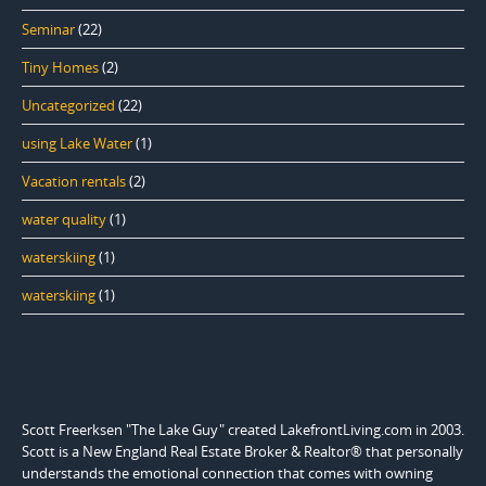
Seminar
(22)
Tiny Homes
(2)
Uncategorized
(22)
using Lake Water
(1)
Vacation rentals
(2)
water quality
(1)
waterskiing
(1)
waterskiing
(1)
Scott Freerksen "The Lake Guy" created LakefrontLiving.com in 2003.
Scott is a New England Real Estate Broker & Realtor® that personally
understands the emotional connection that comes with owning