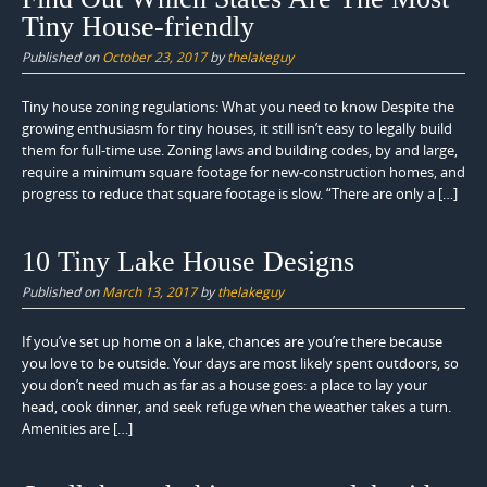
Tiny House-friendly
Published on
October 23, 2017
by
thelakeguy
Tiny house zoning regulations: What you need to know Despite the
growing enthusiasm for tiny houses, it still isn’t easy to legally build
them for full-time use. Zoning laws and building codes, by and large,
require a minimum square footage for new-construction homes, and
progress to reduce that square footage is slow. “There are only a […]
10 Tiny Lake House Designs
Published on
March 13, 2017
by
thelakeguy
If you’ve set up home on a lake, chances are you’re there because
you love to be outside. Your days are most likely spent outdoors, so
you don’t need much as far as a house goes: a place to lay your
head, cook dinner, and seek refuge when the weather takes a turn.
Amenities are […]