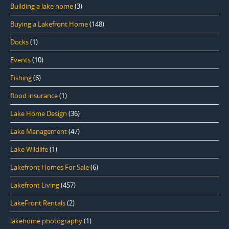
Building a lake home
(3)
Buying a Lakefront Home
(148)
Docks
(1)
Events
(10)
Fishing
(6)
flood insurance
(1)
Lake Home Design
(36)
Lake Management
(47)
Lake Wildlife
(1)
Lakefront Homes For Sale
(6)
Lakefront Living
(457)
LakeFront Rentals
(2)
lakehome photography
(1)