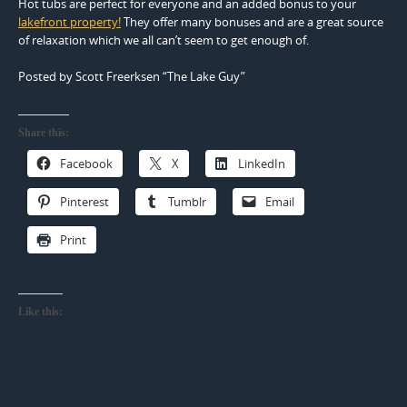
Hot tubs are perfect for everyone and an added bonus to your
lakefront property!
They offer many bonuses and are a great source
of relaxation which we all can’t seem to get enough of.
Posted by Scott Freerksen “The Lake Guy”
Share this:
Facebook
X
LinkedIn
Pinterest
Tumblr
Email
Print
Like this: