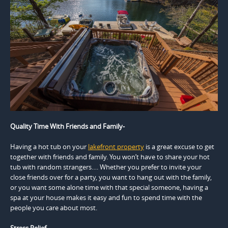
Quality Time With Friends and Family-
Having a hot tub on your
lakefront property
is a great excuse to get
together with friends and family. You won’t have to share your hot
tub with random strangers…. Whether you prefer to invite your
close friends over for a party, you want to hang out with the family,
or you want some alone time with that special someone, having a
spa at your house makes it easy and fun to spend time with the
people you care about most.
Stress Relief-