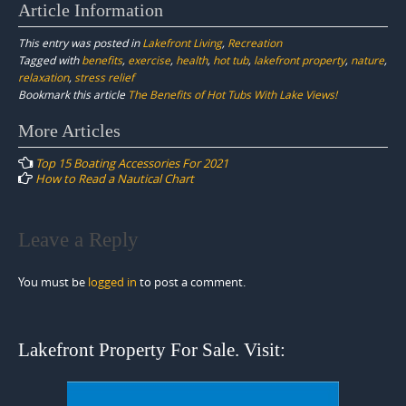
Article Information
This entry was posted in
Lakefront Living
,
Recreation
Tagged with
benefits
,
exercise
,
health
,
hot tub
,
lakefront property
,
nature
,
relaxation
,
stress relief
Bookmark this article
The Benefits of Hot Tubs With Lake Views!
Post
More Articles
navigation
Top 15 Boating Accessories For 2021
How to Read a Nautical Chart
Leave a Reply
You must be
logged in
to post a comment.
Lakefront Property For Sale. Visit: