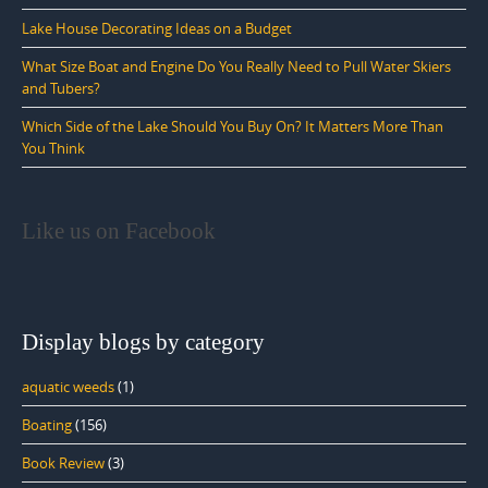
Lake House Decorating Ideas on a Budget
What Size Boat and Engine Do You Really Need to Pull Water Skiers
and Tubers?
Which Side of the Lake Should You Buy On? It Matters More Than
You Think
Like us on Facebook
Display blogs by category
aquatic weeds
(1)
Boating
(156)
Book Review
(3)