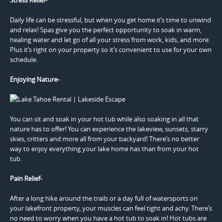
Daily life can be stressful, but when you get home it’s time to unwind
and relax! Spas give you the perfect opportunity to soak in warm,
healing water and let go of all your stress from work, kids, and more.
Plus it’s right on your property so it’s convenient to use for your own
schedule.
Enjoying Nature-
You can sit and soak in your hot tub while also soaking in all that
nature has to offer! You can experience the lakeview, sunsets, starry
skies, critters and more all from your backyard! There’s no better
way to enjoy everything your lake home has than from your hot
tub.
Pain Relief-
After a long hike around the trails or a day full of watersports on
your lakefront property, your muscles can feel tight and achy. There’s
no need to worry when you have a hot tub to soak in! Hot tubs are