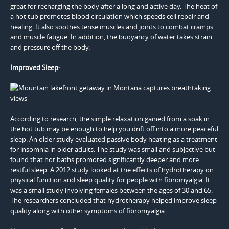
great for recharging the body after a long and active day. The heat of
a hot tub promotes blood circulation which speeds cell repair and
healing. It also soothes tense muscles and joints to combat cramps
and muscle fatigue. In addition, the buoyancy of water takes strain
and pressure off the body.
Improved Sleep-
According to research, the simple relaxation gained from a soak in
the hot tub may be enough to help you drift off into a more peaceful
sleep. An older study evaluated passive body heating as a treatment
for insomnia in older adults. The study was small and subjective but
found that hot baths promoted significantly deeper and more
restful sleep. A 2012 study looked at the effects of hydrotherapy on
physical function and sleep quality for people with fibromyalgia. It
was a small study involving females between the ages of 30 and 65.
The researchers concluded that hydrotherapy helped improve sleep
quality along with other symptoms of fibromyalgia.