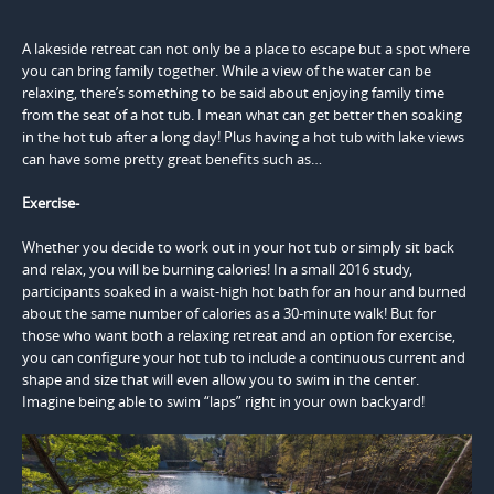
A lakeside retreat can not only be a place to escape but a spot where
you can bring family together. While a view of the water can be
relaxing, there’s something to be said about enjoying family time
from the seat of a hot tub. I mean what can get better then soaking
in the hot tub after a long day! Plus having a hot tub with lake views
can have some pretty great benefits such as…
Exercise-
Whether you decide to work out in your hot tub or simply sit back
and relax, you will be burning calories! In a small 2016 study,
participants soaked in a waist-high hot bath for an hour and burned
about the same number of calories as a 30-minute walk! But for
those who want both a relaxing retreat and an option for exercise,
you can configure your hot tub to include a continuous current and
shape and size that will even allow you to swim in the center.
Imagine being able to swim “laps” right in your own backyard!