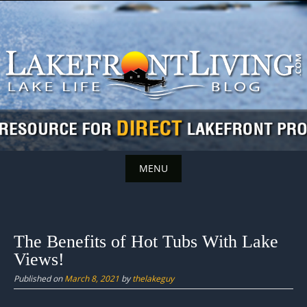
Skip
to
content
MENU
Skip
to
content
The Benefits of Hot Tubs With Lake
Views!
Published on
March 8, 2021
by
thelakeguy