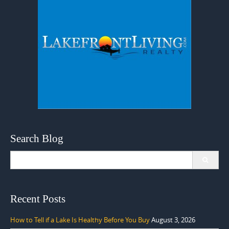
Search Blog
Search
for:
Recent Posts
How to Tell if a Lake Is Healthy Before You Buy
August 3, 2026