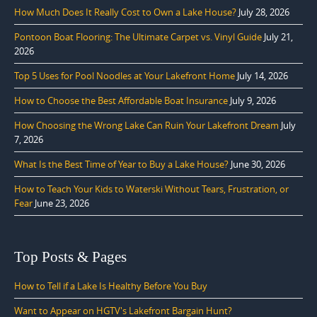
How Much Does It Really Cost to Own a Lake House?
July 28, 2026
Pontoon Boat Flooring: The Ultimate Carpet vs. Vinyl Guide
July 21,
2026
Top 5 Uses for Pool Noodles at Your Lakefront Home
July 14, 2026
How to Choose the Best Affordable Boat Insurance
July 9, 2026
How Choosing the Wrong Lake Can Ruin Your Lakefront Dream
July
7, 2026
What Is the Best Time of Year to Buy a Lake House?
June 30, 2026
How to Teach Your Kids to Waterski Without Tears, Frustration, or
Fear
June 23, 2026
Top Posts & Pages
How to Tell if a Lake Is Healthy Before You Buy
Want to Appear on HGTV's Lakefront Bargain Hunt?