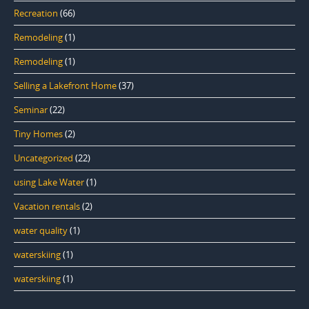
Recreation
(66)
Remodeling
(1)
Remodeling
(1)
Selling a Lakefront Home
(37)
Seminar
(22)
Tiny Homes
(2)
Uncategorized
(22)
using Lake Water
(1)
Vacation rentals
(2)
water quality
(1)
waterskiing
(1)
waterskiing
(1)