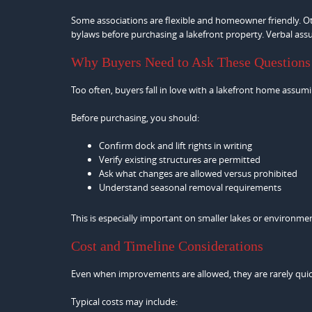
Some associations are flexible and homeowner friendly. Othe
bylaws before purchasing a lakefront property. Verbal ass
Why Buyers Need to Ask These Questions
Too often, buyers fall in love with a lakefront home assumin
Before purchasing, you should:
Confirm dock and lift rights in writing
Verify existing structures are permitted
Ask what changes are allowed versus prohibited
Understand seasonal removal requirements
This is especially important on smaller lakes or environmen
Cost and Timeline Considerations
Even when improvements are allowed, they are rarely quic
Typical costs may include: