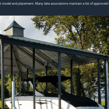
xact model and placement. Many lake associations maintain a list of approved l