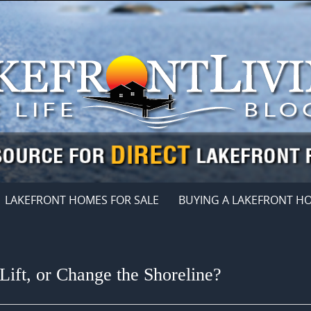
LAKEFRONT HOMES FOR SALE
BUYING A LAKEFRONT H
Lift, or Change the Shoreline?