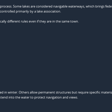
 process. Some lakes are considered navigable waterways, which brings fede
controlled primarily by a lake association.
lly different rules even if they are in the same town.
 in winter. Others allow permanent structures but require specific materia
xtend into the water to protect navigation and views.