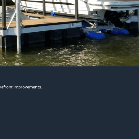
lakefront improvements.