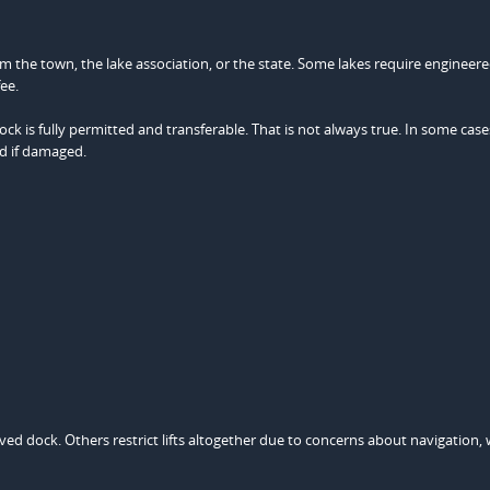
m the town, the lake association, or the state. Some lakes require engineer
ee.
 is fully permitted and transferable. That is not always true. In some case
d if damaged.
oved dock. Others restrict lifts altogether due to concerns about navigation,