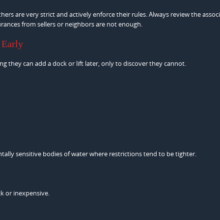
rs are very strict and actively enforce their rules. Always review the assoc
urances from sellers or neighbors are not enough.
 Early
g they can add a dock or lift later, only to discover they cannot.
tally sensitive bodies of water where restrictions tend to be tighter.
k or inexpensive.