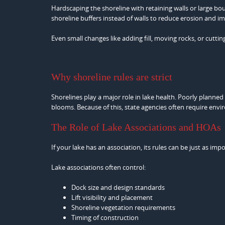
Hardscaping the shoreline with retaining walls or large b
shoreline buffers instead of walls to reduce erosion and i
Even small changes like adding fill, moving rocks, or cutti
Why shoreline rules are strict
Shorelines play a major role in lake health. Poorly planned
blooms. Because of this, state agencies often require env
The Role of Lake Associations and HOAs
If your lake has an association, its rules can be just as impo
Lake associations often control:
Dock size and design standards
Lift visibility and placement
Shoreline vegetation requirements
Timing of construction