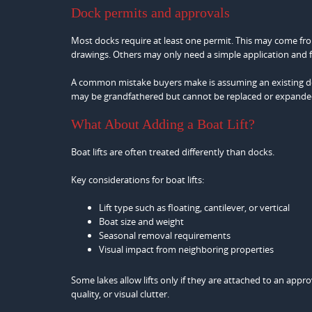
Dock permits and approvals
Most docks require at least one permit. This may come fro
drawings. Others may only need a simple application and f
A common mistake buyers make is assuming an existing dock
may be grandfathered but cannot be replaced or expande
What About Adding a Boat Lift?
Boat lifts are often treated differently than docks.
Key considerations for boat lifts:
Lift type such as floating, cantilever, or vertical
Boat size and weight
Seasonal removal requirements
Visual impact from neighboring properties
Some lakes allow lifts only if they are attached to an appr
quality, or visual clutter.