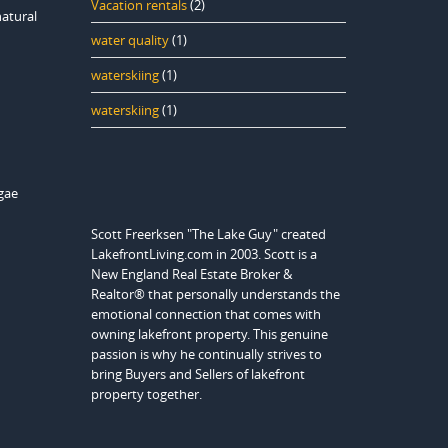
Vacation rentals
(2)
natural
water quality
(1)
waterskiing
(1)
waterskiing
(1)
lgae
Scott Freerksen "The Lake Guy" created
LakefrontLiving.com in 2003. Scott is a
New England Real Estate Broker &
Realtor® that personally understands the
emotional connection that comes with
owning lakefront property. This genuine
passion is why he continually strives to
bring Buyers and Sellers of lakefront
property together.