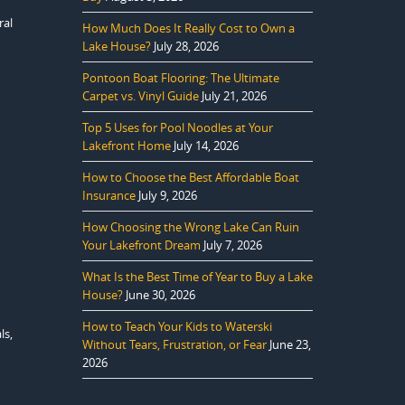
ral
How Much Does It Really Cost to Own a
Lake House?
July 28, 2026
Pontoon Boat Flooring: The Ultimate
Carpet vs. Vinyl Guide
July 21, 2026
Top 5 Uses for Pool Noodles at Your
Lakefront Home
July 14, 2026
How to Choose the Best Affordable Boat
Insurance
July 9, 2026
How Choosing the Wrong Lake Can Ruin
Your Lakefront Dream
July 7, 2026
What Is the Best Time of Year to Buy a Lake
House?
June 30, 2026
How to Teach Your Kids to Waterski
ls,
Without Tears, Frustration, or Fear
June 23,
2026