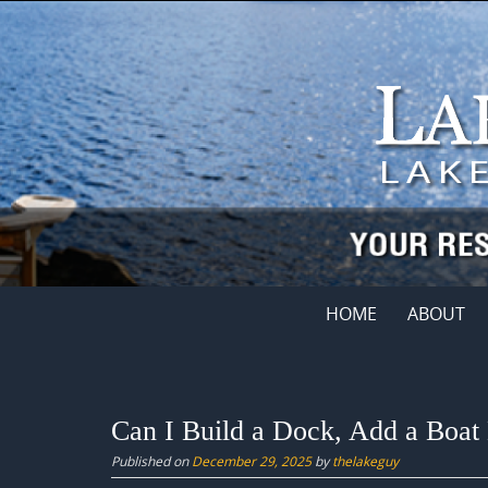
Skip
to
content
Skip
HOME
ABOUT
to
content
Can I Build a Dock, Add a Boat 
Published on
December 29, 2025
by
thelakeguy