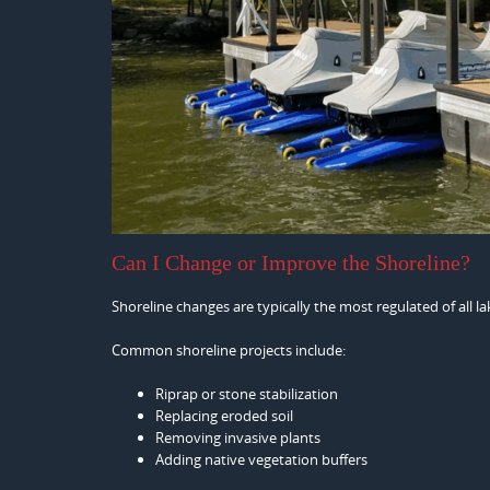
Can I Change or Improve the Shoreline?
Shoreline changes are typically the most regulated of all 
Common shoreline projects include:
Riprap or stone stabilization
Replacing eroded soil
Removing invasive plants
Adding native vegetation buffers