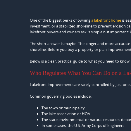
One of the biggest perks of owning
a lakefront home
is ea
investment, or a stabilized shoreline to prevent erosion 
lakefront buyers and owners ask is simple but important: C
The short answer is maybe. The longer and more accurate a
shoreline. Before you buy a property or plan improvements, 
Below is a clear, practical guide to what you need to know 
Who Regulates What You Can Do on a La
Lakefront improvements are rarely controlled by just one au
Common governing bodies include:
The town or municipality
The lake association or HOA
The state environmental or natural resources dep
In some cases, the U.S. Army Corps of Engineers