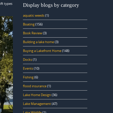
ift types
Display blogs by category
aquatic weeds
(1)
Boating
(156)
Book Review
(3)
Building a lake home
(3)
Buying a Lakefront Home
(148)
Docks
(1)
Events
(10)
Fishing
(6)
flood insurance
(1)
Lake Home Design
(36)
Lake Management
(47)
Lake Wildlife
(1)