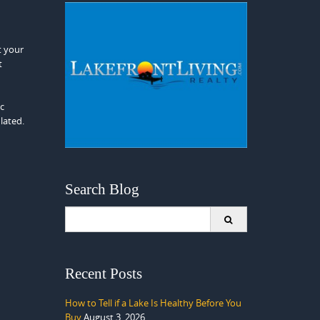
t your
t
ic
lated.
Search Blog
Search
for:
Recent Posts
How to Tell if a Lake Is Healthy Before You
Buy
August 3, 2026