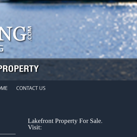
OME
CONTACT US
Lakefront Property For Sale.
Visit: