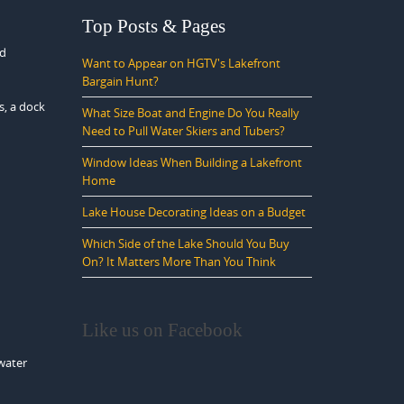
Top Posts & Pages
ed
Want to Appear on HGTV's Lakefront
Bargain Hunt?
s, a dock
What Size Boat and Engine Do You Really
Need to Pull Water Skiers and Tubers?
Window Ideas When Building a Lakefront
Home
Lake House Decorating Ideas on a Budget
Which Side of the Lake Should You Buy
On? It Matters More Than You Think
Like us on Facebook
 water