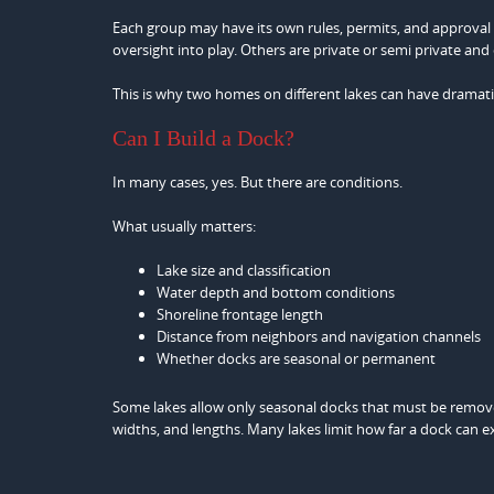
Each group may have its own rules, permits, and approval
oversight into play. Others are private or semi private and 
This is why two homes on different lakes can have dramatica
Can I Build a Dock?
In many cases, yes. But there are conditions.
What usually matters:
Lake size and classification
Water depth and bottom conditions
Shoreline frontage length
Distance from neighbors and navigation channels
Whether docks are seasonal or permanent
Some lakes allow only seasonal docks that must be removed
widths, and lengths. Many lakes limit how far a dock can e