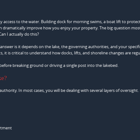
sy access to the water. Building dock for morning swims, a boat lift to protec
can dramatically improve how you enjoy your property. The big question mos
an I actually do this?
nswer is it depends on the lake, the governing authorities, and your specif
it is critical to understand how docks, lifts, and shoreline changes are regu
before breaking ground or driving a single post into the lakebed.
ke?
thority. In most cases, you will be dealing with several layers of oversight.
artment