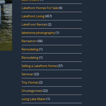
Lakefront Homes For Sale
(6)
Lakefront Living
(457)
LakeFront Rentals
(2)
lakehome photography
(1)
Recreation
(66)
Remodeling
(1)
Remodeling
(1)
Selling a Lakefront Home
(37)
Seminar
(22)
Tiny Homes
(2)
Uncategorized
(22)
using Lake Water
(1)