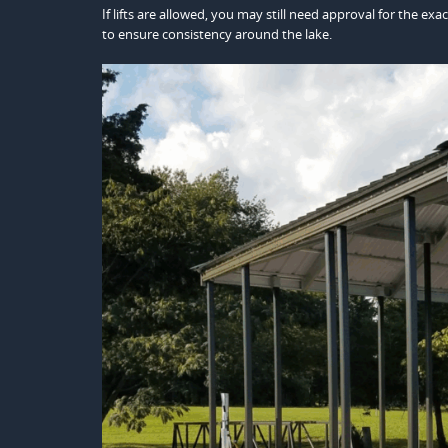
If lifts are allowed, you may still need approval for the e
to ensure consistency around the lake.