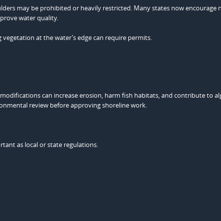
oulders may be prohibited or heavily restricted. Many states now encourage 
mprove water quality.
ng vegetation at the water’s edge can require permits.
 modifications can increase erosion, harm fish habitats, and contribute to a
ironmental review before approving shoreline work.
rtant as local or state regulations.