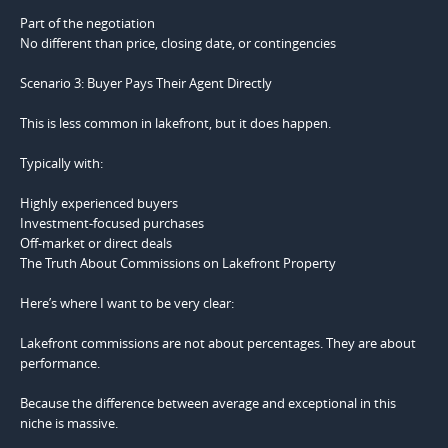
Part of the negotiation
No different than price, closing date, or contingencies
Scenario 3: Buyer Pays Their Agent Directly
This is less common in lakefront, but it does happen.
Typically with:
Highly experienced buyers
Investment-focused purchases
Off-market or direct deals
The Truth About Commissions on Lakefront Property
Here’s where I want to be very clear:
Lakefront commissions are not about percentages. They are about
performance.
Because the difference between average and exceptional in this
niche is massive.