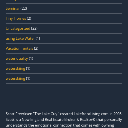
Seminar
(22)
Tiny Homes
(2)
Uncategorized
(22)
using Lake Water
(1)
Vacation rentals
(2)
water quality
(1)
waterskiing
(1)
waterskiing
(1)
Scott Freerksen "The Lake Guy" created LakefrontLiving.com in 2003.
Scott is a New England Real Estate Broker & Realtor® that personally
understands the emotional connection that comes with owning