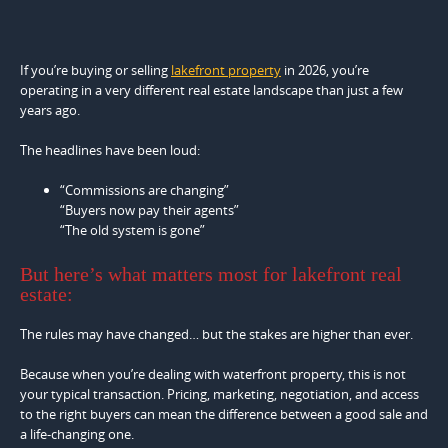
If you’re buying or selling
lakefront property
in 2026, you’re
operating in a very different real estate landscape than just a few
years ago.
The headlines have been loud:
“Commissions are changing”
“Buyers now pay their agents”
“The old system is gone”
But here’s what matters most for lakefront real
estate:
The rules may have changed… but the stakes are higher than ever.
Because when you’re dealing with waterfront property, this is not
your typical transaction. Pricing, marketing, negotiation, and access
to the right buyers can mean the difference between a good sale and
a life-changing one.