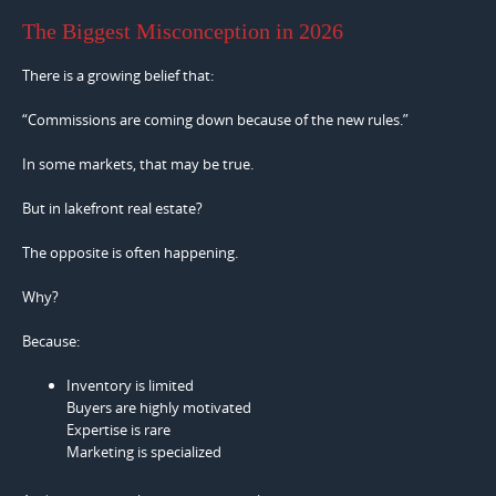
The Biggest Misconception in 2026
There is a growing belief that:
“Commissions are coming down because of the new rules.”
In some markets, that may be true.
But in lakefront real estate?
The opposite is often happening.
Why?
Because:
Inventory is limited
Buyers are highly motivated
Expertise is rare
Marketing is specialized