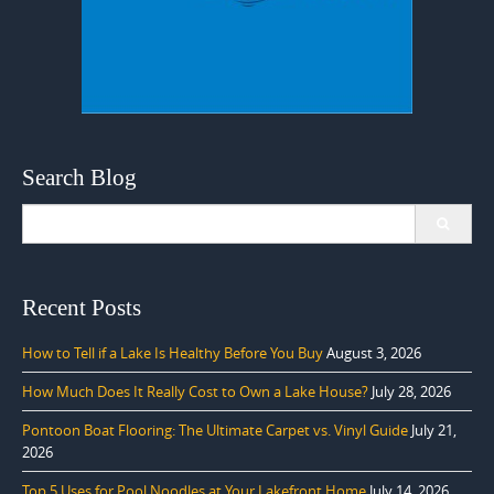
Search Blog
Search
for:
Recent Posts
How to Tell if a Lake Is Healthy Before You Buy
August 3, 2026
How Much Does It Really Cost to Own a Lake House?
July 28, 2026
Pontoon Boat Flooring: The Ultimate Carpet vs. Vinyl Guide
July 21,
2026
Top 5 Uses for Pool Noodles at Your Lakefront Home
July 14, 2026