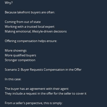
Why?
Because lakefront buyers are often:
Coming from out of state
Working with a trusted local expert
Making emotional, lifestyle-driven decisions
Offering compensation helps ensure:
More showings
More qualified buyers
Stronger competition
Scenario 2: Buyer Requests Compensation in the Offer
In this case:
The buyer has an agreement with their agent
They include a request in the offer for the seller to cover it
From a seller’s perspective, this is simply: