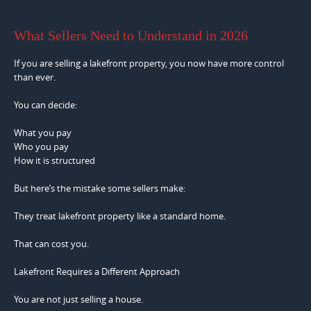
What Sellers Need to Understand in 2026
If you are selling a lakefront property, you now have more control
than ever.
You can decide:
What you pay
Who you pay
How it is structured
But here’s the mistake some sellers make:
They treat lakefront property like a standard home.
That can cost you.
Lakefront Requires a Different Approach
You are not just selling a house.