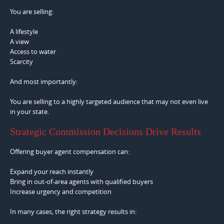
You are selling:
A lifestyle
A view
Access to water
Scarcity
And most importantly:
You are selling to a highly targeted audience that may not even live
in your state.
Strategic Commission Decisions Drive Results
Offering buyer agent compensation can:
Expand your reach instantly
Bring in out-of-area agents with qualified buyers
Increase urgency and competition
In many cases, the right strategy results in: