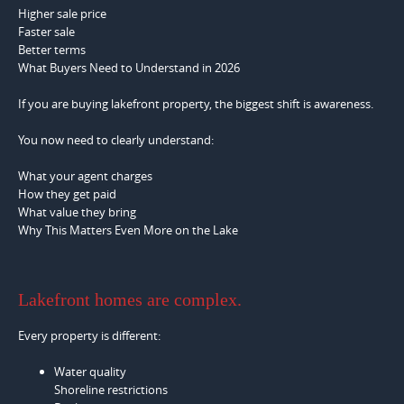
Higher sale price
Faster sale
Better terms
What Buyers Need to Understand in 2026
If you are buying lakefront property, the biggest shift is awareness.
You now need to clearly understand:
What your agent charges
How they get paid
What value they bring
Why This Matters Even More on the Lake
Lakefront homes are complex.
Every property is different:
Water quality
Shoreline restrictions