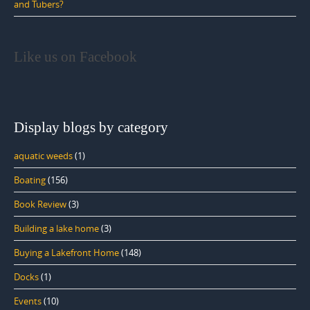
and Tubers?
Like us on Facebook
Display blogs by category
aquatic weeds
(1)
Boating
(156)
Book Review
(3)
Building a lake home
(3)
Buying a Lakefront Home
(148)
Docks
(1)
Events
(10)