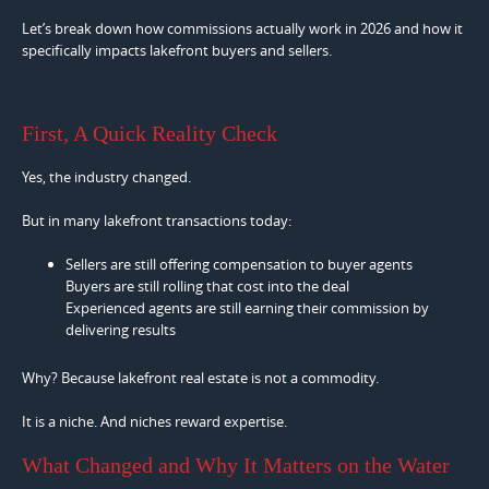
Let’s break down how commissions actually work in 2026 and how it
specifically impacts lakefront buyers and sellers.
First, A Quick Reality Check
Yes, the industry changed.
But in many lakefront transactions today:
Sellers are still offering compensation to buyer agents
Buyers are still rolling that cost into the deal
Experienced agents are still earning their commission by
delivering results
Why? Because lakefront real estate is not a commodity.
It is a niche. And niches reward expertise.
What Changed and Why It Matters on the Water