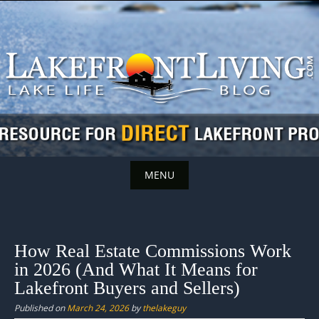
Skip
to
content
MENU
Skip
to
content
How Real Estate Commissions Work
in 2026 (And What It Means for
Lakefront Buyers and Sellers)
Published on
March 24, 2026
by
thelakeguy