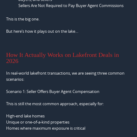
Sellers Are Not Required to Pay Buyer Agent Commissions
This is the big one.
But here’s how it plays out on the lake…
How It Actually Works on Lakefront Deals in
2026
In real-world lakefront transactions, we are seeing three common
scenarios:
Scenario 1: Seller Offers Buyer Agent Compensation
This is still the most common approach, especially for:
High-end lake homes
Unique or one-of-a-kind properties
Homes where maximum exposure is critical