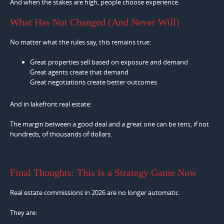
And when the stakes are high, people choose experience.
What Has Not Changed (And Never Will)
No matter what the rules say, this remains true:
Great properties sell based on exposure and demand
Great agents create that demand
Great negotiations create better outcomes
And in lakefront real estate:
The margin between a good deal and a great one can be tens, if not
hundreds, of thousands of dollars.
Final Thoughts: This Is a Strategy Game Now
Real estate commissions in 2026 are no longer automatic.
They are: