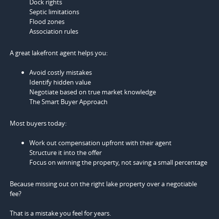
Dock rights
Septic limitations
Flood zones
Association rules
A great lakefront agent helps you:
Avoid costly mistakes
Identify hidden value
Negotiate based on true market knowledge
The Smart Buyer Approach
Most buyers today:
Work out compensation upfront with their agent
Structure it into the offer
Focus on winning the property, not saving a small percentage
Because missing out on the right lake property over a negotiable
fee?
That is a mistake you feel for years.