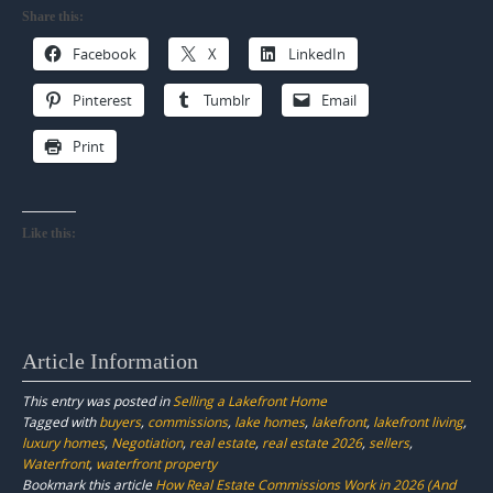
Share this:
Facebook
X
LinkedIn
Pinterest
Tumblr
Email
Print
Like this:
Article Information
This entry was posted in
Selling a Lakefront Home
Tagged with
buyers
,
commissions
,
lake homes
,
lakefront
,
lakefront living
,
luxury homes
,
Negotiation
,
real estate
,
real estate 2026
,
sellers
,
Waterfront
,
waterfront property
Bookmark this article
How Real Estate Commissions Work in 2026 (And