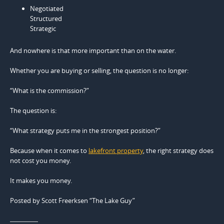
Negotiated
Structured
Strategic
And nowhere is that more important than on the water.
Whether you are buying or selling, the question is no longer:
“What is the commission?”
The question is:
“What strategy puts me in the strongest position?”
Because when it comes to
lakefront property
, the right strategy does
not cost you money.
It makes you money.
Posted by Scott Freerksen “The Lake Guy”