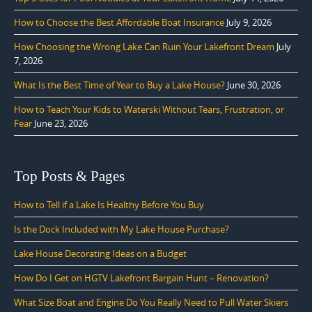
How to Choose the Best Affordable Boat Insurance
July 9, 2026
How Choosing the Wrong Lake Can Ruin Your Lakefront Dream
July
7, 2026
What Is the Best Time of Year to Buy a Lake House?
June 30, 2026
How to Teach Your Kids to Waterski Without Tears, Frustration, or
Fear
June 23, 2026
Top Posts & Pages
How to Tell if a Lake Is Healthy Before You Buy
Is the Dock Included with My Lake House Purchase?
Lake House Decorating Ideas on a Budget
How Do I Get on HGTV Lakefront Bargain Hunt – Renovation?
What Size Boat and Engine Do You Really Need to Pull Water Skiers