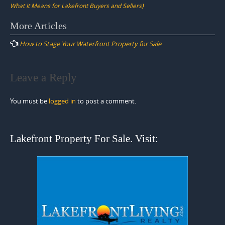
What It Means for Lakefront Buyers and Sellers)
Post
More Articles
navigation
How to Stage Your Waterfront Property for Sale
Leave a Reply
You must be
logged in
to post a comment.
Lakefront Property For Sale. Visit: