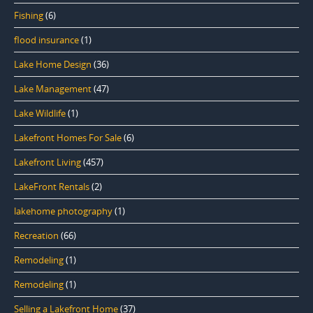
Fishing
(6)
flood insurance
(1)
Lake Home Design
(36)
Lake Management
(47)
Lake Wildlife
(1)
Lakefront Homes For Sale
(6)
Lakefront Living
(457)
LakeFront Rentals
(2)
lakehome photography
(1)
Recreation
(66)
Remodeling
(1)
Remodeling
(1)
Selling a Lakefront Home
(37)