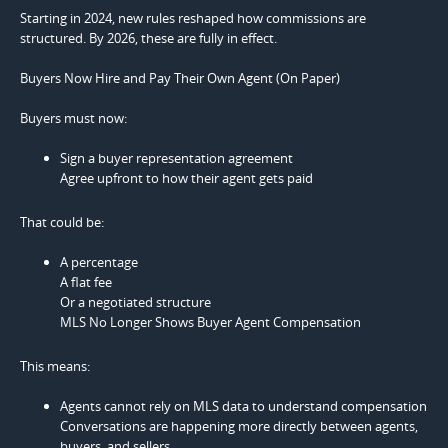
Starting in 2024, new rules reshaped how commissions are
structured. By 2026, these are fully in effect.
Buyers Now Hire and Pay Their Own Agent (On Paper)
Buyers must now:
Sign a buyer representation agreement
Agree upfront to how their agent gets paid
That could be:
A percentage
A flat fee
Or a negotiated structure
MLS No Longer Shows Buyer Agent Compensation
This means:
Agents cannot rely on MLS data to understand compensation
Conversations are happening more directly between agents,
buyers, and sellers