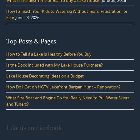
What Is the Best Time of Year to Buy a Lake House?
June 30, 2026
How to Teach Your Kids to Waterski Without Tears, Frustration, or
Fear
June 23, 2026
Top Posts & Pages
How to Tell if a Lake Is Healthy Before You Buy
Is the Dock Included with My Lake House Purchase?
Lake House Decorating Ideas on a Budget
How Do I Get on HGTV Lakefront Bargain Hunt – Renovation?
What Size Boat and Engine Do You Really Need to Pull Water Skiers
and Tubers?
Like us on Facebook