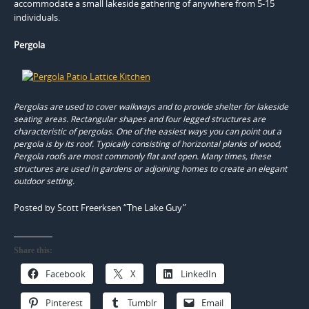
accommodate a small lakeside gathering of anywhere from 5-15
individuals.
Pergola
Pergolas are used to cover walkways and to provide shelter for lakeside
seating areas. Rectangular shapes and four legged structures are
characteristic of pergolas. One of the easiest ways you can point out a
pergola is by its roof. Typically consisting of horizontal planks of wood,
Pergola roofs are most commonly flat and open. Many times, these
structures are used in gardens or adjoining homes to create an elegant
outdoor setting.
Posted by Scott Freerksen “The Lake Guy”
Share this:
Facebook
X
LinkedIn
Pinterest
Tumblr
Email