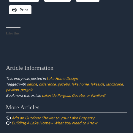
Print
Like this:
Article Information
This entry was posted in
Lake Home Design
Tagged with
define
,
difference
,
gazebo
,
lake home
,
lakeside
,
landscape
,
pavilion
,
pergola
Bookmark this article
Lakeside Pergola, Gazebo, or Pavilion?
Post
More Articles
navigation
Add an Outdoor Shower to your Lake Property
Building A Lake Home – What You Need to Know