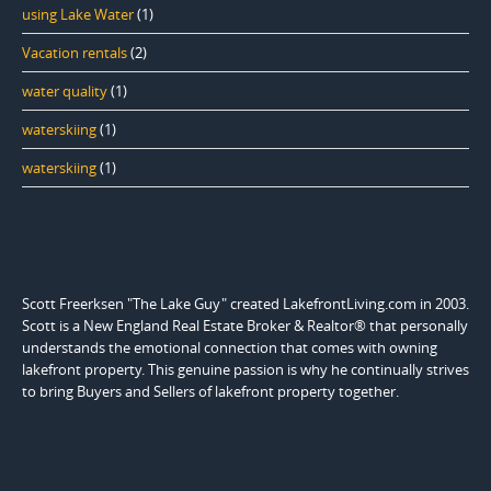
using Lake Water
(1)
Vacation rentals
(2)
water quality
(1)
waterskiing
(1)
waterskiing
(1)
Scott Freerksen "The Lake Guy" created LakefrontLiving.com in 2003.
Scott is a New England Real Estate Broker & Realtor® that personally
understands the emotional connection that comes with owning
lakefront property. This genuine passion is why he continually strives
to bring Buyers and Sellers of lakefront property together.