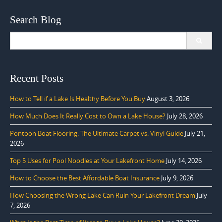
Search Blog
Search
for:
Recent Posts
How to Tell if a Lake Is Healthy Before You Buy
August 3, 2026
How Much Does It Really Cost to Own a Lake House?
July 28, 2026
Pontoon Boat Flooring: The Ultimate Carpet vs. Vinyl Guide
July 21,
2026
Top 5 Uses for Pool Noodles at Your Lakefront Home
July 14, 2026
How to Choose the Best Affordable Boat Insurance
July 9, 2026
How Choosing the Wrong Lake Can Ruin Your Lakefront Dream
July
7, 2026