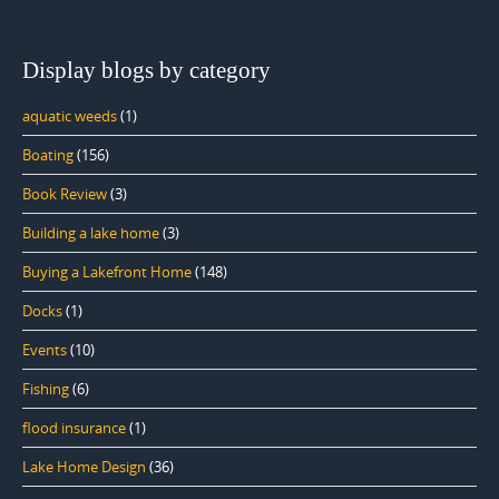
Display blogs by category
aquatic weeds
(1)
Boating
(156)
Book Review
(3)
Building a lake home
(3)
Buying a Lakefront Home
(148)
Docks
(1)
Events
(10)
Fishing
(6)
flood insurance
(1)
Lake Home Design
(36)