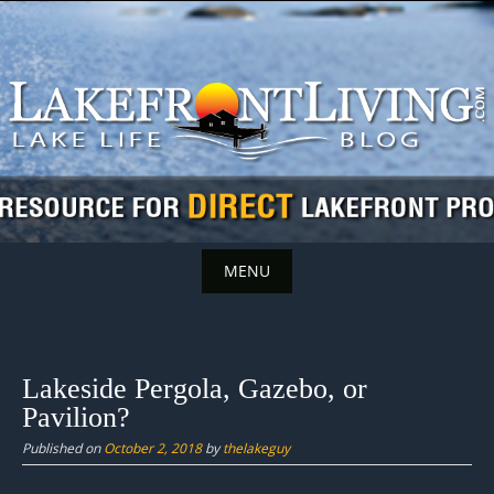
Skip
to
content
MENU
Skip
to
content
Lakeside Pergola, Gazebo, or
Pavilion?
Published on
October 2, 2018
by
thelakeguy