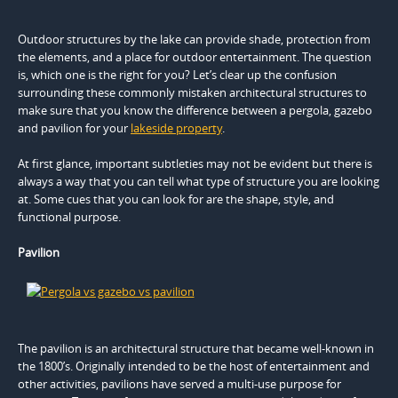
Outdoor structures by the lake can provide shade, protection from
the elements, and a place for outdoor entertainment. The question
is, which one is the right for you? Let’s clear up the confusion
surrounding these commonly mistaken architectural structures to
make sure that you know the difference between a pergola, gazebo
and pavilion for your
lakeside property
.
At first glance, important subtleties may not be evident but there is
always a way that you can tell what type of structure you are looking
at. Some cues that you can look for are the shape, style, and
functional purpose.
Pavilion
The pavilion is an architectural structure that became well-known in
the 1800’s. Originally intended to be the host of entertainment and
other activities, pavilions have served a multi-use purpose for