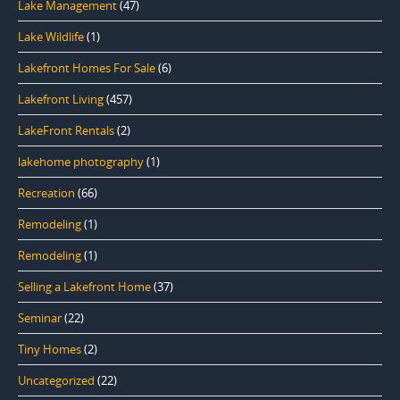
Lake Management
(47)
Lake Wildlife
(1)
Lakefront Homes For Sale
(6)
Lakefront Living
(457)
LakeFront Rentals
(2)
lakehome photography
(1)
Recreation
(66)
Remodeling
(1)
Remodeling
(1)
Selling a Lakefront Home
(37)
Seminar
(22)
Tiny Homes
(2)
Uncategorized
(22)