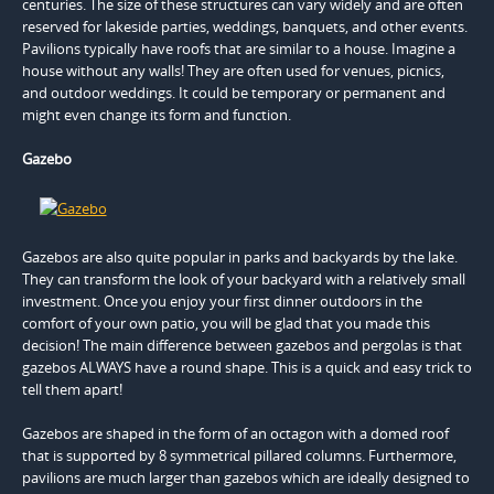
centuries. The size of these structures can vary widely and are often
reserved for lakeside parties, weddings, banquets, and other events.
Pavilions typically have roofs that are similar to a house. Imagine a
house without any walls! They are often used for venues, picnics,
and outdoor weddings. It could be temporary or permanent and
might even change its form and function.
Gazebo
Gazebos are also quite popular in parks and backyards by the lake.
They can transform the look of your backyard with a relatively small
investment. Once you enjoy your first dinner outdoors in the
comfort of your own patio, you will be glad that you made this
decision! The main difference between gazebos and pergolas is that
gazebos ALWAYS have a round shape. This is a quick and easy trick to
tell them apart!
Gazebos are shaped in the form of an octagon with a domed roof
that is supported by 8 symmetrical pillared columns. Furthermore,
pavilions are much larger than gazebos which are ideally designed to