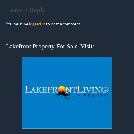
Leave a Reply
You must be
logged in
to post a comment.
Lakefront Property For Sale. Visit: