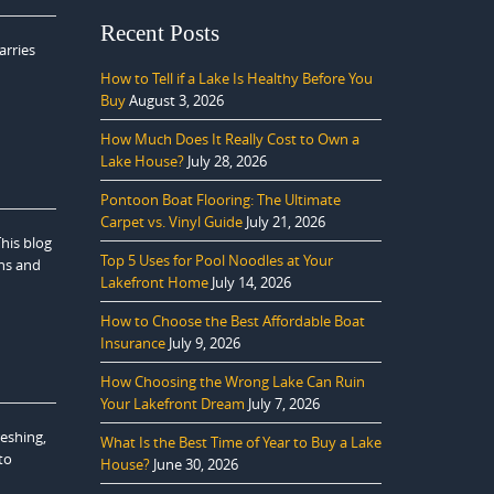
Recent Posts
arries
How to Tell if a Lake Is Healthy Before You
Buy
August 3, 2026
How Much Does It Really Cost to Own a
Lake House?
July 28, 2026
Pontoon Boat Flooring: The Ultimate
Carpet vs. Vinyl Guide
July 21, 2026
This blog
Top 5 Uses for Pool Noodles at Your
ons and
Lakefront Home
July 14, 2026
How to Choose the Best Affordable Boat
Insurance
July 9, 2026
How Choosing the Wrong Lake Can Ruin
Your Lakefront Dream
July 7, 2026
reshing,
What Is the Best Time of Year to Buy a Lake
to
House?
June 30, 2026