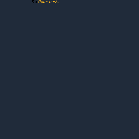
Older posts