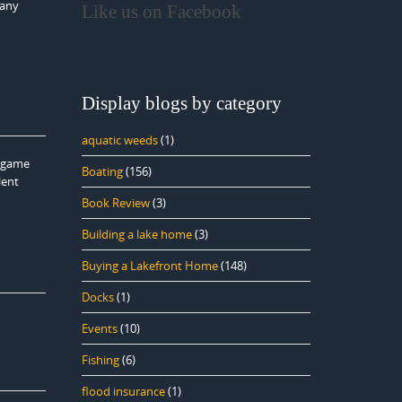
many
Like us on Facebook
d
Display blogs by category
aquatic weeds
(1)
e game
Boating
(156)
lent
Book Review
(3)
Building a lake home
(3)
Buying a Lakefront Home
(148)
Docks
(1)
Events
(10)
Fishing
(6)
flood insurance
(1)