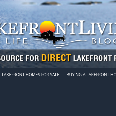
LAKEFRONT HOMES FOR SALE
BUYING A LAKEFRONT H