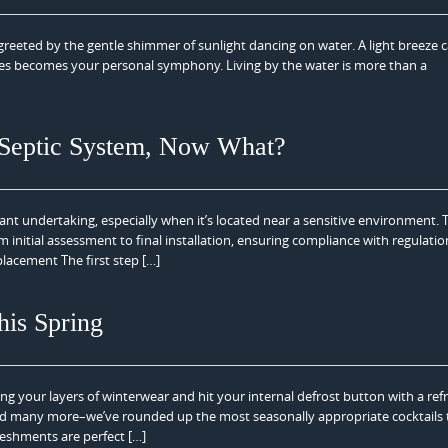
eeted by the gentle shimmer of sunlight dancing on water. A light breeze c
aves becomes your personal symphony. Living by the water is more than a
 Septic System, Now What?
ant undertaking, especially when it’s located near a sensitive environment. 
 initial assessment to final installation, ensuring compliance with regulati
lacement The first step […]
his Spring
ding your layers of winterwear and hit your internal defrost button with a ref
, and many more–we’ve rounded up the most seasonally appropriate cocktails 
eshments are perfect […]