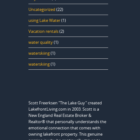
Uncategorized
(22)
using Lake Water
(1)
Vacation rentals
(2)
water quality
(1)
waterskiing
(1)
waterskiing
(1)
Scott Freerksen "The Lake Guy" created
LakefrontLiving.com in 2003. Scott is a
New England Real Estate Broker &
Realtor® that personally understands the
emotional connection that comes with
owning lakefront property. This genuine