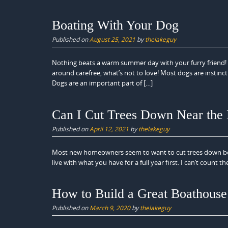
Boating With Your Dog
Published on
August 25, 2021
by
thelakeguy
Nothing beats a warm summer day with your furry friend! W
around carefree, what’s not to love! Most dogs are instin
Dogs are an important part of […]
Can I Cut Trees Down Near the
Published on
April 12, 2021
by
thelakeguy
Most new homeowners seem to want to cut trees down bet
live with what you have for a full year first. I can’t coun
How to Build a Great Boathouse
Published on
March 9, 2020
by
thelakeguy