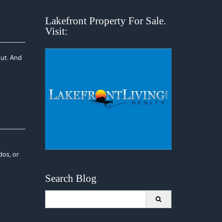
Lakefront Property For Sale.
Visit:
out. And
dos, or
Search Blog
Search
for: