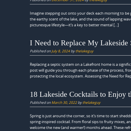
Imagine stepping out onto your deck each morning to be gr
the earthy scent of the lake, and the sound of lapping w
picturesque lifestyle—it’s a key to better mental […]
I Need to Replace My Lakeside
Published on
July 8, 2024
by
thelakeguy
Replacing a septic system on a Lakefront home is a signific
post will guide you through each phase of the process, from
protecting the local ecosystem. Assessing the Need for Rep
18 Lakeside Cocktails to Enjoy t
Published on
March 30, 2022
by
thelakeguy
Spring is just around the corner, so it’s time to start shed
spring-inspired cocktail. From floral sips to fruity mixes
welcome the new (and warmer!) months ahead. These refr