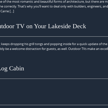
ne of the most romantic and beautiful forms of architecture, but there are 
e correctly. That’s why you’ll want to deal only with builders, engineers, an
 Carrie […]
utdoor TV on Your Lakeside Deck
keeps dropping his grill tongs and popping inside for a quick update of th
ly be a welcome distraction for guests, as well. Outdoor TVs make an excel
Log Cabin