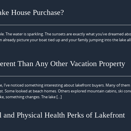
ake House Purchase?
ble. The water is sparkling. The sunsets are exactly what you’ve dreamed ab
an already picture your boat tied up and your family jumping into the lake all
erent Than Any Other Vacation Property
ate, I’ve noticed something interesting about lakefront buyers. Many of them
first. Some looked at beach homes. Others explored mountain cabins, ski con
ke, something changes. The lake […]
 and Physical Health Perks of Lakefront