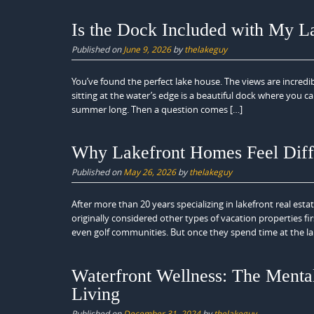
Is the Dock Included with My L
Published on
June 9, 2026
by
thelakeguy
You’ve found the perfect lake house. The views are incredi
sitting at the water’s edge is a beautiful dock where you c
summer long. Then a question comes […]
Why Lakefront Homes Feel Diff
Published on
May 26, 2026
by
thelakeguy
After more than 20 years specializing in lakefront real est
originally considered other types of vacation properties 
even golf communities. But once they spend time at the la
Waterfront Wellness: The Mental
Living
Published on
December 31, 2024
by
thelakeguy