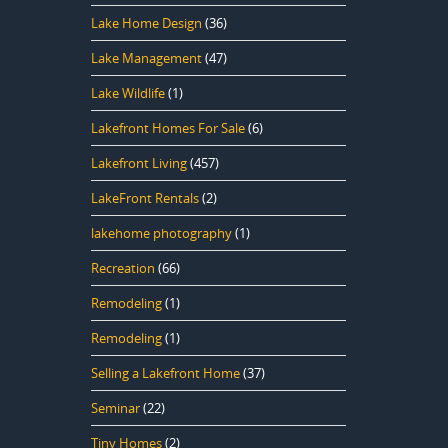
Lake Home Design
(36)
Lake Management
(47)
Lake Wildlife
(1)
Lakefront Homes For Sale
(6)
Lakefront Living
(457)
LakeFront Rentals
(2)
lakehome photography
(1)
Recreation
(66)
Remodeling
(1)
Remodeling
(1)
Selling a Lakefront Home
(37)
Seminar
(22)
Tiny Homes
(2)