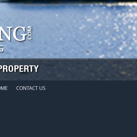
OME
CONTACT US