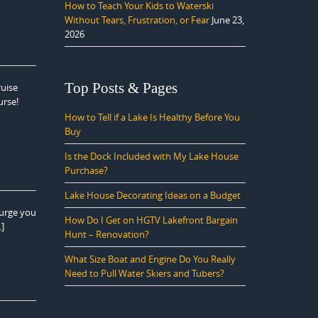
How to Teach Your Kids to Waterski
Without Tears, Frustration, or Fear
June 23,
2026
Top Posts & Pages
ruise
urse!
How to Tell if a Lake Is Healthy Before You
Buy
Is the Dock Included with My Lake House
Purchase?
Lake House Decorating Ideas on a Budget
 urge you
How Do I Get on HGTV Lakefront Bargain
…]
Hunt – Renovation?
What Size Boat and Engine Do You Really
Need to Pull Water Skiers and Tubers?