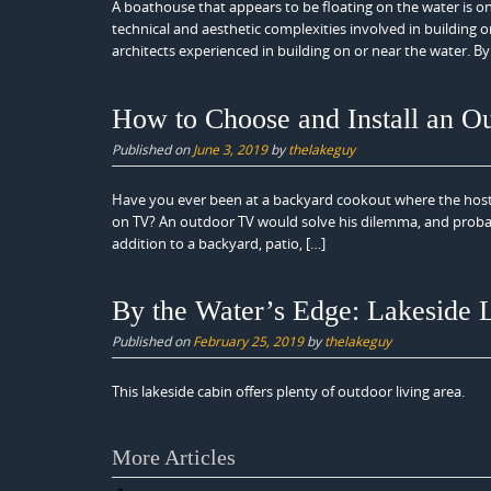
A boathouse that appears to be floating on the water is o
technical and aesthetic complexities involved in building on
architects experienced in building on or near the water. By
How to Choose and Install an O
Published on
June 3, 2019
by
thelakeguy
Have you ever been at a backyard cookout where the host 
on TV? An outdoor TV would solve his dilemma, and probab
addition to a backyard, patio, […]
By the Water’s Edge: Lakeside 
Published on
February 25, 2019
by
thelakeguy
This lakeside cabin offers plenty of outdoor living area.
Posts
More Articles
navigation