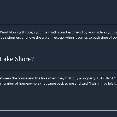
ind blowing through your hair with your best friend by your side as you c
ctive swimmers and love the water… except when it comes to bath time of co
 Lake Shore?
ween the house and the lake when they first buy a property. I STRONGLY
t the number of homeowners that came back to me and said “I wish I had left [