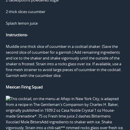
2 thick slices cucumber
Splash lemon juice
Instructions-
Muddle one thick slice of cucumber in a cocktail shaker. (Save the
second slice of cucumber for a garnish.) Add remaining ingredients
and ice to the shaker and shake vigorously until the outside of the
shaker is frosted. Strain into a rocks glass over ice. If available, use a
fine mesh strainer to avoid large pieces of cucumber in the cocktail.
Garnish with the cucumber slice.
Mexican Firing Squad