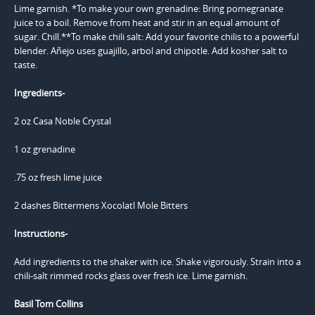
Ingredients-
2 oz Casa Noble Crystal
1 oz grenadine
.75 oz fresh lime juice
2 dashes Bittermens Xocolatl Mole Bitters
Instructions-
Add ingredients to the shaker with ice. Shake vigorously. Strain into a
chili-salt rimmed rocks glass over fresh ice. Lime garnish.
Basil Tom Collins