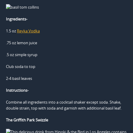
Ingredients-
1.5 oz
Reyka Vodka
.75 oz lemon juice
.5 oz simple syrup
Club soda to top
2-4 basil leaves
Instructions-
Combine all ingredients into a cocktail shaker except soda. Shake,
double strain, top with soda and garnish with additional basil leaf.
The Griffith Park Swizzle