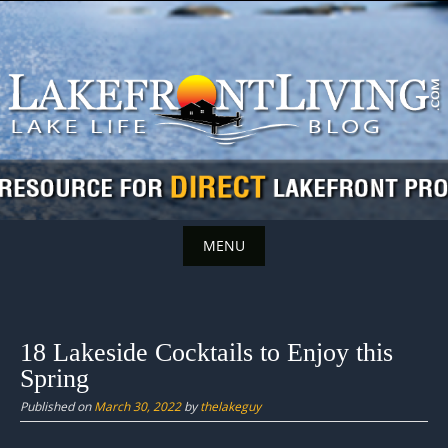
Skip
to
content
MENU
Skip
to
content
18 Lakeside Cocktails to Enjoy this
Spring
Published on
March 30, 2022
by
thelakeguy