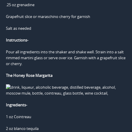
.25 oz grenadine
Grapefruit slice or maraschino cherry for garnish
Salt as needed
Instructions-
Pour all ingredients into the shaker and shake well. Strain into a salt
rimmed martini glass or serve over ice. Garnish with a grapefruit slice
or cherry.
The Honey Rose Margarita
Ingredients-
1 oz Cointreau
2 oz blanco tequila