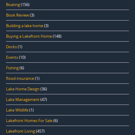
Boating
(156)
Book Review
(3)
Building a lake home
(3)
Buying a Lakefront Home
(148)
Docks
(1)
Events
(10)
Fishing
(6)
flood insurance
(1)
Lake Home Design
(36)
Lake Management
(47)
Lake Wildlife
(1)
Lakefront Homes For Sale
(6)
Lakefront Living
(457)