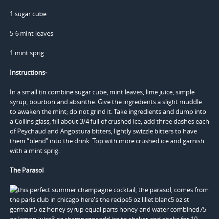
1 sugar cube
5-6 mint leaves
1 mint sprig
Instructions-
In a small tin combine sugar cube, mint leaves, lime juice, simple
syrup, bourbon and absinthe. Give the ingredients a slight muddle
to awaken the mint; do not grind it. Take ingredients and dump into
a Collins glass, fill about 3/4 full of crushed ice, add three dashes each
of Peychaud and Angostura bitters, lightly swizzle bitters to have
them “blend” into the drink. Top with more crushed ice and garnish
with a mint sprig.
The Parasol