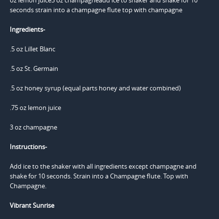
Ingredients-
.5 oz Lillet Blanc
.5 oz St. Germain
.5 oz honey syrup (equal parts honey and water combined)
.75 oz lemon juice
3 oz champagne
Instructions-
Add ice to the shaker with all ingredients except champagne and
shake for 10 seconds. Strain into a Champagne flute. Top with
Champagne.
Vibrant Sunrise