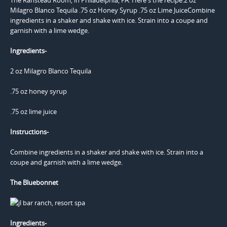
Ingredients-
2 oz Milagro Blanco Tequila
.75 oz honey syrup
.75 oz lime juice
Instructions-
Combine ingredients in a shaker and shake with ice. Strain into a
coupe and garnish with a lime wedge.
The Bluebonnet
Ingredients-