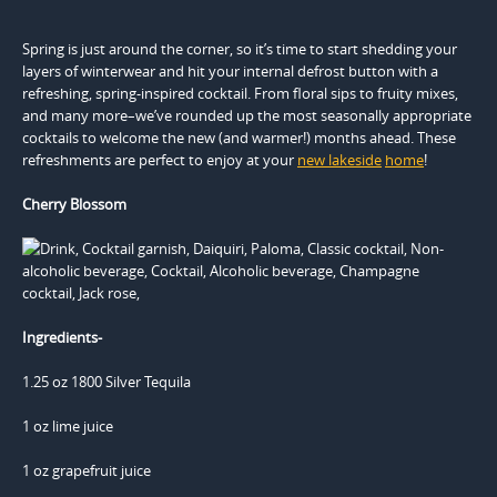
Spring is just around the corner, so it’s time to start shedding your
layers of winterwear and hit your internal defrost button with a
refreshing, spring-inspired cocktail. From floral sips to fruity mixes,
and many more–we’ve rounded up the most seasonally appropriate
cocktails to welcome the new (and warmer!) months ahead. These
refreshments are perfect to enjoy at your
new lakeside
home
!
Cherry Blossom
Ingredients-
1.25 oz 1800 Silver Tequila
1 oz lime juice
1 oz grapefruit juice