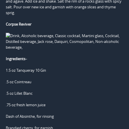
and agave. Add ice and shake. Salt the rim of a rocks glass with spicy
salt. Pour over new ice and garnish with orange slices and thyme
sprig.
Corpse Reviver
Ingredients
–
1.5 oz Tanqueray 10 Gin
.5 oz Cointreau
.5 oz Lillet Blanc
.75 oz fresh lemon juice
Dash of Absinthe, for rinsing
Brandied cherry, for garnish