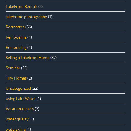
LakeFront Rentals
(2)
lakehome photography
(1)
Recreation
(66)
Remodeling
(1)
Remodeling
(1)
Selling a Lakefront Home
(37)
Seminar
(22)
Tiny Homes
(2)
Uncategorized
(22)
using Lake Water
(1)
Vacation rentals
(2)
water quality
(1)
waterskiing
(1)