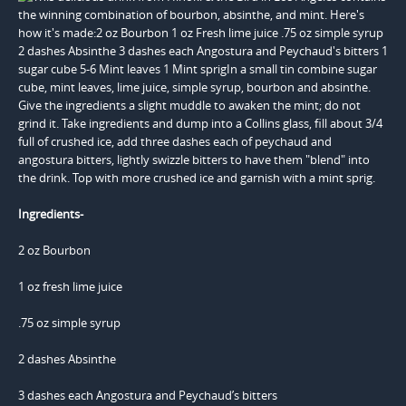
Ingredients-
2 oz Bourbon
1 oz fresh lime juice
.75 oz simple syrup
2 dashes Absinthe
3 dashes each Angostura and Peychaud’s bitters