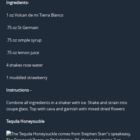
Ingredients-
1 oz Volcan de mi Tierra Blanco
.75 oz St Germain
.75 oz simple syrup
.75 oz lemon juice
4 shakes rose water
1 muddled strawberry
Instructions
–
Combine all ingredients in a shaker with ice. Shake and strain into
coupe glass. Top with cava and garnish with mixed dried flowers
Tequila Honeysuckle