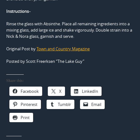
Instructions
–
Rinse the glass with Absinthe. Place all remaining ingredients into a
mixing glass, add large ice and shake vigorously. Double strain into a
Nick & Nora glass, garnish and serve.
Original Post by
Town and Country Magazine
Posted by Scott Freerksen “The Lake Guy”
Share this:
Facebook
X
LinkedIn
Pinterest
Tumblr
Email
Print