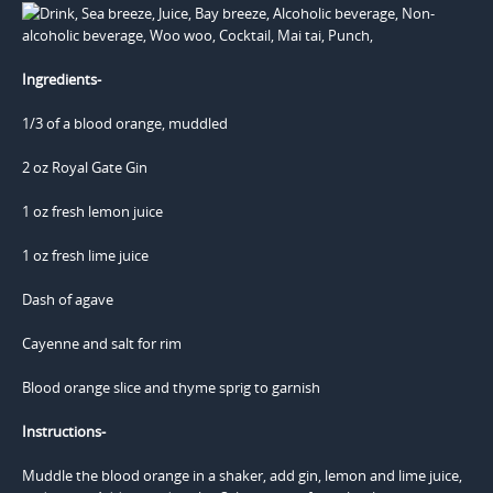
Ingredients-
1/3 of a blood orange, muddled
2 oz Royal Gate Gin
1 oz fresh lemon juice
1 oz fresh lime juice
Dash of agave
Cayenne and salt for rim
Blood orange slice and thyme sprig to garnish
Instructions-
Muddle the blood orange in a shaker, add gin, lemon and lime juice,