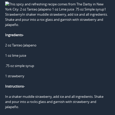
Ingredients-
2 oz Tanteo Jalapeno
1 oz lime juice
.75 oz simple syrup
1 strawberry
Instructions-
In a shaker muddle strawberry, add ice and all ingredients. Shake
and pour into a rocks glass and garnish with strawberry and
jalapeño.