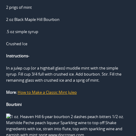
2 prigs of mint
2 oz Black Maple Hill Bourbon
.5 oz simple syrup
Crushed Ice
Instructions-
In a julep cup (or a highball glass) muddle mint with the simple
syrup. Fill cup 3/4 full with crushed ice. Add bourbon. Stir. Fill the
remaining glass with crushed ice and a sprig of mint.
More:
How to Make a Classic Mint Julep
Bourbini