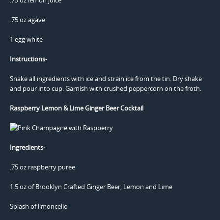
.75 oz agave
1 egg white
Instructions-
Shake all ingredients with ice and strain ice from the tin. Dry shake
and pour into cup. Garnish with crushed peppercorn on the froth.
Raspberry Lemon & Lime Ginger Beer Cocktail
Ingredients-
.75 oz raspberry puree
1.5 oz of Brooklyn Crafted Ginger Beer, Lemon and Lime
Splash of limoncello