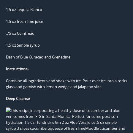
1.5 oz Tequila Blanco
1.5 oz fresh lime juice
.75 oz Cointreau
1.5 oz Simple syrup
Dash of Blue Curacao and Grenadine
Instructions-
Combine all ingredients and shake with ice. Pour over ice into a rocks
glass and garnish with lemon wedge and jalapeno slice.
Deep Cleanse