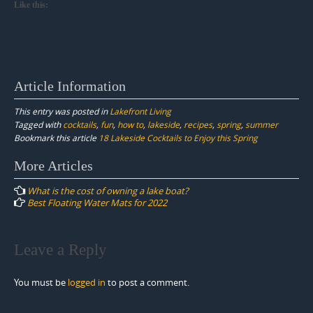
Like this:
Article Information
This entry was posted in
Lakefront Living
Tagged with
cocktails
,
fun
,
how to
,
lakeside
,
recipes
,
spring
,
summer
Bookmark this article
18 Lakeside Cocktails to Enjoy this Spring
Post
More Articles
navigation
What is the cost of owning a lake boat?
Best Floating Water Mats for 2022
Leave a Reply
You must be
logged in
to post a comment.