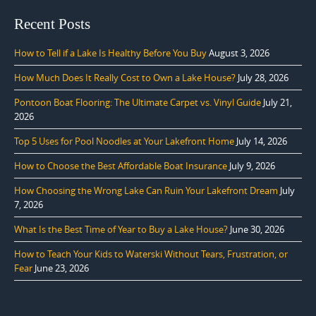
Recent Posts
How to Tell if a Lake Is Healthy Before You Buy
August 3, 2026
How Much Does It Really Cost to Own a Lake House?
July 28, 2026
Pontoon Boat Flooring: The Ultimate Carpet vs. Vinyl Guide
July 21,
2026
Top 5 Uses for Pool Noodles at Your Lakefront Home
July 14, 2026
How to Choose the Best Affordable Boat Insurance
July 9, 2026
How Choosing the Wrong Lake Can Ruin Your Lakefront Dream
July
7, 2026
What Is the Best Time of Year to Buy a Lake House?
June 30, 2026
How to Teach Your Kids to Waterski Without Tears, Frustration, or
Fear
June 23, 2026