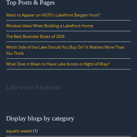
Top Posts & Pages
Want to Appear on HGTV's Lakefront Bargain Hunt?
Window Ideas When Building a Lakefront Home
The Best Bowrider Boats of 2026
Which Side of the Lake Should You Buy On? It Matters More Than
You Think
What Does it Mean to Have Lake Access or Right-of-Way?
Like us on Facebook
Display blogs by category
aquatic weeds
(1)