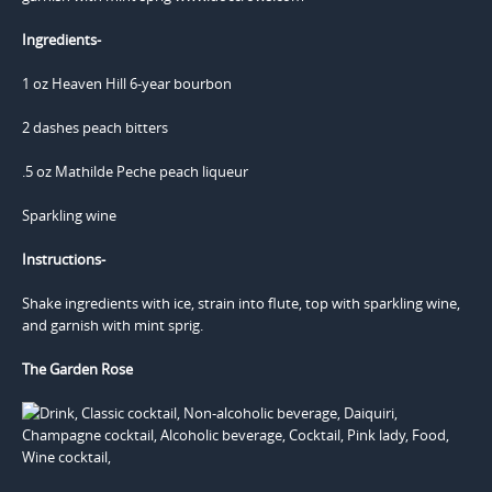
Ingredients-
1 oz Heaven Hill 6-year bourbon
2 dashes peach bitters
.5 oz Mathilde Peche peach liqueur
Sparkling wine
Instructions-
Shake ingredients with ice, strain into flute, top with sparkling wine,
and garnish with mint sprig.
The Garden Rose