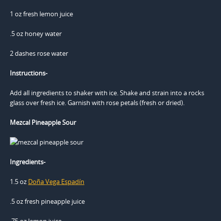
1 oz fresh lemon juice
.5 oz honey water
2 dashes rose water
Instructions-
Add all ingredients to shaker with ice. Shake and strain into a rocks
glass over fresh ice. Garnish with rose petals (fresh or dried).
Mezcal Pineapple Sour
Ingredients-
1.5 oz
Doña Vega Espadín
.5 oz fresh pineapple juice
.75 oz lemon juice