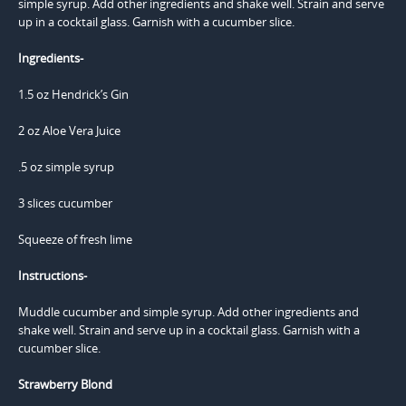
Ingredients-
1.5 oz Hendrick’s Gin
2 oz Aloe Vera Juice
.5 oz simple syrup
3 slices cucumber
Squeeze of fresh lime
Instructions-
Muddle cucumber and simple syrup. Add other ingredients and
shake well. Strain and serve up in a cocktail glass. Garnish with a
cucumber slice.
Strawberry Blond