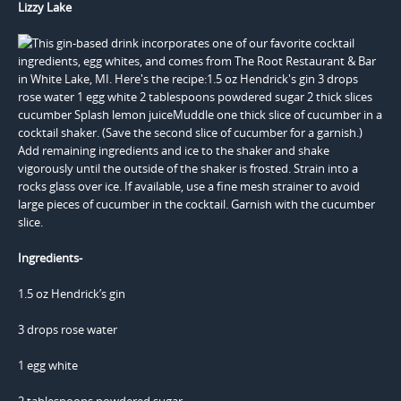
Lizzy Lake
Ingredients-
1.5 oz Hendrick’s gin
3 drops rose water
1 egg white
2 tablespoons powdered sugar