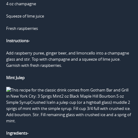
4 oz champagne
Squeeze of lime juice
Fresh raspberries
Instructions-
Add raspberry puree, ginger beer, and limoncello into a champagne
glass and stir. Top with champagne and a squeeze of lime juice.
Garnish with fresh raspberries.
Mint Julep
Ingredients-