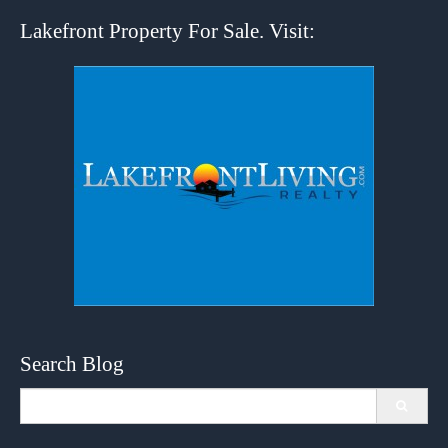
Lakefront Property For Sale. Visit:
Search Blog
Search
for: