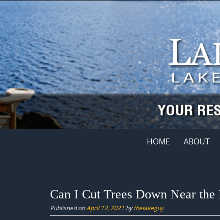
Skip
to
content
Skip
HOME
ABOUT
to
content
Can I Cut Trees Down Near the
Published on
April 12, 2021
by
thelakeguy