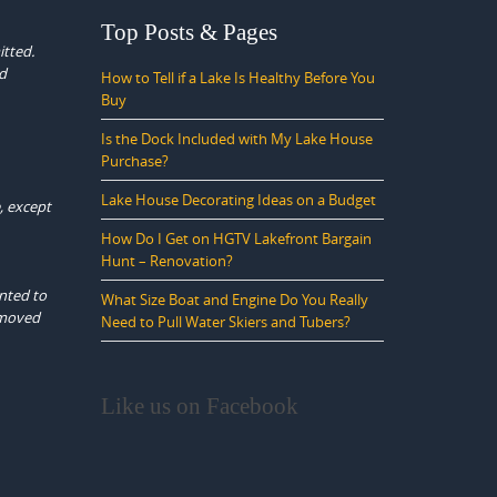
Top Posts & Pages
itted.
ed
How to Tell if a Lake Is Healthy Before You
Buy
Is the Dock Included with My Lake House
Purchase?
Lake House Decorating Ideas on a Budget
, except
How Do I Get on HGTV Lakefront Bargain
Hunt – Renovation?
anted to
What Size Boat and Engine Do You Really
e moved
Need to Pull Water Skiers and Tubers?
Like us on Facebook