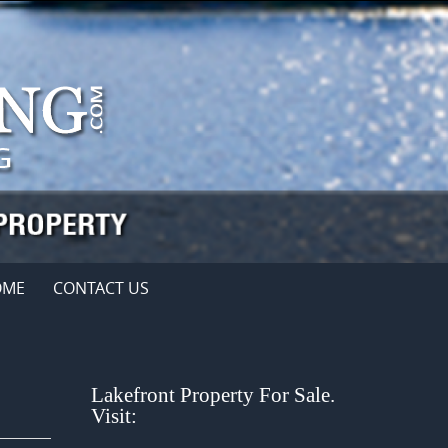
OME
CONTACT US
Lakefront Property For Sale.
Visit: