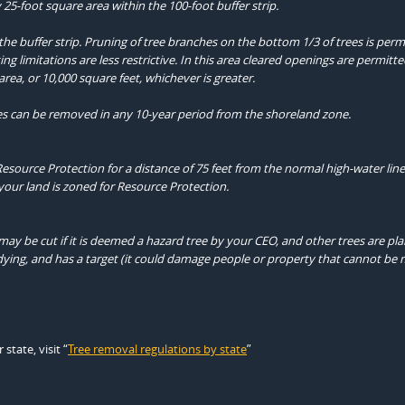
 25-foot square area within the 100-foot buffer strip.
the buffer strip. Pruning of tree branches on the bottom 1/3 of trees is perm
ng limitations are less restrictive. In this area cleared openings are permitt
rea, or 10,000 square feet, whichever is greater.
es can be removed in any 10-year period from the shoreland zone.
Resource Protection for a distance of 75 feet from the normal high-water line
your land is zoned for Resource Protection.
may be cut if it is deemed a hazard tree by your CEO, and other trees are pl
 or dying, and has a target (it could damage people or property that cannot b
tate, visit “
Tree removal regulations by state
”