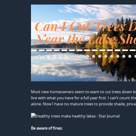
Most new homeowners seem to want to cut trees down bet
live with what you have for a full year first. I can’t coun
alone. Now I have no mature trees to provide shade, priva
Be aware of fines: