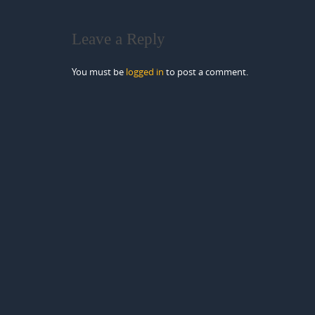
Leave a Reply
You must be
logged in
to post a comment.