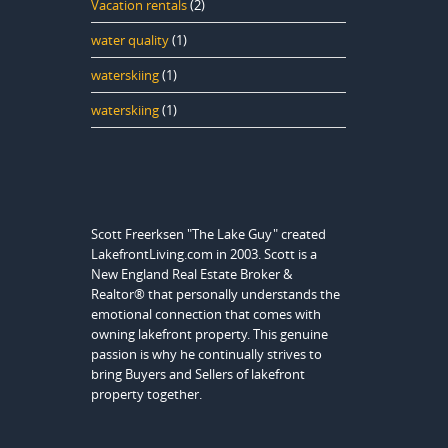
Vacation rentals
(2)
water quality
(1)
waterskiing
(1)
waterskiing
(1)
Scott Freerksen "The Lake Guy" created
LakefrontLiving.com in 2003. Scott is a
New England Real Estate Broker &
Realtor® that personally understands the
emotional connection that comes with
owning lakefront property. This genuine
passion is why he continually strives to
bring Buyers and Sellers of lakefront
property together.