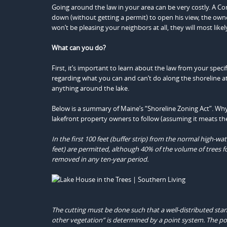
Going around the law in your area can be very costly. A C
down (without getting a permit) to open his view, the own
won’t be pleasing your neighbors at all, they will most likel
What can you do?
First, it’s important to learn about the law from your spe
regarding what you can and can’t do along the shoreline a
anything around the lake.
Below is a summary of Maine’s “Shoreline Zoning Act”. Why a
lakefront property owners to follow (assuming it meats the
In the first 100 feet (buffer strip) from the normal high-w
feet) are permitted, although 40% of the volume of trees f
removed in any ten-year period.
The cutting must be done such that a well-distributed stan
other vegetation” is determined by a point system. The po