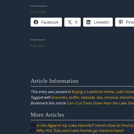
Share this:
Facebook
X
LinkedIn
Pint
Like this:
Article Information
This entry was posted in
Buying a Lakefront Home
,
Lake Home
Tagged with
branches
,
buffer
,
lakeside
,
law
,
removal
,
shorelin
Bookmark this article
Can I Cut Trees Down Near the Lake Sho
Post
More Articles
navigation
Is the Algae in my Lake Harmful? Here’s How to Find ou
Why Hot Tubs and Lake Homes go Hand-in-hand