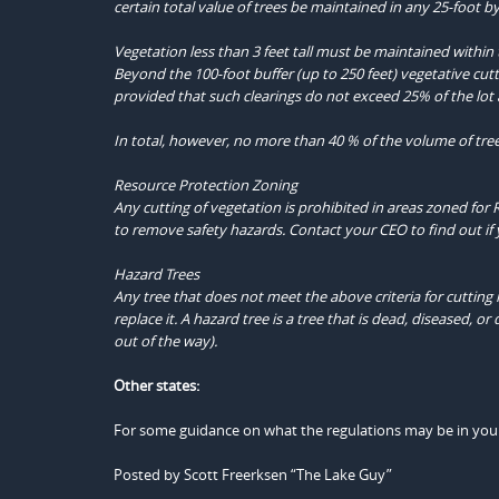
certain total value of trees be maintained in any 25-foot by
Vegetation less than 3 feet tall must be maintained within 
Beyond the 100-foot buffer (up to 250 feet) vegetative cutti
provided that such clearings do not exceed 25% of the lot a
In total, however, no more than 40 % of the volume of tre
Resource Protection Zoning
Any cutting of vegetation is prohibited in areas zoned for 
to remove safety hazards. Contact your CEO to find out if 
Hazard Trees
Any tree that does not meet the above criteria for cutting 
replace it. A hazard tree is a tree that is dead, diseased,
out of the way).
Other states:
For some guidance on what the regulations may be in your s
Posted by Scott Freerksen “The Lake Guy”