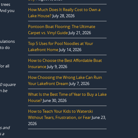
 trees
How Much Does It Really Cost to Own a
 And you
Lake House?
July 28, 2026
Pontoon Boat Flooring: The Ultimate
Carpet vs. Vinyl Guide
July 21, 2026
gulations
Top 5 Uses for Pool Noodles at Your
 to do
Lakefront Home
July 14, 2026
How to Choose the Best Affordable Boat
or all
Insurance
July 9, 2026
How Choosing the Wrong Lake Can Ruin
Your Lakefront Dream
July 7, 2026
50 square
n be
What Is the Best Time of Year to Buy a Lake
House?
June 30, 2026
How to Teach Your Kids to Waterski
Without Tears, Frustration, or Fear
June 23,
2026
es and
s a