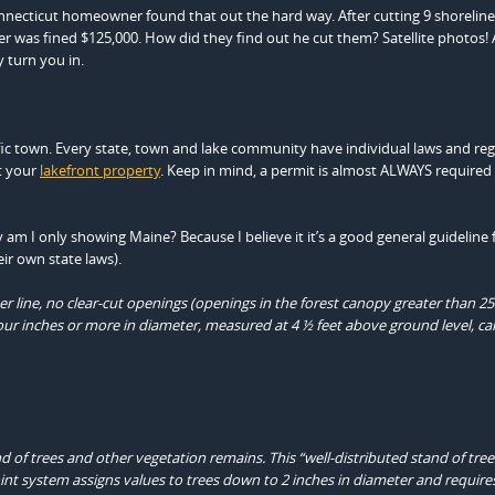
onnecticut homeowner found that out the hard way. After cutting 9 shoreline
er was fined $125,000. How did they find out he cut them? Satellite photos!
y turn you in.
cific town. Every state, town and lake community have individual laws and re
t your
lakefront property
. Keep in mind, a permit is almost ALWAYS required
m I only showing Maine? Because I believe it it’s a good general guideline f
ir own state laws).
ater line, no clear-cut openings (openings in the forest canopy greater than 2
our inches or more in diameter, measured at 4 ½ feet above ground level, ca
d of trees and other vegetation remains. This “well-distributed stand of tre
int system assigns values to trees down to 2 inches in diameter and require