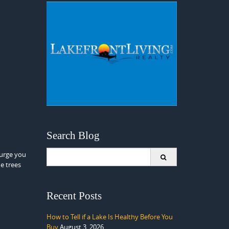
Search Blog
Search
 urge you
for:
he trees
Recent Posts
How to Tell if a Lake Is Healthy Before You
Buy
August 3, 2026