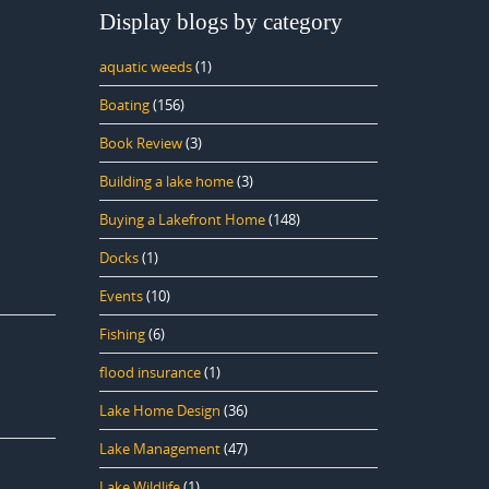
Display blogs by category
aquatic weeds
(1)
Boating
(156)
Book Review
(3)
Building a lake home
(3)
Buying a Lakefront Home
(148)
Docks
(1)
Events
(10)
Fishing
(6)
flood insurance
(1)
Lake Home Design
(36)
Lake Management
(47)
Lake Wildlife
(1)