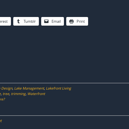
erest
Tumblr
Email
Print
 Design
,
Lake Management
,
Lakefront Living
e
,
tree
,
trimming
,
Waterfront
re?
t