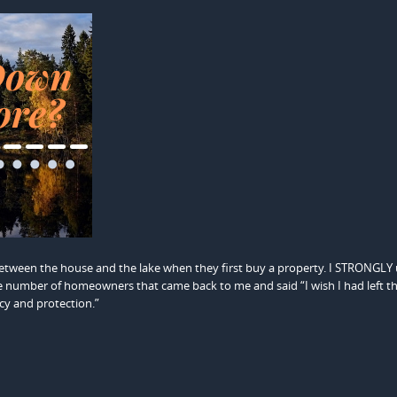
ween the house and the lake when they first buy a property. I STRONGLY
t the number of homeowners that came back to me and said “I wish I had left t
cy and protection.”