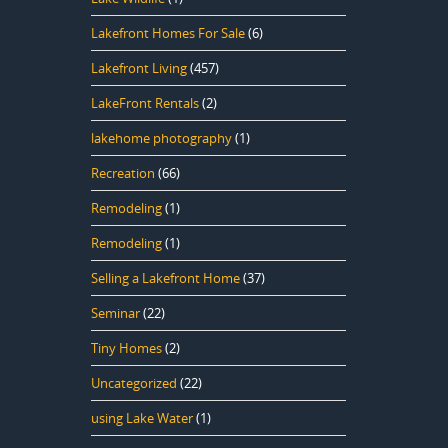
Lakefront Homes For Sale
(6)
Lakefront Living
(457)
LakeFront Rentals
(2)
lakehome photography
(1)
Recreation
(66)
Remodeling
(1)
Remodeling
(1)
Selling a Lakefront Home
(37)
Seminar
(22)
Tiny Homes
(2)
Uncategorized
(22)
using Lake Water
(1)