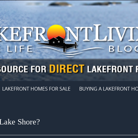
LAKEFRONT HOMES FOR SALE
BUYING A LAKEFRONT H
 Lake Shore?