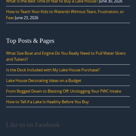
What Is the Best Time of Year to Buy a Lake House?
June 30, 2026
How to Teach Your Kids to Waterski Without Tears, Frustration, or
Fear
June 23, 2026
Top Posts & Pages
What Size Boat and Engine Do You Really Need to Pull Water Skiers
and Tubers?
Is the Dock Included with My Lake House Purchase?
Lake House Decorating Ideas on a Budget
From Bogged Down to Blasting Off: Unclogging Your PWC Intake
How to Tell if a Lake Is Healthy Before You Buy
Like us on Facebook