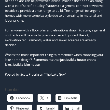
of floor plans can be previewed online. Provide the floor plan along
with a list of specific quality features to a general contractor who will
be able to provide a price range to build. The range will be larger on
homes with more complex style due to uncertainty in material and
labor pricing.
For anyone with a floor plan and elevations drawn to scale, a general
contractor will be able to provide an exact quote if the lot,
excavation requirements, water and sewer sources are already
decided.
What’s the most important thing to remember when choosing your
lake home design?
Remember to
not
just build a house on the
lake…build a lake house
!
Posted by Scott Freerksen “The Lake Guy”
Share this:
Facebook
X
LinkedIn
Pinterest
Tumblr
Email