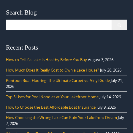
Search Blog
Search
for:
Recent Posts
How to Tell if a Lake Is Healthy Before You Buy
August 3, 2026
How Much Does It Really Cost to Own a Lake House?
July 28, 2026
Pontoon Boat Flooring: The Ultimate Carpet vs. Vinyl Guide
July 21,
2026
Top 5 Uses for Pool Noodles at Your Lakefront Home
July 14, 2026
How to Choose the Best Affordable Boat Insurance
July 9, 2026
How Choosing the Wrong Lake Can Ruin Your Lakefront Dream
July
7, 2026