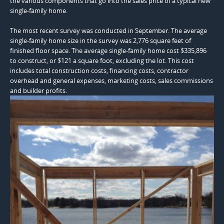
the various components that go into the sales price of a typical new
single-family home.
The most recent survey was conducted in September. The average
single-family home size in the survey was 2,776 square feet of
finished floor space. The average single-family home cost $335,896
to construct, or $121 a square foot, excluding the lot. This cost
includes total construction costs, financing costs, contractor
overhead and general expenses, marketing costs, sales commissions
and builder profits.