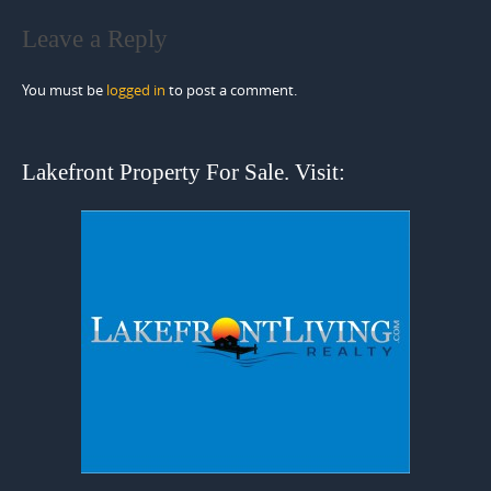
Leave a Reply
You must be
logged in
to post a comment.
Lakefront Property For Sale. Visit: