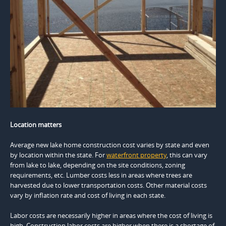
Location matters
Average new lake home construction cost varies by state and even
by location within the state. For
waterfront property
, this can vary
from lake to lake, depending on the site conditions, zoning
requirements, etc. Lumber costs less in areas where trees are
harvested due to lower transportation costs. Other material costs
vary by inflation rate and cost of living in each state.
Labor costs are necessarily higher in areas where the cost of living is
high. Construction labor costs are higher when there is a shortage of