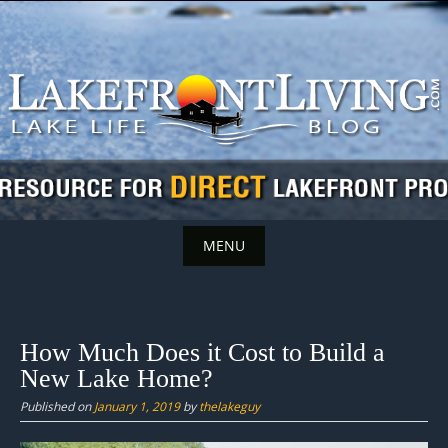
Skip
to
content
MENU
Skip
to
content
How Much Does it Cost to Build a
New Lake Home?
Published on
January 1, 2019
by
thelakeguy