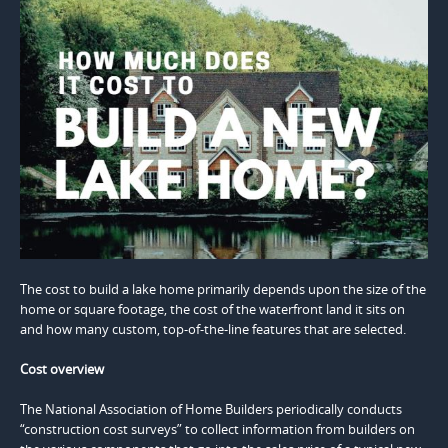
The cost to build a lake home primarily depends upon the size of the
home or square footage, the cost of the waterfront land it sits on
and how many custom, top-of-the-line features that are selected.
Cost overview
The National Association of Home Builders periodically conducts
“construction cost surveys” to collect information from builders on