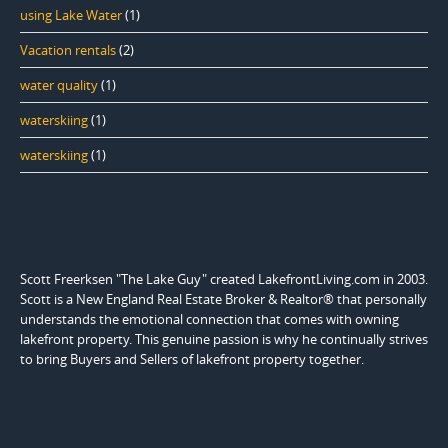
using Lake Water
(1)
Vacation rentals
(2)
water quality
(1)
waterskiing
(1)
waterskiing
(1)
Scott Freerksen "The Lake Guy" created LakefrontLiving.com in 2003.
Scott is a New England Real Estate Broker & Realtor® that personally
understands the emotional connection that comes with owning
lakefront property. This genuine passion is why he continually strives
to bring Buyers and Sellers of lakefront property together.