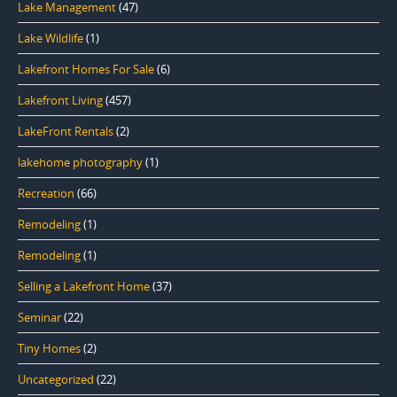
Lake Management
(47)
Lake Wildlife
(1)
Lakefront Homes For Sale
(6)
Lakefront Living
(457)
LakeFront Rentals
(2)
lakehome photography
(1)
Recreation
(66)
Remodeling
(1)
Remodeling
(1)
Selling a Lakefront Home
(37)
Seminar
(22)
Tiny Homes
(2)
Uncategorized
(22)