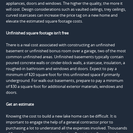
appliances, doors and windows. The higher the quality, the more it
will cost. Design considerations such as vaulted ceilings, trey ceilings,
curved staircases can increase the price tag on a new home and
elevate the estimated square footage costs.
Unfinished square footage isn’t free
There is a real cost associated with constructing an unfinished
basement or unfinished bonus room over a garage, two of the most
common unfinished areas. Unfinished basements typically contain
poured concrete walls or cinder-block walls, a staircase, insulation, a
roughed-in bathroom and windows and doors. Expect to pay a
minimum of $20 square foot for this unfinished space if primarily
underground. For walk-out basements, prepare to pay a minimum
of $30 a square foot for additional exterior materials, windows and
doors.
Get an estimate
Knowing the cost to build a new lake home can be difficult. It is
important to engage the help of a general contractor prior to
purchasing a lot to understand all the expenses involved. Thousands