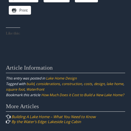
Print
Like this:
Article Information
This entry was posted in
Lake Home Design
Tagged with
build
,
considerations
,
construction
,
costs
,
design
,
lake home
,
square foot
,
Waterfront
Bookmark this article
How Much Does it Cost to Build a New Lake Home?
Post
More Articles
navigation
Building A Lake Home – What You Need to Know
By the Water’s Edge: Lakeside Log Cabin