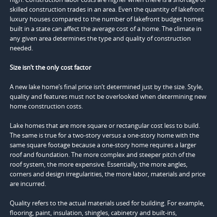
skilled construction trades in an area. Even the quantity of lakefront
luxury houses compared to the number of lakefront budget homes
built in a state can affect the average cost of a home. The climate in
any given area determines the type and quality of construction
needed.
Size isn’t the only cost factor
A new lake home’s final price isn’t determined just by the size. Style,
quality and features must not be overlooked when determining new
home construction costs.
Lake homes that are more square or rectangular cost less to build.
The same is true for a two-story versus a one-story home with the
same square footage because a one-story home requires a larger
roof and foundation. The more complex and steeper pitch of the
roof system, the more expensive. Essentially, the more angles,
corners and design irregularities, the more labor, materials and price
are incurred.
Quality refers to the actual materials used for building. For example,
flooring, paint, insulation, shingles, cabinetry and built-ins,