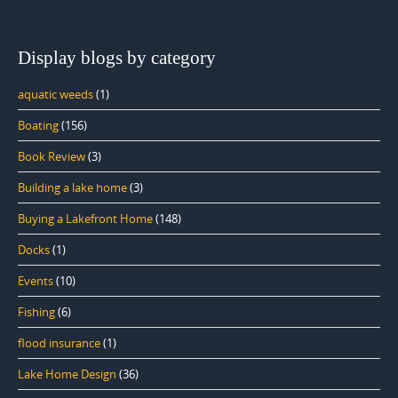
Display blogs by category
aquatic weeds
(1)
Boating
(156)
Book Review
(3)
Building a lake home
(3)
Buying a Lakefront Home
(148)
Docks
(1)
Events
(10)
Fishing
(6)
flood insurance
(1)
Lake Home Design
(36)