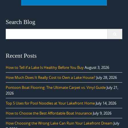
Search Blog
Search
for:
Recent Posts
How to Tell if a Lake Is Healthy Before You Buy
August 3, 2026
How Much Does It Really Cost to Own a Lake House?
July 28, 2026
Pontoon Boat Flooring: The Ultimate Carpet vs. Vinyl Guide
July 21,
2026
Top 5 Uses for Pool Noodles at Your Lakefront Home
July 14, 2026
How to Choose the Best Affordable Boat Insurance
July 9, 2026
How Choosing the Wrong Lake Can Ruin Your Lakefront Dream
July