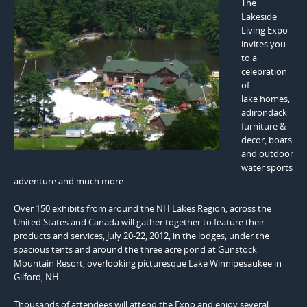
The
Lakeside
Living Expo
invites you
to a
celebration
of
lake homes,
adirondack
furniture &
decor, boats
and outdoor
water sports
adventure and much more.
Over 150 exhibits from around the NH Lakes Region, across the
United States and Canada will gather together to feature their
products and services, July 20-22, 2012, in the lodges, under the
spacious tents and around the three acre pond at Gunstock
Mountain Resort, overlooking picturesque Lake Winnipesaukee in
Gilford, NH.
Thousands of attendees will attend the Expo and enjoy several