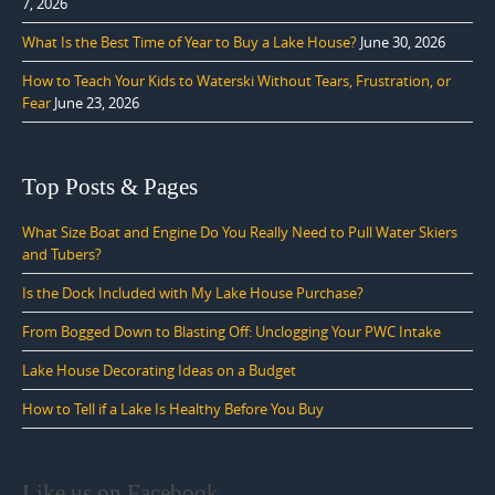
7, 2026
What Is the Best Time of Year to Buy a Lake House?
June 30, 2026
How to Teach Your Kids to Waterski Without Tears, Frustration, or
Fear
June 23, 2026
Top Posts & Pages
What Size Boat and Engine Do You Really Need to Pull Water Skiers
and Tubers?
Is the Dock Included with My Lake House Purchase?
From Bogged Down to Blasting Off: Unclogging Your PWC Intake
Lake House Decorating Ideas on a Budget
How to Tell if a Lake Is Healthy Before You Buy
Like us on Facebook