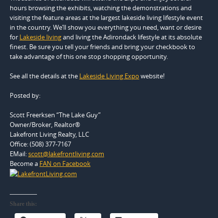
hours browsing the exhibits, watching the demonstrations and
visiting the feature areas at the largest lakeside living lifestyle event
in the country. We’ll show you everything you need, want or desire
for
Lakeside living
and living the Adirondack lifestyle at its absolute
finest. Be sure you tell your friends and bring your checkbook to
take advantage of this one stop shopping opportunity.
See all the details at the
Lakeside Living Expo
website!
Posted by:
Scott Freerksen “The Lake Guy”
Owner/Broker, Realtor®
Lakefront Living Realty, LLC
Office: (508) 377-7167
EMail:
scott@lakefrontliving.com
Become a
FAN on Facebook
Share this: