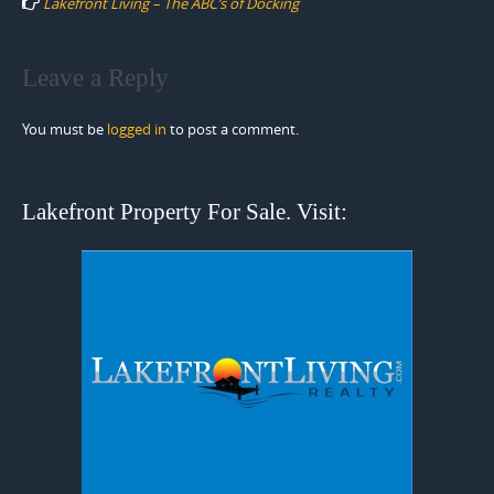
Lakefront Living – The ABC’s of Docking
Leave a Reply
You must be
logged in
to post a comment.
Lakefront Property For Sale. Visit: