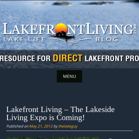
Skip
to
content
MENU
Skip
to
content
Lakefront Living – The Lakeside
Living Expo is Coming!
Published on
May 21, 2012
by
thelakeguy