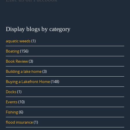
Display blogs by category
aquatic weeds
(1)
Boating
(156)
Book Review
(3)
Building a lake home
(3)
Buying a Lakefront Home
(148)
Docks
(1)
Events
(10)
Fishing
(6)
flood insurance
(1)