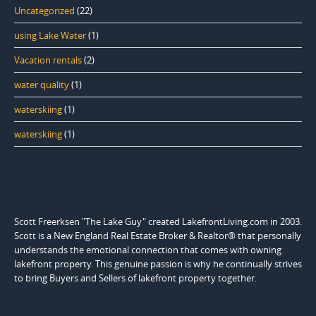
Uncategorized
(22)
using Lake Water
(1)
Vacation rentals
(2)
water quality
(1)
waterskiing
(1)
waterskiing
(1)
Scott Freerksen "The Lake Guy" created LakefrontLiving.com in 2003.
Scott is a New England Real Estate Broker & Realtor® that personally
understands the emotional connection that comes with owning
lakefront property. This genuine passion is why he continually strives
to bring Buyers and Sellers of lakefront property together.