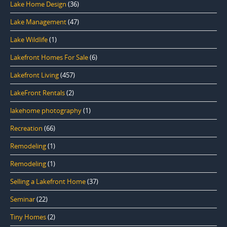
Lake Home Design
(36)
Lake Management
(47)
Lake Wildlife
(1)
Lakefront Homes For Sale
(6)
Lakefront Living
(457)
LakeFront Rentals
(2)
lakehome photography
(1)
Recreation
(66)
Remodeling
(1)
Remodeling
(1)
Selling a Lakefront Home
(37)
Seminar
(22)
Tiny Homes
(2)