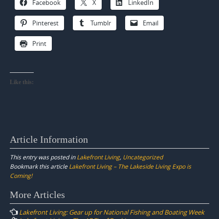
Facebook
X
LinkedIn
Pinterest
Tumblr
Email
Print
Like this:
Article Information
This entry was posted in
Lakefront Living
,
Uncategorized
Bookmark this article
Lakefront Living – The Lakeside Living Expo is
Coming!
Post
More Articles
navigation
Lakefront Living: Gear up for National Fishing and Boating Week