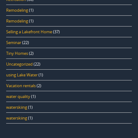
Remodeling
(1)
Remodeling
(1)
Selling a Lakefront Home
(37)
Seminar
(22)
Tiny Homes
(2)
Uncategorized
(22)
using Lake Water
(1)
Vacation rentals
(2)
water quality
(1)
waterskiing
(1)
waterskiing
(1)