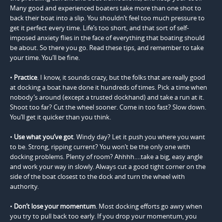
Many good and experienced boaters take more than one shot to
back their boat into a slip. You shouldn’t feel too much pressure to
get it perfect every time. Life’s too short, and that sort of self-
imposed anxiety flies in the face of everything that boating should
be about. So there you go. Read these tips, and remember to take
your time. You’ll be fine.
•
Practice
. I know, it sounds crazy, but the folks that are really good
at docking a boat have done it hundreds of times. Pick a time when
nobody’s around (except a trusted dockhand) and take a run at it.
Shoot too far? Cut the wheel sooner. Come in too fast? Slow down.
You’ll get it quicker than you think.
•
Use what you’ve got
. Windy day? Let it push you where you want
to be. Strong, ripping current? You won’t be the only one with
docking problems. Plenty of room? Ahhhh….take a big, easy angle
and work your way in slowly. Always cut a good tight corner on the
side of the boat closest to the dock and turn the wheel with
authority.
•
Don’t lose your momentum
. Most docking efforts go awry when
you try to pull back too early. If you drop your momentum, you