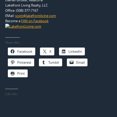
Lakefront Living Realty, LLC
Office: (508) 377-7167
EMail:
scott@lakefrontliving.com
Become a
FAN on Facebook
Share this:
Facebook
X
LinkedIn
Pinterest
Tumblr
Email
Print
Like this: