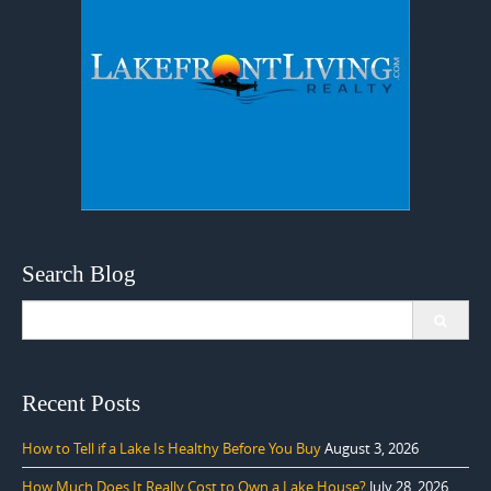
Search Blog
Search
for:
Recent Posts
How to Tell if a Lake Is Healthy Before You Buy
August 3, 2026
How Much Does It Really Cost to Own a Lake House?
July 28, 2026