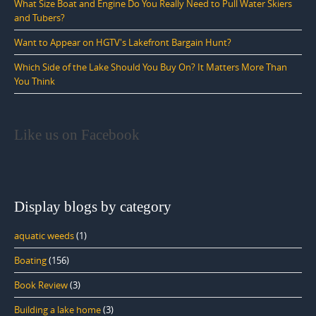
What Size Boat and Engine Do You Really Need to Pull Water Skiers
and Tubers?
Want to Appear on HGTV's Lakefront Bargain Hunt?
Which Side of the Lake Should You Buy On? It Matters More Than
You Think
Like us on Facebook
Display blogs by category
aquatic weeds
(1)
Boating
(156)
Book Review
(3)
Building a lake home
(3)