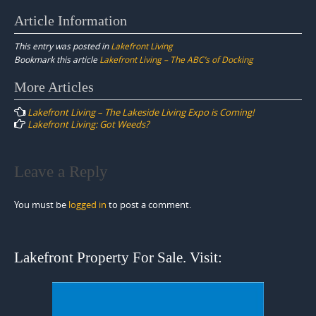
Article Information
This entry was posted in
Lakefront Living
Bookmark this article
Lakefront Living – The ABC’s of Docking
Post
More Articles
navigation
Lakefront Living – The Lakeside Living Expo is Coming!
Lakefront Living: Got Weeds?
Leave a Reply
You must be
logged in
to post a comment.
Lakefront Property For Sale. Visit: