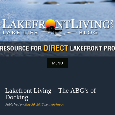
Skip
to
content
MENU
Skip
to
content
Lakefront Living – The ABC’s of
Docking
Published on
May 30, 2012
by
thelakeguy