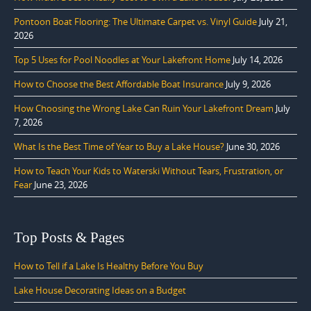
Pontoon Boat Flooring: The Ultimate Carpet vs. Vinyl Guide
July 21,
2026
Top 5 Uses for Pool Noodles at Your Lakefront Home
July 14, 2026
How to Choose the Best Affordable Boat Insurance
July 9, 2026
How Choosing the Wrong Lake Can Ruin Your Lakefront Dream
July
7, 2026
What Is the Best Time of Year to Buy a Lake House?
June 30, 2026
How to Teach Your Kids to Waterski Without Tears, Frustration, or
Fear
June 23, 2026
Top Posts & Pages
How to Tell if a Lake Is Healthy Before You Buy
Lake House Decorating Ideas on a Budget