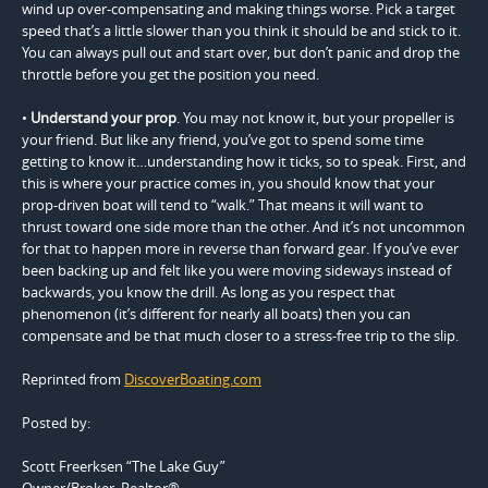
wind up over-compensating and making things worse. Pick a target
speed that’s a little slower than you think it should be and stick to it.
You can always pull out and start over, but don’t panic and drop the
throttle before you get the position you need.
•
Understand your prop
. You may not know it, but your propeller is
your friend. But like any friend, you’ve got to spend some time
getting to know it…understanding how it ticks, so to speak. First, and
this is where your practice comes in, you should know that your
prop-driven boat will tend to “walk.” That means it will want to
thrust toward one side more than the other. And it’s not uncommon
for that to happen more in reverse than forward gear. If you’ve ever
been backing up and felt like you were moving sideways instead of
backwards, you know the drill. As long as you respect that
phenomenon (it’s different for nearly all boats) then you can
compensate and be that much closer to a stress-free trip to the slip.
Reprinted from
DiscoverBoating.com
Posted by:
Scott Freerksen “The Lake Guy”
Owner/Broker, Realtor®