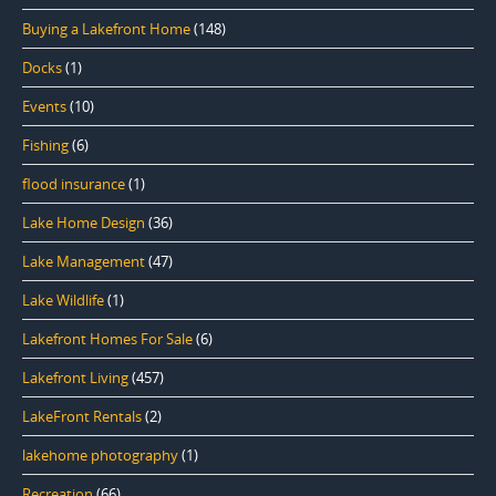
Buying a Lakefront Home
(148)
Docks
(1)
Events
(10)
Fishing
(6)
flood insurance
(1)
Lake Home Design
(36)
Lake Management
(47)
Lake Wildlife
(1)
Lakefront Homes For Sale
(6)
Lakefront Living
(457)
LakeFront Rentals
(2)
lakehome photography
(1)
Recreation
(66)