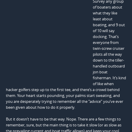
Survey any group
of boaters about
what they like
least about
boating, and 9 out
of 10 will say
docking. That’s
everyone from
twin-screw cruiser
pilots all the way
down to the tiller-
handled outboard
jon boat
fisherman. It’s kind
of like when
hacker golfers step up to the first tee, and there’s a crowd behind
them. Your heart starts pounding, your palms start sweating, and
you are desperately trying to remember all the “advice” you’ve ever
been given about how to do it properly.
But it doesn’t have to be that way. Nope. There are a few things to
remember, sure, but the main thing is to take it slow (or as slow as
the prevailing current and boat traffic allows) and keep your cool.