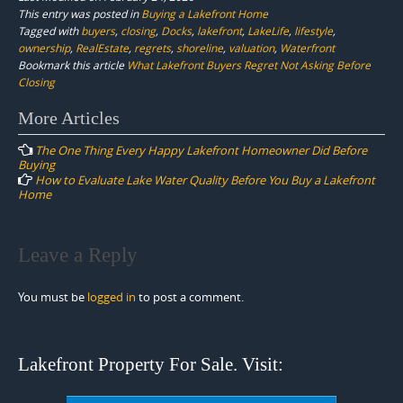
This entry was posted in
Buying a Lakefront Home
Tagged with
buyers
,
closing
,
Docks
,
lakefront
,
LakeLife
,
lifestyle
,
ownership
,
RealEstate
,
regrets
,
shoreline
,
valuation
,
Waterfront
Bookmark this article
What Lakefront Buyers Regret Not Asking Before
Closing
Post
More Articles
navigation
The One Thing Every Happy Lakefront Homeowner Did Before
Buying
How to Evaluate Lake Water Quality Before You Buy a Lakefront
Home
Leave a Reply
You must be
logged in
to post a comment.
Lakefront Property For Sale. Visit: