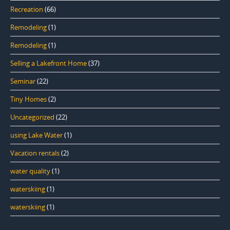
Recreation
(66)
Remodeling
(1)
Remodeling
(1)
Selling a Lakefront Home
(37)
Seminar
(22)
Tiny Homes
(2)
Uncategorized
(22)
using Lake Water
(1)
Vacation rentals
(2)
water quality
(1)
waterskiing
(1)
waterskiing
(1)