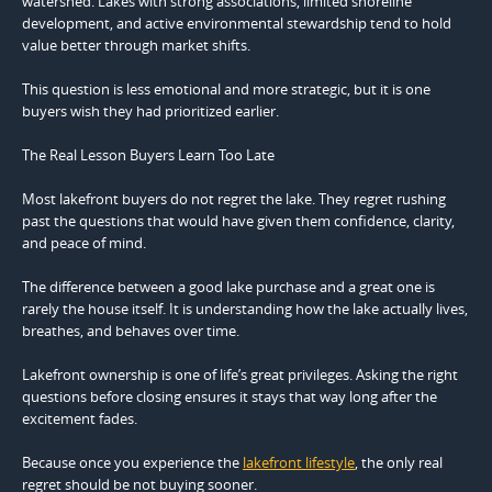
watershed. Lakes with strong associations, limited shoreline
development, and active environmental stewardship tend to hold
value better through market shifts.
This question is less emotional and more strategic, but it is one
buyers wish they had prioritized earlier.
The Real Lesson Buyers Learn Too Late
Most lakefront buyers do not regret the lake. They regret rushing
past the questions that would have given them confidence, clarity,
and peace of mind.
The difference between a good lake purchase and a great one is
rarely the house itself. It is understanding how the lake actually lives,
breathes, and behaves over time.
Lakefront ownership is one of life’s great privileges. Asking the right
questions before closing ensures it stays that way long after the
excitement fades.
Because once you experience the
lakefront lifestyle
, the only real
regret should be not buying sooner.