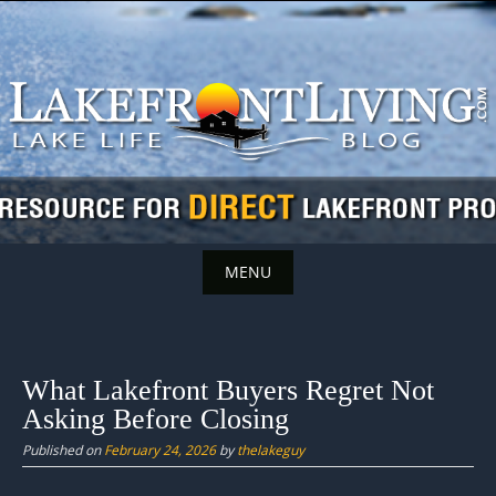
Skip
to
content
MENU
Skip
to
content
What Lakefront Buyers Regret Not
Asking Before Closing
Published on
February 24, 2026
by
thelakeguy