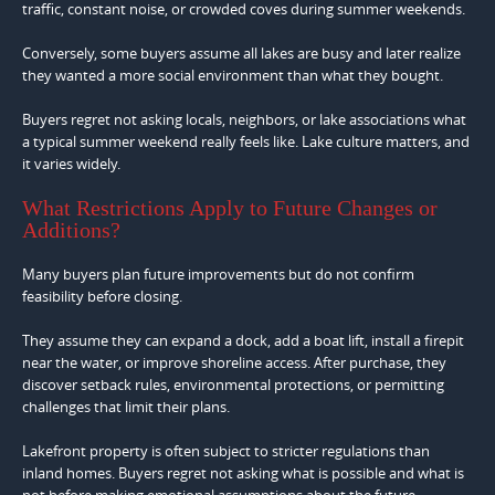
traffic, constant noise, or crowded coves during summer weekends.
Conversely, some buyers assume all lakes are busy and later realize
they wanted a more social environment than what they bought.
Buyers regret not asking locals, neighbors, or lake associations what
a typical summer weekend really feels like. Lake culture matters, and
it varies widely.
What Restrictions Apply to Future Changes or
Additions?
Many buyers plan future improvements but do not confirm
feasibility before closing.
They assume they can expand a dock, add a boat lift, install a firepit
near the water, or improve shoreline access. After purchase, they
discover setback rules, environmental protections, or permitting
challenges that limit their plans.
Lakefront property is often subject to stricter regulations than
inland homes. Buyers regret not asking what is possible and what is