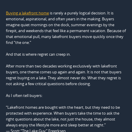
Buying a lakefront home
is rarely a purely logical decision. It is
emotional, aspirational, and often years in the making. Buyers
imagine quiet mornings on the dock, summer evenings by the
firepit, and weekends that feel like a permanent vacation. Because of
that emotional pull, many lakefront buyers move quickly once they
find “the one.”
And that is where regret can creep in.
After more than two decades working exclusively with lakefront
buyers, one theme comes up again and again. It is not that buyers
regret buying on a lake. They almost never do. What they regret is
not asking a few critical questions before closing.
As I often tell buyers:
“Lakefront homes are bought with the heart, but they need to be
protected with experience. When buyers take the time to ask the
right questions about the lake, not just the house, they almost
always enjoy the lifestyle more and sleep better at night.”
— Scott “The Lake Guy” Freerksen