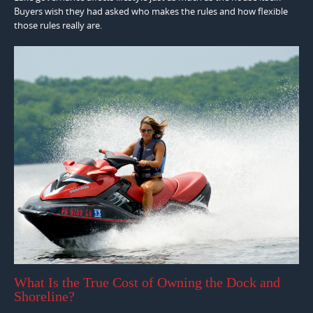
Buyers wish they had asked who makes the rules and how flexible
those rules really are.
What Is the True Cost of Owning the Dock and
Shoreline?