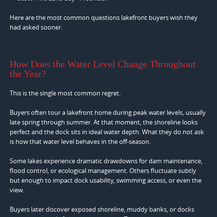
Here are the most common questions lakefront buyers wish they
had asked sooner.
How Does the Water Level Change Throughout
the Year?
This is the single most common regret.
Buyers often tour a lakefront home during peak water levels, usually
late spring through summer. At that moment, the shoreline looks
perfect and the dock sits in ideal water depth. What they do not ask
is how that water level behaves in the off-season.
Some lakes experience dramatic drawdowns for dam maintenance,
flood control, or ecological management. Others fluctuate subtly
but enough to impact dock usability, swimming access, or even the
view.
Buyers later discover exposed shoreline, muddy banks, or docks