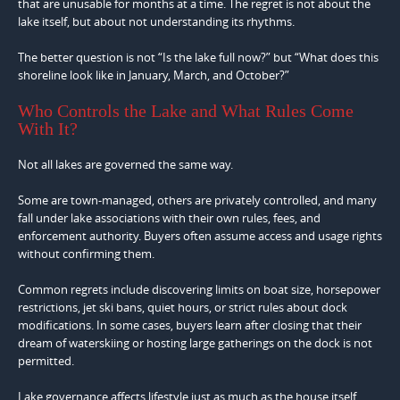
that are unusable for months at a time. The regret is not about the
lake itself, but about not understanding its rhythms.
The better question is not “Is the lake full now?” but “What does this
shoreline look like in January, March, and October?”
Who Controls the Lake and What Rules Come
With It?
Not all lakes are governed the same way.
Some are town-managed, others are privately controlled, and many
fall under lake associations with their own rules, fees, and
enforcement authority. Buyers often assume access and usage rights
without confirming them.
Common regrets include discovering limits on boat size, horsepower
restrictions, jet ski bans, quiet hours, or strict rules about dock
modifications. In some cases, buyers learn after closing that their
dream of waterskiing or hosting large gatherings on the dock is not
permitted.
Lake governance affects lifestyle just as much as the house itself.