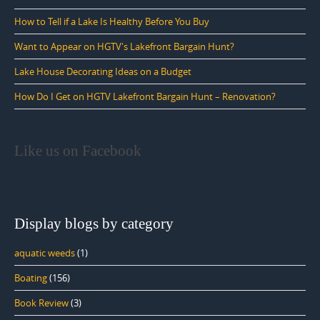
How to Tell if a Lake Is Healthy Before You Buy
Want to Appear on HGTV's Lakefront Bargain Hunt?
Lake House Decorating Ideas on a Budget
How Do I Get on HGTV Lakefront Bargain Hunt – Renovation?
Like us on Facebook
Display blogs by category
aquatic weeds
(1)
Boating
(156)
Book Review
(3)