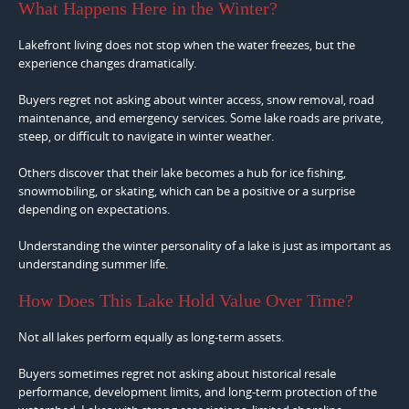
What Happens Here in the Winter?
Lakefront living does not stop when the water freezes, but the
experience changes dramatically.
Buyers regret not asking about winter access, snow removal, road
maintenance, and emergency services. Some lake roads are private,
steep, or difficult to navigate in winter weather.
Others discover that their lake becomes a hub for ice fishing,
snowmobiling, or skating, which can be a positive or a surprise
depending on expectations.
Understanding the winter personality of a lake is just as important as
understanding summer life.
How Does This Lake Hold Value Over Time?
Not all lakes perform equally as long-term assets.
Buyers sometimes regret not asking about historical resale
performance, development limits, and long-term protection of the