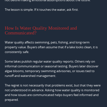
not before making emotional assumptions about the future.
The lesson is simple. If it touches the water, ask first.
How Is Water Quality Monitored and
Communicated?
Water quality affects swimming, pets, fishing, and long-term
property value. Buyers often assume that if a lake looks clean, it is
consistently safe.
Some lakes publish regular water quality reports. Others rely on
informal communication or seasonal testing. Buyers later discover
algae blooms, temporary swimming advisories, or issues tied to
runoff and watershed management.
The regret is not necessarily that problems exist, but that they were
not understood in advance. Asking how water quality is monitored
and how issues are communicated helps buyers feel informed and
prepared.