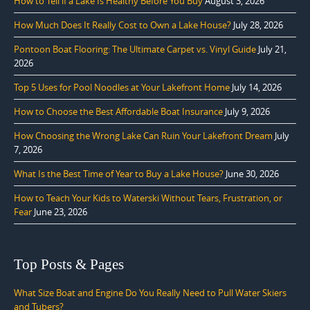
How to Tell if a Lake Is Healthy Before You Buy
August 3, 2026
How Much Does It Really Cost to Own a Lake House?
July 28, 2026
Pontoon Boat Flooring: The Ultimate Carpet vs. Vinyl Guide
July 21,
2026
Top 5 Uses for Pool Noodles at Your Lakefront Home
July 14, 2026
How to Choose the Best Affordable Boat Insurance
July 9, 2026
How Choosing the Wrong Lake Can Ruin Your Lakefront Dream
July
7, 2026
What Is the Best Time of Year to Buy a Lake House?
June 30, 2026
How to Teach Your Kids to Waterski Without Tears, Frustration, or
Fear
June 23, 2026
Top Posts & Pages
What Size Boat and Engine Do You Really Need to Pull Water Skiers
and Tubers?