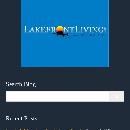
Search Blog
Search
for:
Recent Posts