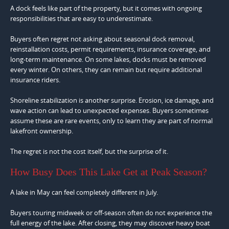
A dock feels like part of the property, but it comes with ongoing
responsibilities that are easy to underestimate.
Buyers often regret not asking about seasonal dock removal,
reinstallation costs, permit requirements, insurance coverage, and
long-term maintenance. On some lakes, docks must be removed
every winter. On others, they can remain but require additional
insurance riders.
Shoreline stabilization is another surprise. Erosion, ice damage, and
wave action can lead to unexpected expenses. Buyers sometimes
assume these are rare events, only to learn they are part of normal
lakefront ownership.
The regret is not the cost itself, but the surprise of it.
How Busy Does This Lake Get at Peak Season?
A lake in May can feel completely different in July.
Buyers touring midweek or off-season often do not experience the
full energy of the lake. After closing, they may discover heavy boat