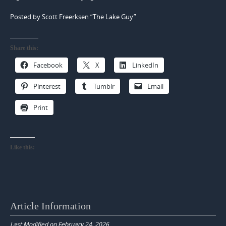
Posted by Scott Freerksen “The Lake Guy”
Share this:
Facebook
X
LinkedIn
Pinterest
Tumblr
Email
Print
Like this:
Article Information
Last Modified on February 24, 2026