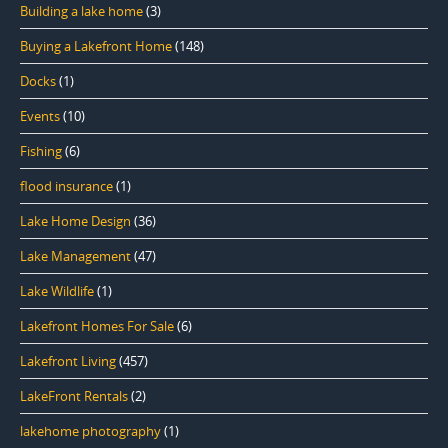
Building a lake home
(3)
Buying a Lakefront Home
(148)
Docks
(1)
Events
(10)
Fishing
(6)
flood insurance
(1)
Lake Home Design
(36)
Lake Management
(47)
Lake Wildlife
(1)
Lakefront Homes For Sale
(6)
Lakefront Living
(457)
LakeFront Rentals
(2)
lakehome photography
(1)