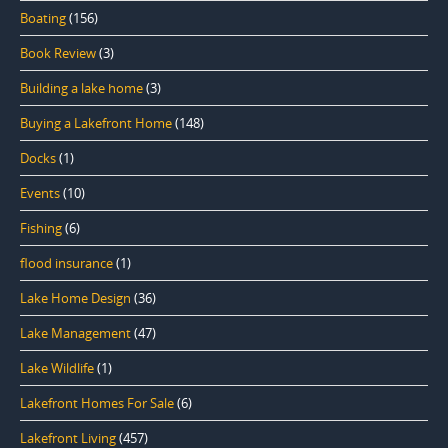
Boating
(156)
Book Review
(3)
Building a lake home
(3)
Buying a Lakefront Home
(148)
Docks
(1)
Events
(10)
Fishing
(6)
flood insurance
(1)
Lake Home Design
(36)
Lake Management
(47)
Lake Wildlife
(1)
Lakefront Homes For Sale
(6)
Lakefront Living
(457)