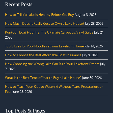
Recent Posts
How to Tell if a Lake Is Healthy Before You Buy
August 3, 2026
How Much Does It Really Cost to Own a Lake House?
July 28, 2026
Pontoon Boat Flooring: The Ultimate Carpet vs. Vinyl Guide
July 21,
2026
Top 5 Uses for Pool Noodles at Your Lakefront Home
July 14, 2026
How to Choose the Best Affordable Boat Insurance
July 9, 2026
How Choosing the Wrong Lake Can Ruin Your Lakefront Dream
July
7, 2026
What Is the Best Time of Year to Buy a Lake House?
June 30, 2026
How to Teach Your Kids to Waterski Without Tears, Frustration, or
Fear
June 23, 2026
Top Posts & Pages