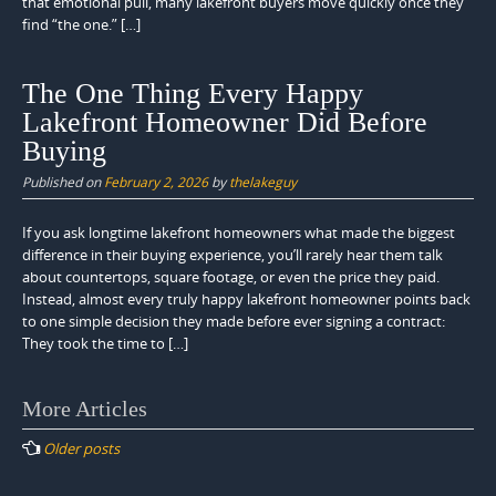
that emotional pull, many lakefront buyers move quickly once they
find “the one.” […]
The One Thing Every Happy
Lakefront Homeowner Did Before
Buying
Published on
February 2, 2026
by
thelakeguy
If you ask longtime lakefront homeowners what made the biggest
difference in their buying experience, you’ll rarely hear them talk
about countertops, square footage, or even the price they paid.
Instead, almost every truly happy lakefront homeowner points back
to one simple decision they made before ever signing a contract:
They took the time to […]
Posts
More Articles
navigation
Older posts