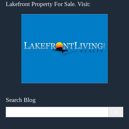
Lakefront Property For Sale. Visit:
Search Blog
Search
for: