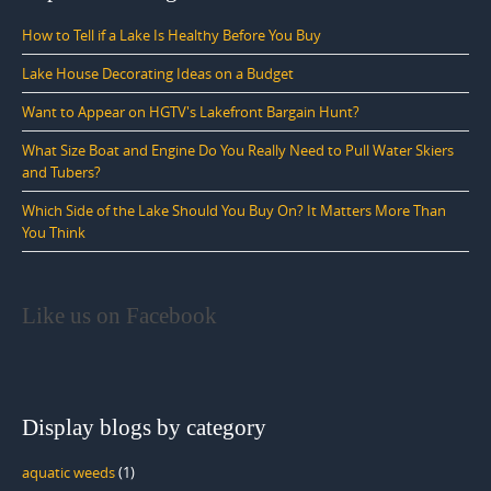
How to Tell if a Lake Is Healthy Before You Buy
Lake House Decorating Ideas on a Budget
Want to Appear on HGTV's Lakefront Bargain Hunt?
What Size Boat and Engine Do You Really Need to Pull Water Skiers
and Tubers?
Which Side of the Lake Should You Buy On? It Matters More Than
You Think
Like us on Facebook
Display blogs by category
aquatic weeds
(1)