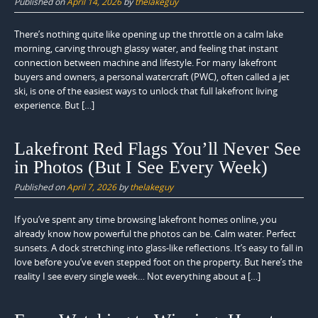
Published on
April 14, 2026
by
thelakeguy
There’s nothing quite like opening up the throttle on a calm lake
morning, carving through glassy water, and feeling that instant
connection between machine and lifestyle. For many lakefront
buyers and owners, a personal watercraft (PWC), often called a jet
ski, is one of the easiest ways to unlock that full lakefront living
experience. But […]
Lakefront Red Flags You’ll Never See
in Photos (But I See Every Week)
Published on
April 7, 2026
by
thelakeguy
If you’ve spent any time browsing lakefront homes online, you
already know how powerful the photos can be. Calm water. Perfect
sunsets. A dock stretching into glass-like reflections. It’s easy to fall in
love before you’ve even stepped foot on the property. But here’s the
reality I see every single week… Not everything about a […]