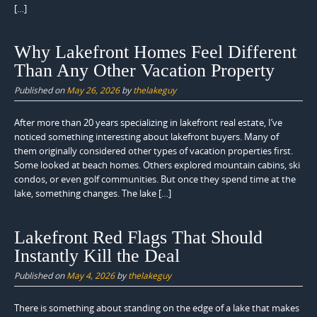
[…]
Why Lakefront Homes Feel Different
Than Any Other Vacation Property
Published on
May 26, 2026
by
thelakeguy
After more than 20 years specializing in lakefront real estate, I’ve
noticed something interesting about lakefront buyers. Many of
them originally considered other types of vacation properties first.
Some looked at beach homes. Others explored mountain cabins, ski
condos, or even golf communities. But once they spend time at the
lake, something changes. The lake […]
Lakefront Red Flags That Should
Instantly Kill the Deal
Published on
May 4, 2026
by
thelakeguy
There is something about standing on the edge of a lake that makes