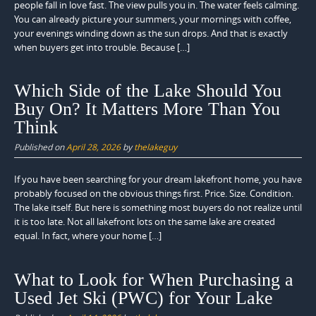
people fall in love fast. The view pulls you in. The water feels calming.
You can already picture your summers, your mornings with coffee,
your evenings winding down as the sun drops. And that is exactly
when buyers get into trouble. Because […]
Which Side of the Lake Should You
Buy On? It Matters More Than You
Think
Published on
April 28, 2026
by
thelakeguy
If you have been searching for your dream lakefront home, you have
probably focused on the obvious things first. Price. Size. Condition.
The lake itself. But here is something most buyers do not realize until
it is too late. Not all lakefront lots on the same lake are created
equal. In fact, where your home […]
What to Look for When Purchasing a
Used Jet Ski (PWC) for Your Lake