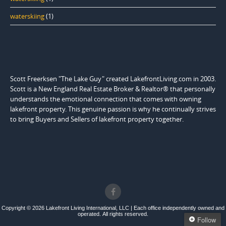
waterskiing
(1)
Scott Freerksen "The Lake Guy" created LakefrontLiving.com in 2003.
Scott is a New England Real Estate Broker & Realtor® that personally
understands the emotional connection that comes with owning
lakefront property. This genuine passion is why he continually strives
to bring Buyers and Sellers of lakefront property together.
Copyright © 2026 Lakefront Living International, LLC | Each office independently owned and
operated. All rights reserved.
Follow