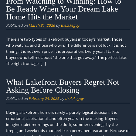
From Watching to Winning: How to
Be Ready When Your Dream Lake
Home Hits the Market
Published on
March 31, 2026
by
thelakeguy
There are two types of lakefront buyers in today’s market. Those
who watch… and those who win. The difference is not luck. It is not
timing. It is not even price. It is preparation. Every year, I talk to
buyers who tell me about “the one that got away.” The perfect lake.
The right frontage. […]
What Lakefront Buyers Regret Not
Asking Before Closing
Published on
February 24, 2026
by
thelakeguy
Buying a lakefront home is rarely a purely logical decision. It is
emotional, aspirational, and often years in the making. Buyers
imagine quiet mornings on the dock, summer evenings by the
firepit, and weekends that feel like a permanent vacation. Because of