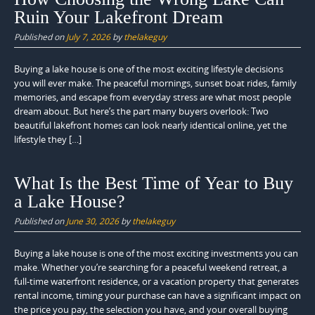
Ruin Your Lakefront Dream
Published on
July 7, 2026
by
thelakeguy
Buying a lake house is one of the most exciting lifestyle decisions
you will ever make. The peaceful mornings, sunset boat rides, family
memories, and escape from everyday stress are what most people
dream about. But here’s the part many buyers overlook: Two
beautiful lakefront homes can look nearly identical online, yet the
lifestyle they […]
What Is the Best Time of Year to Buy
a Lake House?
Published on
June 30, 2026
by
thelakeguy
Buying a lake house is one of the most exciting investments you can
make. Whether you’re searching for a peaceful weekend retreat, a
full-time waterfront residence, or a vacation property that generates
rental income, timing your purchase can have a significant impact on
the price you pay, the selection you have, and your overall buying