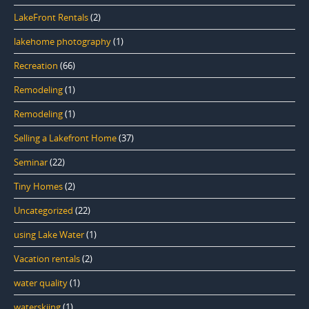
LakeFront Rentals
(2)
lakehome photography
(1)
Recreation
(66)
Remodeling
(1)
Remodeling
(1)
Selling a Lakefront Home
(37)
Seminar
(22)
Tiny Homes
(2)
Uncategorized
(22)
using Lake Water
(1)
Vacation rentals
(2)
water quality
(1)
waterskiing
(1)