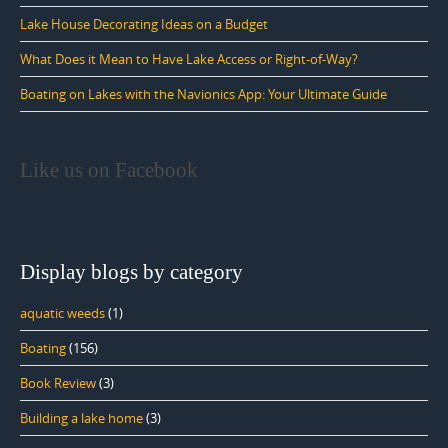
Lake House Decorating Ideas on a Budget
What Does it Mean to Have Lake Access or Right-of-Way?
Boating on Lakes with the Navionics App: Your Ultimate Guide
Like us on Facebook
Display blogs by category
aquatic weeds
(1)
Boating
(156)
Book Review
(3)
Building a lake home
(3)