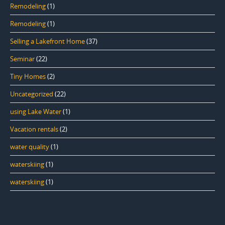
Remodeling
(1)
Remodeling
(1)
Selling a Lakefront Home
(37)
Seminar
(22)
Tiny Homes
(2)
Uncategorized
(22)
using Lake Water
(1)
Vacation rentals
(2)
water quality
(1)
waterskiing
(1)
waterskiing
(1)