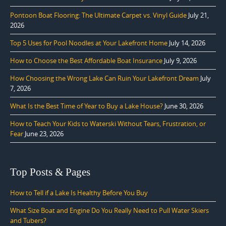
Pontoon Boat Flooring: The Ultimate Carpet vs. Vinyl Guide
July 21,
2026
Top 5 Uses for Pool Noodles at Your Lakefront Home
July 14, 2026
How to Choose the Best Affordable Boat Insurance
July 9, 2026
How Choosing the Wrong Lake Can Ruin Your Lakefront Dream
July
7, 2026
What Is the Best Time of Year to Buy a Lake House?
June 30, 2026
How to Teach Your Kids to Waterski Without Tears, Frustration, or
Fear
June 23, 2026
Top Posts & Pages
How to Tell if a Lake Is Healthy Before You Buy
What Size Boat and Engine Do You Really Need to Pull Water Skiers
and Tubers?