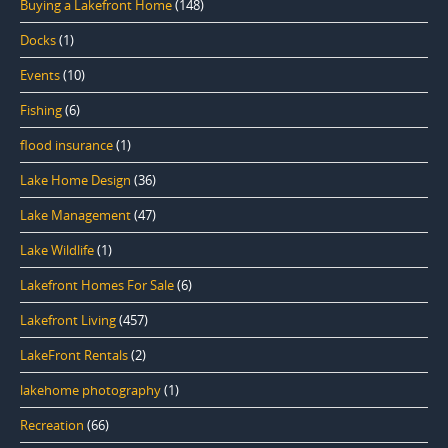
Buying a Lakefront Home
(148)
Docks
(1)
Events
(10)
Fishing
(6)
flood insurance
(1)
Lake Home Design
(36)
Lake Management
(47)
Lake Wildlife
(1)
Lakefront Homes For Sale
(6)
Lakefront Living
(457)
LakeFront Rentals
(2)
lakehome photography
(1)
Recreation
(66)