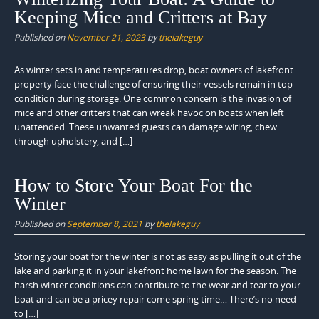
Keeping Mice and Critters at Bay
Published on
November 21, 2023
by
thelakeguy
As winter sets in and temperatures drop, boat owners of lakefront
property face the challenge of ensuring their vessels remain in top
condition during storage. One common concern is the invasion of
mice and other critters that can wreak havoc on boats when left
unattended. These unwanted guests can damage wiring, chew
through upholstery, and […]
How to Store Your Boat For the
Winter
Published on
September 8, 2021
by
thelakeguy
Storing your boat for the winter is not as easy as pulling it out of the
lake and parking it in your lakefront home lawn for the season. The
harsh winter conditions can contribute to the wear and tear to your
boat and can be a pricey repair come spring time… There’s no need
to […]