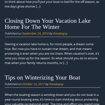
to think about how you’ll put your boat to bed for the off season, as
the days grow shorter […]
Closing Down Your Vacation Lake
Home For The Winter
Published on
September 24, 2018
by
thelakeguy
Owning a vacation lake home is, for most people, a dream come
true. But now you have to sustain that dream, and that means
protecting it even when you are not there. When vacation’s over, it’s
time you close up for the season. So what should you do to ensure
that when your family returns months, or […]
Tips on Winterizing Your Boat
Published on
October 16, 2017
by
thelakeguy
When the boating season is winding down and you do not boat in a
year round boating area, it’s time to start thinking about protecting
your valuable recreational asset. The time and effort you spend now