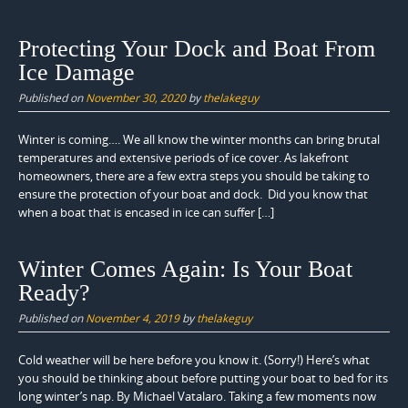
Protecting Your Dock and Boat From
Ice Damage
Published on
November 30, 2020
by
thelakeguy
Winter is coming…. We all know the winter months can bring brutal
temperatures and extensive periods of ice cover. As lakefront
homeowners, there are a few extra steps you should be taking to
ensure the protection of your boat and dock. Did you know that
when a boat that is encased in ice can suffer […]
Winter Comes Again: Is Your Boat
Ready?
Published on
November 4, 2019
by
thelakeguy
Cold weather will be here before you know it. (Sorry!) Here’s what
you should be thinking about before putting your boat to bed for its
long winter’s nap. By Michael Vatalaro. Taking a few moments now