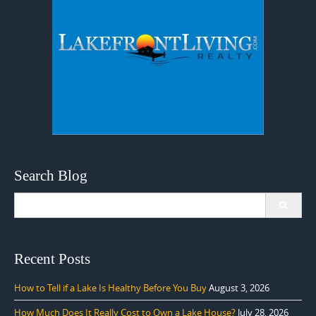
Search Blog
Search
for:
Recent Posts
How to Tell if a Lake Is Healthy Before You Buy
August 3, 2026
How Much Does It Really Cost to Own a Lake House?
July 28, 2026