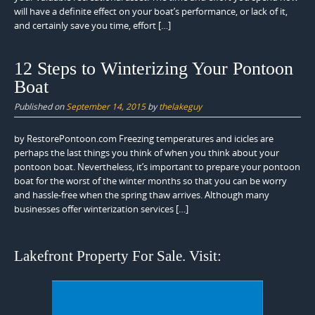
will have a definite effect on your boat’s performance, or lack of it,
and certainly save you time, effort […]
12 Steps to Winterizing Your Pontoon
Boat
Published on
September 14, 2015
by
thelakeguy
by RestorePontoon.com Freezing temperatures and icicles are
perhaps the last things you think of when you think about your
pontoon boat. Nevertheless, it’s important to prepare your pontoon
boat for the worst of the winter months so that you can be worry
and hassle-free when the spring thaw arrives. Although many
businesses offer winterization services […]
Lakefront Property For Sale. Visit: