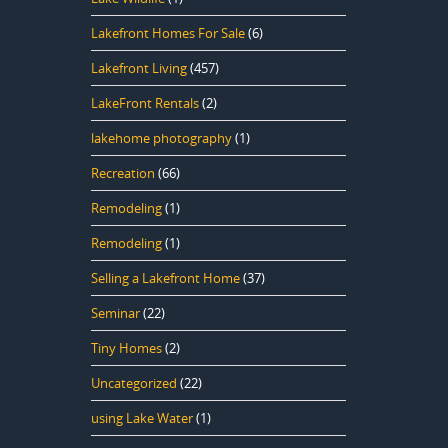
Lakefront Homes For Sale
(6)
Lakefront Living
(457)
LakeFront Rentals
(2)
lakehome photography
(1)
Recreation
(66)
Remodeling
(1)
Remodeling
(1)
Selling a Lakefront Home
(37)
Seminar
(22)
Tiny Homes
(2)
Uncategorized
(22)
using Lake Water
(1)