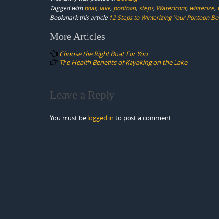
Tagged with
boat
,
lake
,
pontoon
,
steps
,
Waterfront
,
winterize
,
Bookmark this article
12 Steps to Winterizing Your Pontoon Bo
Post
More Articles
navigation
Choose the Right Boat For You
The Health Benefits of Kayaking on the Lake
Leave a Reply
You must be
logged in
to post a comment.