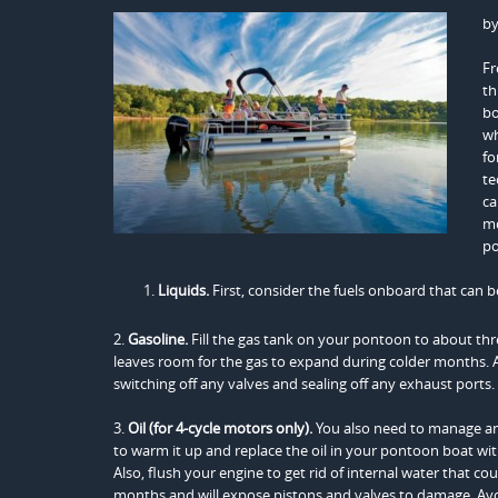
b
Fr
th
bo
wh
fo
te
ca
mo
po
Liquids.
First, consider the fuels onboard that can b
2.
Gasoline.
Fill the gas tank on your pontoon to about thre
leaves room for the gas to expand during colder months. Add
switching off any valves and sealing off any exhaust ports.
3.
Oil (for 4-cycle motors only).
You also need to manage an
to warm it up and replace the oil in your pontoon boat with f
Also, flush your engine to get rid of internal water that cou
months and will expose pistons and valves to damage. Avoid