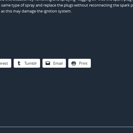
his same type of spray and replace the plugs without reconnecting the spark 
 as this may damage the ignition system.
erest
Tumblr
Email
Print