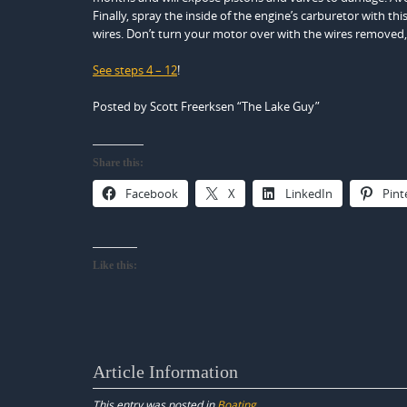
Finally, spray the inside of the engine’s carburetor with t
wires. Don’t turn your motor over with the wires removed,
See steps 4 – 12
!
Posted by Scott Freerksen “The Lake Guy”
Share this:
Facebook
X
LinkedIn
Pint
Like this:
Article Information
This entry was posted in
Boating