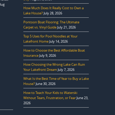
plug
How Much Does It Really Cost to Own a
Lake House?
July 28, 2026
Pontoon Boat Flooring: The Ultimate
Carpet vs. Vinyl Guide
July 21, 2026
Top 5 Uses for Pool Noodles at Your
Lakefront Home
July 14, 2026
How to Choose the Best Affordable Boat
Insurance
July 9, 2026
How Choosing the Wrong Lake Can Ruin
Your Lakefront Dream
July 7, 2026
What Is the Best Time of Year to Buy a Lake
House?
June 30, 2026
How to Teach Your Kids to Waterski
Without Tears, Frustration, or Fear
June 23,
2026