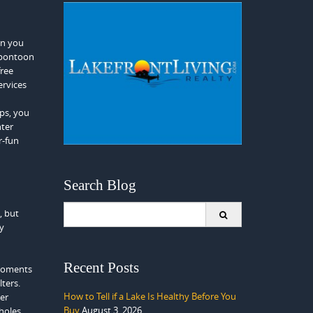
en you
 pontoon
free
ervices
ps, you
nter
r-fun
Search Blog
Search
, but
for:
by
Recent Posts
 moments
lters.
How to Tell if a Lake Is Healthy Before You
ter
Buy
August 3, 2026
holes.