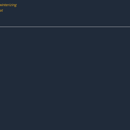
winterizing
at