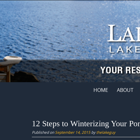
Skip
to
content
Skip
HOME
ABOUT
to
content
12 Steps to Winterizing Your Po
Published on
September 14, 2015
by
thelakeguy