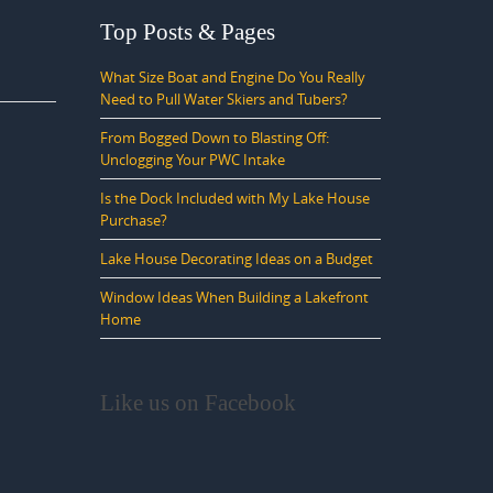
Top Posts & Pages
What Size Boat and Engine Do You Really
Need to Pull Water Skiers and Tubers?
From Bogged Down to Blasting Off:
Unclogging Your PWC Intake
Is the Dock Included with My Lake House
Purchase?
Lake House Decorating Ideas on a Budget
Window Ideas When Building a Lakefront
Home
Like us on Facebook