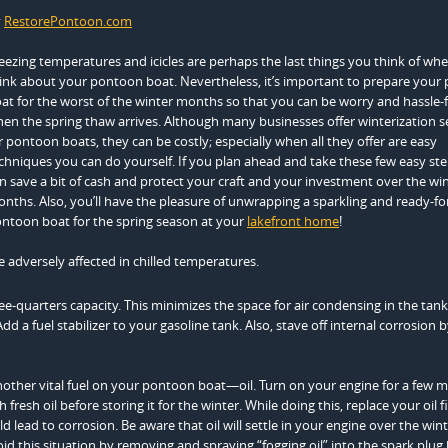
y
RestorePontoon.com
eezing temperatures and icicles are perhaps the last things you think of wh
ink about your pontoon boat. Nevertheless, it’s important to prepare your
at for the worst of the winter months so that you can be worry and hassle-
en the spring thaw arrives. Although many businesses offer winterization s
r pontoon boats, they can be costly; especially when all they offer are easy
chniques you can do yourself. If you plan ahead and take these few easy ste
n save a bit of cash and protect your craft and your investment over the wi
nths. Also, you’ll have the pleasure of unwrapping a sparkling and ready-fo
ntoon boat for the spring season at your
lakefront home
!
e adversely affected in chilled temperatures.
e-quarters capacity. This minimizes the space for air condensing in the tank
 a fuel stabilizer to your gasoline tank. Also, stave off internal corrosion 
other vital fuel on your pontoon boat—oil. Turn on your engine for a few
resh oil before storing it for the winter. While doing this, replace your oil fi
ld lead to corrosion. Be aware that oil will settle in your engine over the win
 this situation by removing and spraying “fogging oil” into the spark plug 