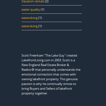
Vacation rentals
(2)
water quality
(1)
waterskiing
(1)
waterskiing
(1)
Scott Freerksen "The Lake Guy" created
LakefrontLiving.com in 2003. Scott is a
New England Real Estate Broker &
Realtor® that personally understands the
emotional connection that comes with
owning lakefront property. This genuine
passion is why he continually strives to
bring Buyers and Sellers of lakefront
property together.