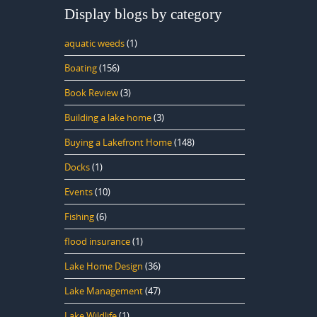
Display blogs by category
aquatic weeds
(1)
Boating
(156)
Book Review
(3)
Building a lake home
(3)
Buying a Lakefront Home
(148)
Docks
(1)
Events
(10)
Fishing
(6)
flood insurance
(1)
Lake Home Design
(36)
Lake Management
(47)
Lake Wildlife
(1)