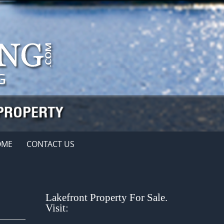
OME
CONTACT US
Lakefront Property For Sale.
Visit: