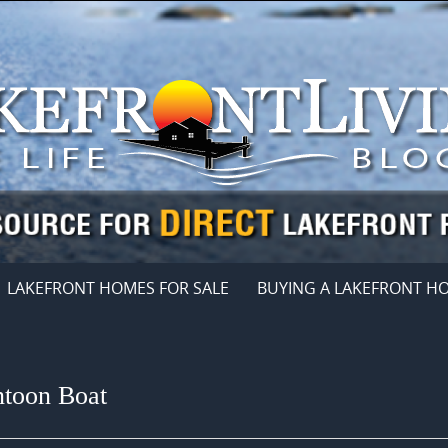
LAKEFRONT HOMES FOR SALE
BUYING A LAKEFRONT H
ntoon Boat