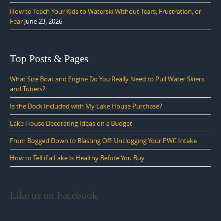
How to Teach Your Kids to Waterski Without Tears, Frustration, or
Fear
June 23, 2026
Top Posts & Pages
What Size Boat and Engine Do You Really Need to Pull Water Skiers
and Tubers?
Is the Dock Included with My Lake House Purchase?
Lake House Decorating Ideas on a Budget
From Bogged Down to Blasting Off: Unclogging Your PWC Intake
How to Tell if a Lake Is Healthy Before You Buy
Like us on Facebook