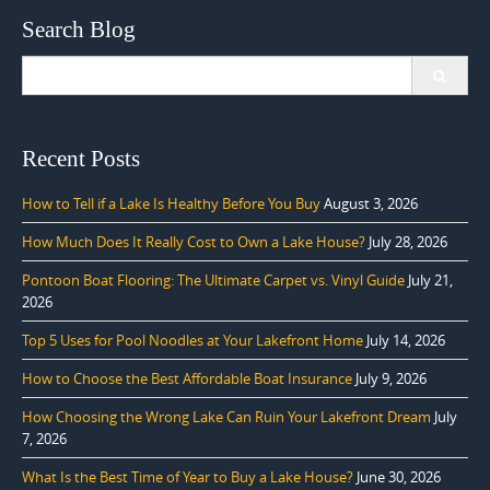
Search Blog
Search
for:
Recent Posts
How to Tell if a Lake Is Healthy Before You Buy
August 3, 2026
How Much Does It Really Cost to Own a Lake House?
July 28, 2026
Pontoon Boat Flooring: The Ultimate Carpet vs. Vinyl Guide
July 21,
2026
Top 5 Uses for Pool Noodles at Your Lakefront Home
July 14, 2026
How to Choose the Best Affordable Boat Insurance
July 9, 2026
How Choosing the Wrong Lake Can Ruin Your Lakefront Dream
July
7, 2026
What Is the Best Time of Year to Buy a Lake House?
June 30, 2026