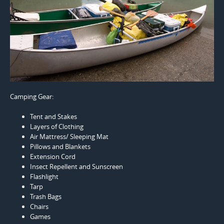
Camping Gear:
Tent and Stakes
Layers of Clothing
Air Mattress/ Sleeping Mat
Pillows and Blankets
Extension Cord
Insect Repellent and Sunscreen
Flashlight
Tarp
Trash Bags
Chairs
Games