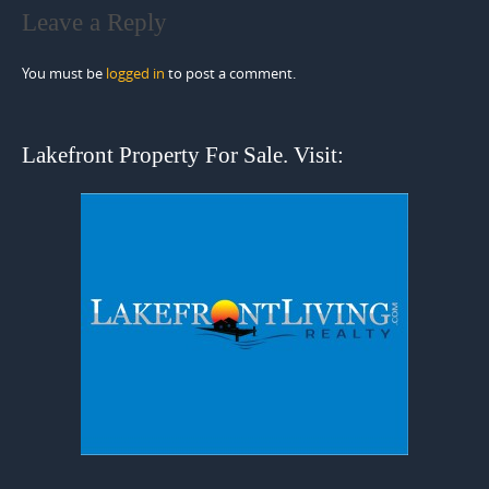
Leave a Reply
You must be
logged in
to post a comment.
Lakefront Property For Sale. Visit: