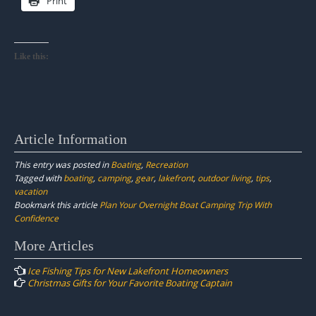
Print
Like this:
Article Information
This entry was posted in
Boating
,
Recreation
Tagged with
boating
,
camping
,
gear
,
lakefront
,
outdoor living
,
tips
,
vacation
Bookmark this article
Plan Your Overnight Boat Camping Trip With
Confidence
Post
More Articles
navigation
Ice Fishing Tips for New Lakefront Homeowners
Christmas Gifts for Your Favorite Boating Captain