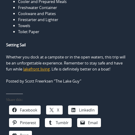
Cooler and Prepared Meals
Freshwater Container
Cookware and Plates
Firestarter and Lighter
Towels
Toilet Paper
Setting Sail
Whether you dock at a campsite or in the open waters, this trip will
be an unforgettable experience. Remember to stay safe and have
fun while
lakefront living
. Life is definitely better on a boat!
Posted by Scott Freerksen “The Lake Guy”
Share this:
Facebook
X
LinkedIn
Pinterest
Tumblr
Email