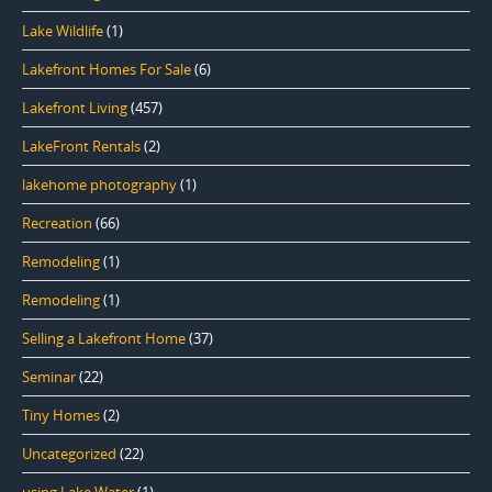
Lake Wildlife
(1)
Lakefront Homes For Sale
(6)
Lakefront Living
(457)
LakeFront Rentals
(2)
lakehome photography
(1)
Recreation
(66)
Remodeling
(1)
Remodeling
(1)
Selling a Lakefront Home
(37)
Seminar
(22)
Tiny Homes
(2)
Uncategorized
(22)