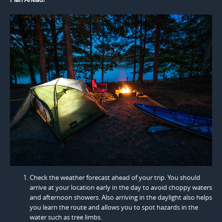
Check the weather forecast ahead of your trip. You should
arrive at your location early in the day to avoid choppy waters
and afternoon showers. Also arriving in the daylight also helps
you learn the route and allows you to spot hazards in the
water such as tree limbs.