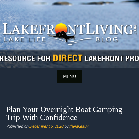
Skip
to
content
MENU
Skip
to
content
Plan Your Overnight Boat Camping
Trip With Confidence
Published on
December 15, 2020
by
thelakeguy