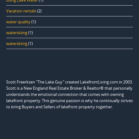
using Lake Water
(1)
Vacation rentals
(2)
water quality
(1)
waterskiing
(1)
waterskiing
(1)
Scott Freerksen "The Lake Guy" created LakefrontLiving.com in 2003.
Scott is a New England Real Estate Broker & Realtor® that personally
understands the emotional connection that comes with owning
lakefront property. This genuine passion is why he continually strives
to bring Buyers and Sellers of lakefront property together.