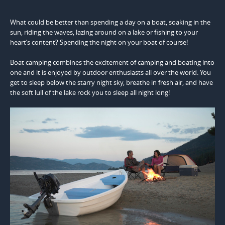
What could be better than spending a day on a boat, soaking in the
sun, riding the waves, lazing around on a lake or fishing to your
heart’s content? Spending the night on your boat of course!
Boat camping combines the excitement of camping and boating into
one and it is enjoyed by outdoor enthusiasts all over the world. You
get to sleep below the starry night sky, breathe in fresh air, and have
the soft lull of the lake rock you to sleep all night long!