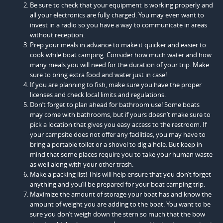
Be sure to check that your equipment is working properly and
all your electronics are fully charged. You may even want to
invest in a radio so you have a way to communicate in areas
without reception.
Prep your meals in advance to make it quicker and easier to
cook while boat camping. Consider how much water and how
many meals you will need for the duration of your trip. Make
sure to bring extra food and water just in case!
If you are planning to fish, make sure you have the proper
licenses and check local limits and regulations.
Don’t forget to plan ahead for bathroom use! Some boats
may come with bathrooms, but if yours doesn’t make sure to
pick a location that gives you easy access to the restroom. If
your campsite does not offer any facilities, you may have to
bring a portable toilet or a shovel to dig a hole. But keep in
mind that some places require you to take your human waste
as well along with your other trash.
Make a packing list! This will help ensure that you don’t forget
anything and you’ll be prepared for your boat camping trip.
Maximize the amount of storage your boat has and know the
amount of weight you are adding to the boat. You want to be
sure you don’t weigh down the stern so much that the bow