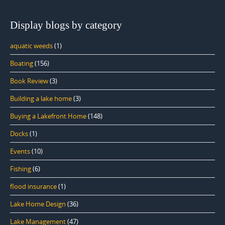
Display blogs by category
aquatic weeds
(1)
Boating
(156)
Book Review
(3)
Building a lake home
(3)
Buying a Lakefront Home
(148)
Docks
(1)
Events
(10)
Fishing
(6)
flood insurance
(1)
Lake Home Design
(36)
Lake Management
(47)