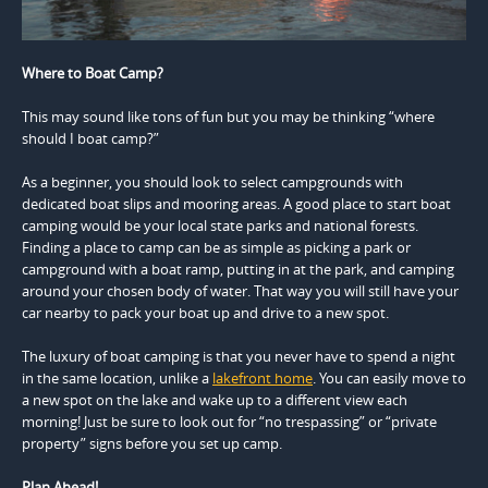
Where to Boat Camp?
This may sound like tons of fun but you may be thinking “where
should I boat camp?”
As a beginner, you should look to select campgrounds with
dedicated boat slips and mooring areas. A good place to start boat
camping would be your local state parks and national forests.
Finding a place to camp can be as simple as picking a park or
campground with a boat ramp, putting in at the park, and camping
around your chosen body of water. That way you will still have your
car nearby to pack your boat up and drive to a new spot.
The luxury of boat camping is that you never have to spend a night
in the same location, unlike a
lakefront home
. You can easily move to
a new spot on the lake and wake up to a different view each
morning! Just be sure to look out for “no trespassing” or “private
property” signs before you set up camp.
Plan Ahead!