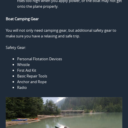
rises too high when you apply power, or the boat may not get
onto the plane properly.
Boat Camping Gear
You will not only need camping gear, but additional safety gear to
make sure you have a relaxing and safe trip.
Safety Gear:
Personal Flotation Devices
Whistle
First Aid Kit
Basic Repair Tools
Anchor and Rope
Radio