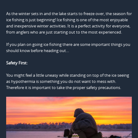
As the winter sets in and the lake starts to freeze over, the season for
ice fishing is just beginning! Ice fishing is one of the most enjoyable
and inexpensive winter activities. It is a perfect activity for everyone,
from anglers who are just starting out to the most experienced.
If you plan on going ice fishing there are some important things you
should know before heading out…
Safety First:
You might feel a little uneasy while standing on top of the ice seeing
as hypothermia is something you do not want to mess with.
Therefore it is important to take the proper safety precautions.