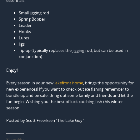
essentials:
Small jigging rod
Spring Bobber
Leader
Hooks
Lures
Jigs
Tip-up (typically replaces the jigging rod, but can be used in
conjunction)
Enjoy!
Every season in your new
lakefront home
, brings the opportunity for
new experiences! If you want to check out ice fishing remember to
bundle up and be safe. Bring out some family and friends and let the
fun begin. Wishing you the best of luck catching fish this winter
season!
Posted by Scott Freerksen “The Lake Guy”
Share this: