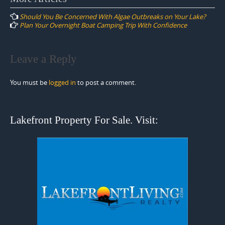
navigation
Should You Be Concerned With Algae Outbreaks on Your Lake?
Plan Your Overnight Boat Camping Trip With Confidence
Leave a Reply
You must be
logged in
to post a comment.
Lakefront Property For Sale. Visit: