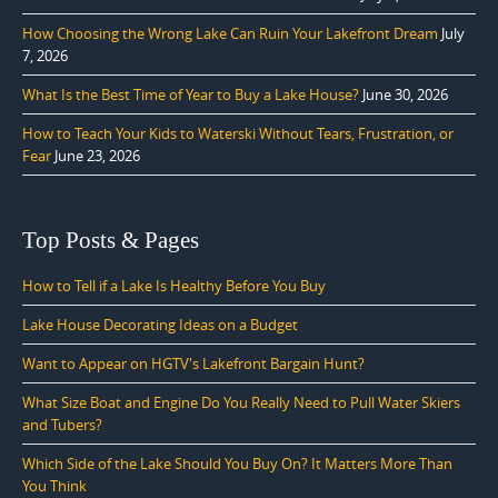
How Choosing the Wrong Lake Can Ruin Your Lakefront Dream
July
7, 2026
What Is the Best Time of Year to Buy a Lake House?
June 30, 2026
How to Teach Your Kids to Waterski Without Tears, Frustration, or
Fear
June 23, 2026
Top Posts & Pages
How to Tell if a Lake Is Healthy Before You Buy
Lake House Decorating Ideas on a Budget
Want to Appear on HGTV's Lakefront Bargain Hunt?
What Size Boat and Engine Do You Really Need to Pull Water Skiers
and Tubers?
Which Side of the Lake Should You Buy On? It Matters More Than
You Think