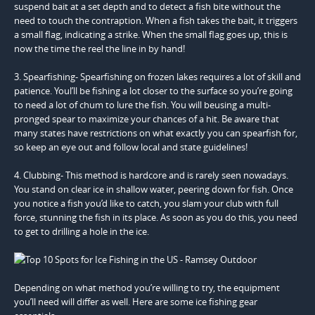
suspend bait at a set depth and to detect a fish bite without the
need to touch the contraption. When a fish takes the bait, it triggers
a small flag, indicating a strike. When the small flag goes up, this is
now the time the reel the line in by hand!
3. Spearfishing- Spearfishing on frozen lakes requires a lot of skill and
patience. Youl’ll be fishing a lot closer to the surface so you’re going
to need a lot of chum to lure the fish. You will beusing a multi-
pronged spear to maximize your chances of a hit. Be aware that
many states have restrictions on what exactly you can spearfish for,
so keep an eye out and follow local and state guidelines!
4. Clubbing- This method is hardcore and is rarely seen nowadays.
You stand on clear ice in shallow water, peering down for fish. Once
you notice a fish you’d like to catch, you slam your club with full
force, stunning the fish in its place. As soon as you do this, you need
to get to drilling a hole in the ice.
Depending on what method you’re willing to try, the equipment
you’ll need will differ as well. Here are some ice fishing gear