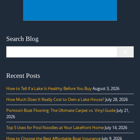
Search Blog
Search
for:
Recent Posts
How to Tell if a Lake Is Healthy Before You Buy
August 3, 2026
How Much Does It Really Cost to Own a Lake House?
July 28, 2026
Pontoon Boat Flooring: The Ultimate Carpet vs. Vinyl Guide
July 21,
2026
Top 5 Uses for Pool Noodles at Your Lakefront Home
July 14, 2026
How to Choose the Best Affordable Boat Insurance
July 9, 2026