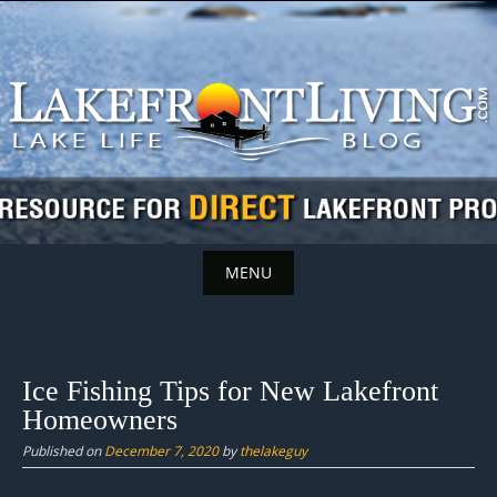
Skip
to
content
MENU
Skip
to
content
Ice Fishing Tips for New Lakefront
Homeowners
Published on
December 7, 2020
by
thelakeguy