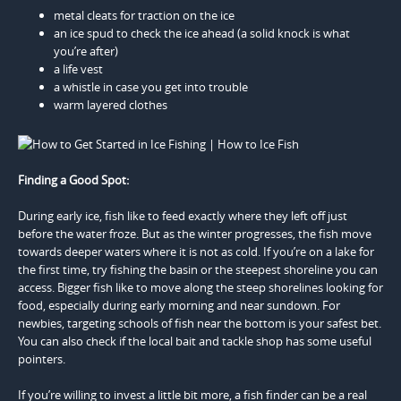
metal cleats for traction on the ice
an ice spud to check the ice ahead (a solid knock is what
you’re after)
a life vest
a whistle in case you get into trouble
warm layered clothes
Finding a Good Spot:
During early ice, fish like to feed exactly where they left off just
before the water froze. But as the winter progresses, the fish move
towards deeper waters where it is not as cold. If you’re on a lake for
the first time, try fishing the basin or the steepest shoreline you can
access. Bigger fish like to move along the steep shorelines looking for
food, especially during early morning and near sundown. For
newbies, targeting schools of fish near the bottom is your safest bet.
You can also check if the local bait and tackle shop has some useful
pointers.
If you’re willing to invest a little bit more, a fish finder can be a real