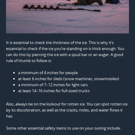
It is essential to check the thickness of the ice. This is why it’s
essential to check if the ice you’re standing on is thick enough. You
can do this by piercing the ice with a spud bar or an auger. A good
rule of thumb to follow is:
a minimum of 4 inches for people
at least 6 inches for sleds (snow machines, snowmobiles)
a minimum of 7–12 inches for light cars
at least 14–16 inches for full-sized trucks
Also, always be on the lookout for rotten ice. You can spot rotten ice
by its discoloration, as well as the cracks, holes, and water flows it
has.
Some other essential safety items to use on your outing include: