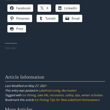
Facebook
X
LinkedIn
Pinterest
Tumblr
Email
Print
Like this:
Article Information
Last Modified on May 27, 2021
This entry was posted in
Lakefront Living
,
Recreation
Tagged with
ice fishing
,
lake life
,
recreation
,
safety
,
tips
,
winter activities
Bookmark this article
Ice Fishing Tips for New Lakefront Homeowners
Post
More Articles