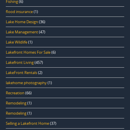
Fishing
(6)
flood insurance
(1)
Lake Home Design
(36)
Lake Management
(47)
Lake Wildlife
(1)
Lakefront Homes For Sale
(6)
Lakefront Living
(457)
LakeFront Rentals
(2)
lakehome photography
(1)
Recreation
(66)
Remodeling
(1)
Remodeling
(1)
Selling a Lakefront Home
(37)