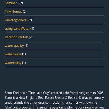
Seminar
(22)
Tiny Homes
(2)
Uncategorized
(22)
using Lake Water
(1)
Vacation rentals
(2)
water quality
(1)
waterskiing
(1)
waterskiing
(1)
Scott Freerksen "The Lake Guy" created LakefrontLiving.com in 2003.
Scott is a New England Real Estate Broker & Realtor® that personally
understands the emotional connection that comes with owning
lakefront property. This genuine passion is why he continually strives