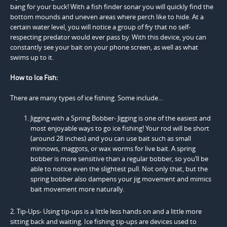
bang for your buck! With a fish finder sonar you will quickly find the
bottom mounds and uneven areas where perch like to hide. At a
certain water level, you will notice a group of fry that no self-
respecting predator would ever pass by. With this device, you can
constantly see your bait on your phone screen, as well as what
swims up to it.
How to Ice Fish:
There are many types of ice fishing. Some include…
Jigging with a Spring Bobber- Jigging is one of the easiest and
most enjoyable ways to go ice fishing! Your rod will be short
(around 28 inches) and you can use bait such as small
minnows, maggots, or wax worms for live bait. A spring
bobber is more sensitive than a regular bobber, so you’ll be
able to notice even the slightest pull. Not only that, but the
spring bobber also dampens your jig movement and mimics
bait movement more naturally.
2. Tip-Ups- Using tip-ups is a little less hands on and a little more
sitting back and waiting. Ice fishing tip-ups are devices used to