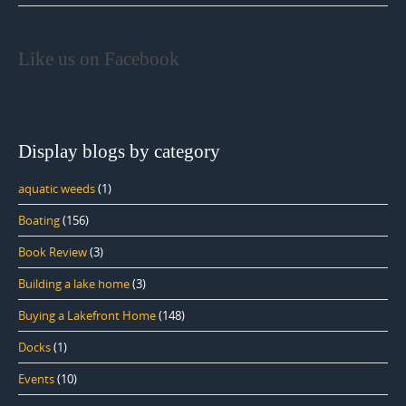
Like us on Facebook
Display blogs by category
aquatic weeds
(1)
Boating
(156)
Book Review
(3)
Building a lake home
(3)
Buying a Lakefront Home
(148)
Docks
(1)
Events
(10)