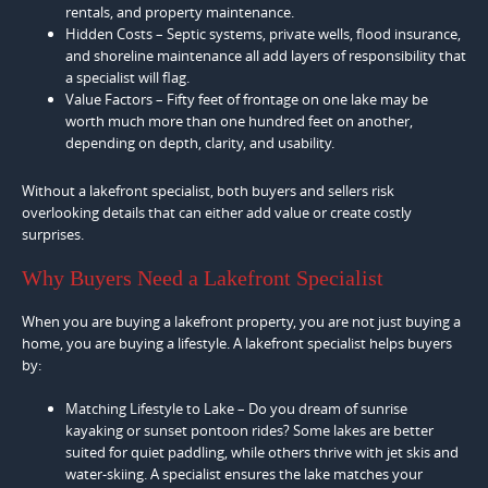
rentals, and property maintenance.
Hidden Costs – Septic systems, private wells, flood insurance,
and shoreline maintenance all add layers of responsibility that
a specialist will flag.
Value Factors – Fifty feet of frontage on one lake may be
worth much more than one hundred feet on another,
depending on depth, clarity, and usability.
Without a lakefront specialist, both buyers and sellers risk
overlooking details that can either add value or create costly
surprises.
Why Buyers Need a Lakefront Specialist
When you are buying a lakefront property, you are not just buying a
home, you are buying a lifestyle. A lakefront specialist helps buyers
by:
Matching Lifestyle to Lake – Do you dream of sunrise
kayaking or sunset pontoon rides? Some lakes are better
suited for quiet paddling, while others thrive with jet skis and
water-skiing. A specialist ensures the lake matches your