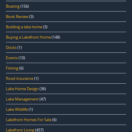
Boating
(156)
Book Review
(3)
Building a lake home
(3)
Buying a Lakefront Home
(148)
Docks
(1)
Events
(10)
Fishing
(6)
flood insurance
(1)
Lake Home Design
(36)
Lake Management
(47)
Lake Wildlife
(1)
Lakefront Homes For Sale
(6)
Lakefront Living
(457)