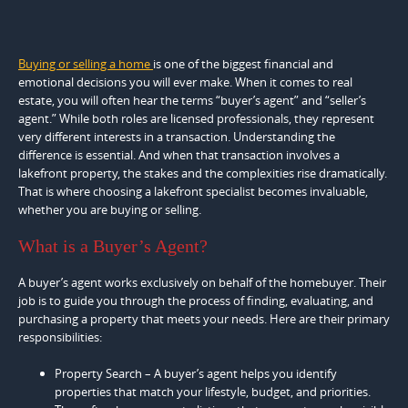
Buying or selling a home
is one of the biggest financial and
emotional decisions you will ever make. When it comes to real
estate, you will often hear the terms “buyer’s agent” and “seller’s
agent.” While both roles are licensed professionals, they represent
very different interests in a transaction. Understanding the
difference is essential. And when that transaction involves a
lakefront property, the stakes and the complexities rise dramatically.
That is where choosing a lakefront specialist becomes invaluable,
whether you are buying or selling.
What is a Buyer’s Agent?
A buyer’s agent works exclusively on behalf of the homebuyer. Their
job is to guide you through the process of finding, evaluating, and
purchasing a property that meets your needs. Here are their primary
responsibilities:
Property Search – A buyer’s agent helps you identify
properties that match your lifestyle, budget, and priorities.