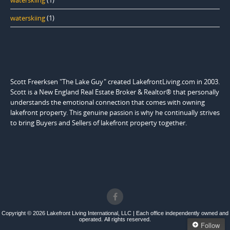
waterskiing
(1)
waterskiing
(1)
Scott Freerksen "The Lake Guy" created LakefrontLiving.com in 2003.
Scott is a New England Real Estate Broker & Realtor® that personally
understands the emotional connection that comes with owning
lakefront property. This genuine passion is why he continually strives
to bring Buyers and Sellers of lakefront property together.
Copyright © 2026 Lakefront Living International, LLC | Each office independently owned and
operated. All rights reserved.
Follow