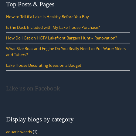
Top Posts & Pages
How to Tell if a Lake Is Healthy Before You Buy
Is the Dock Included with My Lake House Purchase?
How Do I Get on HGTV Lakefront Bargain Hunt – Renovation?
What Size Boat and Engine Do You Really Need to Pull Water Skiers
and Tubers?
Lake House Decorating Ideas on a Budget
Like us on Facebook
Display blogs by category
aquatic weeds
(1)