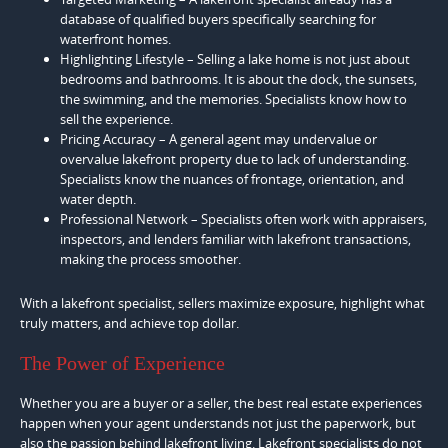
database of qualified buyers specifically searching for
waterfront homes.
Highlighting Lifestyle – Selling a lake home is not just about
bedrooms and bathrooms. It is about the dock, the sunsets,
the swimming, and the memories. Specialists know how to
sell the experience.
Pricing Accuracy – A general agent may undervalue or
overvalue lakefront property due to lack of understanding.
Specialists know the nuances of frontage, orientation, and
water depth.
Professional Network – Specialists often work with appraisers,
inspectors, and lenders familiar with lakefront transactions,
making the process smoother.
With a lakefront specialist, sellers maximize exposure, highlight what
truly matters, and achieve top dollar.
The Power of Experience
Whether you are a buyer or a seller, the best real estate experiences
happen when your agent understands not just the paperwork, but
also the passion behind lakefront living. Lakefront specialists do not