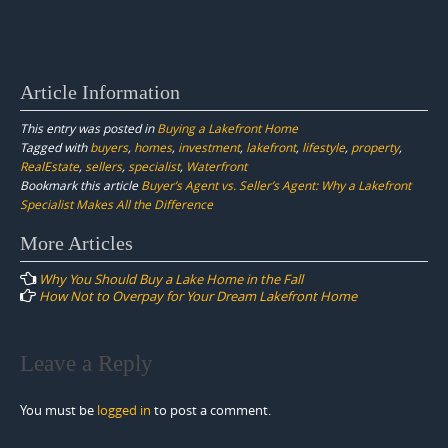
Article Information
This entry was posted in
Buying a Lakefront Home
Tagged with
buyers
,
homes
,
investment
,
lakefront
,
lifestyle
,
property
,
RealEstate
,
sellers
,
specialist
,
Waterfront
Bookmark this article
Buyer’s Agent vs. Seller’s Agent: Why a Lakefront
Specialist Makes All the Difference
Post
More Articles
navigation
Why You Should Buy a Lake Home in the Fall
How Not to Overpay for Your Dream Lakefront Home
Leave a Reply
You must be
logged in
to post a comment.