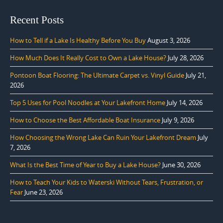
Recent Posts
How to Tell if a Lake Is Healthy Before You Buy
August 3, 2026
How Much Does It Really Cost to Own a Lake House?
July 28, 2026
Pontoon Boat Flooring: The Ultimate Carpet vs. Vinyl Guide
July 21,
2026
Top 5 Uses for Pool Noodles at Your Lakefront Home
July 14, 2026
How to Choose the Best Affordable Boat Insurance
July 9, 2026
How Choosing the Wrong Lake Can Ruin Your Lakefront Dream
July
7, 2026
What Is the Best Time of Year to Buy a Lake House?
June 30, 2026
How to Teach Your Kids to Waterski Without Tears, Frustration, or
Fear
June 23, 2026