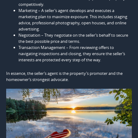
competitively.
Marketing – A seller’s agent develops and executes a
marketing plan to maximize exposure. This includes staging
advice, professional photography, open houses, and online
advertising.
Negotiation – They negotiate on the seller’s behalf to secure
the best possible price and terms.
Transaction Management – From reviewing offers to
navigating inspections and closing, they ensure the seller’s
interests are protected every step of the way.
In essence, the seller’s agent is the property’s promoter and the
homeowner’s strongest advocate.