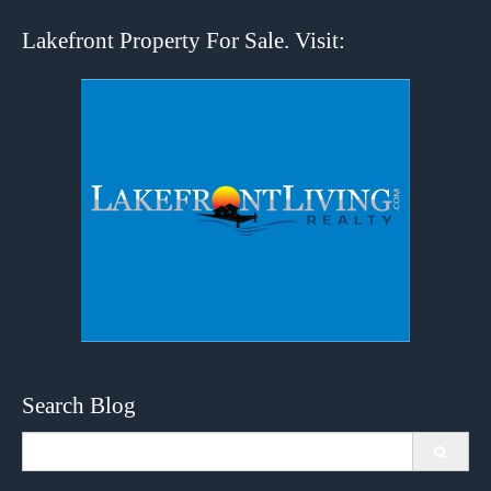
Lakefront Property For Sale. Visit:
Search Blog
Search
for: