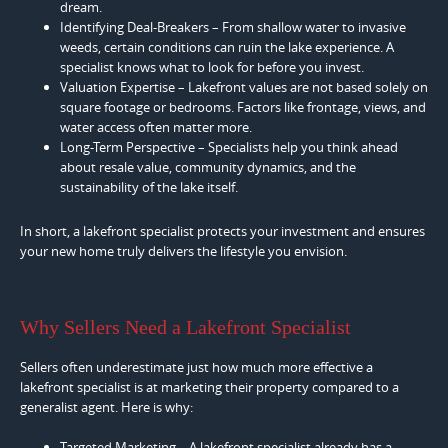
dream.
Identifying Deal-Breakers – From shallow water to invasive
weeds, certain conditions can ruin the lake experience. A
specialist knows what to look for before you invest.
Valuation Expertise – Lakefront values are not based solely on
square footage or bedrooms. Factors like frontage, views, and
water access often matter more.
Long-Term Perspective – Specialists help you think ahead
about resale value, community dynamics, and the
sustainability of the lake itself.
In short, a lakefront specialist protects your investment and ensures
your new home truly delivers the lifestyle you envision.
Why Sellers Need a Lakefront Specialist
Sellers often underestimate just how much more effective a
lakefront specialist is at marketing their property compared to a
generalist agent. Here is why:
Targeted Marketing – A lakefront specialist already has a