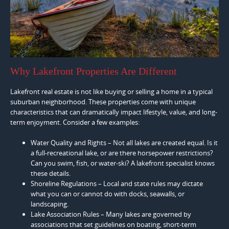
Why Lakefront Properties Are Different
Lakefront real estate is not like buying or selling a home in a typical
suburban neighborhood. These properties come with unique
characteristics that can dramatically impact lifestyle, value, and long-
term enjoyment. Consider a few examples:
Water Quality and Rights – Not all lakes are created equal. Is it
a full-recreational lake, or are there horsepower restrictions?
Can you swim, fish, or water-ski? A lakefront specialist knows
these details.
Shoreline Regulations – Local and state rules may dictate
what you can or cannot do with docks, seawalls, or
landscaping.
Lake Association Rules – Many lakes are governed by
associations that set guidelines on boating, short-term