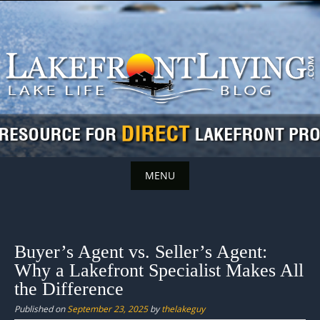
Skip
to
content
MENU
Skip
to
content
Buyer’s Agent vs. Seller’s Agent:
Why a Lakefront Specialist Makes All
the Difference
Published on
September 23, 2025
by
thelakeguy