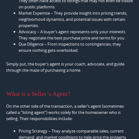
They often have access to listings that may not even be visible
on public platforms.
Market Expertise – They provide insight into pricing trends,
neighborhood dynamics, and potential issues with certain
properties.
Advocacy – A buyer’s agent represents only your interests.
They negotiate the best purchase price and terms for you.
Due Diligence – From inspections to contingencies, they
ensure nothing gets overlooked.
Simply put, the buyer’s agent is your coach, advocate, and guide
through the maze of purchasing a home.
What is a Seller’s Agent?
On the other side of the transaction, a seller’s agent (sometimes
called a “listing agent”) works solely for the homeowner who is
selling. Their responsibilities include:
Pricing Strategy – They analyze comparable sales, current
demand, and market conditions to help price the property