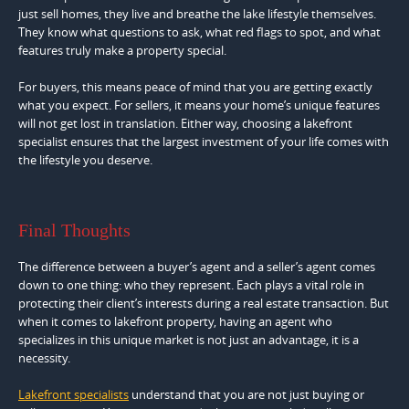
just sell homes, they live and breathe the lake lifestyle themselves.
They know what questions to ask, what red flags to spot, and what
features truly make a property special.
For buyers, this means peace of mind that you are getting exactly
what you expect. For sellers, it means your home’s unique features
will not get lost in translation. Either way, choosing a lakefront
specialist ensures that the largest investment of your life comes with
the lifestyle you deserve.
Final Thoughts
The difference between a buyer’s agent and a seller’s agent comes
down to one thing: who they represent. Each plays a vital role in
protecting their client’s interests during a real estate transaction. But
when it comes to lakefront property, having an agent who
specializes in this unique market is not just an advantage, it is a
necessity.
Lakefront specialists
understand that you are not just buying or