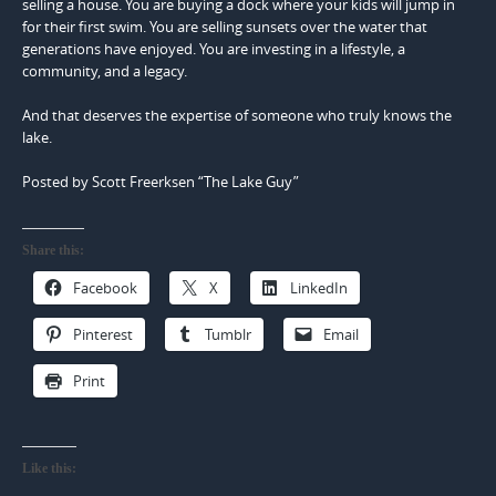
selling a house. You are buying a dock where your kids will jump in
for their first swim. You are selling sunsets over the water that
generations have enjoyed. You are investing in a lifestyle, a
community, and a legacy.
And that deserves the expertise of someone who truly knows the
lake.
Posted by Scott Freerksen “The Lake Guy”
Share this:
Facebook
X
LinkedIn
Pinterest
Tumblr
Email
Print
Like this: