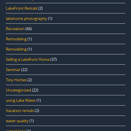
LakeFront Rentals
(2)
lakehome photography
(1)
Recreation
(66)
Remodeling
(1)
Remodeling
(1)
Selling a Lakefront Home
(37)
Seminar
(22)
Tiny Homes
(2)
Uncategorized
(22)
using Lake Water
(1)
Vacation rentals
(2)
water quality
(1)