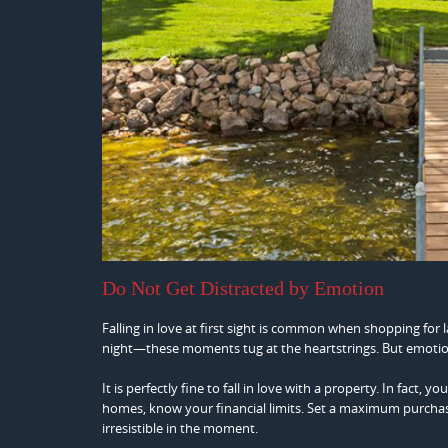
Do Not Get Distracted by Emotion
Falling in love at first sight is common when shopping for 
night—these moments tug at the heartstrings. But emotio
It is perfectly fine to fall in love with a property. In fact
homes, know your financial limits. Set a maximum purchase 
irresistible in the moment.