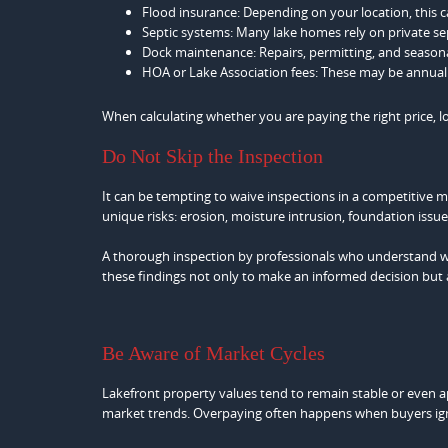
Flood insurance: Depending on your location, this c
Septic systems: Many lake homes rely on private se
Dock maintenance: Repairs, permitting, and seasonal
HOA or Lake Association fees: These may be annual 
When calculating whether you are paying the right price, 
Do Not Skip the Inspection
It can be tempting to waive inspections in a competitive 
unique risks: erosion, moisture intrusion, foundation issu
A thorough inspection by professionals who understand w
these findings not only to make an informed decision but al
Be Aware of Market Cycles
Lakefront property values tend to remain stable or even a
market trends. Overpaying often happens when buyers ign