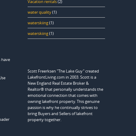
Vacation rentals
(2)
water quality
(1)
waterskiing
(1)
waterskiing
(1)
s have
Scott Freerksen "The Lake Guy" created
LakefrontLiving.com in 2003. Scott is a
Use
New England Real Estate Broker &
Realtor® that personally understands the
emotional connection that comes with
owning lakefront property. This genuine
passion is why he continually strives to
bring Buyers and Sellers of lakefront
roader
property together.