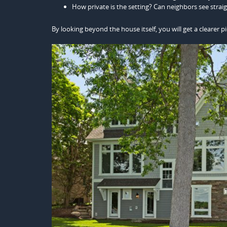
How private is the setting? Can neighbors see strai
By looking beyond the house itself, you will get a clearer pi