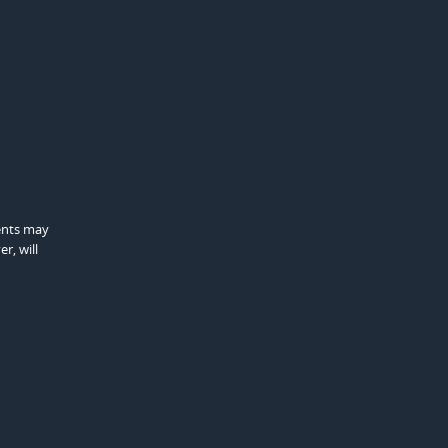
gents may
r, will