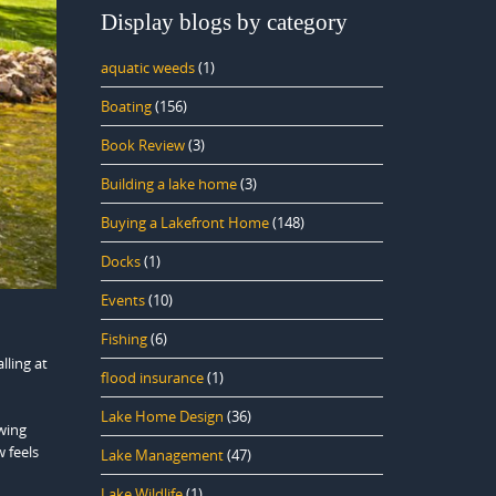
Display blogs by category
aquatic weeds
(1)
Boating
(156)
Book Review
(3)
Building a lake home
(3)
Buying a Lakefront Home
(148)
Docks
(1)
Events
(10)
Fishing
(6)
lling at
flood insurance
(1)
Lake Home Design
(36)
ewing
 feels
Lake Management
(47)
Lake Wildlife
(1)