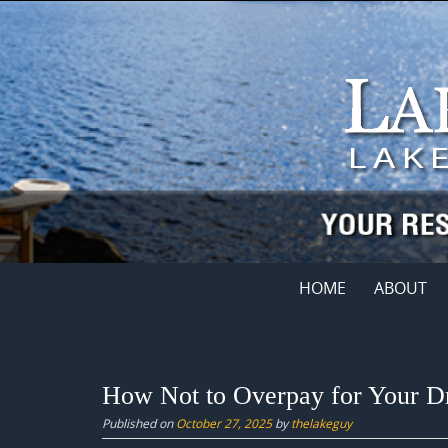
Skip
to
content
Skip
HOME
ABOUT
to
content
How Not to Overpay for Your 
Published on
October 27, 2025
by
thelakeguy