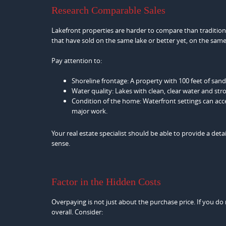
Research Comparable Sales
Lakefront properties are harder to compare than traditional
that have sold on the same lake or better yet, on the same 
Pay attention to:
Shoreline frontage: A property with 100 feet of san
Water quality: Lakes with clean, clear water and stro
Condition of the home: Waterfront settings can ac
major work.
Your real estate specialist should be able to provide a de
sense.
Factor in the Hidden Costs
Overpaying is not just about the purchase price. If you 
overall. Consider: