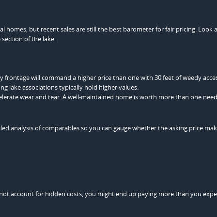
 homes, but recent sales are still the best barometer for fair pricing. Look
section of the lake.
dy frontage will command a higher price than one with 30 feet of weedy acce
ng lake associations typically hold higher values.
celerate wear and tear. A well-maintained home is worth more than one nee
tailed analysis of comparables so you can gauge whether the asking price ma
do not account for hidden costs, you might end up paying more than you exp