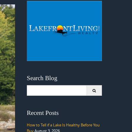
Search Blog
Search
for:
Recent Posts
How to Tell if a Lake Is Healthy Before You
Buy
August 3, 2026