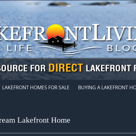
LAKEFRONT HOMES FOR SALE
BUYING A LAKEFRONT H
Dream Lakefront Home