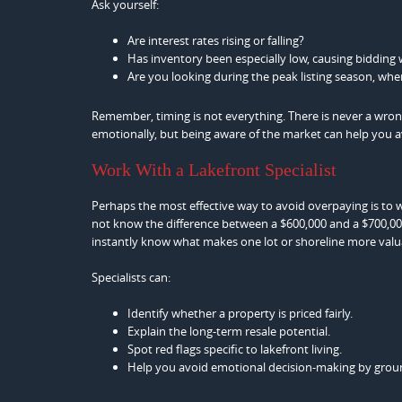
Ask yourself:
Are interest rates rising or falling?
Has inventory been especially low, causing bidding 
Are you looking during the peak listing season, whe
Remember, timing is not everything. There is never a wron
emotionally, but being aware of the market can help you
Work With a Lakefront Specialist
Perhaps the most effective way to avoid overpaying is to 
not know the difference between a $600,000 and a $700,000
instantly know what makes one lot or shoreline more valu
Specialists can:
Identify whether a property is priced fairly.
Explain the long-term resale potential.
Spot red flags specific to lakefront living.
Help you avoid emotional decision-making by groun