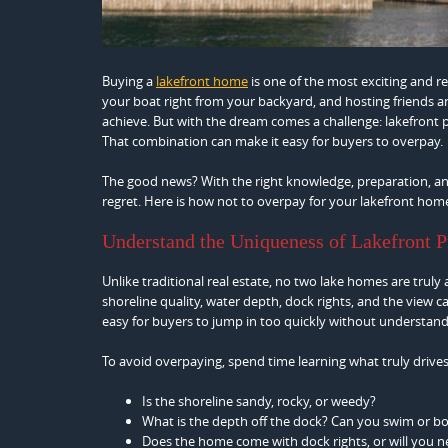
Buying a
lakefront home
is one of the most exciting and 
your boat right from your backyard, and hosting friends a
achieve. But with the dream comes a challenge: lakefront p
That combination can make it easy for buyers to overpay.
The good news? With the right knowledge, preparation, an
regret. Here is how not to overpay for your lakefront hom
Understand the Uniqueness of Lakefront P
Unlike traditional real estate, no two lake homes are truly 
shoreline quality, water depth, dock rights, and the view c
easy for buyers to jump in too quickly without understan
To avoid overpaying, spend time learning what truly drives 
Is the shoreline sandy, rocky, or weedy?
What is the depth off the dock? Can you swim or bo
Does the home come with dock rights, or will you 