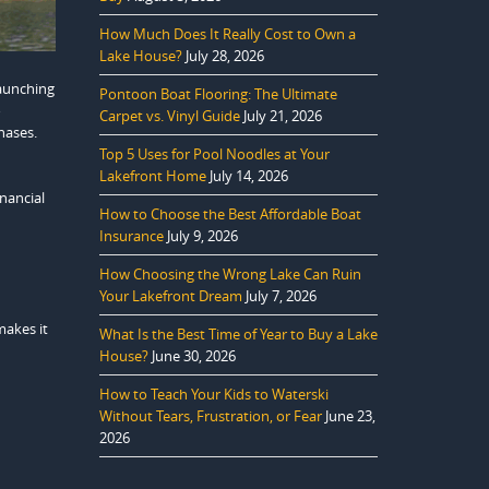
How Much Does It Really Cost to Own a
Lake House?
July 28, 2026
launching
Pontoon Boat Flooring: The Ultimate
o
Carpet vs. Vinyl Guide
July 21, 2026
hases.
Top 5 Uses for Pool Noodles at Your
Lakefront Home
July 14, 2026
nancial
How to Choose the Best Affordable Boat
Insurance
July 9, 2026
How Choosing the Wrong Lake Can Ruin
Your Lakefront Dream
July 7, 2026
makes it
What Is the Best Time of Year to Buy a Lake
House?
June 30, 2026
How to Teach Your Kids to Waterski
Without Tears, Frustration, or Fear
June 23,
2026