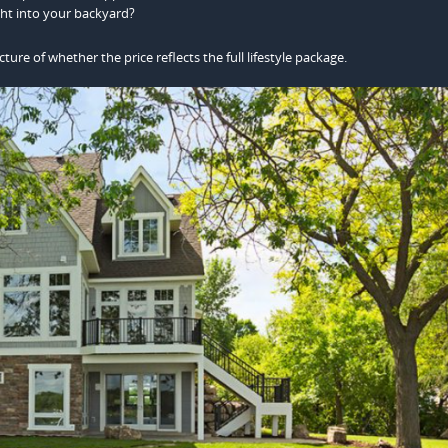
ght into your backyard?
cture of whether the price reflects the full lifestyle package.