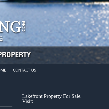
OME
CONTACT US
Lakefront Property For Sale.
Visit: