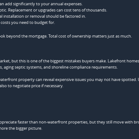
an add significantly to your annual expenses.
ptic. Replacement or upgrades can cost tens of thousands.
 installation or removal should be factored in.
costs you need to budget for.
look beyond the mortgage. Total cost of ownership matters just as much.
market, but this is one of the biggest mistakes buyers make. Lakefront home
es, aging septic systems, and shoreline compliance requirements.
aterfront property can reveal expensive issues you may not have spotted. 
so to negotiate price if necessary.
ppreciate faster than non-waterfront properties, but they still move with b
ore the bigger picture.