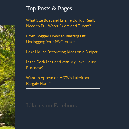
Top Posts & Pages
What Size Boat and Engine Do You Really
Need to Pull Water Skiers and Tubers?
From Bogged Down to Blasting Off:
Unclogging Your PWC Intake
Lake House Decorating Ideas on a Budget
Is the Dock Included with My Lake House
Purchase?
Want to Appear on HGTV's Lakefront
Bargain Hunt?
Like us on Facebook