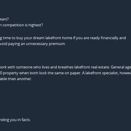
wars?
n competition is highest?
g time to buy your dream lakefront home if you are ready financially and
 avoid paying an unnecessary premium.
work with someone who lives and breathes lakefront real estate. General a
 property when both look the same on paper. A lakefront specialist, howeve
able than another.
ding you in facts.