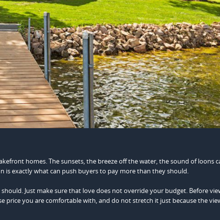
lakefront homes. The sunsets, the breeze off the water, the sound of loons ca
n is exactly what can push buyers to pay more than they should.
, you should. Just make sure that love does not override your budget. Before vi
price you are comfortable with, and do not stretch it just because the view