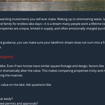
rewarding investments you will ever make. Waking up to shimmering water, 
nd family for endless lake days—it is a dream many people work a lifetime t
roperties are unique, limited in supply, and often emotionally charged purc
d guidance, you can make sure your lakefront dream does not turn into a fi
e.
roperty
alike. Even if two homes have similar square footage and design, factors like
an dramatically alter the value. This makes comparing properties tricky and 
ding the nuances.
value on the lake. Ask questions like:
at easily?
need permits and approvals?