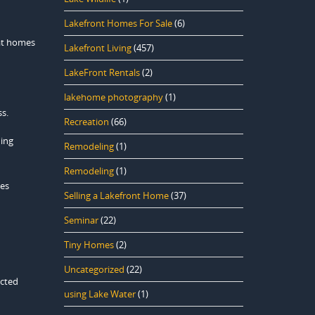
Lakefront Homes For Sale
(6)
 at homes
Lakefront Living
(457)
LakeFront Rentals
(2)
lakehome photography
(1)
ss.
Recreation
(66)
ding
Remodeling
(1)
Remodeling
(1)
kes
Selling a Lakefront Home
(37)
Seminar
(22)
Tiny Homes
(2)
Uncategorized
(22)
ected
using Lake Water
(1)