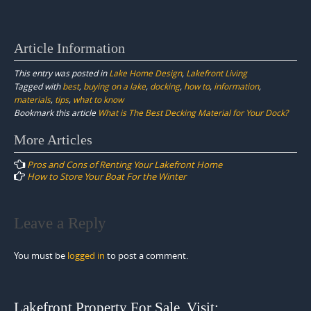
Article Information
This entry was posted in
Lake Home Design
,
Lakefront Living
Tagged with
best
,
buying on a lake
,
docking
,
how to
,
information
,
materials
,
tips
,
what to know
Bookmark this article
What is The Best Decking Material for Your Dock?
Post
More Articles
navigation
Pros and Cons of Renting Your Lakefront Home
How to Store Your Boat For the Winter
Leave a Reply
You must be
logged in
to post a comment.
Lakefront Property For Sale. Visit: