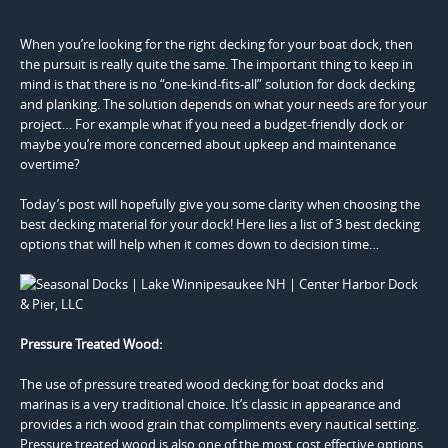
When you’re looking for the right decking for your boat dock, then
the pursuit is really quite the same. The important thing to keep in
mind is that there is no “one-kind-fits-all” solution for dock decking
and planking. The solution depends on what your needs are for your
project… For example what if you need a budget-friendly dock or
maybe you’re more concerned about upkeep and maintenance
overtime?
Today’s post will hopefully give you some clarity when choosing the
best decking material for your dock! Here lies a list of 3 best decking
options that will help when it comes down to decision time…
Pressure Treated Wood:
The use of pressure treated wood decking for boat docks and
marinas is a very traditional choice. It’s classic in appearance and
provides a rich wood grain that compliments every nautical setting.
Pressure treated wood is also one of the most cost effective options