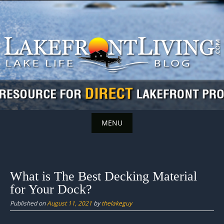
Skip
to
content
MENU
Skip
to
content
What is The Best Decking Material
for Your Dock?
Published on
August 11, 2021
by
thelakeguy