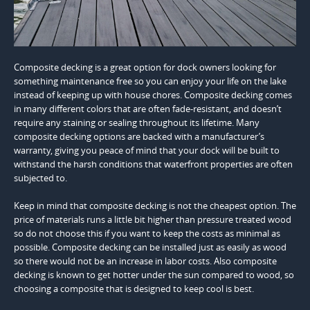
Composite decking is a great option for dock owners looking for
something maintenance free so you can enjoy your life on the lake
instead of keeping up with house chores. Composite decking comes
in many different colors that are often fade-resistant, and doesn’t
require any staining or sealing throughout its lifetime. Many
composite decking options are backed with a manufacturer’s
warranty, giving you peace of mind that your dock will be built to
withstand the harsh conditions that waterfront properties are often
subjected to.
Keep in mind that composite decking is not the cheapest option. The
price of materials runs a little bit higher than pressure treated wood
so do not choose this if you want to keep the costs as minimal as
possible. Composite decking can be installed just as easily as wood
so there would not be an increase in labor costs. Also composite
decking is known to get hotter under the sun compared to wood, so
choosing a composite that is designed to keep cool is best.