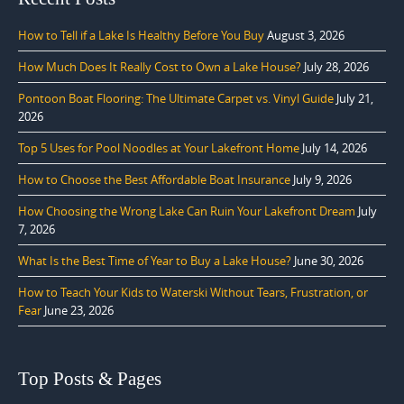
How to Tell if a Lake Is Healthy Before You Buy
August 3, 2026
How Much Does It Really Cost to Own a Lake House?
July 28, 2026
Pontoon Boat Flooring: The Ultimate Carpet vs. Vinyl Guide
July 21,
2026
Top 5 Uses for Pool Noodles at Your Lakefront Home
July 14, 2026
How to Choose the Best Affordable Boat Insurance
July 9, 2026
How Choosing the Wrong Lake Can Ruin Your Lakefront Dream
July
7, 2026
What Is the Best Time of Year to Buy a Lake House?
June 30, 2026
How to Teach Your Kids to Waterski Without Tears, Frustration, or
Fear
June 23, 2026
Top Posts & Pages