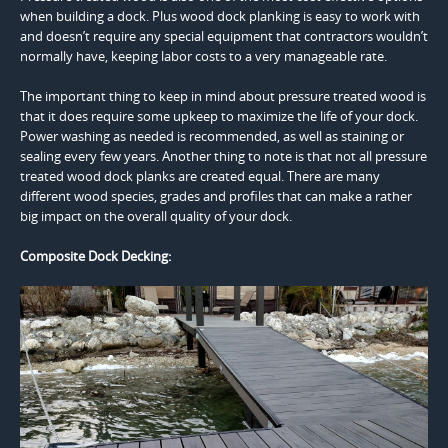
when building a dock. Plus wood dock planking is easy to work with
and doesn’t require any special equipment that contractors wouldn’t
normally have, keeping labor costs to a very manageable rate.
The important thing to keep in mind about pressure treated wood is
that it does require some upkeep to maximize the life of your dock.
Power washing as needed is recommended, as well as staining or
sealing every few years. Another thing to note is that not all pressure
treated wood dock planks are created equal. There are many
different wood species, grades and profiles that can make a rather
big impact on the overall quality of your dock.
Composite Dock Decking: