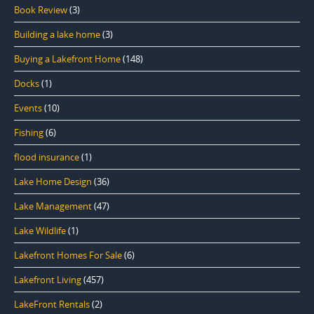
Book Review
(3)
Building a lake home
(3)
Buying a Lakefront Home
(148)
Docks
(1)
Events
(10)
Fishing
(6)
flood insurance
(1)
Lake Home Design
(36)
Lake Management
(47)
Lake Wildlife
(1)
Lakefront Homes For Sale
(6)
Lakefront Living
(457)
LakeFront Rentals
(2)