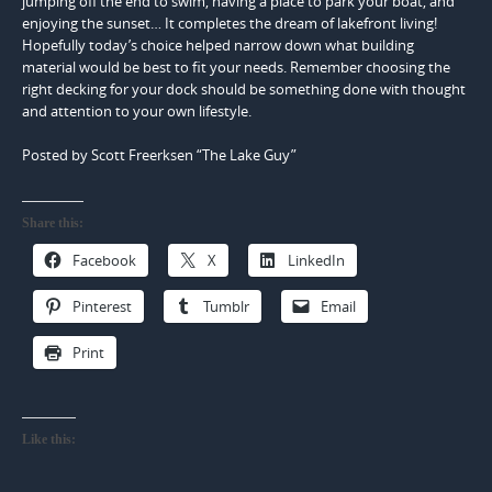
jumping off the end to swim, having a place to park your boat, and
enjoying the sunset… It completes the dream of lakefront living!
Hopefully today’s choice helped narrow down what building
material would be best to fit your needs. Remember choosing the
right decking for your dock should be something done with thought
and attention to your own lifestyle.
Posted by Scott Freerksen “The Lake Guy”
Share this:
Facebook
X
LinkedIn
Pinterest
Tumblr
Email
Print
Like this: