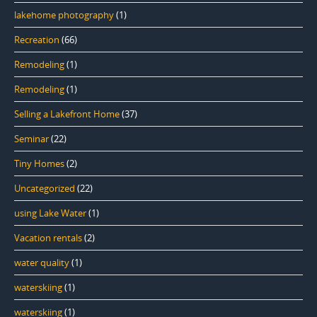
lakehome photography
(1)
Recreation
(66)
Remodeling
(1)
Remodeling
(1)
Selling a Lakefront Home
(37)
Seminar
(22)
Tiny Homes
(2)
Uncategorized
(22)
using Lake Water
(1)
Vacation rentals
(2)
water quality
(1)
waterskiing
(1)
waterskiing
(1)