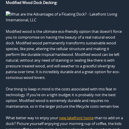
Modified Wood Dock Decking:
Modified wood is the ultimate eco-friendly option that doesn’t force
you to compromise on having the beauty of a real natural wood
dock. Modified wood permanently transforms sustainable wood
species, like pine, altering the cellular structure and making it
perform like durable tropical hardwood. Modified wood can be left
natural, without any need of staining or sealing like there is with
pressure treated wood, and will weather to a graceful silver/gray
patina over time. It is incredibly durable and a great option for eco-
conscious wood lovers.
One thing to keep in mind is the costs associated with this feat in
technology. If you’re on a tight budget it is probably not the best
option. Modified wood is extremely durable and requires no
maintenance, so in the larger picture the lifecycle costs remain low.
What better way to enjoy your
new lakefront home
than to add on a
dock? Picture yourself enjoying your morning cup of coffee, the kids