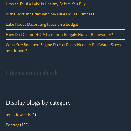
How to Tell if a Lake Is Healthy Before You Buy
Is the Dock Included with My Lake House Purchase?
Lake House Decorating Ideas on a Budget
How Do I Get on HGTV Lakefront Bargain Hunt – Renovation?
What Size Boat and Engine Do You Really Need to Pull Water Skiers
and Tubers?
Like us on Facebook
Display blogs by category
aquatic weeds
(1)
Boating
(156)