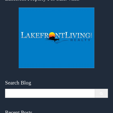
Search Blog
Search
for:
Recent Posts