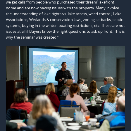
we get calls from people who purchased their ‘dream’ lakefront
home and are now having issues with the property. Many involve
the understanding of lake rights vs. lake access, weed control, Lake
Associations, Wetlands & conservation laws, zoning setbacks, septic
systems, buying in the winter, boating restrictions, etc. These are not
issues at all if Buyers know the right questions to ask up front. This is
why the seminar was created!”