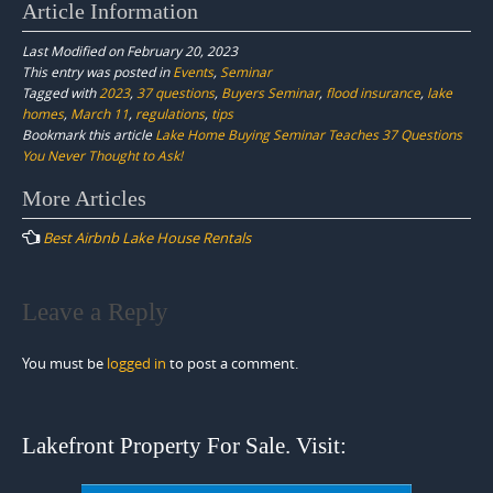
Article Information
Last Modified on February 20, 2023
This entry was posted in
Events
,
Seminar
Tagged with
2023
,
37 questions
,
Buyers Seminar
,
flood insurance
,
lake
homes
,
March 11
,
regulations
,
tips
Bookmark this article
Lake Home Buying Seminar Teaches 37 Questions
You Never Thought to Ask!
Post
More Articles
navigation
Best Airbnb Lake House Rentals
Leave a Reply
You must be
logged in
to post a comment.
Lakefront Property For Sale. Visit: