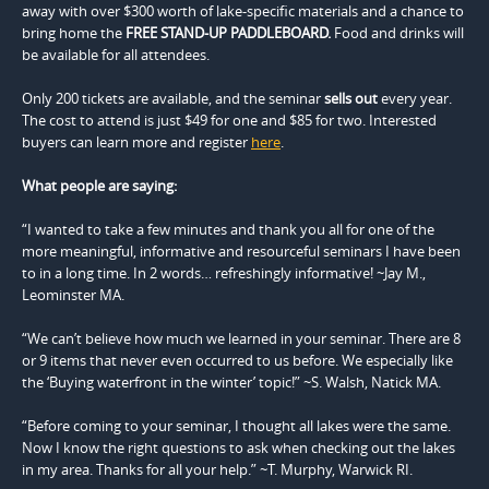
away with over $300 worth of lake-specific materials and a chance to
bring home the
FREE STAND-UP PADDLEBOARD.
Food and drinks will
be available for all attendees.
Only 200 tickets are available, and the seminar
sells out
every year.
The cost to attend is just $49 for one and $85 for two. Interested
buyers can learn more and register
here
.
What people are saying:
“I wanted to take a few minutes and thank you all for one of the
more meaningful, informative and resourceful seminars I have been
to in a long time. In 2 words… refreshingly informative! ~Jay M.,
Leominster MA.
“We can’t believe how much we learned in your seminar. There are 8
or 9 items that never even occurred to us before. We especially like
the ‘Buying waterfront in the winter’ topic!” ~S. Walsh, Natick MA.
“Before coming to your seminar, I thought all lakes were the same.
Now I know the right questions to ask when checking out the lakes
in my area. Thanks for all your help.” ~T. Murphy, Warwick RI.