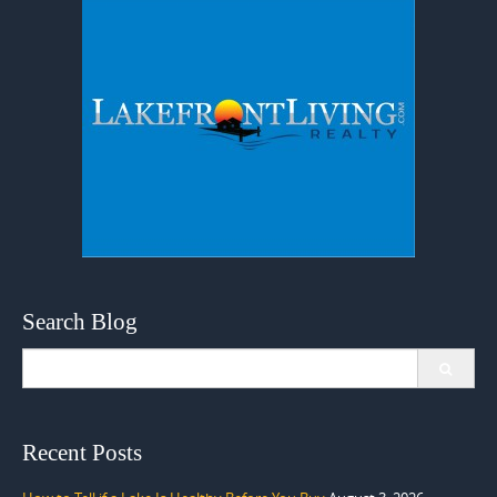
Search Blog
Search
for:
Recent Posts