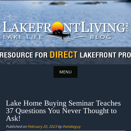
Skip
to
content
MENU
Skip
to
content
Lake Home Buying Seminar Teaches
37 Questions You Never Thought to
Ask!
Published on
February 20, 2023
by
thelakeguy