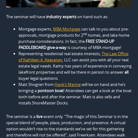
The seminar will have
industry experts
on hand such as:
Mortgage experts,
MBA Mortgage
can talk to you about pre-
nd
approvals, mortgage products for 2
homes, and lake home
purchase considerations. In fact, the
FREE STAND-UP
PADDLEBOARD give-a-way
is courtesy of MBA mortgage!
Representing residential real estate interests,
The Law Office
of Kathleen A. Keaveney
, LLC can assist you with all your real
estate legal needs. Kathy has years of experience in conveying
lakefront properties and will be there in person to answer
all
buyer legal questions.
Matt Shogren from
Hank’s Marine
will be on hand and he’s
bringing a
pontoon boat
! Attendees can get a look at the boat
both before and after the seminar. Matt is also sells and
installs ShoreMaster Docks.
The seminar is a
live
event only. “The magic of this Seminar is in the
special blend of people, place, production, and presence. A virtual
option wouldn’t rise to the standards we’ve set for this gathering
and therefore will not be offered”, said Freerksen. Attendees walk