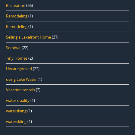
Recreation
(66)
Remodeling
(1)
Remodeling
(1)
Selling a Lakefront Home
(37)
Seminar
(22)
Tiny Homes
(2)
Uncategorized
(22)
using Lake Water
(1)
Vacation rentals
(2)
water quality
(1)
waterskiing
(1)
waterskiing
(1)