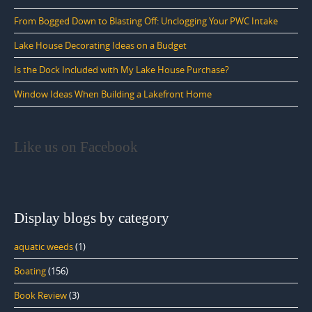
From Bogged Down to Blasting Off: Unclogging Your PWC Intake
Lake House Decorating Ideas on a Budget
Is the Dock Included with My Lake House Purchase?
Window Ideas When Building a Lakefront Home
Like us on Facebook
Display blogs by category
aquatic weeds
(1)
Boating
(156)
Book Review
(3)