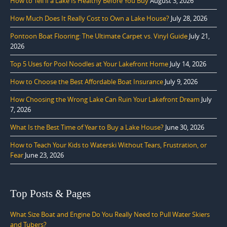
How to Tell if a Lake Is Healthy Before You Buy
August 3, 2026
How Much Does It Really Cost to Own a Lake House?
July 28, 2026
Pontoon Boat Flooring: The Ultimate Carpet vs. Vinyl Guide
July 21,
2026
Top 5 Uses for Pool Noodles at Your Lakefront Home
July 14, 2026
How to Choose the Best Affordable Boat Insurance
July 9, 2026
How Choosing the Wrong Lake Can Ruin Your Lakefront Dream
July
7, 2026
What Is the Best Time of Year to Buy a Lake House?
June 30, 2026
How to Teach Your Kids to Waterski Without Tears, Frustration, or
Fear
June 23, 2026
Top Posts & Pages
What Size Boat and Engine Do You Really Need to Pull Water Skiers
and Tubers?