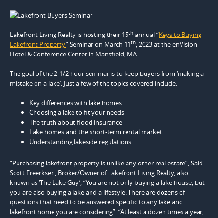
th
Lakefront Living Realty is hosting their 15
annual “
Keys to Buying
th
Lakefront Property
” Seminar on March 11
, 2023 at the enVision
Hotel & Conference Center in Mansfield, MA.
The goal of the 2-1/2 hour seminar is to keep buyers from ‘making a
mistake on a lake’. Just a few of the topics covered include:
Key differences with lake homes
Choosing a lake to fit your needs
The truth about flood insurance
Lake homes and the short-term rental market
Understanding lakeside regulations
“Purchasing lakefront property is unlike any other real estate”, Said
Scott Freerksen, Broker/Owner of Lakefront Living Realty, also
known as ‘The Lake Guy’, “You are not only buying a lake house, but
you are also buying a lake and a lifestyle. There are dozens of
questions that need to be answered specific to any lake and
lakefront home you are considering”. “At least a dozen times a year,