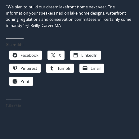
“We plan to build our dream lakefront home next year. The
information your speakers had on lake home designs, waterfront
zoning regulations and conservation committees will certainly come
in handy.” ~J. Reilly, Carver MA
Share this:
Facebook
X
LinkedIn
Pinterest
Tumblr
Email
Print
Like this: