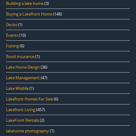
Building a lake home
(3)
Buying a Lakefront Home
(148)
Docks
(1)
Events
(10)
Fishing
(6)
flood insurance
(1)
Lake Home Design
(36)
Lake Management
(47)
Lake Wildlife
(1)
Lakefront Homes For Sale
(6)
Lakefront Living
(457)
LakeFront Rentals
(2)
lakehome photography
(1)