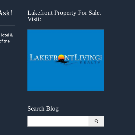
Ask!
Lakefront Property For Sale.
Visit:
 Hotel &
of the
Search Blog
Search
for: