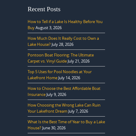
Recent Posts
How to Tell if a Lake Is Healthy Before You
Buy
August 3, 2026
How Much Does It Really Cost to Own a
Lake House?
July 28, 2026
Pontoon Boat Flooring: The Ultimate
Carpet vs. Vinyl Guide
July 21, 2026
Top 5 Uses for Pool Noodles at Your
Lakefront Home
July 14, 2026
How to Choose the Best Affordable Boat
Insurance
July 9, 2026
How Choosing the Wrong Lake Can Ruin
Your Lakefront Dream
July 7, 2026
What Is the Best Time of Year to Buy a Lake
House?
June 30, 2026