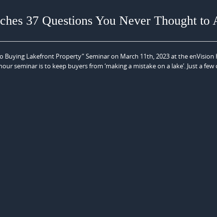
hes 37 Questions You Never Thought to 
s to Buying Lakefront Property” Seminar on March 11th, 2023 at the enVision
our seminar is to keep buyers from ‘making a mistake on a lake’. Just a few 