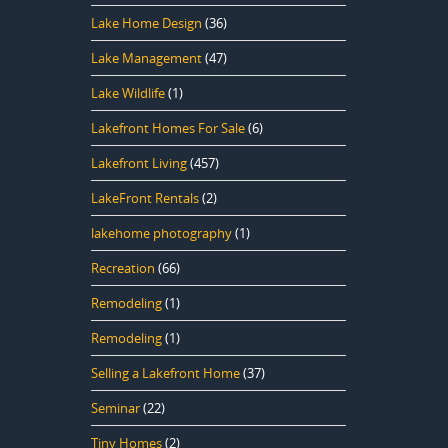
Lake Home Design
(36)
Lake Management
(47)
Lake Wildlife
(1)
Lakefront Homes For Sale
(6)
Lakefront Living
(457)
LakeFront Rentals
(2)
lakehome photography
(1)
Recreation
(66)
Remodeling
(1)
Remodeling
(1)
Selling a Lakefront Home
(37)
Seminar
(22)
Tiny Homes
(2)