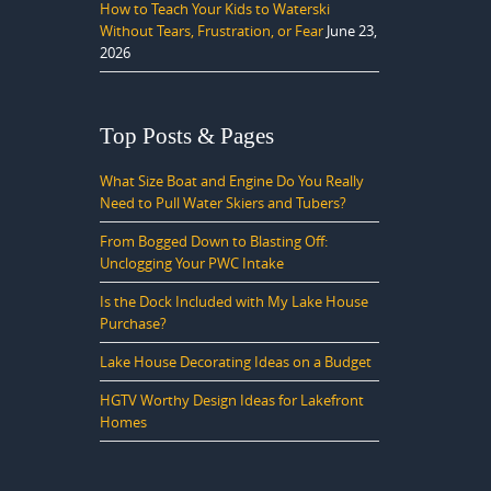
How to Teach Your Kids to Waterski
Without Tears, Frustration, or Fear
June 23,
2026
Top Posts & Pages
What Size Boat and Engine Do You Really
Need to Pull Water Skiers and Tubers?
From Bogged Down to Blasting Off:
Unclogging Your PWC Intake
Is the Dock Included with My Lake House
Purchase?
Lake House Decorating Ideas on a Budget
HGTV Worthy Design Ideas for Lakefront
Homes