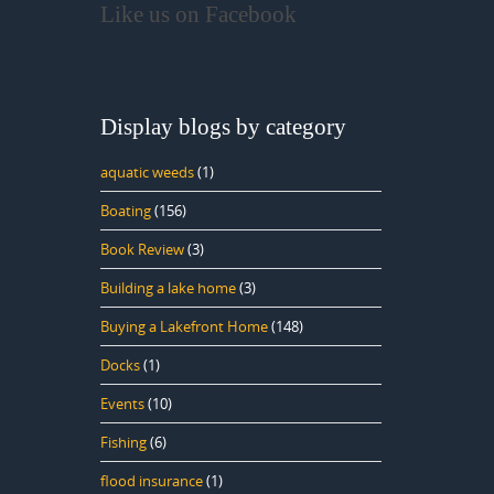
Like us on Facebook
Display blogs by category
aquatic weeds
(1)
Boating
(156)
Book Review
(3)
Building a lake home
(3)
Buying a Lakefront Home
(148)
Docks
(1)
Events
(10)
Fishing
(6)
flood insurance
(1)