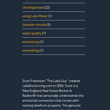
Uncategorized
(22)
using Lake Water
(1)
Vacation rentals
(2)
water quality
(1)
waterskiing
(1)
waterskiing
(1)
Scott Freerksen "The Lake Guy" created
LakefrontLiving.com in 2003. Scott is a
New England Real Estate Broker &
Realtor® that personally understands the
emotional connection that comes with
owning lakefront property. This genuine