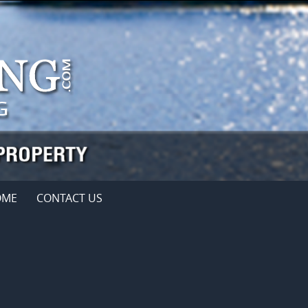
OME
CONTACT US