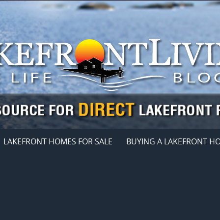
LAKEFRONT HOMES FOR SALE
BUYING A LAKEFRONT H