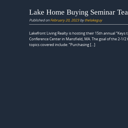
Lake Home Buying Seminar Teac
Published on
February 20, 2023
by
thelakeguy
Lakefront Living Realty is hosting their 15th annual “Key
Conference Center in Mansfield, MA. The goal of the 2-1/2 h
topics covered include: “Purchasing […]