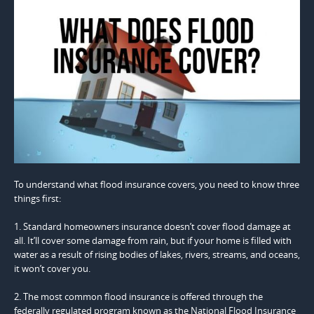
To understand what flood insurance covers, you need to know three
things first:
1. Standard homeowners insurance doesn’t cover flood damage at
all. It’ll cover some damage from rain, but if your home is filled with
water as a result of rising bodies of lakes, rivers, streams, and oceans,
it won’t cover you.
2. The most common flood insurance is offered through the
federally regulated program known as the National Flood Insurance