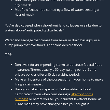
any source
Mudflow (that’s mud carried by a flow of water, creating a
river of mud)
You’re also covered when shorefront land collapses or sinks due to
waters above “anticipated cyclical levels.”
Water and seepage that comes from sewer or drain backups, or a
sump pump that overflows is not considered a flood.
TIPS:
Don’t wait for an impending storm to purchase federal flood
insurance. There’s usually a 30-day waiting period. Some
private policies offer a 15-day waiting period.
Make an inventory of the possessions in your home to make
filing a claim easier.
Have your lakefront specialist Realtor obtain a Flood
Certificate for you when considering a
lakefront home
purchase
or before you sell your current lakefront home, as
FEMA maps may have changed since you bought it.