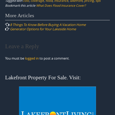
Tagged with
cost
,
coverage
,
flood
,
insurance
,
lakefront
,
pricing
,
tips
Bookmark this article
What Does Flood Insurance Cover?
Post
More Articles
navigation
8 Things To Know Before Buying A Vacation Home
Generator Options for Your Lakeside Home
Leave a Reply
You must be
logged in
to post a comment.
Lakefront Property For Sale. Visit: