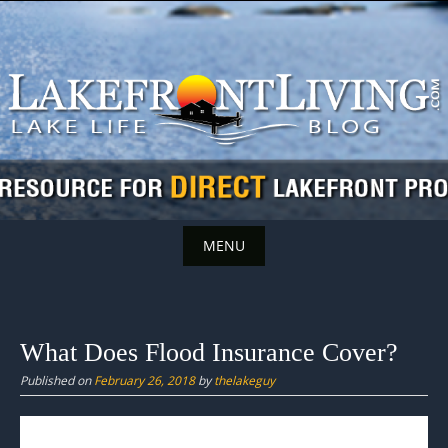
Skip
to
content
MENU
Skip
to
content
What Does Flood Insurance Cover?
Published on
February 26, 2018
by
thelakeguy