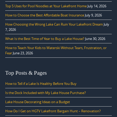
Top 5 Uses for Pool Noodles at Your Lakefront Home
July 14, 2026
How to Choose the Best Affordable Boat Insurance
July 9, 2026
How Choosing the Wrong Lake Can Ruin Your Lakefront Dream
July
7, 2026
What Is the Best Time of Year to Buy a Lake House?
June 30, 2026
How to Teach Your Kids to Waterski Without Tears, Frustration, or
Fear
June 23, 2026
Top Posts & Pages
How to Tell if a Lake Is Healthy Before You Buy
Is the Dock Included with My Lake House Purchase?
Lake House Decorating Ideas on a Budget
How Do I Get on HGTV Lakefront Bargain Hunt – Renovation?