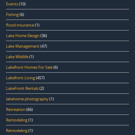
Events
(10)
Fishing
(6)
flood insurance
(1)
Lake Home Design
(36)
Lake Management
(47)
Lake Wildlife
(1)
Lakefront Homes For Sale
(6)
Lakefront Living
(457)
LakeFront Rentals
(2)
lakehome photography
(1)
Recreation
(66)
Remodeling
(1)
Remodeling
(1)