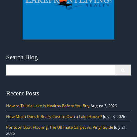
Search Blog
Search
for:
Recent Posts
How to Tell if a Lake Is Healthy Before You Buy
August 3, 2026
How Much Does It Really Cost to Own a Lake House?
July 28, 2026
Pontoon Boat Flooring: The Ultimate Carpet vs. Vinyl Guide
July 21,
2026