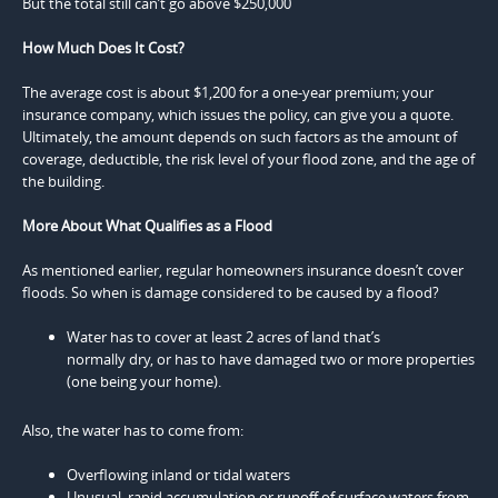
But the total still can’t go above $250,000
How Much Does It Cost?
The average cost is about $1,200 for a one-year premium; your
insurance company, which issues the policy, can give you a quote.
Ultimately, the amount depends on such factors as the amount of
coverage, deductible, the risk level of your flood zone, and the age of
the building.
More About What Qualifies as a Flood
As mentioned earlier, regular homeowners insurance doesn’t cover
floods. So when is damage considered to be caused by a flood?
Water has to cover at least 2 acres of land that’s
normally dry, or has to have damaged two or more properties
(one being your home).
Also, the water has to come from:
Overflowing inland or tidal waters
Unusual, rapid accumulation or runoff of surface waters from