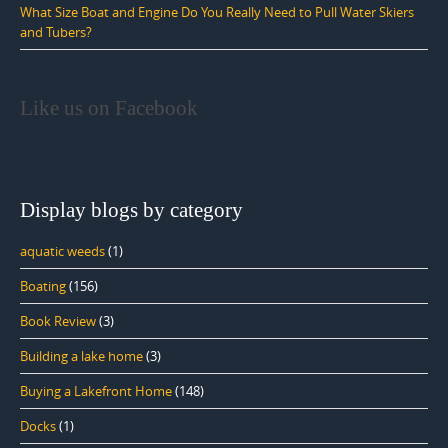
What Size Boat and Engine Do You Really Need to Pull Water Skiers
and Tubers?
Like us on Facebook
Display blogs by category
aquatic weeds
(1)
Boating
(156)
Book Review
(3)
Building a lake home
(3)
Buying a Lakefront Home
(148)
Docks
(1)