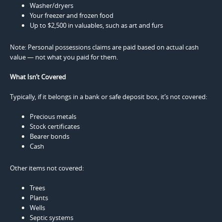
Washer/dryers
Your freezer and frozen food
Up to $2,500 in valuables, such as art and furs
Note: Personal possessions claims are paid based on actual cash
value — not what you paid for them.
What Isn’t Covered
Typically, if it belongs in a bank or safe deposit box, it’s not covered:
Precious metals
Stock certificates
Bearer bonds
Cash
Other items not covered:
Trees
Plants
Wells
Septic systems