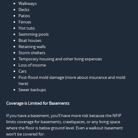
Walkways
Decks
Patios
Fences
Hot tubs
Swimming pools
Boat houses
Retaining walls
Storm shelters
Temporary housing and other living expenses
Loss of income
Cars
Post-flood mold damage (more about insurance and mold
here)
Sewer backups
Coverage is Limited for Basements
If you have a basement, you’ll have more risk because the NFIP
limits coverage for basements, crawlspaces, or any living space
where the floor is below ground level. Even a walkout basement
won’t be covered for: