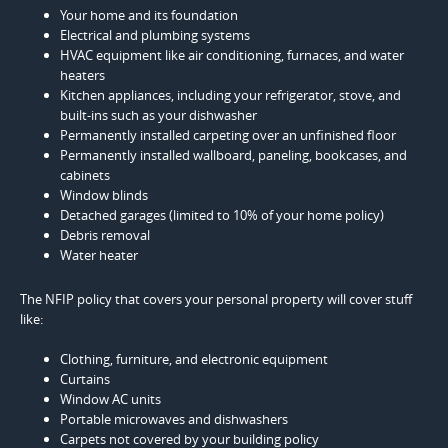
Your home and its foundation
Electrical and plumbing systems
HVAC equipment like air conditioning, furnaces, and water
heaters
Kitchen appliances, including your refrigerator, stove, and
built-ins such as your dishwasher
Permanently installed carpeting over an unfinished floor
Permanently installed wallboard, paneling, bookcases, and
cabinets
Window blinds
Detached garages (limited to 10% of your home policy)
Debris removal
Water heater
The NFIP policy that covers your personal property will cover stuff
like:
Clothing, furniture, and electronic equipment
Curtains
Window AC units
Portable microwaves and dishwashers
Carpets not covered by your building policy