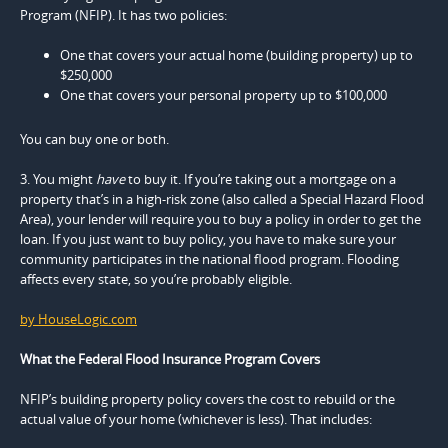
Program (NFIP). It has two policies:
One that covers your actual home (building property) up to
$250,000
One that covers your personal property up to $100,000
You can buy one or both.
3. You might
have
to buy it. If you’re taking out a mortgage on a
property that’s in a high-risk zone (also called a Special Hazard Flood
Area), your lender will require you to buy a policy in order to get the
loan. If you just want to buy policy, you have to make sure your
community participates in the national flood program. Flooding
affects every state, so you’re probably eligible.
by HouseLogic.com
What the Federal Flood Insurance Program Covers
NFIP’s building property policy covers the cost to rebuild or the
actual value of your home (whichever is less). That includes: