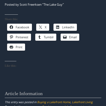
Posted by Scott Freerksen “The Lake Guy”
Share this:
Facebook
X
LinkedIn
Pinterest
Tumblr
Email
Print
Like this:
Article Information
This entry was posted in
Buying a Lakefront Home
,
Lakefront Living