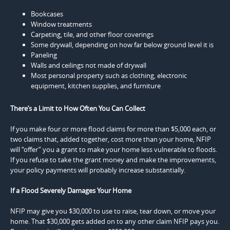
Bookcases
Window treatments
Carpeting, tile, and other floor coverings
Some drywall, depending on how far below ground level it is
Paneling
Walls and ceilings not made of drywall
Most personal property such as clothing, electronic
equipment, kitchen supplies, and furniture
There’s a Limit to How Often You Can Collect
If you make four or more flood claims for more than $5,000 each, or
two claims that, added together, cost more than your home, NFIP
will “offer” you a grant to make your home less vulnerable to floods.
If you refuse to take the grant money and make the improvements,
your policy payments will probably increase substantially.
If a Flood Severely Damages Your Home
NFIP may give you $30,000 to use to raise, tear down, or move your
home. That $30,000 gets added on to any other claim NFIP pays you.