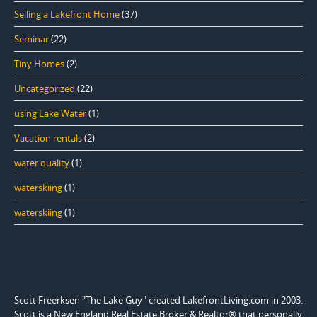
Selling a Lakefront Home
(37)
Seminar
(22)
Tiny Homes
(2)
Uncategorized
(22)
using Lake Water
(1)
Vacation rentals
(2)
water quality
(1)
waterskiing
(1)
waterskiing
(1)
Scott Freerksen "The Lake Guy" created LakefrontLiving.com in 2003.
Scott is a New England Real Estate Broker & Realtor® that personally