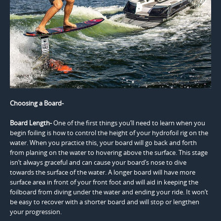
Choosing a Board-
Board Length-
One of the first things you’ll need to learn when you
begin foiling is how to control the height of your hydrofoil rig on the
water. When you practice this, your board will go back and forth
from planing on the water to hovering above the surface. This stage
isn’t always graceful and can cause your board’s nose to dive
towards the surface of the water. A longer board will have more
surface area in front of your front foot and will aid in keeping the
foilboard from diving under the water and ending your ride. It won’t
be easy to recover with a shorter board and will stop or lengthen
your progression.