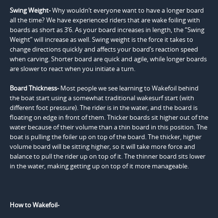
Swing Weight-
Why wouldn’t everyone want to have a longer board
all the time? We have experienced riders that are wake foiling with
boards as short as 3’6. As your board increases in length, the “Swing
Weight” will increase as well. Swing weight is the force it takes to
change directions quickly and affects your board’s reaction speed
when carving. Shorter board are quick and agile, while longer boards
are slower to react when you initiate a turn.
Board Thickness-
Most people we see learning to Wakefoil behind
the boat start using a somewhat traditional wakesurf start (with
different foot pressure). The rider is in the water, and the board is
floating on edge in front of them. Thicker boards sit higher out of the
water because of their volume than a thin board in this position. The
boat is pulling the foiler up on top of the board. The thicker, higher
volume board will be sitting higher, so it will take more force and
balance to pull the rider up on top of it. The thinner board sits lower
in the water, making getting up on top of it more manageable.
How to Wakefoil-