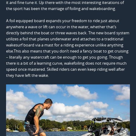
it and fine tune it. Up there with the most interesting iterations of
the sport has been the marriage of foiling and wakeboarding.
A foil equipped board expands your freedom to ride just about
anywhere a wave or lift can occur in the water, whether that’s
directly behind the boat or three waves back. The new board system
utilizes a foil that planes underwater and attaches to a traditional
wakesurf board via a mast for a riding experience unlike anything
else.This also means that you don’t need a fancy boat to get cruising
– literally any watercraft can be enough to get you going. Though
there is a bit of a learning curve, wakefoiling does not require much
speed once mastered. Skilled riders can even keep riding well after
they have left the wake.