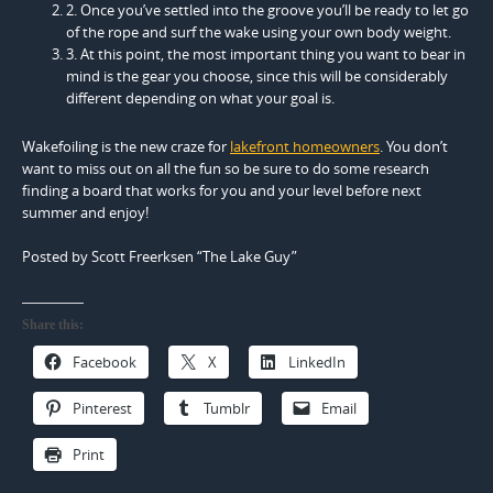
2. Once you’ve settled into the groove you’ll be ready to let go
of the rope and surf the wake using your own body weight.
3. At this point, the most important thing you want to bear in
mind is the gear you choose, since this will be considerably
different depending on what your goal is.
Wakefoiling is the new craze for
lakefront homeowners
. You don’t
want to miss out on all the fun so be sure to do some research
finding a board that works for you and your level before next
summer and enjoy!
Posted by Scott Freerksen “The Lake Guy”
Share this:
Facebook
X
LinkedIn
Pinterest
Tumblr
Email
Print