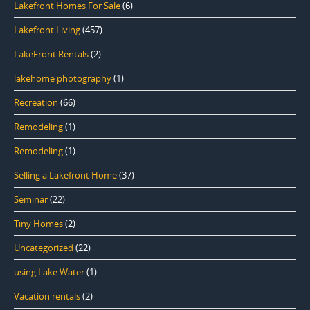
Lakefront Homes For Sale
(6)
Lakefront Living
(457)
LakeFront Rentals
(2)
lakehome photography
(1)
Recreation
(66)
Remodeling
(1)
Remodeling
(1)
Selling a Lakefront Home
(37)
Seminar
(22)
Tiny Homes
(2)
Uncategorized
(22)
using Lake Water
(1)
Vacation rentals
(2)