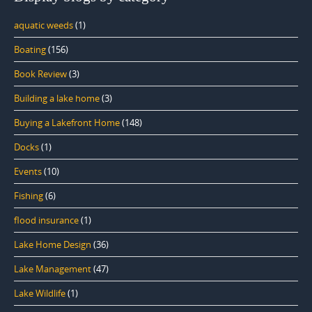
aquatic weeds
(1)
Boating
(156)
Book Review
(3)
Building a lake home
(3)
Buying a Lakefront Home
(148)
Docks
(1)
Events
(10)
Fishing
(6)
flood insurance
(1)
Lake Home Design
(36)
Lake Management
(47)
Lake Wildlife
(1)