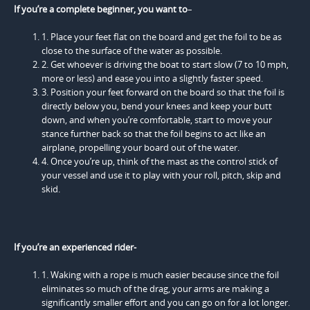
If you’re a complete beginner, you want to
–
1. Place your feet flat on the board and get the foil to be as
close to the surface of the water as possible.
2. Get whoever is driving the boat to start slow (7 to 10 mph,
more or less) and ease you into a slightly faster speed.
3. Position your feet forward on the board so that the foil is
directly below you, bend your knees and keep your butt
down, and when you’re comfortable, start to move your
stance further back so that the foil begins to act like an
airplane, propelling your board out of the water.
4. Once you’re up, think of the mast as the control stick of
your vessel and use it to play with your roll, pitch, skip and
skid.
If you’re an experienced rider-
1. Waking with a rope is much easier because since the foil
eliminates so much of the drag, your arms are making a
significantly smaller effort and you can go on for a lot longer.