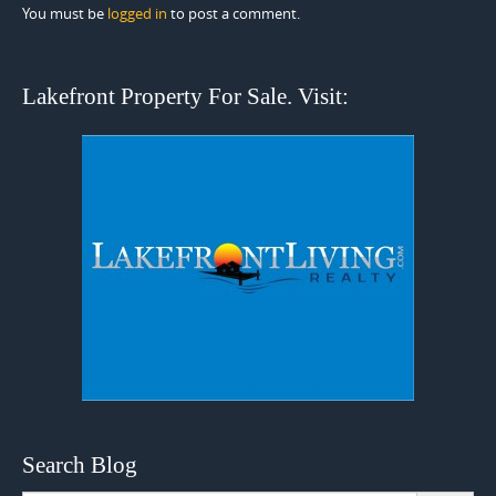
You must be
logged in
to post a comment.
Lakefront Property For Sale. Visit:
Search Blog