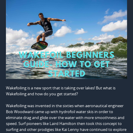
Wakefoiling is a new sport that is taking over lakes! But what is
Wakefoiling and how do you get started?
Wakefoiling was invented in the sixties when aeronautical engineer
Bob Woodward came up with hydrofoil water skis in order to
eliminate drag and glide over the water with more smoothness and
speed. Surf pioneers like Laird Hamilton then took this concept to
surfing and other prodigies like Kai Lenny have continued to explore