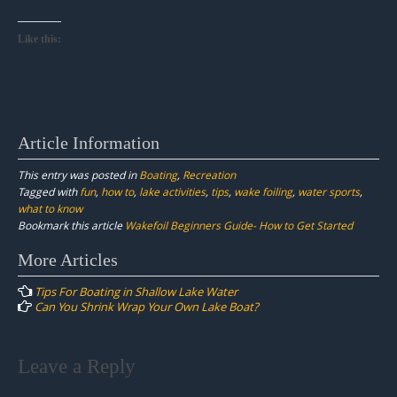
Like this:
Article Information
This entry was posted in
Boating
,
Recreation
Tagged with
fun
,
how to
,
lake activities
,
tips
,
wake foiling
,
water sports
,
what to know
Bookmark this article
Wakefoil Beginners Guide- How to Get Started
Post
More Articles
navigation
Tips For Boating in Shallow Lake Water
Can You Shrink Wrap Your Own Lake Boat?
Leave a Reply