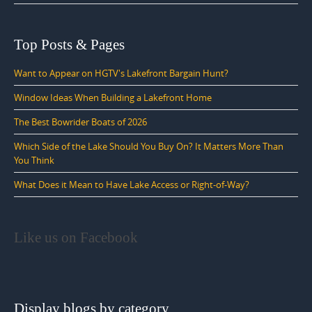
Top Posts & Pages
Want to Appear on HGTV's Lakefront Bargain Hunt?
Window Ideas When Building a Lakefront Home
The Best Bowrider Boats of 2026
Which Side of the Lake Should You Buy On? It Matters More Than
You Think
What Does it Mean to Have Lake Access or Right-of-Way?
Like us on Facebook
Display blogs by category