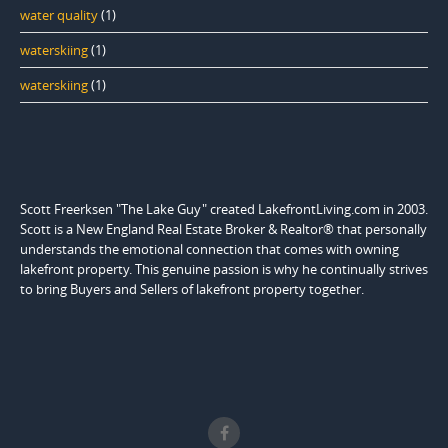
water quality
(1)
waterskiing
(1)
waterskiing
(1)
Scott Freerksen "The Lake Guy" created LakefrontLiving.com in 2003.
Scott is a New England Real Estate Broker & Realtor® that personally
understands the emotional connection that comes with owning
lakefront property. This genuine passion is why he continually strives
to bring Buyers and Sellers of lakefront property together.