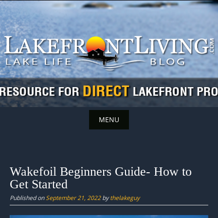
Skip
to
content
MENU
Skip
to
content
Wakefoil Beginners Guide- How to
Get Started
Published on
September 21, 2022
by
thelakeguy