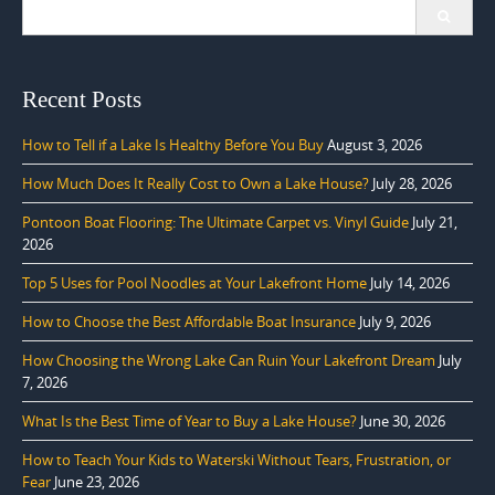
Search
for:
Recent Posts
How to Tell if a Lake Is Healthy Before You Buy
August 3, 2026
How Much Does It Really Cost to Own a Lake House?
July 28, 2026
Pontoon Boat Flooring: The Ultimate Carpet vs. Vinyl Guide
July 21,
2026
Top 5 Uses for Pool Noodles at Your Lakefront Home
July 14, 2026
How to Choose the Best Affordable Boat Insurance
July 9, 2026
How Choosing the Wrong Lake Can Ruin Your Lakefront Dream
July
7, 2026
What Is the Best Time of Year to Buy a Lake House?
June 30, 2026
How to Teach Your Kids to Waterski Without Tears, Frustration, or
Fear
June 23, 2026